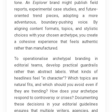
tone. An
Explorer
brand might publish field
reports, experimental case studies, and future-
oriented trend pieces, adopting a more
adventurous, boundary-pushing voice. By
aligning content formats, topics, and stylistic
choices with your chosen archetype, you create
a cohesive experience that feels authentic
rather than manufactured.
To operationalise archetypal branding in
editorial teams, develop practical guardrails
rather than abstract labels. What kinds of
headlines feel “in character”? Which topics are
natural fits, and which should you avoid even if
they are trending? How does your archetype
respond to controversy or crises? Documenting
these decisions in your editorial guidelines
ensures that multiple writers, agencies, and