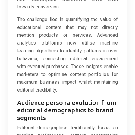
towards conversion.
The challenge lies in quantifying the value of
educational content that may not directly
mention products or services. Advanced
analytics platforms now utilise machine
learning algorithms to identify patterns in user
behaviour, connecting editorial engagement
with eventual purchases. These insights enable
marketers to optimise content portfolios for
maximum business impact whilst maintaining
editorial credibility.
Audience persona evolution from
editorial demographics to brand
segments
Editorial demographics traditionally focus on