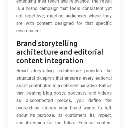
extending their reach and relevance. The result
is a brand campaign that feels consistent yet
not repetitive, meeting audiences where they
are with content designed for that specific
environment.
Brand storytelling
architecture and editorial
content integration
Brand storytelling architecture provides the
structural blueprint that ensures every editorial
asset contributes to a coherent narrative. Rather
than treating blog posts, podcasts, and videos
as disconnected pieces, you define the
overarching stories your brand wants to tell:
about its purpose, its customers, its impact,
and its vision for the future. Editorial content