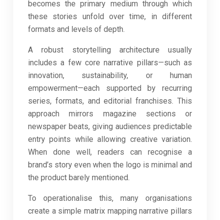
becomes the primary medium through which
these stories unfold over time, in different
formats and levels of depth.
A robust storytelling architecture usually
includes a few core narrative pillars—such as
innovation, sustainability, or human
empowerment—each supported by recurring
series, formats, and editorial franchises. This
approach mirrors magazine sections or
newspaper beats, giving audiences predictable
entry points while allowing creative variation.
When done well, readers can recognise a
brand’s story even when the logo is minimal and
the product barely mentioned.
To operationalise this, many organisations
create a simple matrix mapping narrative pillars