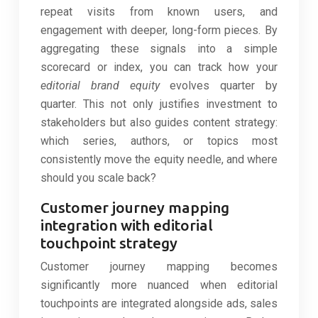
repeat visits from known users, and
engagement with deeper, long-form pieces. By
aggregating these signals into a simple
scorecard or index, you can track how your
editorial brand equity
evolves quarter by
quarter. This not only justifies investment to
stakeholders but also guides content strategy:
which series, authors, or topics most
consistently move the equity needle, and where
should you scale back?
Customer journey mapping
integration with editorial
touchpoint strategy
Customer journey mapping becomes
significantly more nuanced when editorial
touchpoints are integrated alongside ads, sales