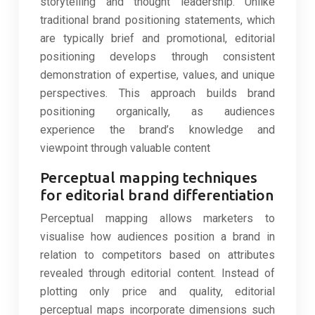
storytelling and thought leadership. Unlike
traditional brand positioning statements, which
are typically brief and promotional, editorial
positioning develops through consistent
demonstration of expertise, values, and unique
perspectives. This approach builds brand
positioning organically, as audiences
experience the brand’s knowledge and
viewpoint through valuable content
Perceptual mapping techniques
for editorial brand differentiation
Perceptual mapping allows marketers to
visualise how audiences position a brand in
relation to competitors based on attributes
revealed through editorial content. Instead of
plotting only price and quality, editorial
perceptual maps incorporate dimensions such