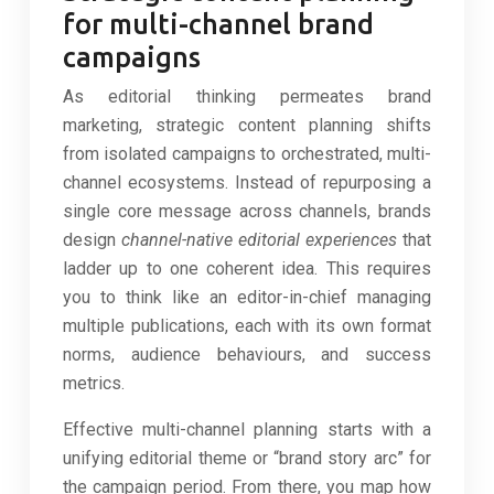
for multi-channel brand
campaigns
As editorial thinking permeates brand
marketing, strategic content planning shifts
from isolated campaigns to orchestrated, multi-
channel ecosystems. Instead of repurposing a
single core message across channels, brands
design
channel-native editorial experiences
that
ladder up to one coherent idea. This requires
you to think like an editor-in-chief managing
multiple publications, each with its own format
norms, audience behaviours, and success
metrics.
Effective multi-channel planning starts with a
unifying editorial theme or “brand story arc” for
the campaign period. From there, you map how