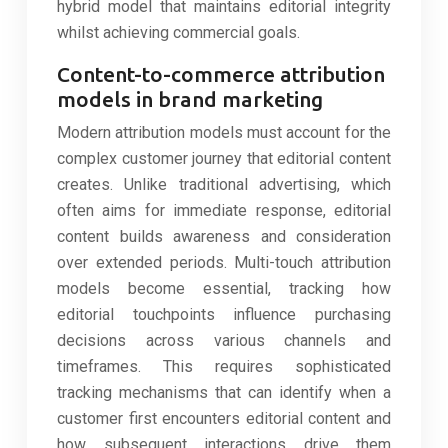
hybrid model that maintains editorial integrity
whilst achieving commercial goals.
Content-to-commerce attribution
models in brand marketing
Modern attribution models must account for the
complex customer journey that editorial content
creates. Unlike traditional advertising, which
often aims for immediate response, editorial
content builds awareness and consideration
over extended periods. Multi-touch attribution
models become essential, tracking how
editorial touchpoints influence purchasing
decisions across various channels and
timeframes. This requires sophisticated
tracking mechanisms that can identify when a
customer first encounters editorial content and
how subsequent interactions drive them