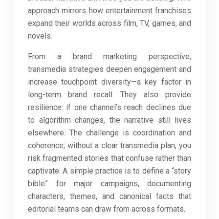
approach mirrors how entertainment franchises
expand their worlds across film, TV, games, and
novels.
From a brand marketing perspective,
transmedia strategies deepen engagement and
increase touchpoint diversity—a key factor in
long-term brand recall. They also provide
resilience: if one channel’s reach declines due
to algorithm changes, the narrative still lives
elsewhere. The challenge is coordination and
coherence; without a clear transmedia plan, you
risk fragmented stories that confuse rather than
captivate. A simple practice is to define a “story
bible” for major campaigns, documenting
characters, themes, and canonical facts that
editorial teams can draw from across formats.