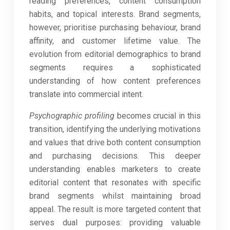
reading preferences, content consumption
habits, and topical interests. Brand segments,
however, prioritise purchasing behaviour, brand
affinity, and customer lifetime value. The
evolution from editorial demographics to brand
segments requires a sophisticated
understanding of how content preferences
translate into commercial intent.
Psychographic profiling
becomes crucial in this
transition, identifying the underlying motivations
and values that drive both content consumption
and purchasing decisions. This deeper
understanding enables marketers to create
editorial content that resonates with specific
brand segments whilst maintaining broad
appeal. The result is more targeted content that
serves dual purposes: providing valuable