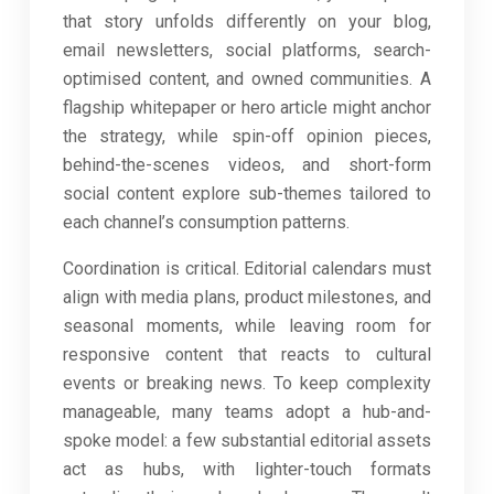
that story unfolds differently on your blog,
email newsletters, social platforms, search-
optimised content, and owned communities. A
flagship whitepaper or hero article might anchor
the strategy, while spin-off opinion pieces,
behind-the-scenes videos, and short-form
social content explore sub-themes tailored to
each channel’s consumption patterns.
Coordination is critical. Editorial calendars must
align with media plans, product milestones, and
seasonal moments, while leaving room for
responsive content that reacts to cultural
events or breaking news. To keep complexity
manageable, many teams adopt a hub-and-
spoke model: a few substantial editorial assets
act as hubs, with lighter-touch formats