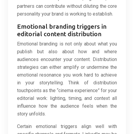
partners can contribute without diluting the core
personality your brand is working to establish.
Emotional branding triggers in
editorial content distribution
Emotional branding is not only about what you
publish but also about how and where
audiences encounter your content. Distribution
strategies can either amplify or undermine the
emotional resonance you work hard to achieve
in your storytelling. Think of distribution
touchpoints as the “cinema experience” for your
editorial work: lighting, timing, and context all
influence how the audience feels when the
story unfolds.
Certain emotional triggers align well with