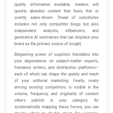
quality information available, readers will
quickly abandon content that feels thin or
overtly sales-driven.
Threat of substitutes
includes not only competitor blogs but also
independent analysts, influencers, and
generative AI summaries that can displace your
brand as the primary source of insight.
Bargaining power of suppliers
translates into
your dependence on subject-matter experts,
freelance writers, and distribution platforms—
each of which can shape the quality and reach
of your editorial marketing. Finally,
rivalry
among existing competitors
is visible in the
volume, frequency, and originality of content
others publish in your category. By
systematically mapping these forces, you can