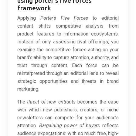
using porter’s five forces
framework
Applying
Porter’s Five Forces
to editorial
content shifts competitive analysis from
product features to information ecosystems.
Instead of only assessing rival offerings, you
examine the competitive forces acting on your
brand’s ability to capture attention, authority, and
trust through content. Each force can be
reinterpreted through an editorial lens to reveal
strategic opportunities and threats in brand
marketing.
The
threat of new entrants
becomes the ease
with which new publishers, creators, or niche
newsletters can compete for your audience’s
attention.
Bargaining power of buyers
reflects
audience expectations: with so much free, high-