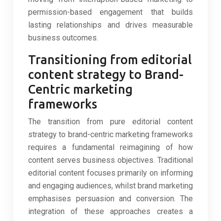
permission-based engagement that builds
lasting relationships and drives measurable
business outcomes.
Transitioning from editorial
content strategy to Brand-
Centric marketing
frameworks
The transition from pure editorial content
strategy to brand-centric marketing frameworks
requires a fundamental reimagining of how
content serves business objectives. Traditional
editorial content focuses primarily on informing
and engaging audiences, whilst brand marketing
emphasises persuasion and conversion. The
integration of these approaches creates a