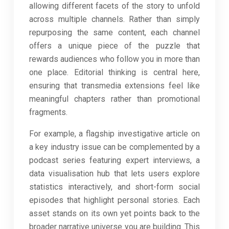
allowing different facets of the story to unfold
across multiple channels. Rather than simply
repurposing the same content, each channel
offers a unique piece of the puzzle that
rewards audiences who follow you in more than
one place. Editorial thinking is central here,
ensuring that transmedia extensions feel like
meaningful chapters rather than promotional
fragments.
For example, a flagship investigative article on
a key industry issue can be complemented by a
podcast series featuring expert interviews, a
data visualisation hub that lets users explore
statistics interactively, and short-form social
episodes that highlight personal stories. Each
asset stands on its own yet points back to the
broader narrative universe you are building. This