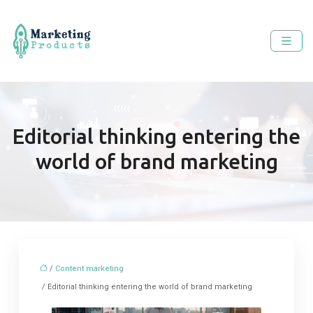
Editorial thinking entering the
world of brand marketing
/
Content marketing
/ Editorial thinking entering the world of brand marketing