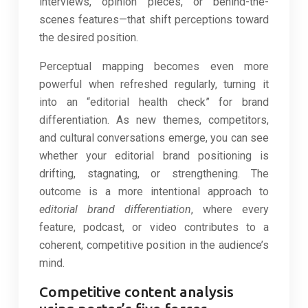
interviews, opinion pieces, or behind-the-
scenes features—that shift perceptions toward
the desired position.
Perceptual mapping becomes even more
powerful when refreshed regularly, turning it
into an “editorial health check” for brand
differentiation. As new themes, competitors,
and cultural conversations emerge, you can see
whether your editorial brand positioning is
drifting, stagnating, or strengthening. The
outcome is a more intentional approach to
editorial brand differentiation
, where every
feature, podcast, or video contributes to a
coherent, competitive position in the audience’s
mind.
Competitive content analysis