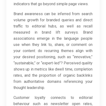
indicators that go beyond simple page views.
Brand awareness can be inferred from search
volume growth for branded queries and direct
traffic to editorial hubs, as well as recall
measured in brand lift surveys. Brand
associations emerge in the language people
use when they link to, share, or comment on
your content: do recurring themes align with
your desired positioning, such as “innovative,”
“sustainable,” or “expert-led”? Perceived quality
shows up in metrics like dwell time, completion
rates, and the proportion of organic backlinks
from authoritative domains referencing your
thought leadership.
Customer loyalty connects to editorial
behaviour such as newsletter open rates,