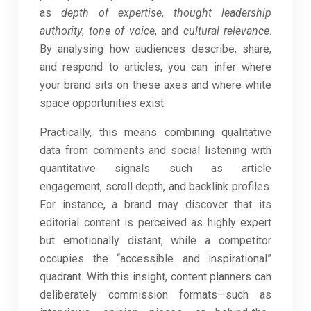
as
depth of expertise
,
thought leadership
authority
,
tone of voice
, and
cultural relevance
.
By analysing how audiences describe, share,
and respond to articles, you can infer where
your brand sits on these axes and where white
space opportunities exist.
Practically, this means combining qualitative
data from comments and social listening with
quantitative signals such as article
engagement, scroll depth, and backlink profiles.
For instance, a brand may discover that its
editorial content is perceived as highly expert
but emotionally distant, while a competitor
occupies the “accessible and inspirational”
quadrant. With this insight, content planners can
deliberately commission formats—such as