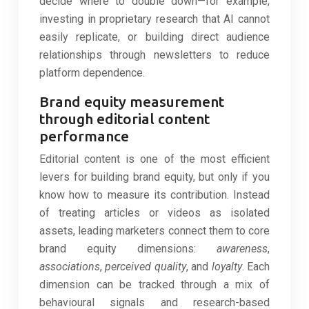
decide where to double down—for example,
investing in proprietary research that AI cannot
easily replicate, or building direct audience
relationships through newsletters to reduce
platform dependence.
Brand equity measurement
through editorial content
performance
Editorial content is one of the most efficient
levers for building brand equity, but only if you
know how to measure its contribution. Instead
of treating articles or videos as isolated
assets, leading marketers connect them to core
brand equity dimensions:
awareness
,
associations
,
perceived quality
, and
loyalty
. Each
dimension can be tracked through a mix of
behavioural signals and research-based