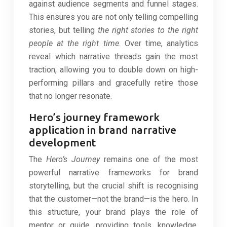
against audience segments and funnel stages.
This ensures you are not only telling compelling
stories, but telling
the right stories to the right
people at the right time
. Over time, analytics
reveal which narrative threads gain the most
traction, allowing you to double down on high-
performing pillars and gracefully retire those
that no longer resonate.
Hero’s journey framework
application in brand narrative
development
The
Hero’s Journey
remains one of the most
powerful narrative frameworks for brand
storytelling, but the crucial shift is recognising
that the customer—not the brand—is the hero. In
this structure, your brand plays the role of
mentor or guide, providing tools, knowledge,