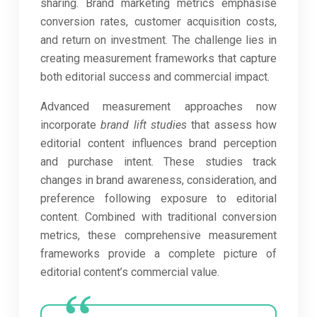
sharing. Brand marketing metrics emphasise
conversion rates, customer acquisition costs,
and return on investment. The challenge lies in
creating measurement frameworks that capture
both editorial success and commercial impact.
Advanced measurement approaches now
incorporate
brand lift studies
that assess how
editorial content influences brand perception
and purchase intent. These studies track
changes in brand awareness, consideration, and
preference following exposure to editorial
content. Combined with traditional conversion
metrics, these comprehensive measurement
frameworks provide a complete picture of
editorial content’s commercial value.