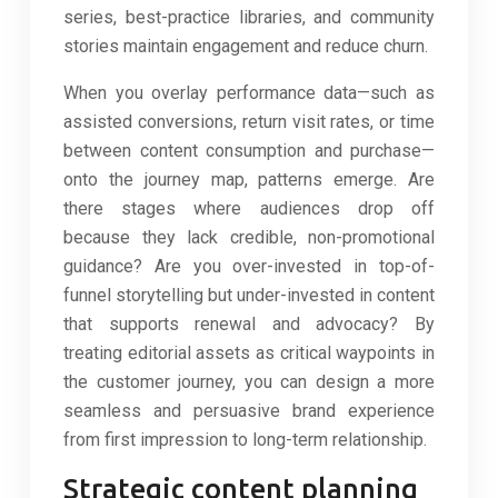
series, best-practice libraries, and community
stories maintain engagement and reduce churn.
When you overlay performance data—such as
assisted conversions, return visit rates, or time
between content consumption and purchase—
onto the journey map, patterns emerge. Are
there stages where audiences drop off
because they lack credible, non-promotional
guidance? Are you over-invested in top-of-
funnel storytelling but under-invested in content
that supports renewal and advocacy? By
treating editorial assets as critical waypoints in
the customer journey, you can design a more
seamless and persuasive brand experience
from first impression to long-term relationship.
Strategic content planning