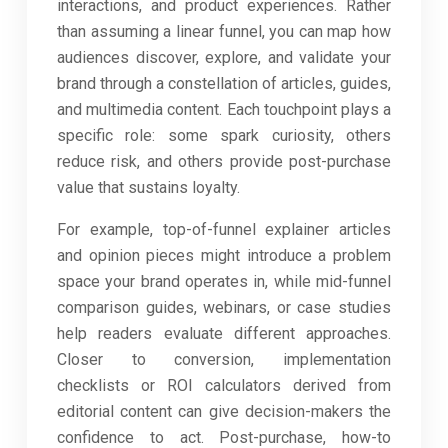
interactions, and product experiences. Rather
than assuming a linear funnel, you can map how
audiences discover, explore, and validate your
brand through a constellation of articles, guides,
and multimedia content. Each touchpoint plays a
specific role: some spark curiosity, others
reduce risk, and others provide post-purchase
value that sustains loyalty.
For example, top-of-funnel explainer articles
and opinion pieces might introduce a problem
space your brand operates in, while mid-funnel
comparison guides, webinars, or case studies
help readers evaluate different approaches.
Closer to conversion, implementation
checklists or ROI calculators derived from
editorial content can give decision-makers the
confidence to act. Post-purchase, how-to