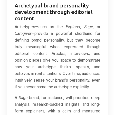
Archetypal brand personality
development through editorial
content
Archetypes—such as the
Explorer
,
Sage
, or
Caregiver
—provide a powerful shorthand for
defining brand personality, but they become
truly meaningful when expressed through
editorial content. Articles, interviews, and
opinion pieces give you space to demonstrate
how your archetype thinks, speaks, and
behaves in real situations. Over time, audiences
intuitively sense your brand’s personality, even
if you never name the archetype explicitly.
A
Sage
brand, for instance, will prioritise deep
analysis, research-backed insights, and long-
form explainers, with a calm and measured