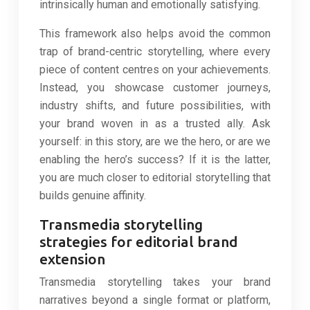
intrinsically human and emotionally satisfying.
This framework also helps avoid the common
trap of brand-centric storytelling, where every
piece of content centres on your achievements.
Instead, you showcase customer journeys,
industry shifts, and future possibilities, with
your brand woven in as a trusted ally. Ask
yourself: in this story, are we the hero, or are we
enabling the hero’s success? If it is the latter,
you are much closer to editorial storytelling that
builds genuine affinity.
Transmedia storytelling
strategies for editorial brand
extension
Transmedia storytelling takes your brand
narratives beyond a single format or platform,