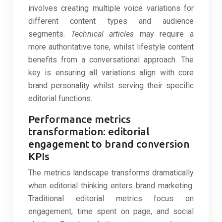
involves creating multiple voice variations for
different content types and audience
segments.
Technical articles
may require a
more authoritative tone, whilst lifestyle content
benefits from a conversational approach. The
key is ensuring all variations align with core
brand personality whilst serving their specific
editorial functions.
Performance metrics
transformation: editorial
engagement to brand conversion
KPIs
The metrics landscape transforms dramatically
when editorial thinking enters brand marketing.
Traditional editorial metrics focus on
engagement, time spent on page, and social