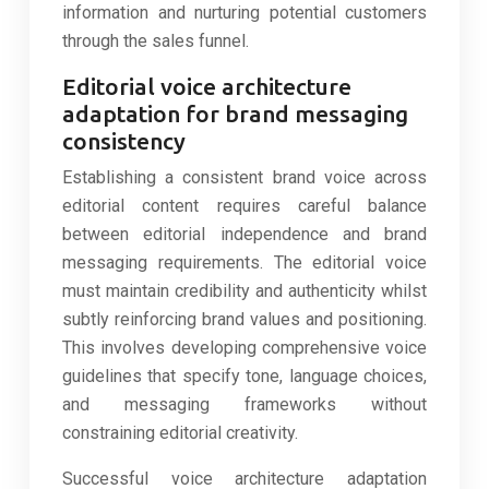
information and nurturing potential customers
through the sales funnel.
Editorial voice architecture
adaptation for brand messaging
consistency
Establishing a consistent brand voice across
editorial content requires careful balance
between editorial independence and brand
messaging requirements. The editorial voice
must maintain credibility and authenticity whilst
subtly reinforcing brand values and positioning.
This involves developing comprehensive voice
guidelines that specify tone, language choices,
and messaging frameworks without
constraining editorial creativity.
Successful voice architecture adaptation