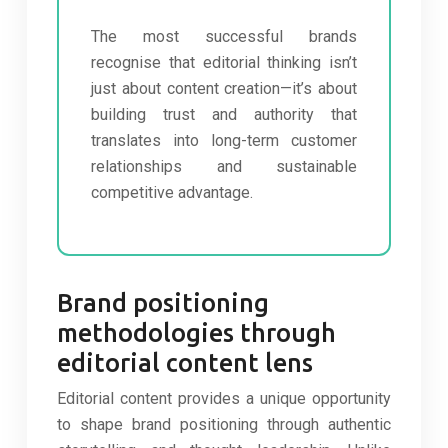
The most successful brands
recognise that editorial thinking isn’t
just about content creation—it’s about
building trust and authority that
translates into long-term customer
relationships and sustainable
competitive advantage.
Brand positioning
methodologies through
editorial content lens
Editorial content provides a unique opportunity
to shape brand positioning through authentic