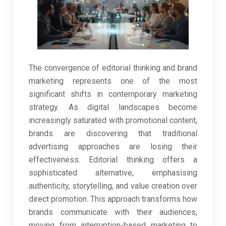
The convergence of editorial thinking and brand
marketing represents one of the most
significant shifts in contemporary marketing
strategy. As digital landscapes become
increasingly saturated with promotional content,
brands are discovering that traditional
advertising approaches are losing their
effectiveness. Editorial thinking offers a
sophisticated alternative, emphasising
authenticity, storytelling, and value creation over
direct promotion. This approach transforms how
brands communicate with their audiences,
moving from interruption-based marketing to