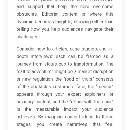
and support that help the hero overcome
obstacles. Editorial content is where this
dynamic becomes tangible, showing rather than
telling how you help audiences navigate their
challenges.
Consider how-to articles, case studies, and in-
depth interviews: each can be framed as a
journey from status quo to transformation. The
“call to adventure” might be a market disruption
or new regulation; the “road of trials” consists
of the obstacles customers face; the “mentor”
appears through your expert explainers or
advisory content; and the “return with the elixir”
is the measurable impact your audience
achieves. By mapping content ideas to these
stages, you create narratives that feel