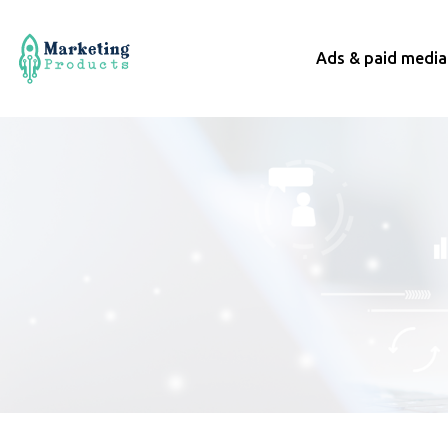
Ads & paid media