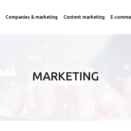
Companies & marketing
Content marketing
E-commer
MARKETING