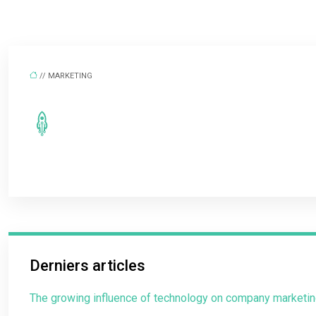
// MARKETING
Derniers articles
The growing influence of technology on company marketin