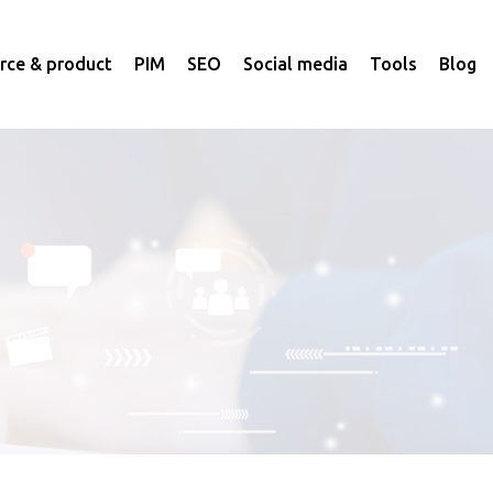
ce & product
PIM
SEO
Social media
Tools
Blog