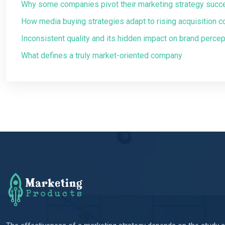
Why some companies pivot their marketing strategy succ
How media buying strategies adapt to rising acquisition c
Inconsistent quality and its hidden impact on brand percep
What defines a truly market-oriented company