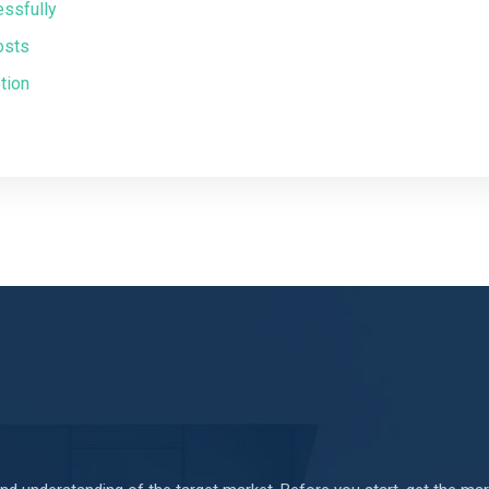
essfully
osts
tion