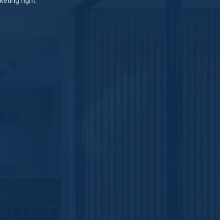
eting right.