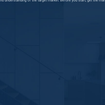
d understanding of the target market. Before you start, get the mark