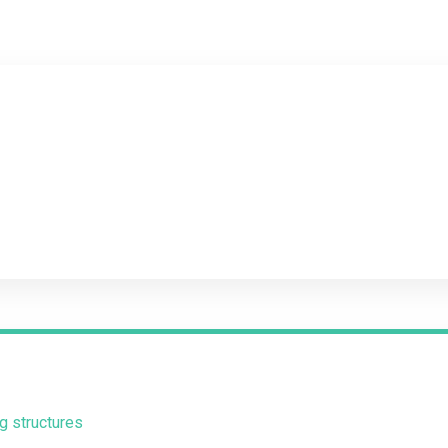
g structures