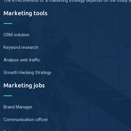
The effectiveness of a marketing strategy depends on the study an
Marketing tools
CRM solution
Keyword research
Analyse web traffic
Growth Hacking Strategy
Marketing jobs
Brand Manager
Communication officer