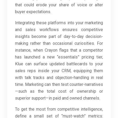
that could erode your share of voice or alter
buyer expectations.
Integrating these platforms into your marketing
and sales workflows ensures competitive
insights become part of day-to-day decision-
making rather than occasional curiosities. For
instance, when Crayon flags that a competitor
has launched a new “essentials” pricing tier,
Klue can surface updated battlecards to your
sales reps inside your CRM, equipping them
with talk tracks and objection-handling in real
time. Marketing can then test counter-narratives
—such as the total cost of ownership or
superior support—in paid and owned channels.
To get the most from competitive intelligence,
define a small set of “must-watch” metrics: