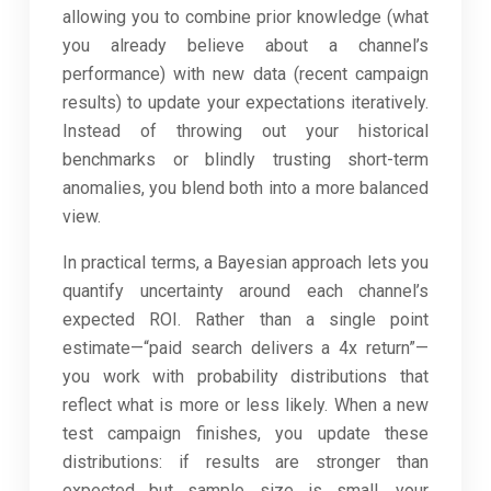
allowing you to combine prior knowledge (what
you already believe about a channel’s
performance) with new data (recent campaign
results) to update your expectations iteratively.
Instead of throwing out your historical
benchmarks or blindly trusting short-term
anomalies, you blend both into a more balanced
view.
In practical terms, a Bayesian approach lets you
quantify uncertainty around each channel’s
expected ROI. Rather than a single point
estimate—“paid search delivers a 4x return”—
you work with probability distributions that
reflect what is more or less likely. When a new
test campaign finishes, you update these
distributions: if results are stronger than
expected but sample size is small, your