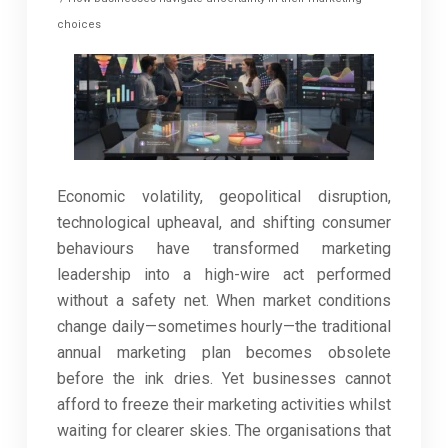
choices
Economic volatility, geopolitical disruption,
technological upheaval, and shifting consumer
behaviours have transformed marketing
leadership into a high-wire act performed
without a safety net. When market conditions
change daily—sometimes hourly—the traditional
annual marketing plan becomes obsolete
before the ink dries. Yet businesses cannot
afford to freeze their marketing activities whilst
waiting for clearer skies. The organisations that