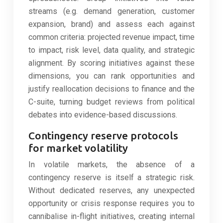
streams (e.g. demand generation, customer
expansion, brand) and assess each against
common criteria: projected revenue impact, time
to impact, risk level, data quality, and strategic
alignment. By scoring initiatives against these
dimensions, you can rank opportunities and
justify reallocation decisions to finance and the
C-suite, turning budget reviews from political
debates into evidence-based discussions.
Contingency reserve protocols
for market volatility
In volatile markets, the absence of a
contingency reserve is itself a strategic risk.
Without dedicated reserves, any unexpected
opportunity or crisis response requires you to
cannibalise in-flight initiatives, creating internal