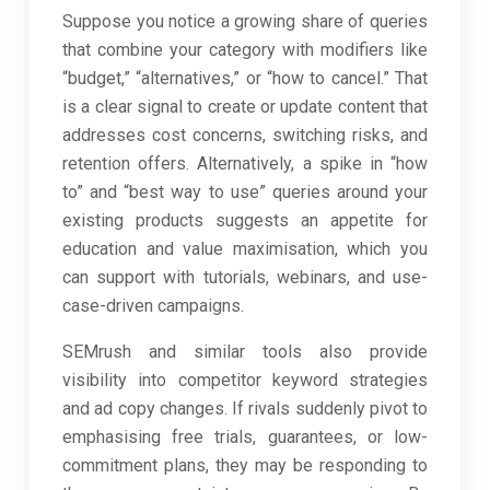
Suppose you notice a growing share of queries
that combine your category with modifiers like
“budget,” “alternatives,” or “how to cancel.” That
is a clear signal to create or update content that
addresses cost concerns, switching risks, and
retention offers. Alternatively, a spike in “how
to” and “best way to use” queries around your
existing products suggests an appetite for
education and value maximisation, which you
can support with tutorials, webinars, and use-
case-driven campaigns.
SEMrush and similar tools also provide
visibility into competitor keyword strategies
and ad copy changes. If rivals suddenly pivot to
emphasising free trials, guarantees, or low-
commitment plans, they may be responding to