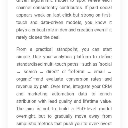
driven algorithmic model to spot where each
channel consistently contributes. If paid social
appears weak on last-click but strong on first-
touch and data-driven models, you know it
plays a critical role in demand creation even if it
rarely closes the deal.
From a practical standpoint, you can start
simple. Use your analytics platform to define
standardised multi-touch paths—such as “social
→ search → direct” or “referral → email →
organic”—and evaluate conversion rates and
revenue by path. Over time, integrate your CRM
and marketing automation data to enrich
attribution with lead quality and lifetime value.
The aim is not to build a PhD-level model
overnight, but to gradually move away from
simplistic metrics that push you to over-invest