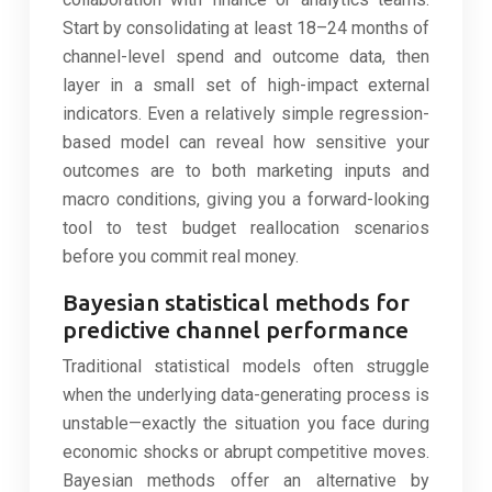
Start by consolidating at least 18–24 months of
channel-level spend and outcome data, then
layer in a small set of high-impact external
indicators. Even a relatively simple regression-
based model can reveal how sensitive your
outcomes are to both marketing inputs and
macro conditions, giving you a forward-looking
tool to test budget reallocation scenarios
before you commit real money.
Bayesian statistical methods for
predictive channel performance
Traditional statistical models often struggle
when the underlying data-generating process is
unstable—exactly the situation you face during
economic shocks or abrupt competitive moves.
Bayesian methods offer an alternative by