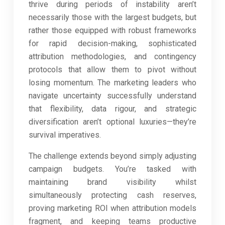
thrive during periods of instability aren’t
necessarily those with the largest budgets, but
rather those equipped with robust frameworks
for rapid decision-making, sophisticated
attribution methodologies, and contingency
protocols that allow them to pivot without
losing momentum. The marketing leaders who
navigate uncertainty successfully understand
that flexibility, data rigour, and strategic
diversification aren’t optional luxuries—they’re
survival imperatives.
The challenge extends beyond simply adjusting
campaign budgets. You’re tasked with
maintaining brand visibility whilst
simultaneously protecting cash reserves,
proving marketing ROI when attribution models
fragment, and keeping teams productive