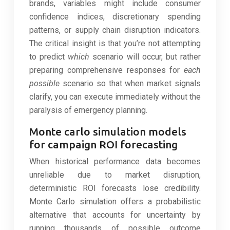
brands, variables might include consumer
confidence indices, discretionary spending
patterns, or supply chain disruption indicators.
The critical insight is that you’re not attempting
to predict
which
scenario will occur, but rather
preparing comprehensive responses for
each
possible
scenario so that when market signals
clarify, you can execute immediately without the
paralysis of emergency planning.
Monte carlo simulation models
for campaign ROI forecasting
When historical performance data becomes
unreliable due to market disruption,
deterministic ROI forecasts lose credibility.
Monte Carlo simulation offers a probabilistic
alternative that accounts for uncertainty by
running thousands of possible outcome