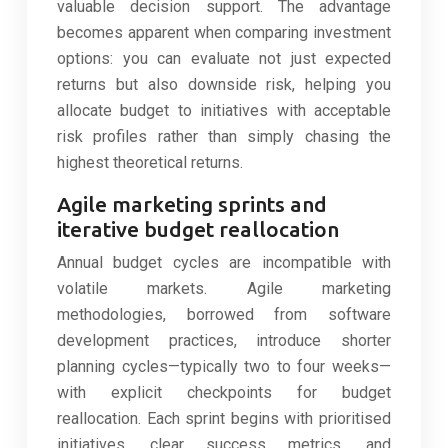
valuable decision support. The advantage
becomes apparent when comparing investment
options: you can evaluate not just expected
returns but also downside risk, helping you
allocate budget to initiatives with acceptable
risk profiles rather than simply chasing the
highest theoretical returns.
Agile marketing sprints and
iterative budget reallocation
Annual budget cycles are incompatible with
volatile markets. Agile marketing
methodologies, borrowed from software
development practices, introduce shorter
planning cycles—typically two to four weeks—
with explicit checkpoints for budget
reallocation. Each sprint begins with prioritised
initiatives, clear success metrics, and