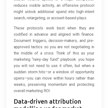
reduces visible activity, an offensive protocol
might unlock additional spend into high-intent
search, retargeting, or account-based plays.
These protocols work best when they are
codified in advance and aligned with finance.
Document triggers, decision-makers, and pre-
approved tactics so you are not negotiating in
the middle of a crisis. Think of this as your
marketing “rainy-day fund” playbook: you hope
you will not need to use it often, but when a
sudden storm hits—or a window of opportunity
opens—you can move within hours rather than
weeks, preserving momentum and protecting
overall marketing ROI.
Data-driven attribution