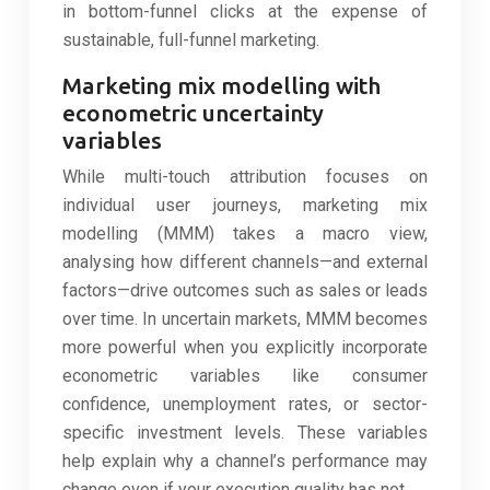
in bottom-funnel clicks at the expense of
sustainable, full-funnel marketing.
Marketing mix modelling with
econometric uncertainty
variables
While multi-touch attribution focuses on
individual user journeys, marketing mix
modelling (MMM) takes a macro view,
analysing how different channels—and external
factors—drive outcomes such as sales or leads
over time. In uncertain markets, MMM becomes
more powerful when you explicitly incorporate
econometric variables like consumer
confidence, unemployment rates, or sector-
specific investment levels. These variables
help explain why a channel’s performance may
change even if your execution quality has not.