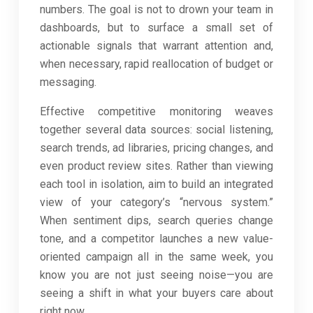
numbers. The goal is not to drown your team in
dashboards, but to surface a small set of
actionable signals that warrant attention and,
when necessary, rapid reallocation of budget or
messaging.
Effective competitive monitoring weaves
together several data sources: social listening,
search trends, ad libraries, pricing changes, and
even product review sites. Rather than viewing
each tool in isolation, aim to build an integrated
view of your category’s “nervous system.”
When sentiment dips, search queries change
tone, and a competitor launches a new value-
oriented campaign all in the same week, you
know you are not just seeing noise—you are
seeing a shift in what your buyers care about
right now.