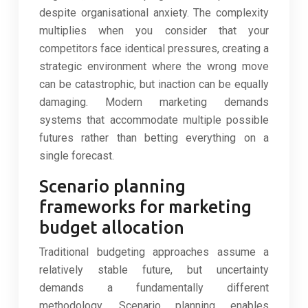
despite organisational anxiety. The complexity
multiplies when you consider that your
competitors face identical pressures, creating a
strategic environment where the wrong move
can be catastrophic, but inaction can be equally
damaging. Modern marketing demands
systems that accommodate multiple possible
futures rather than betting everything on a
single forecast.
Scenario planning
frameworks for marketing
budget allocation
Traditional budgeting approaches assume a
relatively stable future, but uncertainty
demands a fundamentally different
methodology. Scenario planning enables