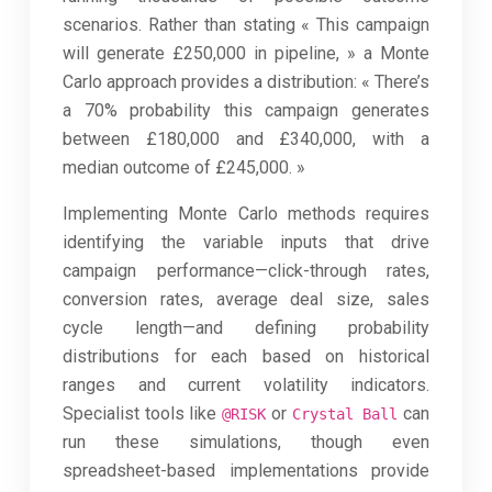
scenarios. Rather than stating « This campaign
will generate £250,000 in pipeline, » a Monte
Carlo approach provides a distribution: « There’s
a 70% probability this campaign generates
between £180,000 and £340,000, with a
median outcome of £245,000. »
Implementing Monte Carlo methods requires
identifying the variable inputs that drive
campaign performance—click-through rates,
conversion rates, average deal size, sales
cycle length—and defining probability
distributions for each based on historical
ranges and current volatility indicators.
Specialist tools like
or
can
@RISK
Crystal Ball
run these simulations, though even
spreadsheet-based implementations provide