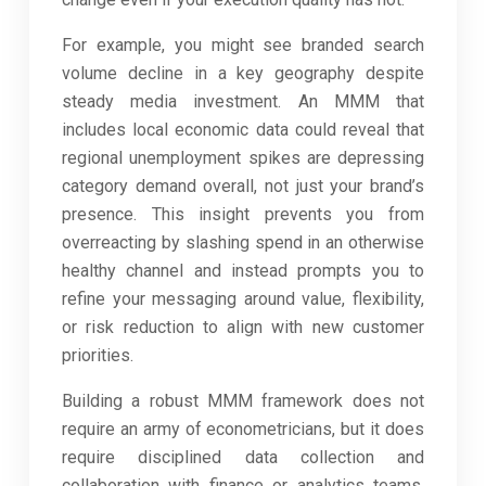
For example, you might see branded search
volume decline in a key geography despite
steady media investment. An MMM that
includes local economic data could reveal that
regional unemployment spikes are depressing
category demand overall, not just your brand’s
presence. This insight prevents you from
overreacting by slashing spend in an otherwise
healthy channel and instead prompts you to
refine your messaging around value, flexibility,
or risk reduction to align with new customer
priorities.
Building a robust MMM framework does not
require an army of econometricians, but it does
require disciplined data collection and
collaboration with finance or analytics teams.