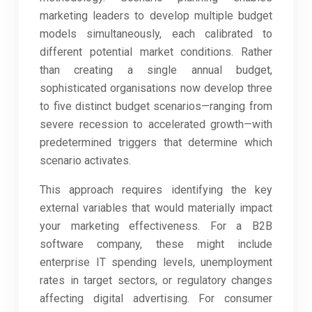
marketing leaders to develop multiple budget
models simultaneously, each calibrated to
different potential market conditions. Rather
than creating a single annual budget,
sophisticated organisations now develop three
to five distinct budget scenarios—ranging from
severe recession to accelerated growth—with
predetermined triggers that determine which
scenario activates.
This approach requires identifying the key
external variables that would materially impact
your marketing effectiveness. For a B2B
software company, these might include
enterprise IT spending levels, unemployment
rates in target sectors, or regulatory changes
affecting digital advertising. For consumer