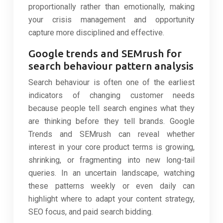
proportionally rather than emotionally, making
your crisis management and opportunity
capture more disciplined and effective.
Google trends and SEMrush for
search behaviour pattern analysis
Search behaviour is often one of the earliest
indicators of changing customer needs
because people tell search engines what they
are thinking before they tell brands. Google
Trends and SEMrush can reveal whether
interest in your core product terms is growing,
shrinking, or fragmenting into new long-tail
queries. In an uncertain landscape, watching
these patterns weekly or even daily can
highlight where to adapt your content strategy,
SEO focus, and paid search bidding.