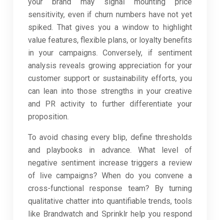
your brand may signal mounting price
sensitivity, even if churn numbers have not yet
spiked. That gives you a window to highlight
value features, flexible plans, or loyalty benefits
in your campaigns. Conversely, if sentiment
analysis reveals growing appreciation for your
customer support or sustainability efforts, you
can lean into those strengths in your creative
and PR activity to further differentiate your
proposition.
To avoid chasing every blip, define thresholds
and playbooks in advance. What level of
negative sentiment increase triggers a review
of live campaigns? When do you convene a
cross-functional response team? By turning
qualitative chatter into quantifiable trends, tools
like Brandwatch and Sprinklr help you respond