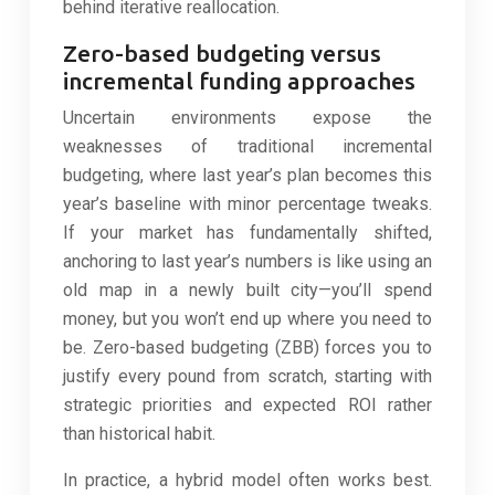
behind iterative reallocation.
Zero-based budgeting versus
incremental funding approaches
Uncertain environments expose the
weaknesses of traditional incremental
budgeting, where last year’s plan becomes this
year’s baseline with minor percentage tweaks.
If your market has fundamentally shifted,
anchoring to last year’s numbers is like using an
old map in a newly built city—you’ll spend
money, but you won’t end up where you need to
be. Zero-based budgeting (ZBB) forces you to
justify every pound from scratch, starting with
strategic priorities and expected ROI rather
than historical habit.
In practice, a hybrid model often works best.