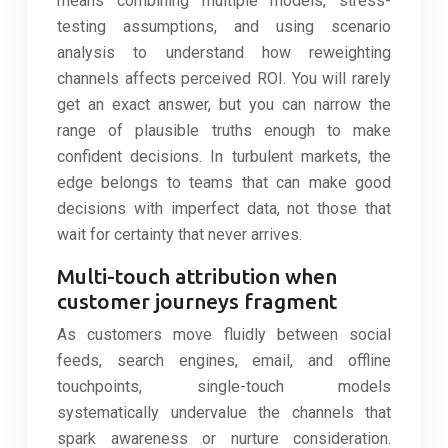
means combining multiple models, stress-
testing assumptions, and using scenario
analysis to understand how reweighting
channels affects perceived ROI. You will rarely
get an exact answer, but you can narrow the
range of plausible truths enough to make
confident decisions. In turbulent markets, the
edge belongs to teams that can make good
decisions with imperfect data, not those that
wait for certainty that never arrives.
Multi-touch attribution when
customer journeys fragment
As customers move fluidly between social
feeds, search engines, email, and offline
touchpoints, single-touch models
systematically undervalue the channels that
spark awareness or nurture consideration.