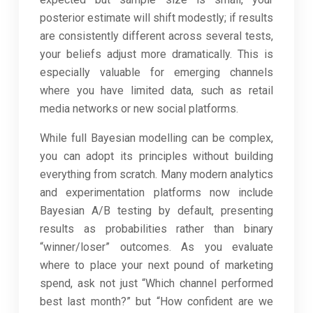
posterior estimate will shift modestly; if results
are consistently different across several tests,
your beliefs adjust more dramatically. This is
especially valuable for emerging channels
where you have limited data, such as retail
media networks or new social platforms.
While full Bayesian modelling can be complex,
you can adopt its principles without building
everything from scratch. Many modern analytics
and experimentation platforms now include
Bayesian A/B testing by default, presenting
results as probabilities rather than binary
“winner/loser” outcomes. As you evaluate
where to place your next pound of marketing
spend, ask not just “Which channel performed
best last month?” but “How confident are we