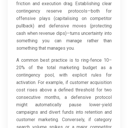
friction and execution drag. Establishing clear
contingency reserve protocols—both for
offensive plays (capitalising on competitor
pullback) and defensive moves (protecting
cash when revenue dips)—turns uncertainty into
something you can manage rather than
something that manages you.
A common best practice is to ring-fence 10–
20% of the total marketing budget as a
contingency pool, with explicit rules for
activation. For example, if customer acquisition
cost rises above a defined threshold for two
consecutive months, a defensive protocol
might automatically pause lower-yield
campaigns and divert funds into retention and
customer marketing. Conversely, if category
search volume spikes or a major competitor