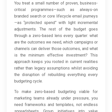
You treat a small number of proven, business-
critical programmes—such as always-on
branded search or core lifecycle email journeys
—as “protected spend” with light incremental
adjustments. The rest of the budget goes
through a zero-based lens every quarter: what
are the outcomes we need, which campaigns or
channels can deliver those outcomes, and what
is the minimum effective investment? This
approach keeps you rooted in current realities
rather than legacy assumptions whilst avoiding
the disruption of rebuilding everything every
budgeting cycle.
To make zero-based budgeting viable for
marketing teams already under pressure, you
need frameworks and templates, not endless
spreadsheets. Group initiatives into value