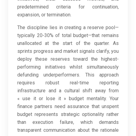
predetermined criteria for continuation,
expansion, or termination.
The discipline lies in creating a reserve pool—
typically 20-30% of total budget—that remains
unallocated at the start of the quarter. As
sprints progress and market signals clarify, you
deploy these reserves toward the highest-
performing initiatives whilst simultaneously
defunding underperformers. This approach
requires robust real-time reporting
infrastructure and a cultural shift away from
« use it or lose it » budget mentality. Your
finance partners need assurance that unspent
budget represents strategic optionality rather
than execution failure, which demands
transparent communication about the rationale