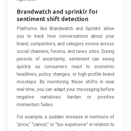
Brandwatch and sprinklr for
sentiment shift detection
Platforms like Brandwatch and Sprinklr allow
you to track how conversations about your
brand, competitors, and category evolve across
social channels, forums, and news sites. During
periods of uncertainty, sentiment can swing
quickly as consumers react to economic
headlines, policy changes, or high-profile brand
missteps. By monitoring these shifts in near
real time, you can adapt your messaging before
negative narratives harden or positive
momentum fades.
For example, a sudden increase in mentions of
“price,” “cancel,” or “too expensive” in relation to