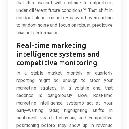
that this channel will continue to outperform
under different future conditions?” That shift in
mindset alone can help you avoid overreacting
to random noise and focus on robust, predictive
channel performance.
Real-time marketing
intelligence systems and
competitive monitoring
In a stable market, monthly or quarterly
reporting might be enough to steer your
marketing strategy. In a volatile one, that
cadence is dangerously slow. Real-time
marketing intelligence systems act as your
early-warning radar, highlighting shifts in
sentiment, search behaviour, and competitive
positioning before they show up in revenue