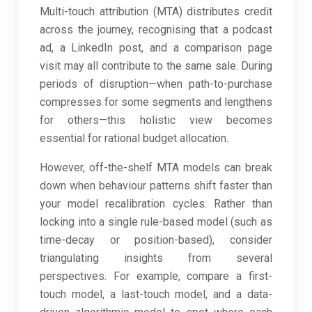
Multi-touch attribution (MTA) distributes credit
across the journey, recognising that a podcast
ad, a LinkedIn post, and a comparison page
visit may all contribute to the same sale. During
periods of disruption—when path-to-purchase
compresses for some segments and lengthens
for others—this holistic view becomes
essential for rational budget allocation.
However, off-the-shelf MTA models can break
down when behaviour patterns shift faster than
your model recalibration cycles. Rather than
locking into a single rule-based model (such as
time-decay or position-based), consider
triangulating insights from several
perspectives. For example, compare a first-
touch model, a last-touch model, and a data-