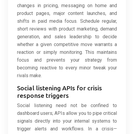
changes in pricing, messaging on home and
product pages, major content launches, and
shifts in paid media focus. Schedule regular,
short reviews with product marketing, demand
generation, and sales leadership to decide
whether a given competitive move warrants a
reaction or simply monitoring. This maintains
focus and prevents your strategy from
becoming reactive to every minor tweak your
rivals make.
Social listening APIs for crisis
response triggers
Social listening need not be confined to
dashboard users; APIs allow you to pipe critical
signals directly into your internal systems to
trigger alerts and workflows. In a crisis—