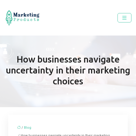
How businesses navigate
uncertainty in their marketing
choices
/
Blog
/ How businesses navigate uncertainty in their marketing