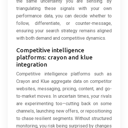
the same uncertainty you are sensing. By
triangulating these signals with your own
performance data, you can decide whether to
follow, differentiate, or counter-message,
ensuring your search strategy remains aligned
with both demand and competitive dynamics.
Competitive intelligence
platforms: crayon and klue
integration
Competitive intelligence platforms such as
Crayon and Klue aggregate data on competitor
websites, messaging, pricing, content, and go-
to-market moves. In uncertain times, your rivals
are experimenting too—cutting back on some
channels, launching new offers, or repositioning
to chase resilient segments. Without structured
monitoring, you risk being surprised by changes