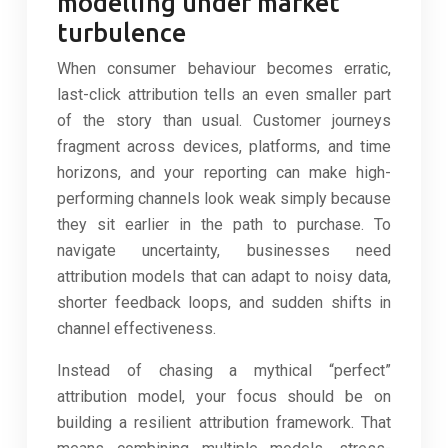
modelling under market
turbulence
When consumer behaviour becomes erratic,
last-click attribution tells an even smaller part
of the story than usual. Customer journeys
fragment across devices, platforms, and time
horizons, and your reporting can make high-
performing channels look weak simply because
they sit earlier in the path to purchase. To
navigate uncertainty, businesses need
attribution models that can adapt to noisy data,
shorter feedback loops, and sudden shifts in
channel effectiveness.
Instead of chasing a mythical “perfect”
attribution model, your focus should be on
building a resilient attribution framework. That