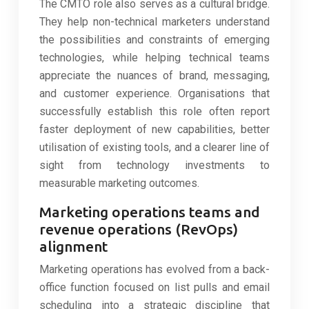
The CMTO role also serves as a cultural bridge.
They help non-technical marketers understand
the possibilities and constraints of emerging
technologies, while helping technical teams
appreciate the nuances of brand, messaging,
and customer experience. Organisations that
successfully establish this role often report
faster deployment of new capabilities, better
utilisation of existing tools, and a clearer line of
sight from technology investments to
measurable marketing outcomes.
Marketing operations teams and
revenue operations (RevOps)
alignment
Marketing operations has evolved from a back-
office function focused on list pulls and email
scheduling into a strategic discipline that