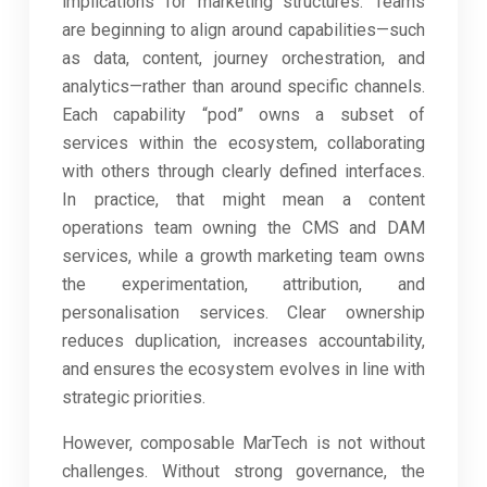
implications for marketing structures. Teams
are beginning to align around capabilities—such
as data, content, journey orchestration, and
analytics—rather than around specific channels.
Each capability “pod” owns a subset of
services within the ecosystem, collaborating
with others through clearly defined interfaces.
In practice, that might mean a content
operations team owning the CMS and DAM
services, while a growth marketing team owns
the experimentation, attribution, and
personalisation services. Clear ownership
reduces duplication, increases accountability,
and ensures the ecosystem evolves in line with
strategic priorities.
However, composable MarTech is not without
challenges. Without strong governance, the