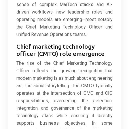
sense of complex MarTech stacks and AI-
driven workflows, new leadership roles and
operating models are emerging—most notably
the Chief Marketing Technology Officer and
unified Revenue Operations teams.
Chief marketing technology
officer (CMTO) role emergence
The rise of the Chief Marketing Technology
Officer reflects the growing recognition that
modern marketing is as much about engineering
as it is about storytelling. The CMTO typically
operates at the intersection of CMO and CIO
responsibilities, overseeing the selection,
integration, and governance of the marketing
technology stack while ensuring it directly
supports business objectives. In some