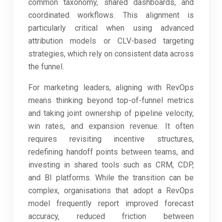
common taxonomy, shared dashboards, and
coordinated workflows. This alignment is
particularly critical when using advanced
attribution models or CLV-based targeting
strategies, which rely on consistent data across
the funnel.
For marketing leaders, aligning with RevOps
means thinking beyond top-of-funnel metrics
and taking joint ownership of pipeline velocity,
win rates, and expansion revenue. It often
requires revisiting incentive structures,
redefining handoff points between teams, and
investing in shared tools such as CRM, CDP,
and BI platforms. While the transition can be
complex, organisations that adopt a RevOps
model frequently report improved forecast
accuracy, reduced friction between