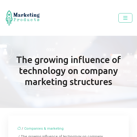
The growing influence of
technology on company
marketing structures
/
Companies & marketing
/ The growing influence of technology on company