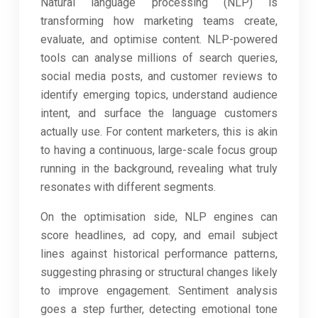
Natural language processing (NLP) is
transforming how marketing teams create,
evaluate, and optimise content. NLP-powered
tools can analyse millions of search queries,
social media posts, and customer reviews to
identify emerging topics, understand audience
intent, and surface the language customers
actually use. For content marketers, this is akin
to having a continuous, large-scale focus group
running in the background, revealing what truly
resonates with different segments.
On the optimisation side, NLP engines can
score headlines, ad copy, and email subject
lines against historical performance patterns,
suggesting phrasing or structural changes likely
to improve engagement. Sentiment analysis
goes a step further, detecting emotional tone