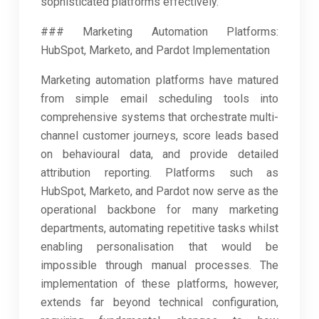
sophisticated platforms effectively.
### Marketing Automation Platforms:
HubSpot, Marketo, and Pardot Implementation
Marketing automation platforms have matured
from simple email scheduling tools into
comprehensive systems that orchestrate multi-
channel customer journeys, score leads based
on behavioural data, and provide detailed
attribution reporting. Platforms such as
HubSpot, Marketo, and Pardot now serve as the
operational backbone for many marketing
departments, automating repetitive tasks whilst
enabling personalisation that would be
impossible through manual processes. The
implementation of these platforms, however,
extends far beyond technical configuration,