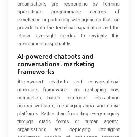
organisations are responding by forming
specialised programmatic centres of
excellence or partnering with agencies that can
provide both the technical capabilities and the
ethical oversight needed to navigate this
environment responsibly.
Ai-powered chatbots and
conversational marketing
frameworks
AI-powered chatbots and conversational
marketing frameworks are reshaping how
companies handle customer interactions
across websites, messaging apps, and social
platforms. Rather than funnelling every enquiry
through static forms or human agents,
organisations are deploying intelligent