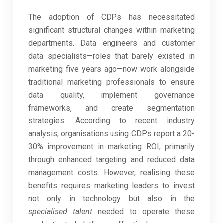
The adoption of CDPs has necessitated
significant structural changes within marketing
departments. Data engineers and customer
data specialists—roles that barely existed in
marketing five years ago—now work alongside
traditional marketing professionals to ensure
data quality, implement governance
frameworks, and create segmentation
strategies. According to recent industry
analysis, organisations using CDPs report a 20-
30% improvement in marketing ROI, primarily
through enhanced targeting and reduced data
management costs. However, realising these
benefits requires marketing leaders to invest
not only in technology but also in the
specialised talent
needed to operate these