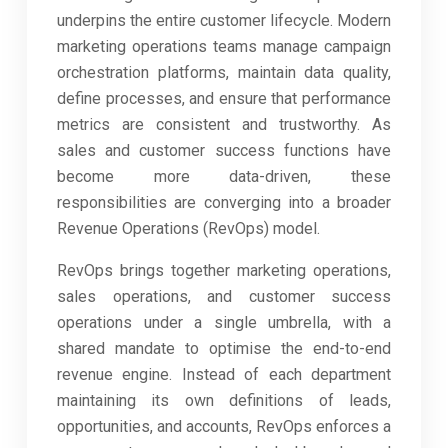
underpins the entire customer lifecycle. Modern
marketing operations teams manage campaign
orchestration platforms, maintain data quality,
define processes, and ensure that performance
metrics are consistent and trustworthy. As
sales and customer success functions have
become more data-driven, these
responsibilities are converging into a broader
Revenue Operations (RevOps) model.
RevOps brings together marketing operations,
sales operations, and customer success
operations under a single umbrella, with a
shared mandate to optimise the end-to-end
revenue engine. Instead of each department
maintaining its own definitions of leads,
opportunities, and accounts, RevOps enforces a