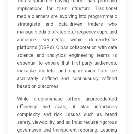
This algorithmic buying model has profound
implications for team structure. Traditional
media planners are evolving into programmatic
strategists and data-driven traders who
manage bidding strategies, frequency caps, and
audience segments within demand-side
platforms (DSPs). Close collaboration with data
science and analytics engineering teams is
essential to ensure that first-party audiences,
lookalike models, and suppression lists are
accurately defined and continuously refined
based on outcomes.
While programmatic offers unprecedented
efficiency and scale, it also introduces
complexity and risk. Issues such as brand
safety, viewability, and ad fraud require rigorous
governance and transparent reporting. Leading