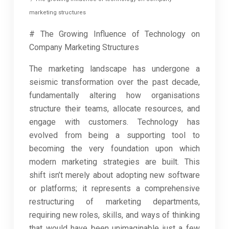
marketing structures
# The Growing Influence of Technology on
Company Marketing Structures
The marketing landscape has undergone a
seismic transformation over the past decade,
fundamentally altering how organisations
structure their teams, allocate resources, and
engage with customers. Technology has
evolved from being a supporting tool to
becoming the very foundation upon which
modern marketing strategies are built. This
shift isn’t merely about adopting new software
or platforms; it represents a comprehensive
restructuring of marketing departments,
requiring new roles, skills, and ways of thinking
that would have been unimaginable just a few