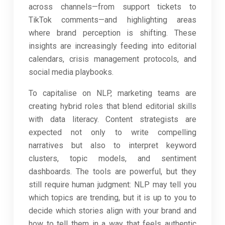
across channels—from support tickets to
TikTok comments—and highlighting areas
where brand perception is shifting. These
insights are increasingly feeding into editorial
calendars, crisis management protocols, and
social media playbooks.
To capitalise on NLP, marketing teams are
creating hybrid roles that blend editorial skills
with data literacy. Content strategists are
expected not only to write compelling
narratives but also to interpret keyword
clusters, topic models, and sentiment
dashboards. The tools are powerful, but they
still require human judgment: NLP may tell you
which topics are trending, but it is up to you to
decide which stories align with your brand and
how to tell them in a way that feels authentic