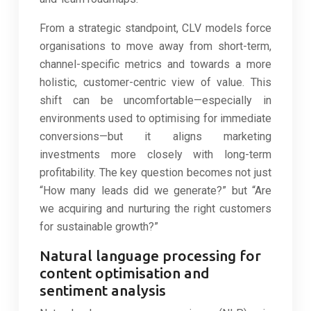
From a strategic standpoint, CLV models force
organisations to move away from short-term,
channel-specific metrics and towards a more
holistic, customer-centric view of value. This
shift can be uncomfortable—especially in
environments used to optimising for immediate
conversions—but it aligns marketing
investments more closely with long-term
profitability. The key question becomes not just
“How many leads did we generate?” but “Are
we acquiring and nurturing the right customers
for sustainable growth?”
Natural language processing for
content optimisation and
sentiment analysis