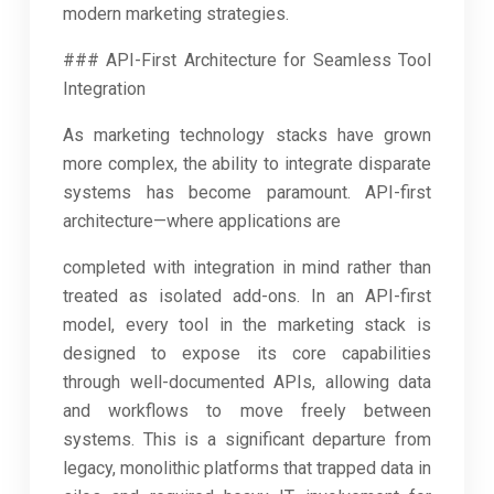
modern marketing strategies.
### API-First Architecture for Seamless Tool
Integration
As marketing technology stacks have grown
more complex, the ability to integrate disparate
systems has become paramount. API-first
architecture—where applications are
completed with integration in mind rather than
treated as isolated add-ons. In an API-first
model, every tool in the marketing stack is
designed to expose its core capabilities
through well-documented APIs, allowing data
and workflows to move freely between
systems. This is a significant departure from
legacy, monolithic platforms that trapped data in