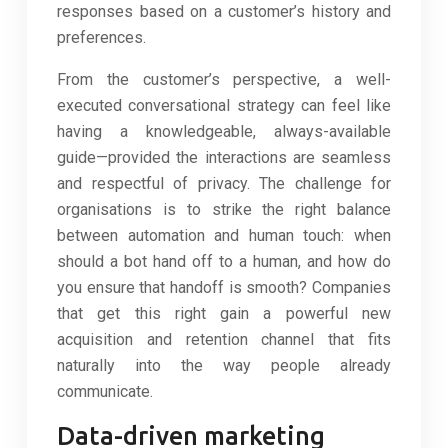
responses based on a customer’s history and
preferences.
From the customer’s perspective, a well-
executed conversational strategy can feel like
having a knowledgeable, always-available
guide—provided the interactions are seamless
and respectful of privacy. The challenge for
organisations is to strike the right balance
between automation and human touch: when
should a bot hand off to a human, and how do
you ensure that handoff is smooth? Companies
that get this right gain a powerful new
acquisition and retention channel that fits
naturally into the way people already
communicate.
Data-driven marketing