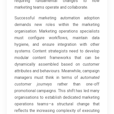
requiring fundamental changes to how
marketing teams operate and collaborate.
Successful marketing automation adoption
demands new roles within the marketing
organisation. Marketing operations specialists
must configure workflows, maintain data
hygiene, and ensure integration with other
systems. Content strategists need to develop
modular content frameworks that can be
dynamically assembled based on customer
attributes and behaviours. Meanwhile, campaign
managers must think in terms of
automated
customer journeys
rather than one-off
promotional campaigns. This shift has led many
organisations to establish dedicated marketing
operations teams—a structural change that
reflects the increasing complexity of executing