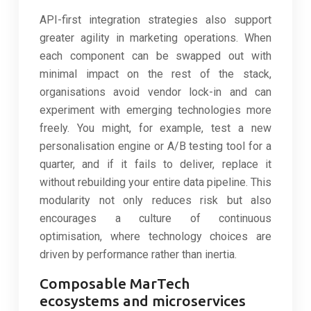
API-first integration strategies also support
greater agility in marketing operations. When
each component can be swapped out with
minimal impact on the rest of the stack,
organisations avoid vendor lock-in and can
experiment with emerging technologies more
freely. You might, for example, test a new
personalisation engine or A/B testing tool for a
quarter, and if it fails to deliver, replace it
without rebuilding your entire data pipeline. This
modularity not only reduces risk but also
encourages a culture of continuous
optimisation, where technology choices are
driven by performance rather than inertia.
Composable MarTech
ecosystems and microservices