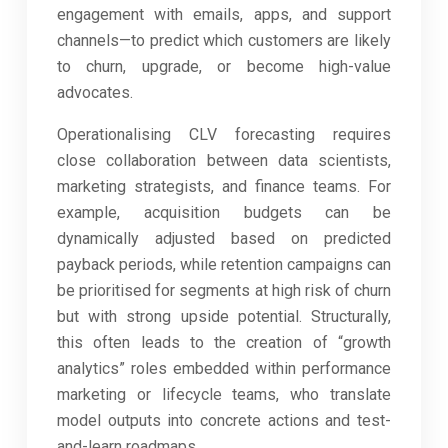
engagement with emails, apps, and support
channels—to predict which customers are likely
to churn, upgrade, or become high-value
advocates.
Operationalising CLV forecasting requires
close collaboration between data scientists,
marketing strategists, and finance teams. For
example, acquisition budgets can be
dynamically adjusted based on predicted
payback periods, while retention campaigns can
be prioritised for segments at high risk of churn
but with strong upside potential. Structurally,
this often leads to the creation of “growth
analytics” roles embedded within performance
marketing or lifecycle teams, who translate
model outputs into concrete actions and test-
and-learn roadmaps.