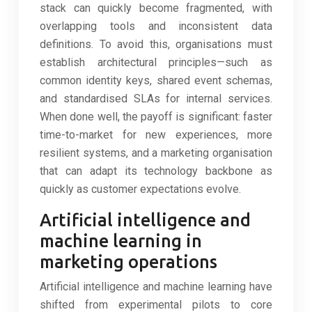
stack can quickly become fragmented, with
overlapping tools and inconsistent data
definitions. To avoid this, organisations must
establish architectural principles—such as
common identity keys, shared event schemas,
and standardised SLAs for internal services.
When done well, the payoff is significant: faster
time-to-market for new experiences, more
resilient systems, and a marketing organisation
that can adapt its technology backbone as
quickly as customer expectations evolve.
Artificial intelligence and
machine learning in
marketing operations
Artificial intelligence and machine learning have
shifted from experimental pilots to core