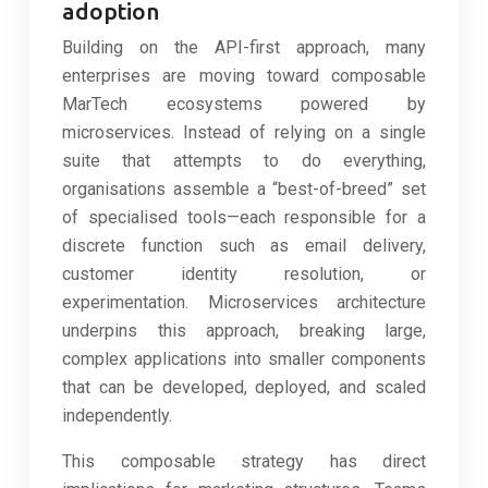
adoption
Building on the API-first approach, many
enterprises are moving toward composable
MarTech ecosystems powered by
microservices. Instead of relying on a single
suite that attempts to do everything,
organisations assemble a “best-of-breed” set
of specialised tools—each responsible for a
discrete function such as email delivery,
customer identity resolution, or
experimentation. Microservices architecture
underpins this approach, breaking large,
complex applications into smaller components
that can be developed, deployed, and scaled
independently.
This composable strategy has direct