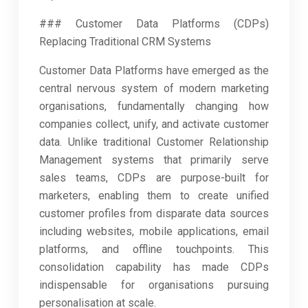
### Customer Data Platforms (CDPs)
Replacing Traditional CRM Systems
Customer Data Platforms have emerged as the
central nervous system of modern marketing
organisations, fundamentally changing how
companies collect, unify, and activate customer
data. Unlike traditional Customer Relationship
Management systems that primarily serve
sales teams, CDPs are purpose-built for
marketers, enabling them to create unified
customer profiles from disparate data sources
including websites, mobile applications, email
platforms, and offline touchpoints. This
consolidation capability has made CDPs
indispensable for organisations pursuing
personalisation at scale.