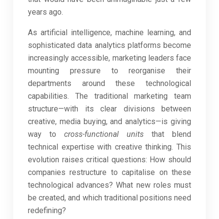
years ago.
As artificial intelligence, machine learning, and
sophisticated data analytics platforms become
increasingly accessible, marketing leaders face
mounting pressure to reorganise their
departments around these technological
capabilities. The traditional marketing team
structure—with its clear divisions between
creative, media buying, and analytics—is giving
way to
cross-functional units
that blend
technical expertise with creative thinking. This
evolution raises critical questions: How should
companies restructure to capitalise on these
technological advances? What new roles must
be created, and which traditional positions need
redefining?