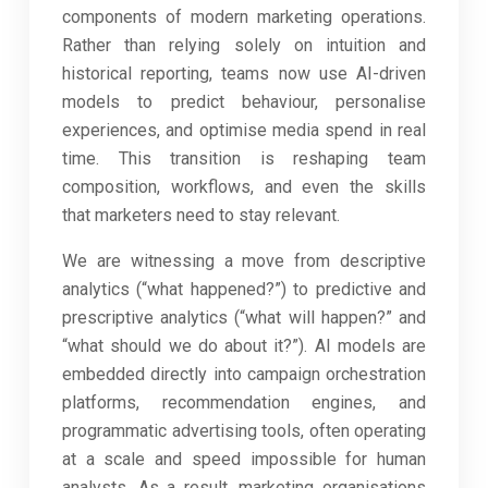
components of modern marketing operations.
Rather than relying solely on intuition and
historical reporting, teams now use AI-driven
models to predict behaviour, personalise
experiences, and optimise media spend in real
time. This transition is reshaping team
composition, workflows, and even the skills
that marketers need to stay relevant.
We are witnessing a move from descriptive
analytics (“what happened?”) to predictive and
prescriptive analytics (“what will happen?” and
“what should we do about it?”). AI models are
embedded directly into campaign orchestration
platforms, recommendation engines, and
programmatic advertising tools, often operating
at a scale and speed impossible for human
analysts. As a result, marketing organisations