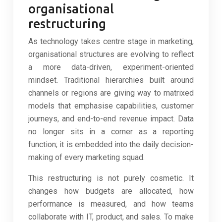
organisational
restructuring
As technology takes centre stage in marketing,
organisational structures are evolving to reflect
a more data-driven, experiment-oriented
mindset. Traditional hierarchies built around
channels or regions are giving way to matrixed
models that emphasise capabilities, customer
journeys, and end-to-end revenue impact. Data
no longer sits in a corner as a reporting
function; it is embedded into the daily decision-
making of every marketing squad.
This restructuring is not purely cosmetic. It
changes how budgets are allocated, how
performance is measured, and how teams
collaborate with IT, product, and sales. To make