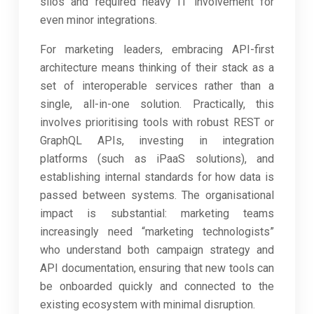
silos and required heavy IT involvement for
even minor integrations.
For marketing leaders, embracing API-first
architecture means thinking of their stack as a
set of interoperable services rather than a
single, all-in-one solution. Practically, this
involves prioritising tools with robust REST or
GraphQL APIs, investing in integration
platforms (such as iPaaS solutions), and
establishing internal standards for how data is
passed between systems. The organisational
impact is substantial: marketing teams
increasingly need “marketing technologists”
who understand both campaign strategy and
API documentation, ensuring that new tools can
be onboarded quickly and connected to the
existing ecosystem with minimal disruption.