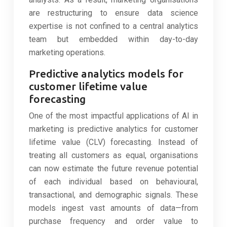
are restructuring to ensure data science
expertise is not confined to a central analytics
team but embedded within day-to-day
marketing operations.
Predictive analytics models for
customer lifetime value
forecasting
One of the most impactful applications of AI in
marketing is predictive analytics for customer
lifetime value (CLV) forecasting. Instead of
treating all customers as equal, organisations
can now estimate the future revenue potential
of each individual based on behavioural,
transactional, and demographic signals. These
models ingest vast amounts of data—from
purchase frequency and order value to