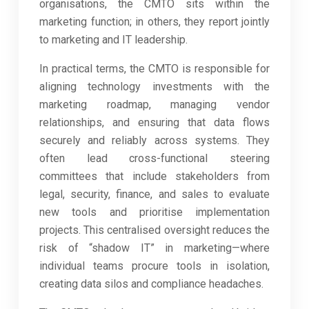
organisations, the CMTO sits within the
marketing function; in others, they report jointly
to marketing and IT leadership.
In practical terms, the CMTO is responsible for
aligning technology investments with the
marketing roadmap, managing vendor
relationships, and ensuring that data flows
securely and reliably across systems. They
often lead cross-functional steering
committees that include stakeholders from
legal, security, finance, and sales to evaluate
new tools and prioritise implementation
projects. This centralised oversight reduces the
risk of “shadow IT” in marketing—where
individual teams procure tools in isolation,
creating data silos and compliance headaches.