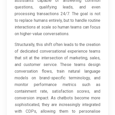
assistants capable of answering common
questions, qualifying leads, and even
processing transactions 24/7. The goal is not
to replace humans entirely, but to handle routine
interactions at scale so human teams can focus
on higher-value conversations.
Structurally, this shift often leads to the creation
of dedicated conversational experience teams
that sit at the intersection of marketing, sales,
and customer service. These teams design
conversation flows, train natural language
models on brand-specific terminology, and
monitor performance metrics such as
containment rate, satisfaction scores, and
conversion impact. As chatbots become more
sophisticated, they are increasingly integrated
with CDPs, allowing them to personalise