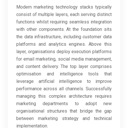
Modern marketing technology stacks typically
consist of multiple layers, each serving distinct
functions whilst requiring seamless integration
with other components. At the foundation sits
the data infrastructure, including customer data
platforms and analytics engines. Above this
layer, organisations deploy execution platforms
for email marketing, social media management,
and content delivery. The top layer comprises
optimisation and intelligence tools that
leverage artificial intelligence to improve
performance across all channels. Successfully
managing this complex architecture requires
marketing departments to adopt new
organisational structures that bridge the gap
between marketing strategy and technical
implementation.