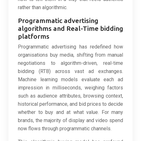
rather than algorithmic.
Programmatic advertising
algorithms and Real-Time bidding
platforms
Programmatic advertising has redefined how
organisations buy media, shifting from manual
negotiations to algorithm-driven, real-time
bidding (RTB) across vast ad exchanges.
Machine learning models evaluate each ad
impression in milliseconds, weighing factors
such as audience attributes, browsing context,
historical performance, and bid prices to decide
whether to buy and at what value. For many
brands, the majority of display and video spend
now flows through programmatic channels.