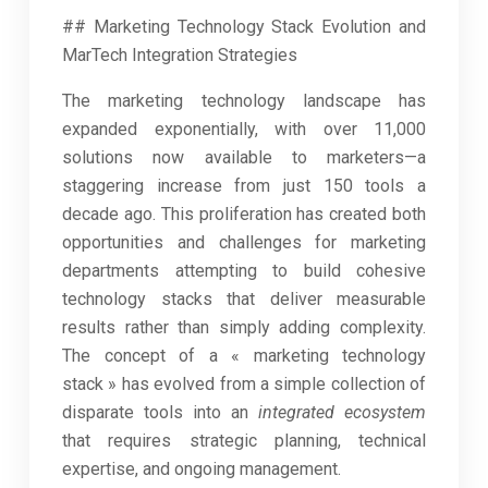
## Marketing Technology Stack Evolution and
MarTech Integration Strategies
The marketing technology landscape has
expanded exponentially, with over 11,000
solutions now available to marketers—a
staggering increase from just 150 tools a
decade ago. This proliferation has created both
opportunities and challenges for marketing
departments attempting to build cohesive
technology stacks that deliver measurable
results rather than simply adding complexity.
The concept of a « marketing technology
stack » has evolved from a simple collection of
disparate tools into an
integrated ecosystem
that requires strategic planning, technical
expertise, and ongoing management.