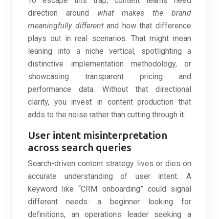
To escape this trap, content teams need
direction around
what makes the brand
meaningfully different
and how that difference
plays out in real scenarios. That might mean
leaning into a niche vertical, spotlighting a
distinctive implementation methodology, or
showcasing transparent pricing and
performance data. Without that directional
clarity, you invest in content production that
adds to the noise rather than cutting through it.
User intent misinterpretation
across search queries
Search-driven content strategy lives or dies on
accurate understanding of user intent. A
keyword like “CRM onboarding” could signal
different needs: a beginner looking for
definitions, an operations leader seeking a