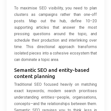
To maximise SEO visibility, you need to plan
clusters as campaigns rather than one-off
posts. Map out the hub, define 10–20
supporting articles that answer the most
pressing questions around the topic, and
schedule their production and interlinking over
time. This directional approach transforms
isolated pieces into a cohesive ecosystem that
can dominate a topic area.
Semantic SEO and entity-based
content planning
Traditional SEO focused heavily on matching
exact keywords; modern search prioritises
understanding entities—people, organisations,
concepts—and the relationships between them.
Semantic SEO requires you to think less in