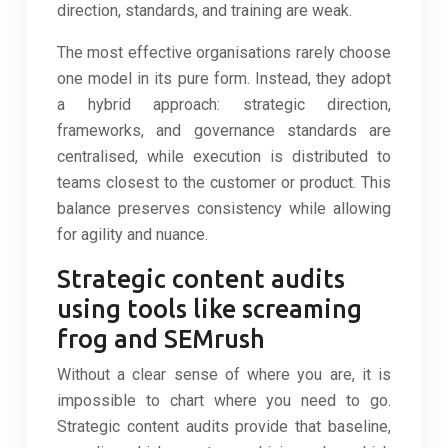
direction, standards, and training are weak.
The most effective organisations rarely choose
one model in its pure form. Instead, they adopt
a hybrid approach: strategic direction,
frameworks, and governance standards are
centralised, while execution is distributed to
teams closest to the customer or product. This
balance preserves consistency while allowing
for agility and nuance.
Strategic content audits
using tools like screaming
frog and SEMrush
Without a clear sense of where you are, it is
impossible to chart where you need to go.
Strategic content audits provide that baseline,