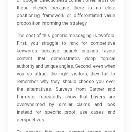
of Google. Directionless content often leans on
these clichés because there is no clear
positioning framework or differentiated value
proposition informing the strategy.
The cost of this generic messaging is twofold.
First, you struggle to rank for competitive
keywords because search engines favour
content that demonstrates deep topical
authority and unique angles. Second, even when
you
do
attract the right visitors, they fail to
remember why they should choose you over
the alternatives. Surveys from Gartner and
Forrester repeatedly show that buyers are
overwhelmed by similar claims and look
instead for specific proof, use cases, and
perspectives.