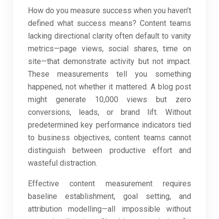
How do you measure success when you haven’t
defined what success means? Content teams
lacking directional clarity often default to vanity
metrics—page views, social shares, time on
site—that demonstrate activity but not impact.
These measurements tell you something
happened, not whether it mattered. A blog post
might generate 10,000 views but zero
conversions, leads, or brand lift. Without
predetermined key performance indicators tied
to business objectives, content teams cannot
distinguish between productive effort and
wasteful distraction.
Effective content measurement requires
baseline establishment, goal setting, and
attribution modelling—all impossible without