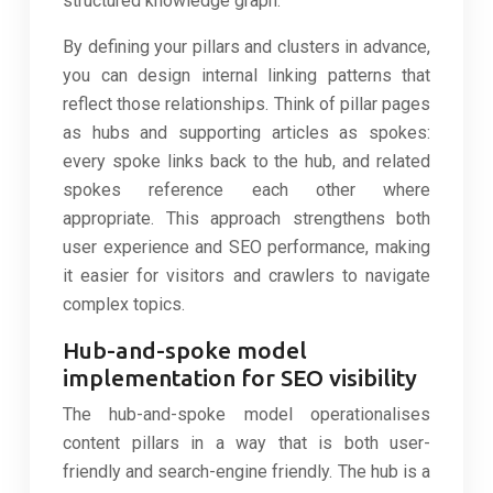
structured knowledge graph.
By defining your pillars and clusters in advance,
you can design internal linking patterns that
reflect those relationships. Think of pillar pages
as hubs and supporting articles as spokes:
every spoke links back to the hub, and related
spokes reference each other where
appropriate. This approach strengthens both
user experience and SEO performance, making
it easier for visitors and crawlers to navigate
complex topics.
Hub-and-spoke model
implementation for SEO visibility
The hub-and-spoke model operationalises
content pillars in a way that is both user-
friendly and search-engine friendly. The hub is a