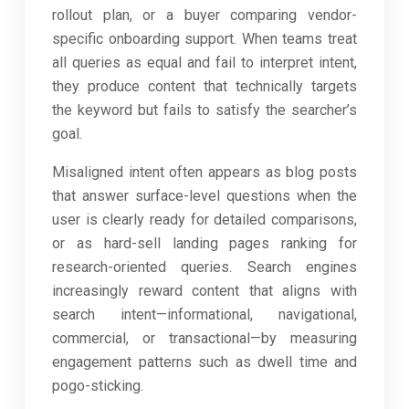
rollout plan, or a buyer comparing vendor-
specific onboarding support. When teams treat
all queries as equal and fail to interpret intent,
they produce content that technically targets
the keyword but fails to satisfy the searcher’s
goal.
Misaligned intent often appears as blog posts
that answer surface-level questions when the
user is clearly ready for detailed comparisons,
or as hard-sell landing pages ranking for
research-oriented queries. Search engines
increasingly reward content that aligns with
search intent—informational, navigational,
commercial, or transactional—by measuring
engagement patterns such as dwell time and
pogo-sticking.