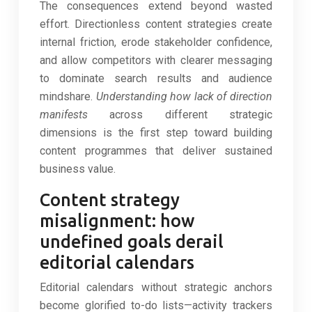
The consequences extend beyond wasted
effort. Directionless content strategies create
internal friction, erode stakeholder confidence,
and allow competitors with clearer messaging
to dominate search results and audience
mindshare.
Understanding how lack of direction
manifests
across different strategic
dimensions is the first step toward building
content programmes that deliver sustained
business value.
Content strategy
misalignment: how
undefined goals derail
editorial calendars
Editorial calendars without strategic anchors
become glorified to-do lists—activity trackers