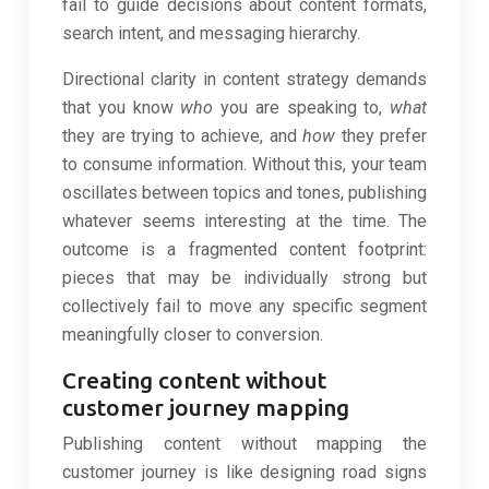
fail to guide decisions about content formats,
search intent, and messaging hierarchy.
Directional clarity in content strategy demands
that you know
who
you are speaking to,
what
they are trying to achieve, and
how
they prefer
to consume information. Without this, your team
oscillates between topics and tones, publishing
whatever seems interesting at the time. The
outcome is a fragmented content footprint:
pieces that may be individually strong but
collectively fail to move any specific segment
meaningfully closer to conversion.
Creating content without
customer journey mapping
Publishing content without mapping the
customer journey is like designing road signs