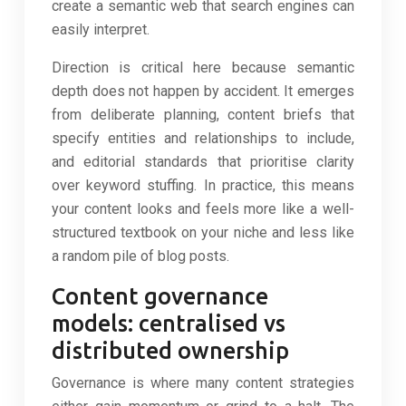
create a semantic web that search engines can
easily interpret.
Direction is critical here because semantic
depth does not happen by accident. It emerges
from deliberate planning, content briefs that
specify entities and relationships to include,
and editorial standards that prioritise clarity
over keyword stuffing. In practice, this means
your content looks and feels more like a well-
structured textbook on your niche and less like
a random pile of blog posts.
Content governance
models: centralised vs
distributed ownership
Governance is where many content strategies