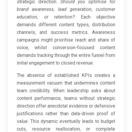
strategic direction.
Should you optimise for
brand awareness, lead generation, customer
education, or retention?
Each objective
demands different content types, distribution
channels, and success metrics. Awareness
campaigns might prioritise reach and share of
voice, whilst conversion-focused content
demands tracking through the entire funnel from
initial engagement to closed revenue.
The absence of established KPIs creates a
measurement vacuum that undermines content
team credibility. When leadership asks about
content performance, teams without strategic
direction offer anecdotal evidence or defensive
justifications rather than data-driven proof of
value. This dynamic eventually leads to budget
cuts, resource reallocation, or complete