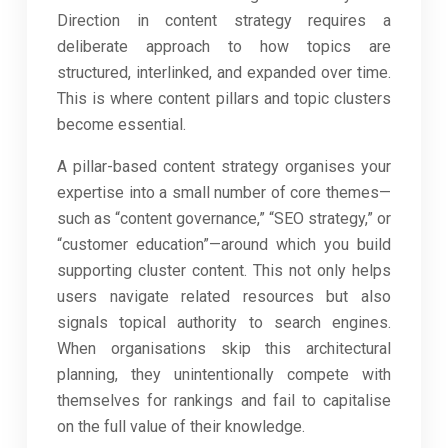
Direction in content strategy requires a
deliberate approach to how topics are
structured, interlinked, and expanded over time.
This is where content pillars and topic clusters
become essential.
A pillar-based content strategy organises your
expertise into a small number of core themes—
such as “content governance,” “SEO strategy,” or
“customer education”—around which you build
supporting cluster content. This not only helps
users navigate related resources but also
signals topical authority to search engines.
When organisations skip this architectural
planning, they unintentionally compete with
themselves for rankings and fail to capitalise
on the full value of their knowledge.