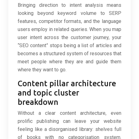
Bringing direction to intent analysis means
looking beyond keyword volume to SERP
features, competitor formats, and the language
users employ in related queries. When you map
user intent across the customer journey, your
“SEO content” stops being a list of articles and
becomes a structured system of resources that
meet people where they are and guide them
where they want to go.
Content pillar architecture
and topic cluster
breakdown
Without a clear content architecture, even
prolific publishing can leave your website
feeling like a disorganised library: shelves full
of books with no categorisation system.