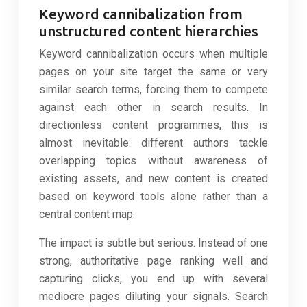
Keyword cannibalization from
unstructured content hierarchies
Keyword cannibalization occurs when multiple
pages on your site target the same or very
similar search terms, forcing them to compete
against each other in search results. In
directionless content programmes, this is
almost inevitable: different authors tackle
overlapping topics without awareness of
existing assets, and new content is created
based on keyword tools alone rather than a
central content map.
The impact is subtle but serious. Instead of one
strong, authoritative page ranking well and
capturing clicks, you end up with several
mediocre pages diluting your signals. Search