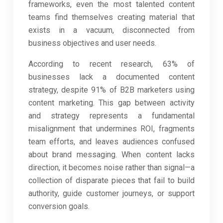
frameworks, even the most talented content
teams find themselves creating material that
exists in a vacuum, disconnected from
business objectives and user needs.
According to recent research, 63% of
businesses lack a documented content
strategy, despite 91% of B2B marketers using
content marketing. This gap between activity
and strategy represents a fundamental
misalignment that undermines ROI, fragments
team efforts, and leaves audiences confused
about brand messaging. When content lacks
direction, it becomes noise rather than signal—a
collection of disparate pieces that fail to build
authority, guide customer journeys, or support
conversion goals.