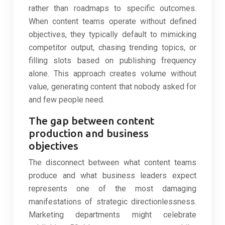
rather than roadmaps to specific outcomes.
When content teams operate without defined
objectives, they typically default to mimicking
competitor output, chasing trending topics, or
filling slots based on publishing frequency
alone. This approach creates volume without
value, generating content that nobody asked for
and few people need.
The gap between content
production and business
objectives
The disconnect between what content teams
produce and what business leaders expect
represents one of the most damaging
manifestations of strategic directionlessness.
Marketing departments might celebrate