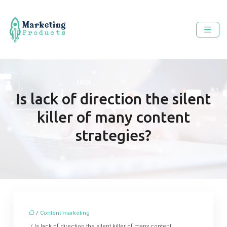
Is lack of direction the silent
killer of many content
strategies?
/
Content marketing
/ Is lack of direction the silent killer of many content