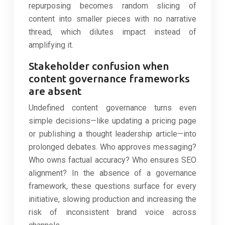
repurposing becomes random slicing of
content into smaller pieces with no narrative
thread, which dilutes impact instead of
amplifying it.
Stakeholder confusion when
content governance frameworks
are absent
Undefined content governance turns even
simple decisions—like updating a pricing page
or publishing a thought leadership article—into
prolonged debates. Who approves messaging?
Who owns factual accuracy? Who ensures SEO
alignment? In the absence of a governance
framework, these questions surface for every
initiative, slowing production and increasing the
risk of inconsistent brand voice across