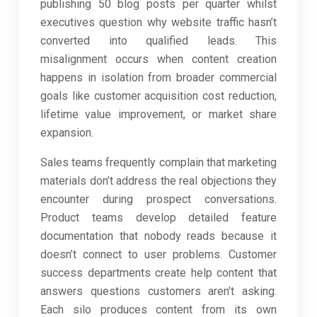
publishing 50 blog posts per quarter whilst
executives question why website traffic hasn’t
converted into qualified leads. This
misalignment occurs when content creation
happens in isolation from broader commercial
goals like customer acquisition cost reduction,
lifetime value improvement, or market share
expansion.
Sales teams frequently complain that marketing
materials don’t address the real objections they
encounter during prospect conversations.
Product teams develop detailed feature
documentation that nobody reads because it
doesn’t connect to user problems. Customer
success departments create help content that
answers questions customers aren’t asking.
Each silo produces content from its own