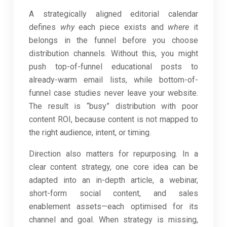
A strategically aligned editorial calendar
defines
why
each piece exists and
where
it
belongs in the funnel before you choose
distribution channels. Without this, you might
push top-of-funnel educational posts to
already-warm email lists, while bottom-of-
funnel case studies never leave your website.
The result is “busy” distribution with poor
content ROI, because content is not mapped to
the right audience, intent, or timing.
Direction also matters for repurposing. In a
clear content strategy, one core idea can be
adapted into an in-depth article, a webinar,
short-form social content, and sales
enablement assets—each optimised for its
channel and goal. When strategy is missing,