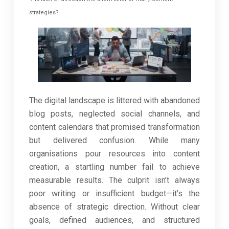
strategies?
The digital landscape is littered with abandoned
blog posts, neglected social channels, and
content calendars that promised transformation
but delivered confusion. While many
organisations pour resources into content
creation, a startling number fail to achieve
measurable results. The culprit isn’t always
poor writing or insufficient budget—it’s the
absence of strategic direction. Without clear
goals, defined audiences, and structured