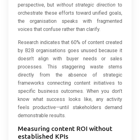
perspective, but
without strategic direction
to
orchestrate these efforts toward unified goals,
the organisation speaks with fragmented
voices that confuse rather than clarify.
Research indicates that 60% of content created
by B2B organisations goes unused because it
doesn’t align with buyer needs or sales
processes. This staggering waste stems
directly from the absence of strategic
frameworks connecting content initiatives to
specific business outcomes. When you don’t
know what success looks like, any activity
feels productive—until stakeholders demand
demonstrable results.
Measuring content ROI without
established KPIs