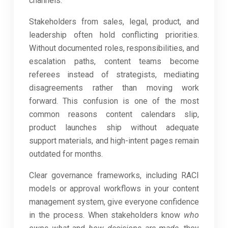
channels.
Stakeholders from sales, legal, product, and
leadership often hold conflicting priorities.
Without documented roles, responsibilities, and
escalation paths, content teams become
referees instead of strategists, mediating
disagreements rather than moving work
forward. This confusion is one of the most
common reasons content calendars slip,
product launches ship without adequate
support materials, and high-intent pages remain
outdated for months.
Clear governance frameworks, including RACI
models or approval workflows in your content
management system, give everyone confidence
in the process. When stakeholders know
who