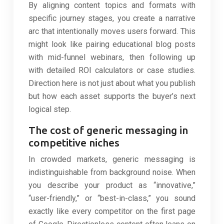
By aligning content topics and formats with
specific journey stages, you create a narrative
arc that intentionally moves users forward. This
might look like pairing educational blog posts
with mid-funnel webinars, then following up
with detailed ROI calculators or case studies.
Direction here is not just about what you publish
but how each asset supports the buyer’s next
logical step.
The cost of generic messaging in
competitive niches
In crowded markets, generic messaging is
indistinguishable from background noise. When
you describe your product as “innovative,”
“user-friendly,” or “best-in-class,” you sound
exactly like every competitor on the first page