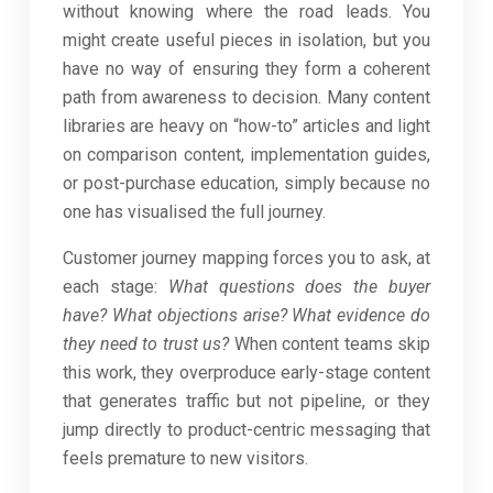
without knowing where the road leads. You
might create useful pieces in isolation, but you
have no way of ensuring they form a coherent
path from awareness to decision. Many content
libraries are heavy on “how-to” articles and light
on comparison content, implementation guides,
or post-purchase education, simply because no
one has visualised the full journey.
Customer journey mapping forces you to ask, at
each stage:
What questions does the buyer
have?
What objections arise?
What evidence do
they need to trust us?
When content teams skip
this work, they overproduce early-stage content
that generates traffic but not pipeline, or they
jump directly to product-centric messaging that
feels premature to new visitors.