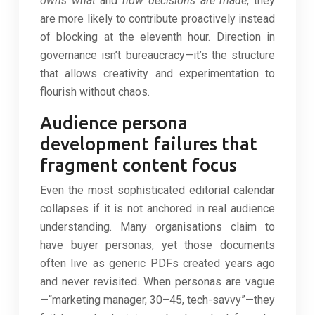
owns what
and
how decisions are made
, they
are more likely to contribute proactively instead
of blocking at the eleventh hour. Direction in
governance isn’t bureaucracy—it’s the structure
that allows creativity and experimentation to
flourish without chaos.
Audience persona
development failures that
fragment content focus
Even the most sophisticated editorial calendar
collapses if it is not anchored in real audience
understanding. Many organisations claim to
have buyer personas, yet those documents
often live as generic PDFs created years ago
and never revisited. When personas are vague
—“marketing manager, 30–45, tech-savvy”—they