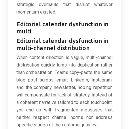
strategic overhauls that disrupt whatever
momentum existed.
Editorial calendar dysfunction in
multi
Editorial calendar dysfunction in
multi-channel distribution
When content direction is vague, multi-channel
distribution quickly turns into duplication rather
than orchestration. Teams copy-paste the same
blog post across email, LinkedIn, Instagram,
and the company newsletter, hoping repetition
will compensate for lack of strategy. Instead of
a coherent narrative tailored to each touchpoint,
you end up with fragmented messages that
neither respect channel norms nor address
specific stages of the customer journey.