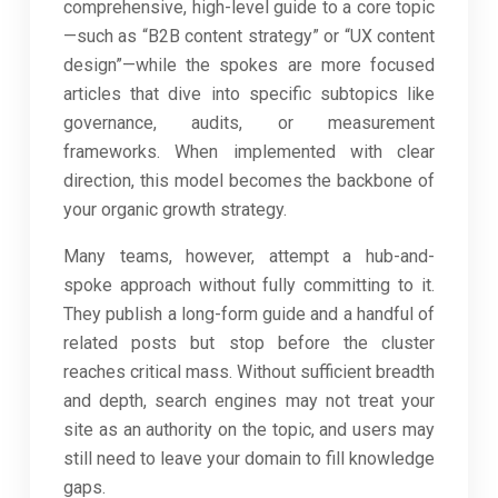
comprehensive, high-level guide to a core topic
—such as “B2B content strategy” or “UX content
design”—while the spokes are more focused
articles that dive into specific subtopics like
governance, audits, or measurement
frameworks. When implemented with clear
direction, this model becomes the backbone of
your organic growth strategy.
Many teams, however, attempt a hub-and-
spoke approach without fully committing to it.
They publish a long-form guide and a handful of
related posts but stop before the cluster
reaches critical mass. Without sufficient breadth
and depth, search engines may not treat your
site as an authority on the topic, and users may
still need to leave your domain to fill knowledge
gaps.