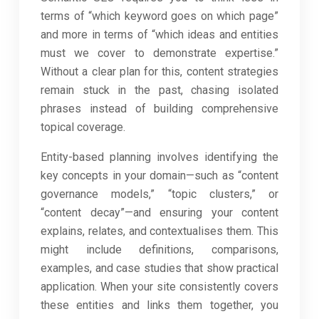
terms of “which keyword goes on which page”
and more in terms of “which ideas and entities
must we cover to demonstrate expertise.”
Without a clear plan for this, content strategies
remain stuck in the past, chasing isolated
phrases instead of building comprehensive
topical coverage.
Entity-based planning involves identifying the
key concepts in your domain—such as “content
governance models,” “topic clusters,” or
“content decay”—and ensuring your content
explains, relates, and contextualises them. This
might include definitions, comparisons,
examples, and case studies that show practical
application. When your site consistently covers
these entities and links them together, you