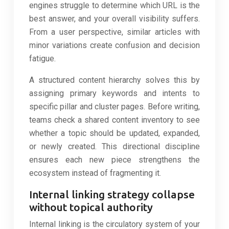
engines struggle to determine which URL is the
best answer, and your overall visibility suffers.
From a user perspective, similar articles with
minor variations create confusion and decision
fatigue.
A structured content hierarchy solves this by
assigning primary keywords and intents to
specific pillar and cluster pages. Before writing,
teams check a shared content inventory to see
whether a topic should be updated, expanded,
or newly created. This directional discipline
ensures each new piece strengthens the
ecosystem instead of fragmenting it.
Internal linking strategy collapse
without topical authority
Internal linking is the circulatory system of your