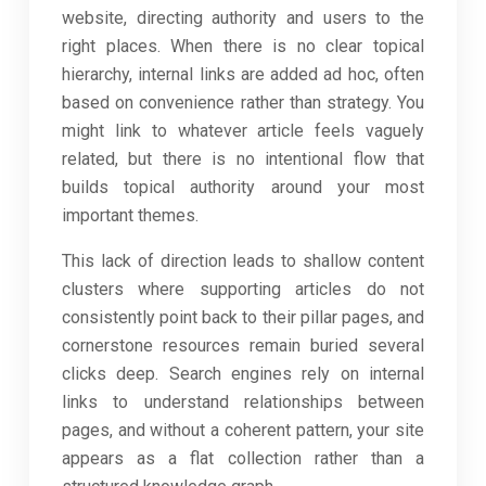
website, directing authority and users to the
right places. When there is no clear topical
hierarchy, internal links are added ad hoc, often
based on convenience rather than strategy. You
might link to whatever article feels vaguely
related, but there is no intentional flow that
builds topical authority around your most
important themes.
This lack of direction leads to shallow content
clusters where supporting articles do not
consistently point back to their pillar pages, and
cornerstone resources remain buried several
clicks deep. Search engines rely on internal
links to understand relationships between
pages, and without a coherent pattern, your site
appears as a flat collection rather than a