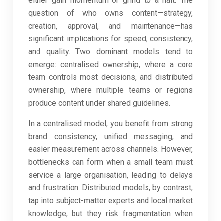
either gain momentum or grind to a halt. The
question of who owns content—strategy,
creation, approval, and maintenance—has
significant implications for speed, consistency,
and quality. Two dominant models tend to
emerge: centralised ownership, where a core
team controls most decisions, and distributed
ownership, where multiple teams or regions
produce content under shared guidelines.
In a centralised model, you benefit from strong
brand consistency, unified messaging, and
easier measurement across channels. However,
bottlenecks can form when a small team must
service a large organisation, leading to delays
and frustration. Distributed models, by contrast,
tap into subject-matter experts and local market
knowledge, but they risk fragmentation when