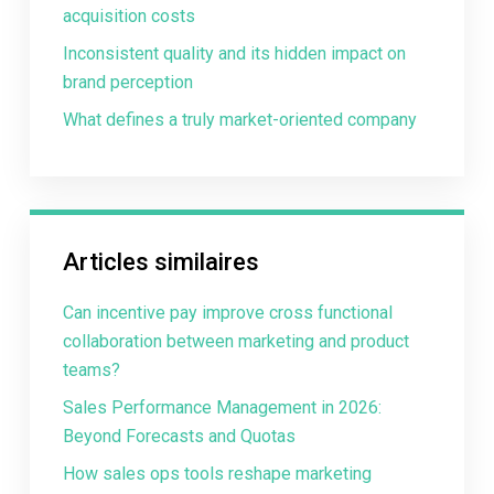
acquisition costs
Inconsistent quality and its hidden impact on
brand perception
What defines a truly market-oriented company
Articles similaires
Can incentive pay improve cross functional
collaboration between marketing and product
teams?
Sales Performance Management in 2026:
Beyond Forecasts and Quotas
How sales ops tools reshape marketing