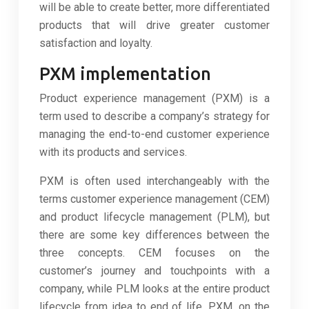
will be able to create better, more differentiated
products that will drive greater customer
satisfaction and loyalty.
PXM implementation
Product experience management (PXM) is a
term used to describe a company’s strategy for
managing the end-to-end customer experience
with its products and services.
PXM is often used interchangeably with the
terms customer experience management (CEM)
and product lifecycle management (PLM), but
there are some key differences between the
three concepts. CEM focuses on the
customer’s journey and touchpoints with a
company, while PLM looks at the entire product
lifecycle from idea to end of life. PXM, on the