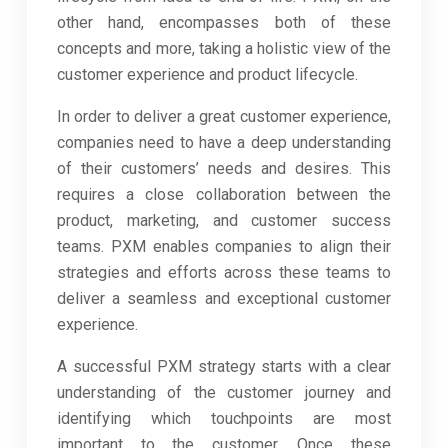
other hand, encompasses both of these
concepts and more, taking a holistic view of the
customer experience and product lifecycle.
In order to deliver a great customer experience,
companies need to have a deep understanding
of their customers’ needs and desires. This
requires a close collaboration between the
product, marketing, and customer success
teams. PXM enables companies to align their
strategies and efforts across these teams to
deliver a seamless and exceptional customer
experience.
A successful PXM strategy starts with a clear
understanding of the customer journey and
identifying which touchpoints are most
important to the customer. Once these