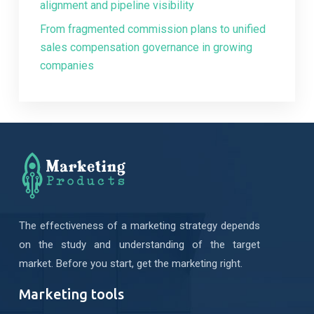
alignment and pipeline visibility
From fragmented commission plans to unified
sales compensation governance in growing
companies
The effectiveness of a marketing strategy depends
on the study and understanding of the target
market. Before you start, get the marketing right.
Marketing tools