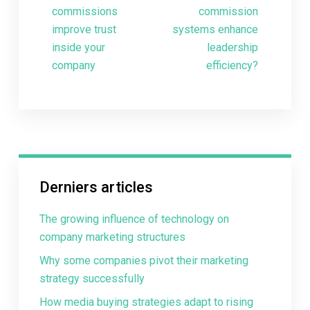
commissions
commission
improve trust
systems enhance
inside your
leadership
company
efficiency?
Derniers articles
The growing influence of technology on
company marketing structures
Why some companies pivot their marketing
strategy successfully
How media buying strategies adapt to rising