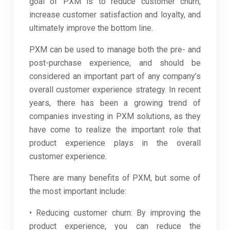
goal of PXM is to reduce customer churn,
increase customer satisfaction and loyalty, and
ultimately improve the bottom line.
PXM can be used to manage both the pre- and
post-purchase experience, and should be
considered an important part of any company’s
overall customer experience strategy. In recent
years, there has been a growing trend of
companies investing in PXM solutions, as they
have come to realize the important role that
product experience plays in the overall
customer experience.
There are many benefits of PXM, but some of
the most important include:
• Reducing customer churn: By improving the
product experience, you can reduce the