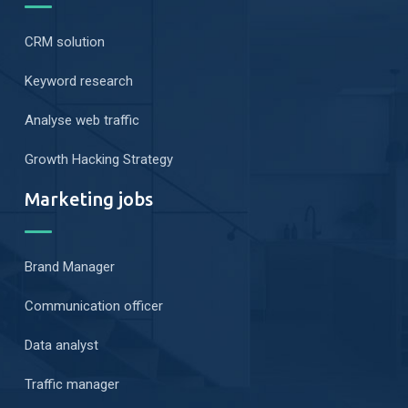
CRM solution
Keyword research
Analyse web traffic
Growth Hacking Strategy
Marketing jobs
Brand Manager
Communication officer
Data analyst
Traffic manager