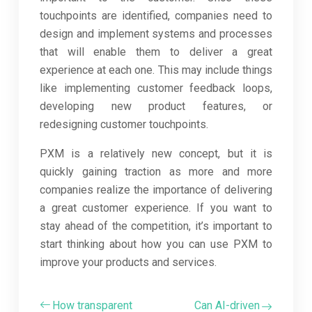
touchpoints are identified, companies need to
design and implement systems and processes
that will enable them to deliver a great
experience at each one. This may include things
like implementing customer feedback loops,
developing new product features, or
redesigning customer touchpoints.
PXM is a relatively new concept, but it is
quickly gaining traction as more and more
companies realize the importance of delivering
a great customer experience. If you want to
stay ahead of the competition, it’s important to
start thinking about how you can use PXM to
improve your products and services.
How transparent
Can AI-driven