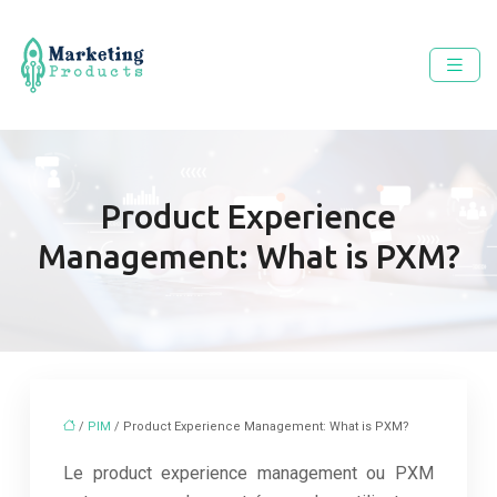
Product Experience
Management: What is PXM?
/
PIM
/ Product Experience Management: What is PXM?
Le product experience management ou PXM