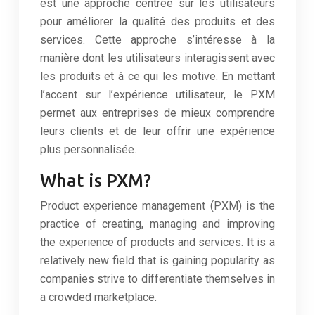
est une approche centrée sur les utilisateurs
pour améliorer la qualité des produits et des
services. Cette approche s’intéresse à la
manière dont les utilisateurs interagissent avec
les produits et à ce qui les motive. En mettant
l’accent sur l’expérience utilisateur, le PXM
permet aux entreprises de mieux comprendre
leurs clients et de leur offrir une expérience
plus personnalisée.
What is PXM?
Product experience management (PXM) is the
practice of creating, managing and improving
the experience of products and services. It is a
relatively new field that is gaining popularity as
companies strive to differentiate themselves in
a crowded marketplace.