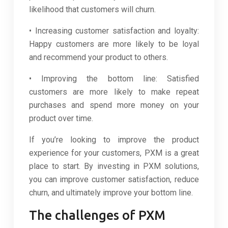
likelihood that customers will churn.
• Increasing customer satisfaction and loyalty:
Happy customers are more likely to be loyal
and recommend your product to others.
• Improving the bottom line: Satisfied
customers are more likely to make repeat
purchases and spend more money on your
product over time.
If you’re looking to improve the product
experience for your customers, PXM is a great
place to start. By investing in PXM solutions,
you can improve customer satisfaction, reduce
churn, and ultimately improve your bottom line.
The challenges of PXM