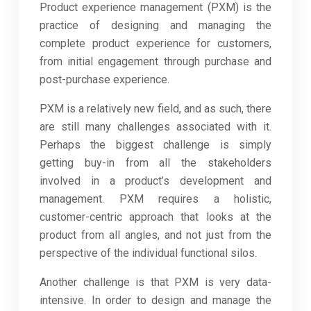
Product experience management (PXM) is the
practice of designing and managing the
complete product experience for customers,
from initial engagement through purchase and
post-purchase experience.
PXM is a relatively new field, and as such, there
are still many challenges associated with it.
Perhaps the biggest challenge is simply
getting buy-in from all the stakeholders
involved in a product’s development and
management. PXM requires a holistic,
customer-centric approach that looks at the
product from all angles, and not just from the
perspective of the individual functional silos.
Another challenge is that PXM is very data-
intensive. In order to design and manage the