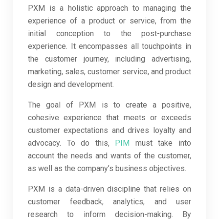
PXM is a holistic approach to managing the
experience of a product or service, from the
initial conception to the post-purchase
experience. It encompasses all touchpoints in
the customer journey, including advertising,
marketing, sales, customer service, and product
design and development.
The goal of PXM is to create a positive,
cohesive experience that meets or exceeds
customer expectations and drives loyalty and
advocacy. To do this,
PIM
must take into
account the needs and wants of the customer,
as well as the company’s business objectives.
PXM is a data-driven discipline that relies on
customer feedback, analytics, and user
research to inform decision-making. By