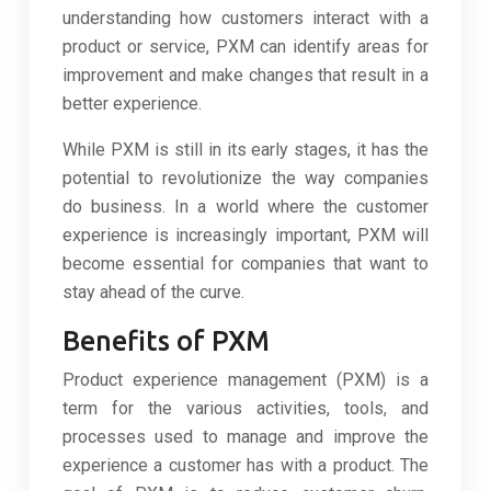
understanding how customers interact with a
product or service, PXM can identify areas for
improvement and make changes that result in a
better experience.
While PXM is still in its early stages, it has the
potential to revolutionize the way companies
do business. In a world where the customer
experience is increasingly important, PXM will
become essential for companies that want to
stay ahead of the curve.
Benefits of PXM
Product experience management (PXM) is a
term for the various activities, tools, and
processes used to manage and improve the
experience a customer has with a product. The