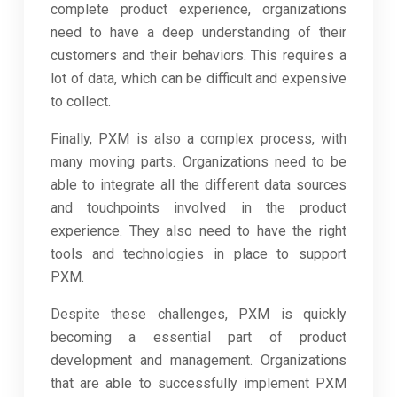
complete product experience, organizations
need to have a deep understanding of their
customers and their behaviors. This requires a
lot of data, which can be difficult and expensive
to collect.
Finally, PXM is also a complex process, with
many moving parts. Organizations need to be
able to integrate all the different data sources
and touchpoints involved in the product
experience. They also need to have the right
tools and technologies in place to support
PXM.
Despite these challenges, PXM is quickly
becoming a essential part of product
development and management. Organizations
that are able to successfully implement PXM