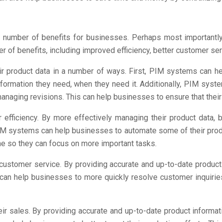
number of benefits for businesses. Perhaps most importantl
ber of benefits, including improved efficiency, better customer se
 product data in a number of ways. First, PIM systems can hel
information they need, when they need it. Additionally, PIM sy
anaging revisions. This can help businesses to ensure that their
efficiency. By more effectively managing their product data, 
, PIM systems can help businesses to automate some of their pr
ime so they can focus on more important tasks.
ustomer service. By providing accurate and up-to-date produc
can help businesses to more quickly resolve customer inquirie
r sales. By providing accurate and up-to-date product informat