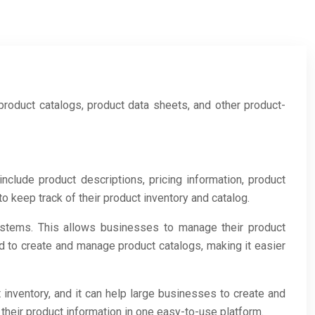
product catalogs, product data sheets, and other product-
clude product descriptions, pricing information, product
keep track of their product inventory and catalog.
stems. This allows businesses to manage their product
ed to create and manage product catalogs, making it easier
 inventory, and it can help large businesses to create and
eir product information in one easy-to-use platform.