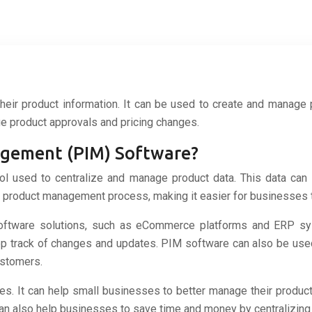
eir product information. It can be used to create and manage 
ge product approvals and pricing changes.
agement (PIM) Software?
 used to centralize and manage product data. This data can in
product management process, making it easier for businesses to 
 software solutions, such as eCommerce platforms and ERP sy
keep track of changes and updates. PIM software can also be us
ustomers.
es. It can help small businesses to better manage their product
also help businesses to save time and money by centralizing th