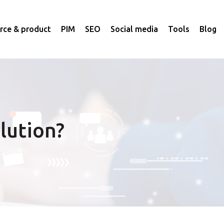
ce & product
PIM
SEO
Social media
Tools
Blog
lution?