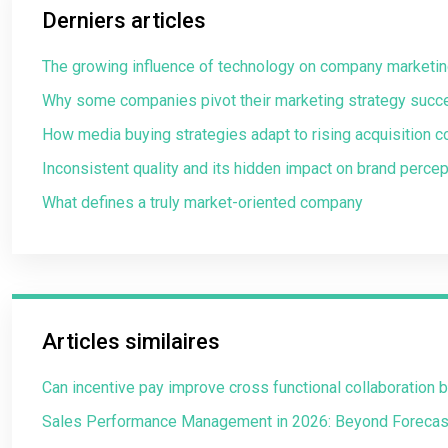
Derniers articles
The growing influence of technology on company marketin
Why some companies pivot their marketing strategy succ
How media buying strategies adapt to rising acquisition c
Inconsistent quality and its hidden impact on brand percep
What defines a truly market-oriented company
Articles similaires
Can incentive pay improve cross functional collaboration
Sales Performance Management in 2026: Beyond Forecas