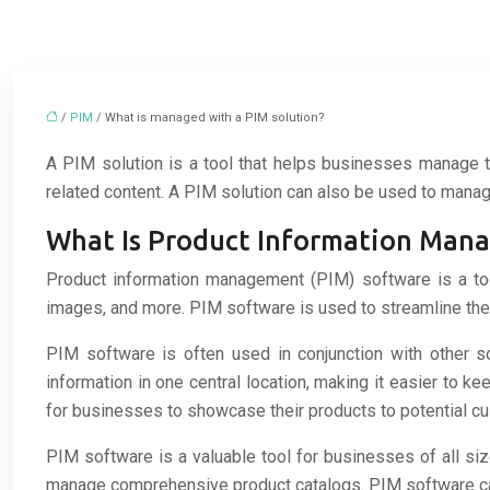
/
PIM
/ What is managed with a PIM solution?
A PIM solution is a tool that helps businesses manage th
related content. A PIM solution can also be used to mana
What Is Product Information Man
Product information management (PIM) software is a tool
images, and more. PIM software is used to streamline the 
PIM software is often used in conjunction with other
information in one central location, making it easier to 
for businesses to showcase their products to potential c
PIM software is a valuable tool for businesses of all siz
manage comprehensive product catalogs. PIM software can 