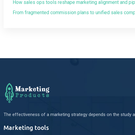
How sales ops tools reshape marketing alignment and pipel
From fragmented commission plans to unified sales com
The effectiveness of a marketing strategy depends on the study an
Marketing tools