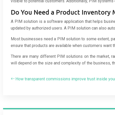
visible to potential customers. Additionally, PIM systems 
Do You Need a Product Inventory
A PIM solution is a software application that helps busin
updated by authorized users. A PIM solution can also auto
Most businesses need a PIM solution to some extent, parti
ensure that products are available when customers want th
There are many different PIM solutions on the market, ra
will depend on the size and complexity of the business, th
How transparent commissions improve trust inside yo