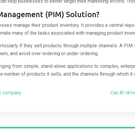
can help businesses to better target their marketing efforts. Th
 Management (PIM) Solution?
esses manage their product inventory. It provides a central rep
mate many of the tasks associated with managing product invento
cularly if they sell products through multiple channels. A PIM s
em, and avoid over-ordering or under-ordering.
nging from simple, stand-alone applications to complex, enterp
e number of products it sells, and the channels through which it 
ur company
Can AI-dri