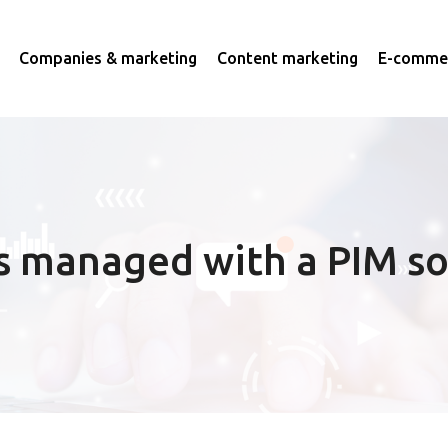
Companies & marketing
Content marketing
E-commer
s managed with a PIM so