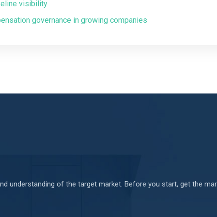
ine visibility
pensation governance in growing companies
d understanding of the target market. Before you start, get the mark