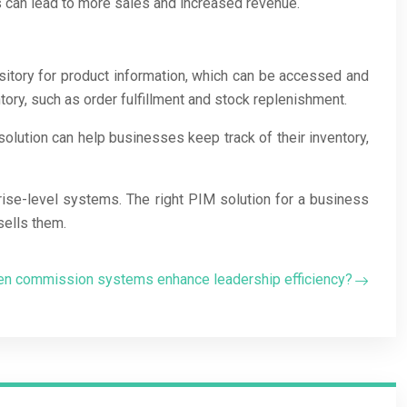
is can lead to more sales and increased revenue.
ository for product information, which can be accessed and
ry, such as order fulfillment and stock replenishment.
olution can help businesses keep track of their inventory,
rise-level systems. The right PIM solution for a business
sells them.
ven commission systems enhance leadership efficiency?