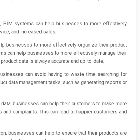
y, PIM systems can help businesses to more effectively
rvice, and increased sales.
p businesses to more effectively organize their product
stems can help businesses to more effectively manage their
 product data is always accurate and up-to-date.
businesses can avoid having to waste time searching for
oduct data management tasks, such as generating reports or
t data, businesses can help their customers to make more
s and complaints. This can lead to happier customers and
ion, businesses can help to ensure that their products are