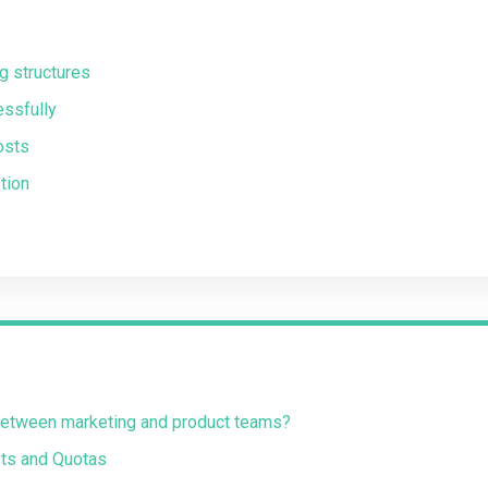
g structures
essfully
osts
tion
 between marketing and product teams?
ts and Quotas