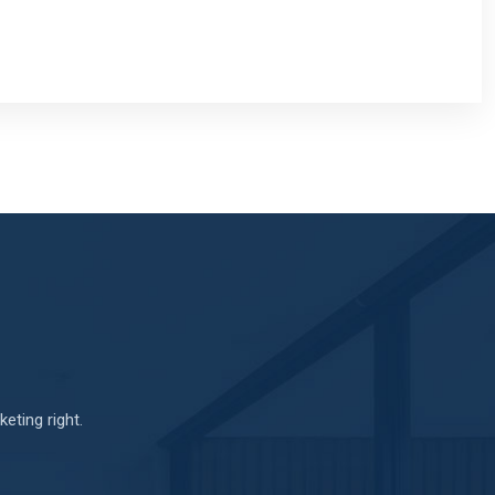
eting right.