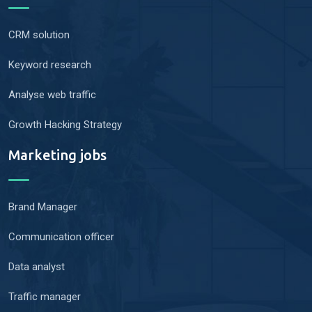
CRM solution
Keyword research
Analyse web traffic
Growth Hacking Strategy
Marketing jobs
Brand Manager
Communication officer
Data analyst
Traffic manager