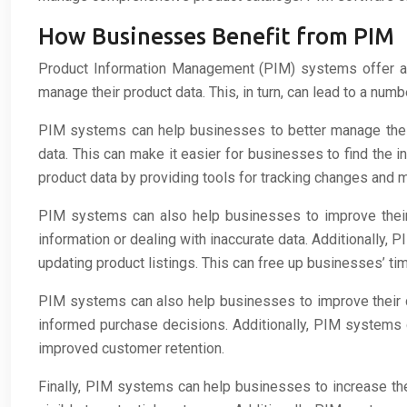
How Businesses Benefit from PIM
Product Information Management (PIM) systems offer a 
manage their product data. This, in turn, can lead to a num
PIM systems can help businesses to better manage their
data. This can make it easier for businesses to find the 
product data by providing tools for tracking changes and m
PIM systems can also help businesses to improve their 
information or dealing with inaccurate data. Additionally
updating product listings. This can free up businesses’ t
PIM systems can also help businesses to improve their c
informed purchase decisions. Additionally, PIM systems 
improved customer retention.
Finally, PIM systems can help businesses to increase thei