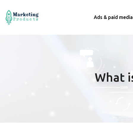
Ads & paid media
What i