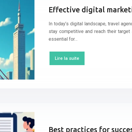
Effective digital market
In today’s digital landscape, travel ag
stay competitive and reach their target 
essential for…
Lire la suite
Best practices for succ