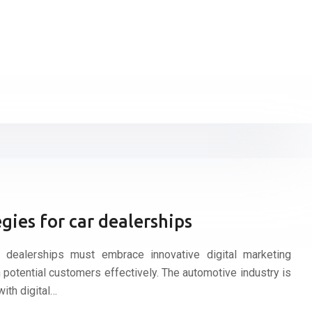
gies for car dealerships
r dealerships must embrace innovative digital marketing
 potential customers effectively. The automotive industry is
with digital…