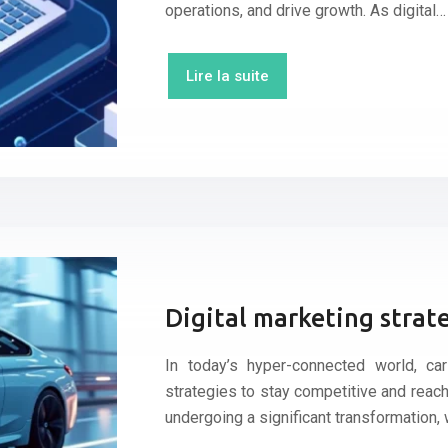
operations, and drive growth. As digital…
Lire la suite
Digital marketing strate
In today’s hyper-connected world, ca
strategies to stay competitive and reach
undergoing a significant transformation, 