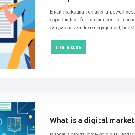
Email marketing remains a powerhouse 
opportunities for businesses to conne
campaigns can drive engagement, boost
Lire la suite
What is a digital marke
In today’s rapidly evolving digital lands