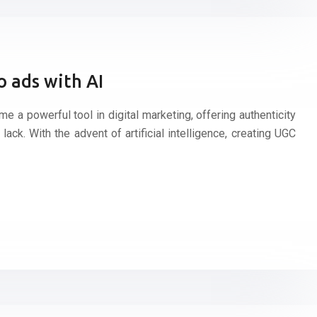
 ads with AI
 a powerful tool in digital marketing, offering authenticity
n lack. With the advent of artificial intelligence, creating UGC