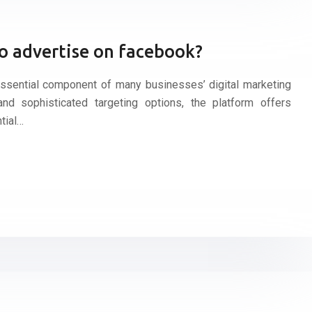
o advertise on facebook?
sential component of many businesses’ digital marketing
nd sophisticated targeting options, the platform offers
tial…