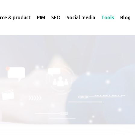
ce & product
PIM
SEO
Social media
Tools
Blog