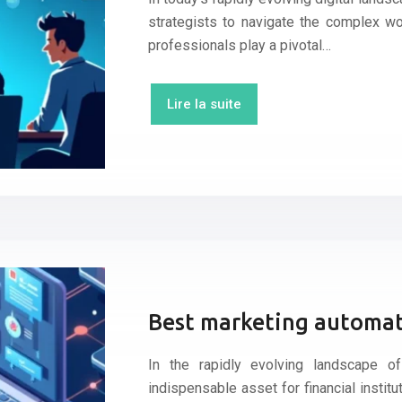
strategists to navigate the complex w
professionals play a pivotal…
Lire la suite
Best marketing automati
In the rapidly evolving landscape o
indispensable asset for financial insti