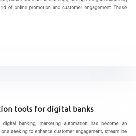
orld of online promotion and customer engagement. These
on tools for digital banks
f digital banking, marketing automation has become an
tutions seeking to enhance customer engagement, streamline