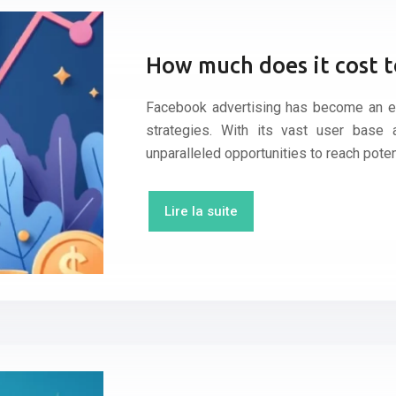
How much does it cost t
Facebook advertising has become an es
strategies. With its vast user base a
unparalleled opportunities to reach poten
Lire la suite