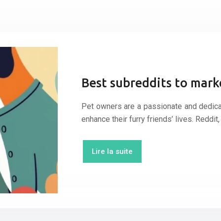
Best subreddits to mark
Pet owners are a passionate and dedicat
enhance their furry friends’ lives. Reddi
Lire la suite