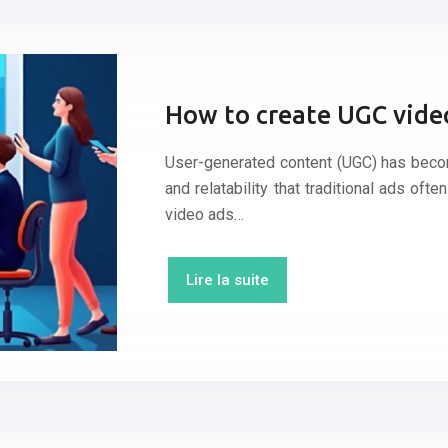
How to create UGC video
User-generated content (UGC) has become
and relatability that traditional ads ofte
video ads…
Lire la suite