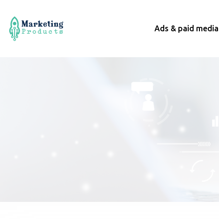
Ads & paid media