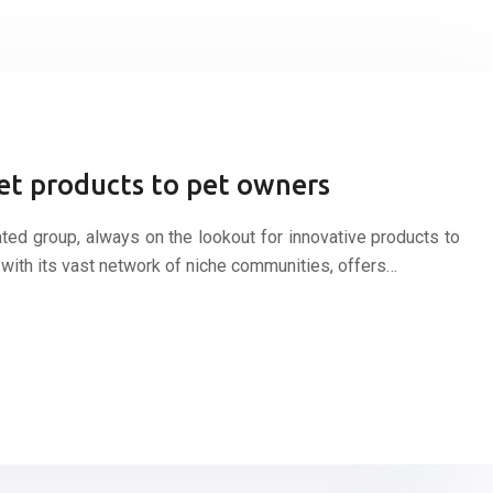
et products to pet owners
ed group, always on the lookout for innovative products to
t, with its vast network of niche communities, offers…