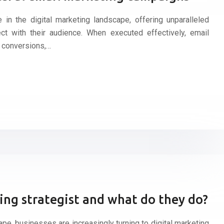
in the digital marketing landscape, offering unparalleled
ct with their audience. When executed effectively, email
 conversions,…
ting strategist and what do they do?
cape, businesses are increasingly turning to digital marketing