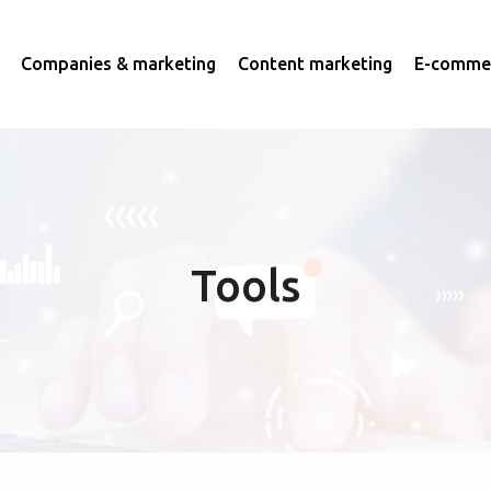
Companies & marketing
Content marketing
E-commer
Tools