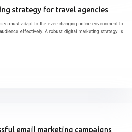
ing strategy for travel agencies
encies must adapt to the ever-changing online environment to
audience effectively. A robust digital marketing strategy is
essful email marketing campaigns