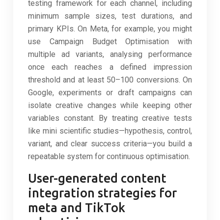
testing framework for each channel, including
minimum sample sizes, test durations, and
primary KPIs. On Meta, for example, you might
use Campaign Budget Optimisation with
multiple ad variants, analysing performance
once each reaches a defined impression
threshold and at least 50–100 conversions. On
Google, experiments or draft campaigns can
isolate creative changes while keeping other
variables constant. By treating creative tests
like mini scientific studies—hypothesis, control,
variant, and clear success criteria—you build a
repeatable system for continuous optimisation.
User-generated content
integration strategies for
meta and TikTok