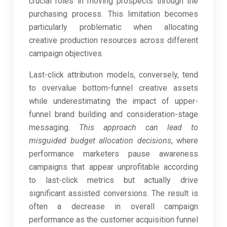
crucial roles in moving prospects through the
purchasing process. This limitation becomes
particularly problematic when allocating
creative production resources across different
campaign objectives.
Last-click attribution models, conversely, tend
to overvalue bottom-funnel creative assets
while underestimating the impact of upper-
funnel brand building and consideration-stage
messaging.
This approach can lead to
misguided budget allocation decisions
, where
performance marketers pause awareness
campaigns that appear unprofitable according
to last-click metrics but actually drive
significant assisted conversions. The result is
often a decrease in overall campaign
performance as the customer acquisition funnel