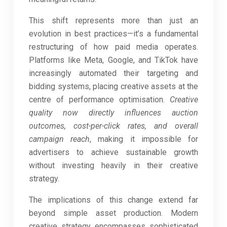
This shift represents more than just an
evolution in best practices—it’s a fundamental
restructuring of how paid media operates.
Platforms like Meta, Google, and TikTok have
increasingly automated their targeting and
bidding systems, placing creative assets at the
centre of performance optimisation.
Creative
quality now directly influences auction
outcomes, cost-per-click rates, and overall
campaign reach
, making it impossible for
advertisers to achieve sustainable growth
without investing heavily in their creative
strategy.
The implications of this change extend far
beyond simple asset production. Modern
creative strategy encompasses sophisticated