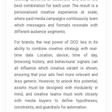
best combination for each user. The result is a
personalised creative experience at scale,
where paid media campaigns continuously learn
which messages and formats resonate with
different audience segments.
For brands, the real power of DCO lies in its
ability to combine creative strategy with real-
time data. Location, device, time of day,
browsing history, and behavioural signals can
all influence which creative variant is shown,
ensuring that your ads feel more relevant and
less generic. However, to unlock this potential,
assets must be designed with modularity in
mind, and creative teams must work closely
with media buyers to define hypotheses,
constraints, and guardrails for automation.