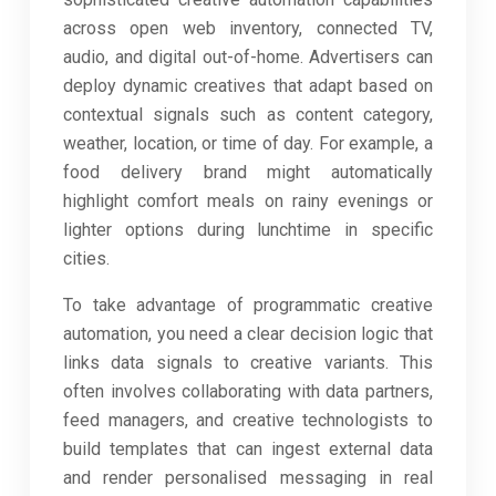
across open web inventory, connected TV,
audio, and digital out-of-home. Advertisers can
deploy dynamic creatives that adapt based on
contextual signals such as content category,
weather, location, or time of day. For example, a
food delivery brand might automatically
highlight comfort meals on rainy evenings or
lighter options during lunchtime in specific
cities.
To take advantage of programmatic creative
automation, you need a clear decision logic that
links data signals to creative variants. This
often involves collaborating with data partners,
feed managers, and creative technologists to
build templates that can ingest external data
and render personalised messaging in real