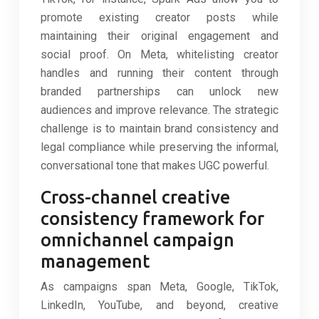
promote existing creator posts while
maintaining their original engagement and
social proof. On Meta, whitelisting creator
handles and running their content through
branded partnerships can unlock new
audiences and improve relevance. The strategic
challenge is to maintain brand consistency and
legal compliance while preserving the informal,
conversational tone that makes UGC powerful.
Cross-channel creative
consistency framework for
omnichannel campaign
management
As campaigns span Meta, Google, TikTok,
LinkedIn, YouTube, and beyond, creative