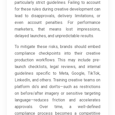
particularly strict guidelines. Failing to account
for these rules during creative development can
lead to disapprovals, delivery limitations, or
even account penalties. For performance
marketers, that means lost impressions,
delayed launches, and unpredictable results.
To mitigate these risks, brands should embed
compliance checkpoints into their creative
production workflows. This may include pre-
launch checklists, legal reviews, and internal
guidelines specific to Meta, Google, TikTok,
LinkedIn, and others. Training creative teams on
platform do’s and don’ts—such as restrictions
on before/after imagery or sensitive targeting
language—reduces friction and accelerates
approvals. Over time, a well-defined
compliance process becomes a competitive