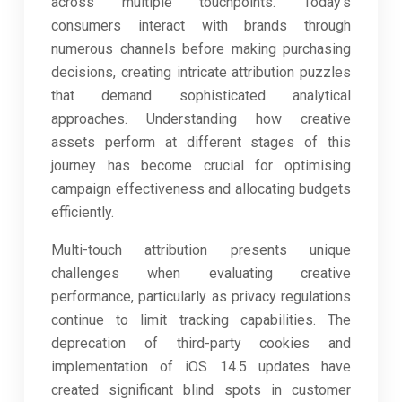
across multiple touchpoints. Today’s
consumers interact with brands through
numerous channels before making purchasing
decisions, creating intricate attribution puzzles
that demand sophisticated analytical
approaches. Understanding how creative
assets perform at different stages of this
journey has become crucial for optimising
campaign effectiveness and allocating budgets
efficiently.
Multi-touch attribution presents unique
challenges when evaluating creative
performance, particularly as privacy regulations
continue to limit tracking capabilities. The
deprecation of third-party cookies and
implementation of iOS 14.5 updates have
created significant blind spots in customer