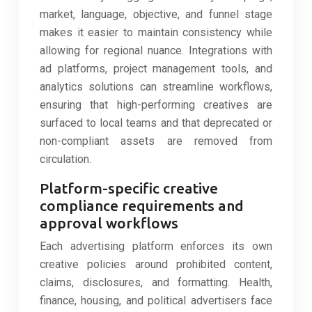
market, language, objective, and funnel stage
makes it easier to maintain consistency while
allowing for regional nuance. Integrations with
ad platforms, project management tools, and
analytics solutions can streamline workflows,
ensuring that high-performing creatives are
surfaced to local teams and that deprecated or
non-compliant assets are removed from
circulation.
Platform-specific creative
compliance requirements and
approval workflows
Each advertising platform enforces its own
creative policies around prohibited content,
claims, disclosures, and formatting. Health,
finance, housing, and political advertisers face