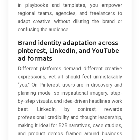
in playbooks and templates, you empower
regional teams, agencies, and freelancers to
adapt creative without diluting the brand or
confusing the audience.
Brand identity adaptation across
pinterest, LinkedIn, and YouTube
ad formats
Different platforms demand different creative
expressions, yet all should feel unmistakably
“you.” On Pinterest, users are in discovery and
planning mode, so inspirational imagery, step-
by-step visuals, and idea-driven headlines work
best. LinkedIn, by contrast, rewards
professional credibility and thought leadership,
making it ideal for B2B narratives, case studies,
and product demos framed around business