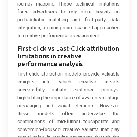
journey mapping. These technical limitations
force advertisers to rely more heavily on
probabilistic matching and first-party data
integration, requiring more nuanced approaches
to creative performance measurement.
First-click vs Last-Click attribution
limitations in creative
performance analysis
First-click attribution models provide valuable
insights into which creative assets
successfully initiate customer journeys,
highlighting the importance of awareness-stage
messaging and visual elements. However,
these models often undervalue the
contributions of mid-funnel touchpoints and
conversion-focused creative variants that play