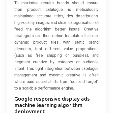
To maximise results, brands should ensure
their product catalogue is meticulously
maintained—accurate titles, rich descriptions,
high-quality images, and clean categorisation all
feed the algorithm better inputs. Creative
strategists can then define templates that mix
dynamic product tiles with static brand
elements, test different value propositions
(such as free shipping or bundles), and
segment creative by category or audience
intent. This tight integration between catalogue
management and dynamic creative is often
where paid social shifts from “set and forget”
to a scalable performance engine.
Google responsive display ads
machine learning algorithm
deployment