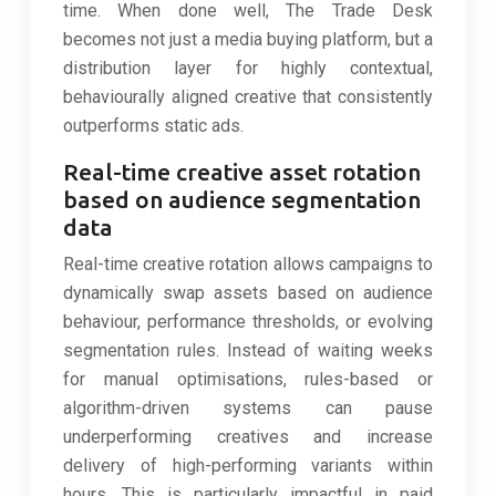
time. When done well, The Trade Desk
becomes not just a media buying platform, but a
distribution layer for highly contextual,
behaviourally aligned creative that consistently
outperforms static ads.
Real-time creative asset rotation
based on audience segmentation
data
Real-time creative rotation allows campaigns to
dynamically swap assets based on audience
behaviour, performance thresholds, or evolving
segmentation rules. Instead of waiting weeks
for manual optimisations, rules-based or
algorithm-driven systems can pause
underperforming creatives and increase
delivery of high-performing variants within
hours. This is particularly impactful in paid