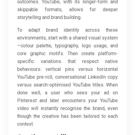
outcomes. YouTube, with its longer-form and
skippable formats, allows for deeper
storytelling and brand building.
To adapt brand identity across these
environments, start with a shared visual system
—colour palette, typography, logo usage, and
core graphic motifs. Then create platform-
specific variations that respect native
behaviours: vertical pins versus horizontal
YouTube pre-roll, conversational LinkedIn copy
versus search-optimised YouTube titles. When
done well, a user who sees your ad on
Pinterest and later encounters your YouTube
video will instantly recognise the brand, even
though the creative has been tailored to each
context.