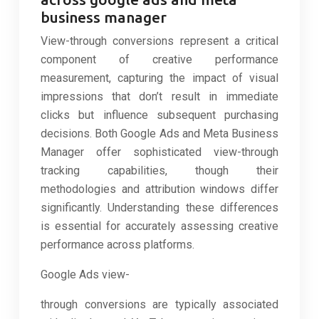
business manager
View-through conversions represent a critical
component of creative performance
measurement, capturing the impact of visual
impressions that don’t result in immediate
clicks but influence subsequent purchasing
decisions. Both Google Ads and Meta Business
Manager offer sophisticated view-through
tracking capabilities, though their
methodologies and attribution windows differ
significantly. Understanding these differences
is essential for accurately assessing creative
performance across platforms.
Google Ads view-
through conversions are typically associated