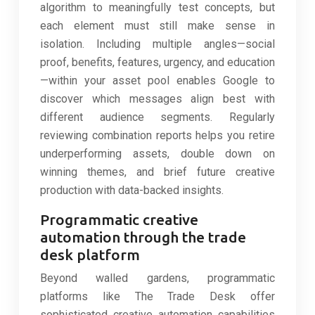
algorithm to meaningfully test concepts, but
each element must still make sense in
isolation. Including multiple angles—social
proof, benefits, features, urgency, and education
—within your asset pool enables Google to
discover which messages align best with
different audience segments. Regularly
reviewing combination reports helps you retire
underperforming assets, double down on
winning themes, and brief future creative
production with data-backed insights.
Programmatic creative
automation through the trade
desk platform
Beyond walled gardens, programmatic
platforms like The Trade Desk offer
sophisticated creative automation capabilities