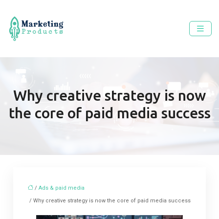
Why creative strategy is now
the core of paid media success
/
Ads & paid media
/ Why creative strategy is now the core of paid media success