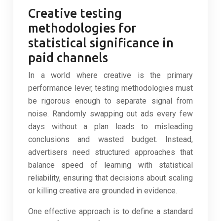
Creative testing
methodologies for
statistical significance in
paid channels
In a world where creative is the primary
performance lever, testing methodologies must
be rigorous enough to separate signal from
noise. Randomly swapping out ads every few
days without a plan leads to misleading
conclusions and wasted budget. Instead,
advertisers need structured approaches that
balance speed of learning with statistical
reliability, ensuring that decisions about scaling
or killing creative are grounded in evidence.
One effective approach is to define a standard