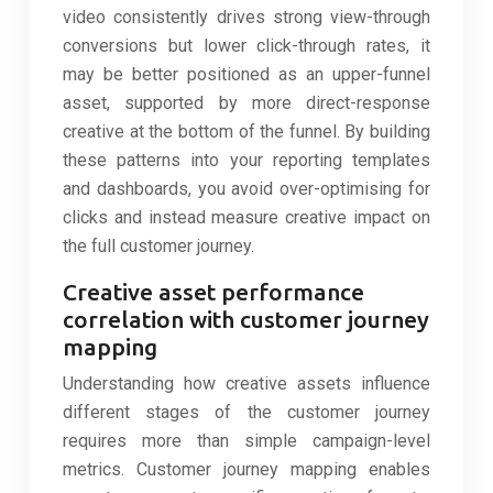
video consistently drives strong view-through
conversions but lower click-through rates, it
may be better positioned as an upper-funnel
asset, supported by more direct-response
creative at the bottom of the funnel. By building
these patterns into your reporting templates
and dashboards, you avoid over-optimising for
clicks and instead measure creative impact on
the full customer journey.
Creative asset performance
correlation with customer journey
mapping
Understanding how creative assets influence
different stages of the customer journey
requires more than simple campaign-level
metrics. Customer journey mapping enables