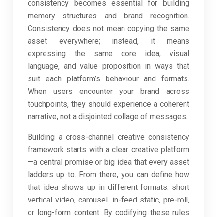
consistency becomes essential for building
memory structures and brand recognition.
Consistency does not mean copying the same
asset everywhere; instead, it means
expressing the same core idea, visual
language, and value proposition in ways that
suit each platform’s behaviour and formats.
When users encounter your brand across
touchpoints, they should experience a coherent
narrative, not a disjointed collage of messages.
Building a cross-channel creative consistency
framework starts with a clear creative platform
—a central promise or big idea that every asset
ladders up to. From there, you can define how
that idea shows up in different formats: short
vertical video, carousel, in-feed static, pre-roll,
or long-form content. By codifying these rules