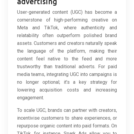
advertising
User-generated content (UGC) has become a
cornerstone of high-performing creative on
Meta and TikTok, where authenticity and
relatability often outperform polished brand
assets. Customers and creators naturally speak
the language of the platform, making their
content feel native to the feed and more
trustworthy than traditional adverts. For paid
media teams, integrating UGC into campaigns is
no longer optional; it’s a key strategy for
lowering acquisition costs and increasing
engagement.
To scale UGC, brands can partner with creators,
incentivise customers to share experiences, or
repurpose organic content into paid formats. On
TikTok, for instance, Spark Ads allow you to