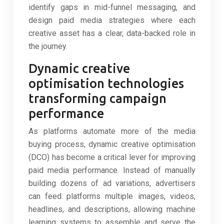
identify gaps in mid-funnel messaging, and
design paid media strategies where each
creative asset has a clear, data-backed role in
the journey.
Dynamic creative
optimisation technologies
transforming campaign
performance
As platforms automate more of the media
buying process, dynamic creative optimisation
(DCO) has become a critical lever for improving
paid media performance. Instead of manually
building dozens of ad variations, advertisers
can feed platforms multiple images, videos,
headlines, and descriptions, allowing machine
learning systems to assemble and serve the