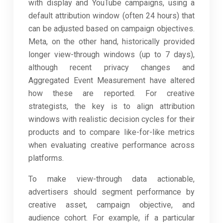
with display and YouTube campaigns, using a
default attribution window (often 24 hours) that
can be adjusted based on campaign objectives.
Meta, on the other hand, historically provided
longer view-through windows (up to 7 days),
although recent privacy changes and
Aggregated Event Measurement have altered
how these are reported. For creative
strategists, the key is to align attribution
windows with realistic decision cycles for their
products and to compare like-for-like metrics
when evaluating creative performance across
platforms.
To make view-through data actionable,
advertisers should segment performance by
creative asset, campaign objective, and
audience cohort. For example, if a particular