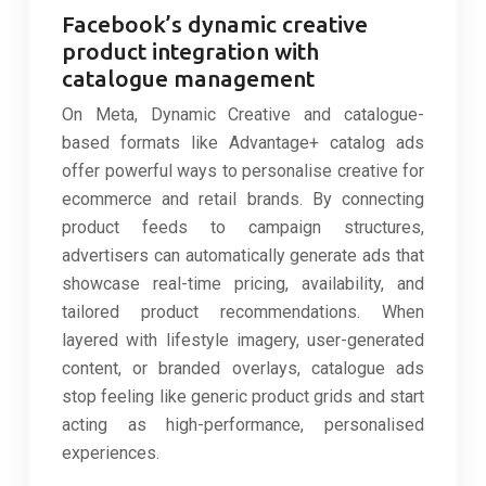
Facebook’s dynamic creative
product integration with
catalogue management
On Meta, Dynamic Creative and catalogue-
based formats like Advantage+ catalog ads
offer powerful ways to personalise creative for
ecommerce and retail brands. By connecting
product feeds to campaign structures,
advertisers can automatically generate ads that
showcase real-time pricing, availability, and
tailored product recommendations. When
layered with lifestyle imagery, user-generated
content, or branded overlays, catalogue ads
stop feeling like generic product grids and start
acting as high-performance, personalised
experiences.