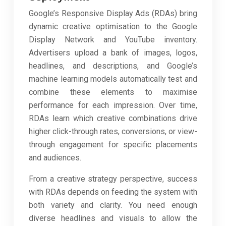
Google’s Responsive Display Ads (RDAs) bring
dynamic creative optimisation to the Google
Display Network and YouTube inventory.
Advertisers upload a bank of images, logos,
headlines, and descriptions, and Google’s
machine learning models automatically test and
combine these elements to maximise
performance for each impression. Over time,
RDAs learn which creative combinations drive
higher click-through rates, conversions, or view-
through engagement for specific placements
and audiences.
From a creative strategy perspective, success
with RDAs depends on feeding the system with
both variety and clarity. You need enough
diverse headlines and visuals to allow the