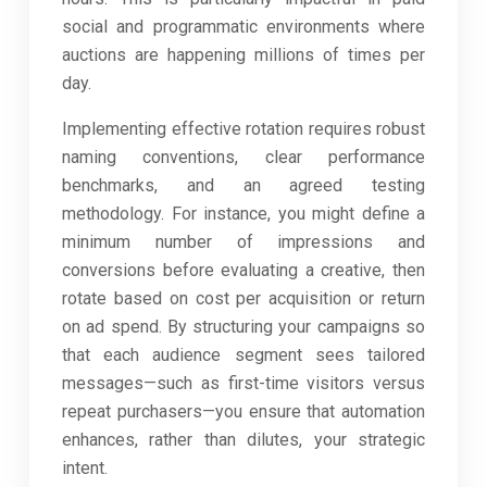
social and programmatic environments where
auctions are happening millions of times per
day.
Implementing effective rotation requires robust
naming conventions, clear performance
benchmarks, and an agreed testing
methodology. For instance, you might define a
minimum number of impressions and
conversions before evaluating a creative, then
rotate based on cost per acquisition or return
on ad spend. By structuring your campaigns so
that each audience segment sees tailored
messages—such as first-time visitors versus
repeat purchasers—you ensure that automation
enhances, rather than dilutes, your strategic
intent.