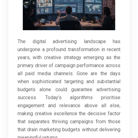
The digital advertising landscape has
undergone a profound transformation in recent
years, with creative strategy emerging as the
primary driver of campaign performance across
all paid media channels. Gone are the days
when sophisticated targeting and substantial
budgets alone could guarantee advertising
success. Today’s algorithms prioritise
engagement and relevance above all else,
making creative excellence the decisive factor
that separates thriving campaigns from those
that drain marketing budgets without delivering
meaningful returns.