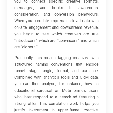
you to connect specific creative formats,
messages, and hooks to awareness,
consideration, and conversion behaviours.
When you correlate impression-level data with
on-site engagement and downstream revenue,
you begin to see which creatives are true
“introducers,” which are “convincers,” and which
are “closers.”
Practically, this means tagging creatives with
structured naming conventions that encode
funnel stage, angle, format, and audience.
Combined with analytics tools and CRM data,
you can then analyse, for instance, how an
educational carousel on Meta primes users
who later respond to a search ad featuring a
strong offer. This correlation work helps you
justify investment in upper-funnel creative,