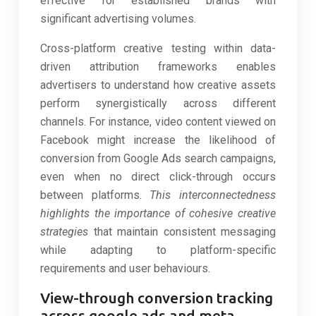
effective for established brands with
significant advertising volumes.
Cross-platform creative testing within data-
driven attribution frameworks enables
advertisers to understand how creative assets
perform synergistically across different
channels. For instance, video content viewed on
Facebook might increase the likelihood of
conversion from Google Ads search campaigns,
even when no direct click-through occurs
between platforms.
This interconnectedness
highlights the importance of cohesive creative
strategies
that maintain consistent messaging
while adapting to platform-specific
requirements and user behaviours.
View-through conversion tracking
across google ads and meta