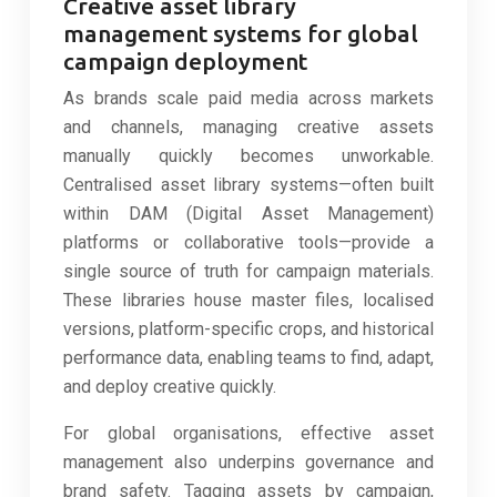
Creative asset library
management systems for global
campaign deployment
As brands scale paid media across markets
and channels, managing creative assets
manually quickly becomes unworkable.
Centralised asset library systems—often built
within DAM (Digital Asset Management)
platforms or collaborative tools—provide a
single source of truth for campaign materials.
These libraries house master files, localised
versions, platform-specific crops, and historical
performance data, enabling teams to find, adapt,
and deploy creative quickly.
For global organisations, effective asset
management also underpins governance and
brand safety. Tagging assets by campaign,