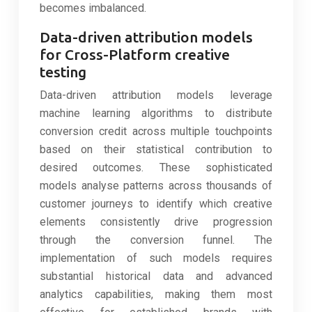
becomes imbalanced.
Data-driven attribution models
for Cross-Platform creative
testing
Data-driven attribution models leverage
machine learning algorithms to distribute
conversion credit across multiple touchpoints
based on their statistical contribution to
desired outcomes. These sophisticated
models analyse patterns across thousands of
customer journeys to identify which creative
elements consistently drive progression
through the conversion funnel. The
implementation of such models requires
substantial historical data and advanced
analytics capabilities, making them most