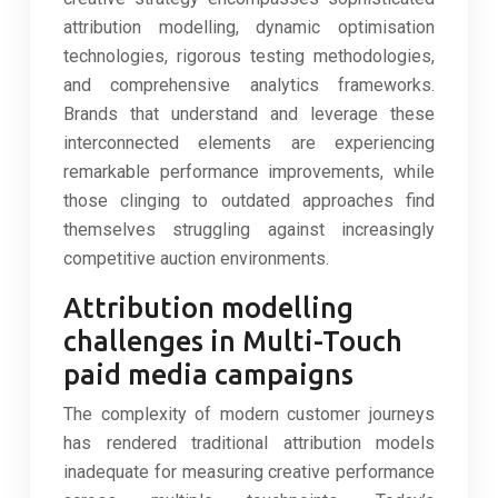
attribution modelling, dynamic optimisation
technologies, rigorous testing methodologies,
and comprehensive analytics frameworks.
Brands that understand and leverage these
interconnected elements are experiencing
remarkable performance improvements, while
those clinging to outdated approaches find
themselves struggling against increasingly
competitive auction environments.
Attribution modelling
challenges in Multi-Touch
paid media campaigns
The complexity of modern customer journeys
has rendered traditional attribution models
inadequate for measuring creative performance