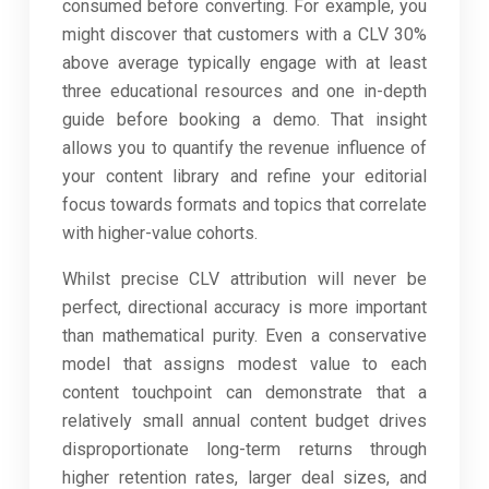
consumed before converting. For example, you
might discover that customers with a CLV 30%
above average typically engage with at least
three educational resources and one in-depth
guide before booking a demo. That insight
allows you to quantify the revenue influence of
your content library and refine your editorial
focus towards formats and topics that correlate
with higher-value cohorts.
Whilst precise CLV attribution will never be
perfect, directional accuracy is more important
than mathematical purity. Even a conservative
model that assigns modest value to each
content touchpoint can demonstrate that a
relatively small annual content budget drives
disproportionate long-term returns through
higher retention rates, larger deal sizes, and