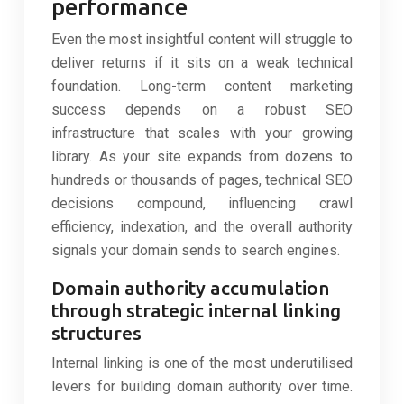
performance
Even the most insightful content will struggle to
deliver returns if it sits on a weak technical
foundation. Long-term content marketing
success depends on a robust SEO
infrastructure that scales with your growing
library. As your site expands from dozens to
hundreds or thousands of pages, technical SEO
decisions compound, influencing crawl
efficiency, indexation, and the overall authority
signals your domain sends to search engines.
Domain authority accumulation
through strategic internal linking
structures
Internal linking is one of the most underutilised
levers for building domain authority over time.