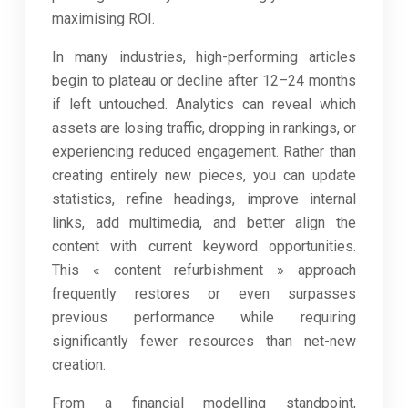
maximising ROI.
In many industries, high-performing articles
begin to plateau or decline after 12–24 months
if left untouched. Analytics can reveal which
assets are losing traffic, dropping in rankings, or
experiencing reduced engagement. Rather than
creating entirely new pieces, you can update
statistics, refine headings, improve internal
links, add multimedia, and better align the
content with current keyword opportunities.
This « content refurbishment » approach
frequently restores or even surpasses
previous performance while requiring
significantly fewer resources than net-new
creation.
From a financial modelling standpoint,