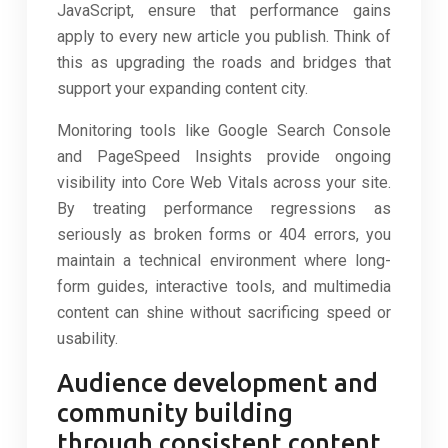
JavaScript, ensure that performance gains
apply to every new article you publish. Think of
this as upgrading the roads and bridges that
support your expanding content city.
Monitoring tools like Google Search Console
and PageSpeed Insights provide ongoing
visibility into Core Web Vitals across your site.
By treating performance regressions as
seriously as broken forms or 404 errors, you
maintain a technical environment where long-
form guides, interactive tools, and multimedia
content can shine without sacrificing speed or
usability.
Audience development and
community building
through consistent content