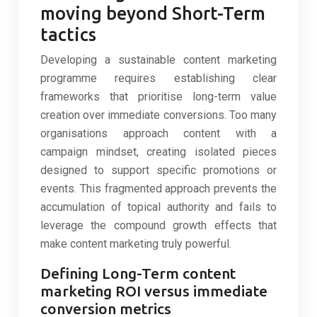
moving beyond Short-Term
tactics
Developing a sustainable content marketing
programme requires establishing clear
frameworks that prioritise long-term value
creation over immediate conversions. Too many
organisations approach content with a
campaign mindset, creating isolated pieces
designed to support specific promotions or
events. This fragmented approach prevents the
accumulation of topical authority and fails to
leverage the compound growth effects that
make content marketing truly powerful.
Defining Long-Term content
marketing ROI versus immediate
conversion metrics