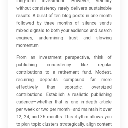
long-term investment. However, velocity
without consistency rarely delivers sustainable
results. A burst of ten blog posts in one month
followed by three months of silence sends
mixed signals to both your audience and search
engines, undermining trust and slowing
momentum.
From an investment perspective, think of
publishing consistency like regular
contributions to a retirement fund. Modest,
recurring deposits compound far more
effectively than sporadic, oversized
contributions. Establish a realistic publishing
cadence—whether that is one in-depth article
per week or two per month—and maintain it over
12, 24, and 36 months. This rhythm allows you
to plan topic clusters strategically, align content