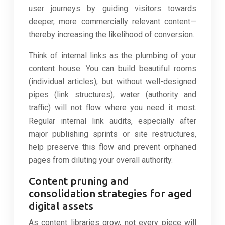
user journeys by guiding visitors towards
deeper, more commercially relevant content—
thereby increasing the likelihood of conversion.
Think of internal links as the plumbing of your
content house. You can build beautiful rooms
(individual articles), but without well-designed
pipes (link structures), water (authority and
traffic) will not flow where you need it most.
Regular internal link audits, especially after
major publishing sprints or site restructures,
help preserve this flow and prevent orphaned
pages from diluting your overall authority.
Content pruning and
consolidation strategies for aged
digital assets
As content libraries grow, not every piece will