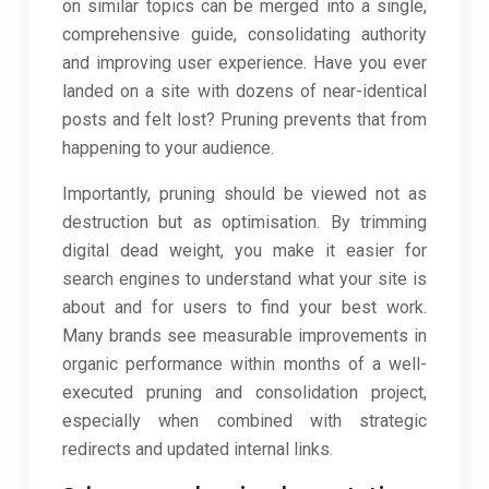
on similar topics can be merged into a single,
comprehensive guide, consolidating authority
and improving user experience. Have you ever
landed on a site with dozens of near-identical
posts and felt lost? Pruning prevents that from
happening to your audience.
Importantly, pruning should be viewed not as
destruction but as optimisation. By trimming
digital dead weight, you make it easier for
search engines to understand what your site is
about and for users to find your best work.
Many brands see measurable improvements in
organic performance within months of a well-
executed pruning and consolidation project,
especially when combined with strategic
redirects and updated internal links.