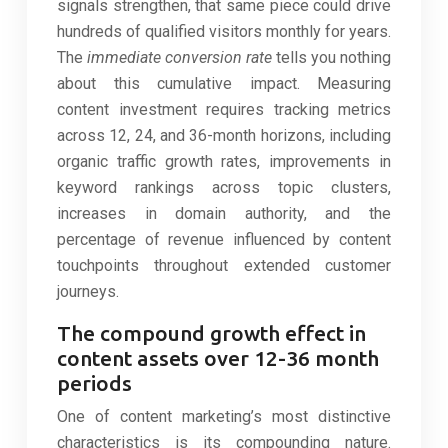
signals strengthen, that same piece could drive
hundreds of qualified visitors monthly for years.
The
immediate conversion rate
tells you nothing
about this cumulative impact. Measuring
content investment requires tracking metrics
across 12, 24, and 36-month horizons, including
organic traffic growth rates, improvements in
keyword rankings across topic clusters,
increases in domain authority, and the
percentage of revenue influenced by content
touchpoints throughout extended customer
journeys.
The compound growth effect in
content assets over 12-36 month
periods
One of content marketing’s most distinctive
characteristics is its compounding nature.