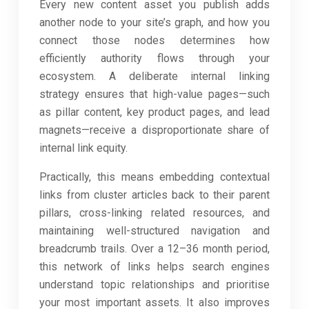
Every new content asset you publish adds
another node to your site’s graph, and how you
connect those nodes determines how
efficiently authority flows through your
ecosystem. A deliberate internal linking
strategy ensures that high-value pages—such
as pillar content, key product pages, and lead
magnets—receive a disproportionate share of
internal link equity.
Practically, this means embedding contextual
links from cluster articles back to their parent
pillars, cross-linking related resources, and
maintaining well-structured navigation and
breadcrumb trails. Over a 12–36 month period,
this network of links helps search engines
understand topic relationships and prioritise
your most important assets. It also improves