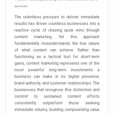
quick win
The relentless pressure to deliver immediate
results has driven countless businesses into a
reactive cycle of chasing quick wins through
content marketing. Yet this approach
fundamentally misunderstands the true nature
of what content can achieve. Rather than
functioning as a tactical tool for short-term
gains, content marketing represents one of the
most powerful long-term investments a
business can make in its digital presence,
brand authority, and customer relationships. The
businesses that recognise this distinction and
commit to sustained content efforts
consistently outperform those seeking
immediate returns, building compounding value