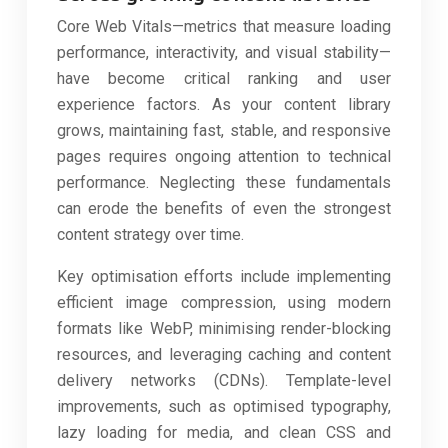
Core Web Vitals—metrics that measure loading
performance, interactivity, and visual stability—
have become critical ranking and user
experience factors. As your content library
grows, maintaining fast, stable, and responsive
pages requires ongoing attention to technical
performance. Neglecting these fundamentals
can erode the benefits of even the strongest
content strategy over time.
Key optimisation efforts include implementing
efficient image compression, using modern
formats like WebP, minimising render-blocking
resources, and leveraging caching and content
delivery networks (CDNs). Template-level
improvements, such as optimised typography,
lazy loading for media, and clean CSS and