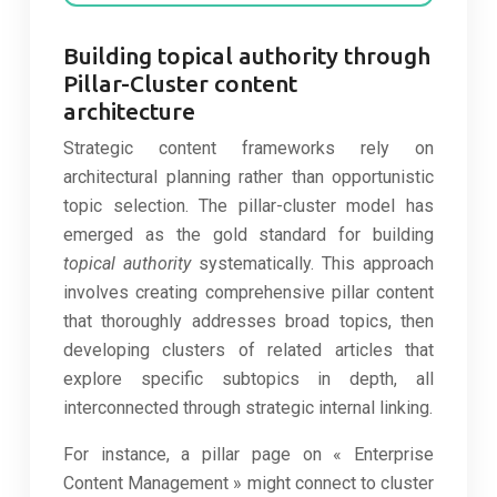
Building topical authority through
Pillar-Cluster content
architecture
Strategic content frameworks rely on
architectural planning rather than opportunistic
topic selection. The pillar-cluster model has
emerged as the gold standard for building
topical authority
systematically. This approach
involves creating comprehensive pillar content
that thoroughly addresses broad topics, then
developing clusters of related articles that
explore specific subtopics in depth, all
interconnected through strategic internal linking.
For instance, a pillar page on « Enterprise
Content Management » might connect to cluster