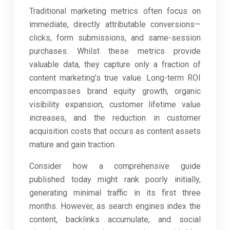
Traditional marketing metrics often focus on
immediate, directly attributable conversions—
clicks, form submissions, and same-session
purchases. Whilst these metrics provide
valuable data, they capture only a fraction of
content marketing’s true value. Long-term ROI
encompasses brand equity growth, organic
visibility expansion, customer lifetime value
increases, and the reduction in customer
acquisition costs that occurs as content assets
mature and gain traction.
Consider how a comprehensive guide
published today might rank poorly initially,
generating minimal traffic in its first three
months. However, as search engines index the
content, backlinks accumulate, and social