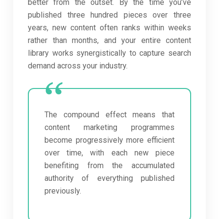
better from the outset. By the time you’ve
published three hundred pieces over three
years, new content often ranks within weeks
rather than months, and your entire content
library works synergistically to capture search
demand across your industry.
The compound effect means that
content marketing programmes
become progressively more efficient
over time, with each new piece
benefiting from the accumulated
authority of everything published
previously.