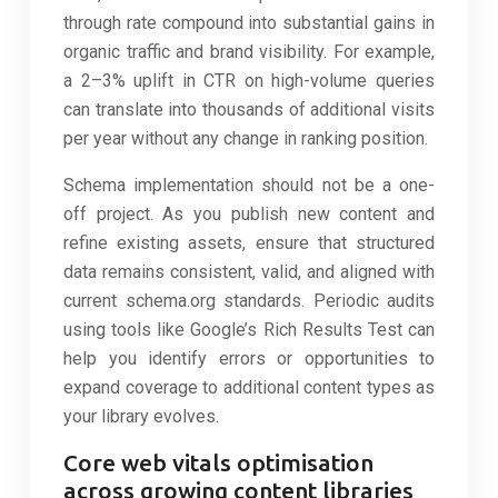
through rate compound into substantial gains in
organic traffic and brand visibility. For example,
a 2–3% uplift in CTR on high-volume queries
can translate into thousands of additional visits
per year without any change in ranking position.
Schema implementation should not be a one-
off project. As you publish new content and
refine existing assets, ensure that structured
data remains consistent, valid, and aligned with
current schema.org standards. Periodic audits
using tools like Google’s Rich Results Test can
help you identify errors or opportunities to
expand coverage to additional content types as
your library evolves.
Core web vitals optimisation
across growing content libraries