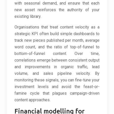
with seasonal demand, and ensure that each
new asset reinforces the authority of your
existing library.
Organisations that treat content velocity as a
strategic KPI often build simple dashboards to
track new pieces published per month, average
word count, and the ratio of top-of-funnel to
bottom-of-funnel content. Over time,
correlations emerge between consistent output
and improvements in organic traffic, lead
volume, and sales pipeline velocity. By
monitoring these signals, you can fine-tune your
investment levels and avoid the feast-or-
famine cycle that plagues campaign-driven
content approaches.
Financial modelling for