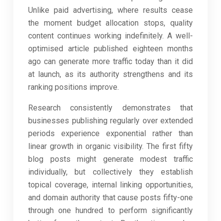
Unlike paid advertising, where results cease
the moment budget allocation stops, quality
content continues working indefinitely. A well-
optimised article published eighteen months
ago can generate more traffic today than it did
at launch, as its authority strengthens and its
ranking positions improve.
Research consistently demonstrates that
businesses publishing regularly over extended
periods experience exponential rather than
linear growth in organic visibility. The first fifty
blog posts might generate modest traffic
individually, but collectively they establish
topical coverage, internal linking opportunities,
and domain authority that cause posts fifty-one
through one hundred to perform significantly