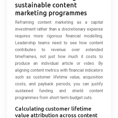
sustainable content
marketing programmes
Reframing content marketing as a capital
investment rather than a discretionary expense
requires more rigorous financial modelling.
Leadership teams need to see how content
contributes to revenue over extended
timeframes, not just how much it costs to
produce an individual article or video. By
aligning content metrics with financial indicators
such as customer lifetime value, acquisition
costs, and payback periods, you can justify
sustained funding and shield content
programmes from short-term budget cuts.
Calculating customer lifetime
value attribution across content