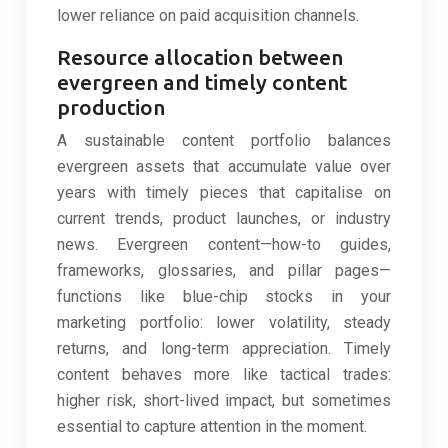
lower reliance on paid acquisition channels.
Resource allocation between
evergreen and timely content
production
A sustainable content portfolio balances
evergreen assets that accumulate value over
years with timely pieces that capitalise on
current trends, product launches, or industry
news. Evergreen content—how-to guides,
frameworks, glossaries, and pillar pages—
functions like blue-chip stocks in your
marketing portfolio: lower volatility, steady
returns, and long-term appreciation. Timely
content behaves more like tactical trades:
higher risk, short-lived impact, but sometimes
essential to capture attention in the moment.