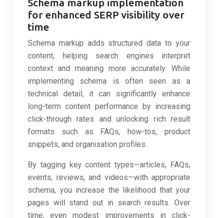
Schema markup implementation
for enhanced SERP visibility over
time
Schema markup adds structured data to your
content, helping search engines interpret
context and meaning more accurately. While
implementing schema is often seen as a
technical detail, it can significantly enhance
long-term content performance by increasing
click-through rates and unlocking rich result
formats such as FAQs, how-tos, product
snippets, and organisation profiles.
By tagging key content types—articles, FAQs,
events, reviews, and videos—with appropriate
schema, you increase the likelihood that your
pages will stand out in search results. Over
time, even modest improvements in click-