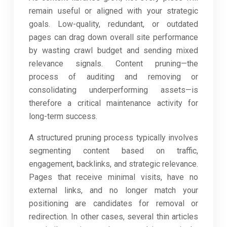
remain useful or aligned with your strategic
goals. Low-quality, redundant, or outdated
pages can drag down overall site performance
by wasting crawl budget and sending mixed
relevance signals. Content pruning—the
process of auditing and removing or
consolidating underperforming assets—is
therefore a critical maintenance activity for
long-term success.
A structured pruning process typically involves
segmenting content based on traffic,
engagement, backlinks, and strategic relevance.
Pages that receive minimal visits, have no
external links, and no longer match your
positioning are candidates for removal or
redirection. In other cases, several thin articles