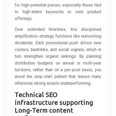
for high-potential pieces, especially those tied
to high-intent keywords or core product
offerings.
Over extended timelines, this disciplined
amplification strategy functions like reinvesting
dividends. Each promotional push drives new
visitors, backlinks, and social signals, which in
turn strengthen organic rankings. By planning
distribution budgets on annual or multi-year
horizons, rather than on a per-post basis, you
avoid the stop-start pattern that leaves many
otherwise strong assets underperforming.
Technical SEO
infrastructure supporting
Long-Term content