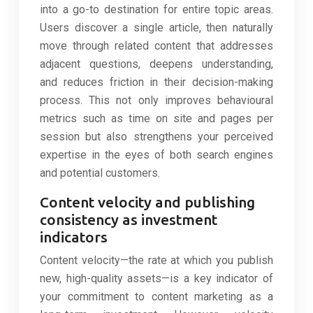
into a go-to destination for entire topic areas.
Users discover a single article, then naturally
move through related content that addresses
adjacent questions, deepens understanding,
and reduces friction in their decision-making
process. This not only improves behavioural
metrics such as time on site and pages per
session but also strengthens your perceived
expertise in the eyes of both search engines
and potential customers.
Content velocity and publishing
consistency as investment
indicators
Content velocity—the rate at which you publish
new, high-quality assets—is a key indicator of
your commitment to content marketing as a