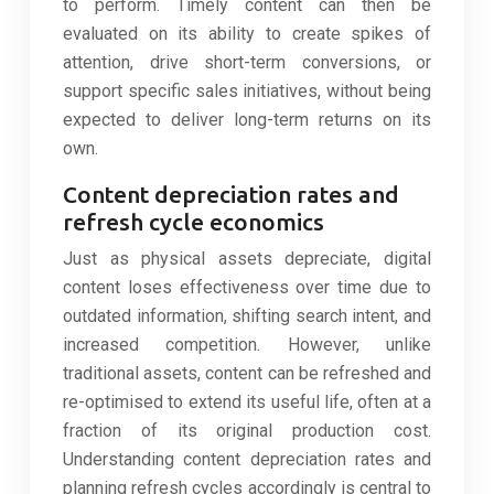
to perform. Timely content can then be
evaluated on its ability to create spikes of
attention, drive short-term conversions, or
support specific sales initiatives, without being
expected to deliver long-term returns on its
own.
Content depreciation rates and
refresh cycle economics
Just as physical assets depreciate, digital
content loses effectiveness over time due to
outdated information, shifting search intent, and
increased competition. However, unlike
traditional assets, content can be refreshed and
re-optimised to extend its useful life, often at a
fraction of its original production cost.
Understanding content depreciation rates and
planning refresh cycles accordingly is central to