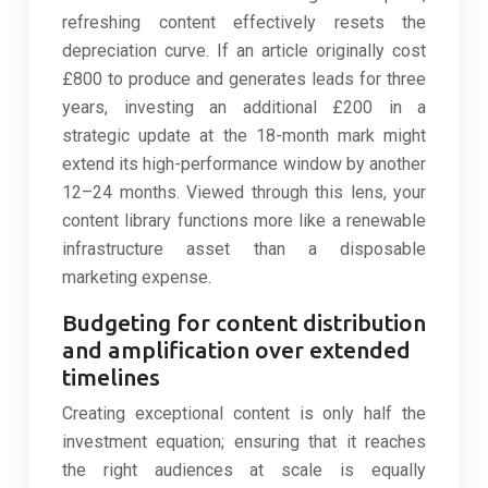
refreshing content effectively resets the
depreciation curve. If an article originally cost
£800 to produce and generates leads for three
years, investing an additional £200 in a
strategic update at the 18-month mark might
extend its high-performance window by another
12–24 months. Viewed through this lens, your
content library functions more like a renewable
infrastructure asset than a disposable
marketing expense.
Budgeting for content distribution
and amplification over extended
timelines
Creating exceptional content is only half the
investment equation; ensuring that it reaches
the right audiences at scale is equally