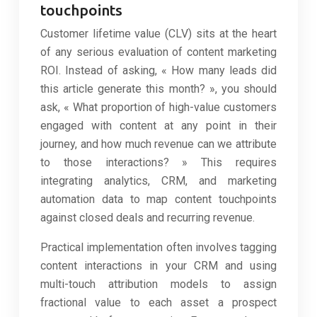
touchpoints
Customer lifetime value (CLV) sits at the heart
of any serious evaluation of content marketing
ROI. Instead of asking, « How many leads did
this article generate this month? », you should
ask, « What proportion of high-value customers
engaged with content at any point in their
journey, and how much revenue can we attribute
to those interactions? » This requires
integrating analytics, CRM, and marketing
automation data to map content touchpoints
against closed deals and recurring revenue.
Practical implementation often involves tagging
content interactions in your CRM and using
multi-touch attribution models to assign
fractional value to each asset a prospect