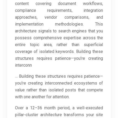
content covering document workflows,
compliance requirements, integration
approaches, vendor comparisons, and
implementation methodologies. This
architecture signals to search engines that you
possess comprehensive expertise across the
entire topic area, rather than superficial
coverage of isolated keywords. Building these
structures requires patience—you’re creating
interconn
… Building these structures requires patience—
you’re creating interconnected ecosystems of
value rather than isolated posts that compete
with one another for attention.
Over a 12–36 month period, a well-executed
pillar-cluster architecture transforms your site