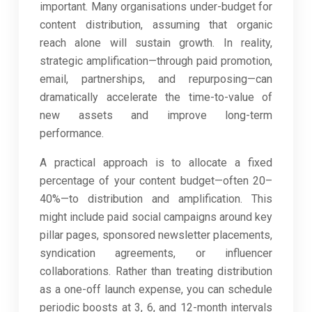
important. Many organisations under-budget for
content distribution, assuming that organic
reach alone will sustain growth. In reality,
strategic amplification—through paid promotion,
email, partnerships, and repurposing—can
dramatically accelerate the time-to-value of
new assets and improve long-term
performance.
A practical approach is to allocate a fixed
percentage of your content budget—often 20–
40%—to distribution and amplification. This
might include paid social campaigns around key
pillar pages, sponsored newsletter placements,
syndication agreements, or influencer
collaborations. Rather than treating distribution
as a one-off launch expense, you can schedule
periodic boosts at 3, 6, and 12-month intervals