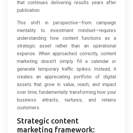
that continues delivering results years after
publication.
This shift in perspective—from campaign
mentality to investment mindset—requires
understanding how content functions as a
strategic asset rather than an operational
expense. When approached correctly, content
marketing doesn’t simply fill a calendar or
generate temporary traffic spikes. Instead, it
creates an appreciating portfolio of digital
assets that grow in value, reach, and impact
over time, fundamentally transforming how your
business attracts, nurtures, and retains
customers.
Strategic content
marketing framework: