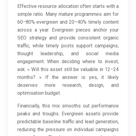
Effective resource allocation often starts with a
simple ratio. Many mature programmes aim for
60–80% evergreen and 20–40% timely content
across a year. Evergreen pieces anchor your
SEO strategy and provide consistent organic
traffic, while timely posts support campaigns,
thought leadership, and social media
engagement. When deciding where to invest,
ask: « Will this asset still be valuable in 12–24
months? » If the answer is yes, it likely
deserves more research, design, and
optimisation budget.
Financially, this mix smooths out performance
peaks and troughs. Evergreen assets provide
predictable baseline traffic and lead generation,
reducing the pressure on individual campaigns