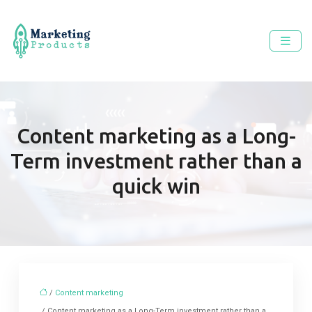
Content marketing as a Long-
Term investment rather than a
quick win
/
Content marketing
/ Content marketing as a Long-Term investment rather than a