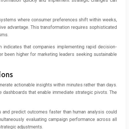
information quickly and implement strategic changes can
 ecosystems where consumer preferences shift within weeks,
ve advantage. This transformation requires sophisticated
isms.
ch indicates that companies implementing rapid decision-
 been higher for marketing leaders seeking sustainable
ions
rate actionable insights within minutes rather than days.
e dashboards that enable immediate strategic pivots. The
rns and predict outcomes faster than human analysis could
multaneously evaluating campaign performance across all
strategic adjustments.