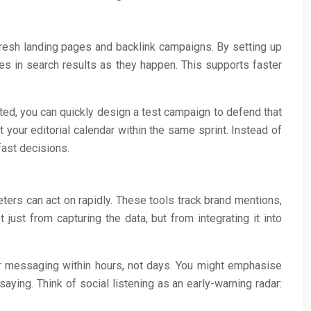
fresh landing pages and backlink campaigns. By setting up
ies in search results as they happen. This supports faster
ed, you can quickly design a test campaign to defend that
t your editorial calendar within the same sprint. Instead of
fast decisions.
eters can act on rapidly. These tools track brand mentions,
ust from capturing the data, but from integrating it into
our messaging within hours, not days. You might emphasise
ying. Think of social listening as an early-warning radar: