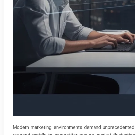
Modern marketing environments demand unprecedented s