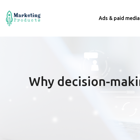
Ads & paid media
Why decision-maki