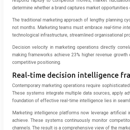
respond rapidly to competitor moves, market fluctuatio
determine whether a brand captures market opportunities 
The traditional marketing approach of lengthy planning cy
not months. Marketing teams must embrace
real-time int
technological infrastructure, streamlined organisational 
Decision velocity in marketing operations directly corr
making frameworks achieve 23% higher revenue growth c
competitive positioning.
Real-time decision intelligence 
Contemporary marketing operations require sophisticated 
These systems integrate multiple data sources, apply ad
foundation of effective real-time intelligence lies in seam
Marketing intelligence platforms now leverage artificial
achieve. These systems continuously monitor competitor
channels. The result is a comprehensive view of the marke