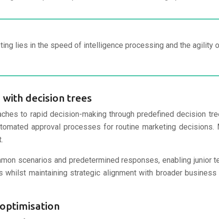
ing lies in the speed of intelligence processing and the agilit
with decision trees
ches to rapid decision-making through predefined decision tr
 automated approval processes for routine marketing decisions
.
mmon scenarios and predetermined responses, enabling junior 
whilst maintaining strategic alignment with broader business o
optimisation