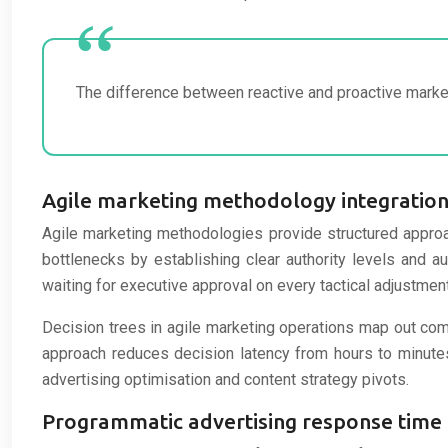
The difference between reactive and proactive market
Agile marketing methodology integration 
Agile marketing methodologies provide structured approa
bottlenecks by establishing clear authority levels and
waiting for executive approval on every tactical adjustment
Decision trees in agile marketing operations map out co
approach reduces decision latency from hours to minutes 
advertising optimisation and content strategy pivots.
Programmatic advertising response time 