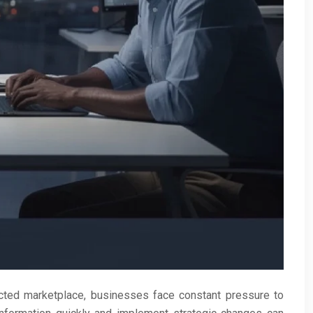
ted marketplace, businesses face constant pressure to