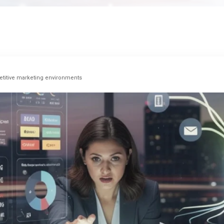
titive marketing environments