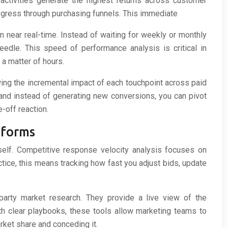
 activities generate the highest returns across customer
rogress through purchasing funnels. This immediate
 near real-time. Instead of waiting for weekly or monthly
edle. This speed of performance analysis is critical in
a matter of hours.
owing the incremental impact of each touchpoint across paid
and instead of generating new conversions, you can pivot
-off reaction.
tforms
self. Competitive response velocity analysis focuses on
tice, this means tracking how fast you adjust bids, update
-party market research. They provide a live view of the
h clear playbooks, these tools allow marketing teams to
ket share and conceding it.