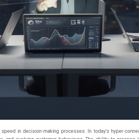
peed in decision-making processes. In today’s hyper-connec