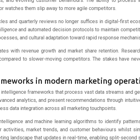
ns, and evolving customer behaviours. The ability to process 
or watches them slip away to more agile competitors.
cles and quarterly reviews no longer suffices in digital-first
elligence
and automated decision protocols to maintain competiti
processes, and cultural adaptation toward rapid response mechan
elates with revenue growth and market share retention. Resear
ompared to slower-moving competitors. The stakes have never
frameworks in modern marketing operat
intelligence frameworks that process vast data streams and gene
vanced analytics, and present recommendations through intuitiv
less data integration across all marketing touchpoints.
 intelligence and machine learning algorithms to identify patte
 activities, market trends, and customer behaviours whilst si
ting landscape that updates in real-time, enabling split-second 