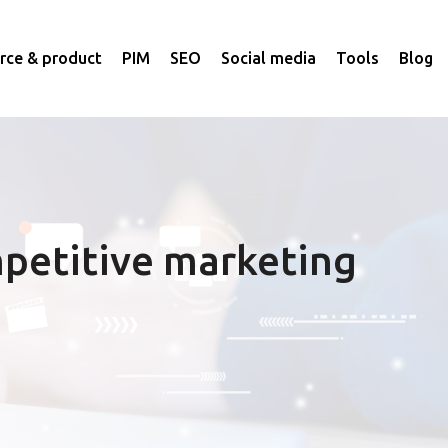
ce & product
PIM
SEO
Social media
Tools
Blog
petitive marketing