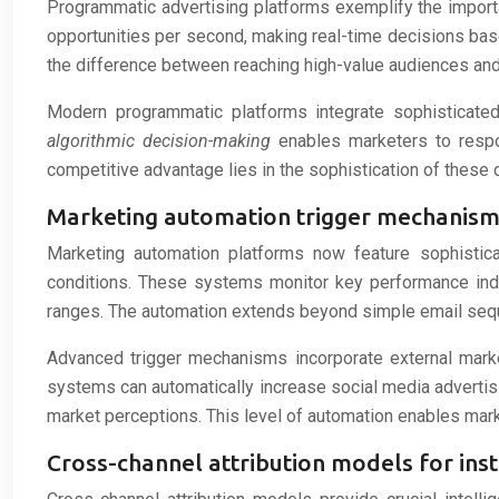
Programmatic advertising platforms exemplify the impor
opportunities per second, making real-time decisions bas
the difference between reaching high-value audiences and
Modern programmatic platforms integrate sophisticated 
algorithmic decision-making
enables marketers to respon
competitive advantage lies in the sophistication of these 
Marketing automation trigger mechanism
Marketing automation platforms now feature sophistic
conditions. These systems monitor key performance indi
ranges. The automation extends beyond simple email seq
Advanced trigger mechanisms incorporate external marke
systems can automatically increase social media advertis
market perceptions. This level of automation enables mar
Cross-channel attribution models for ins