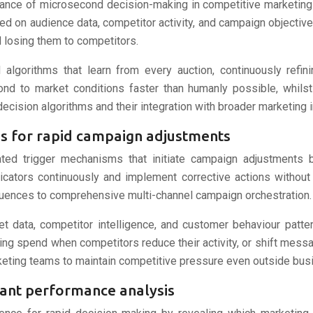
tance of microsecond decision-making in competitive marketin
ed on audience data, competitor activity, and campaign object
 losing them to competitors.
algorithms that learn from every auction, continuously refi
d to market conditions faster than humanly possible, whilst m
decision algorithms and their integration with broader marketing 
s for rapid campaign adjustments
ated trigger mechanisms that initiate campaign adjustments
cators continuously and implement corrective actions withou
uences to comprehensive multi-channel campaign orchestration.
t data, competitor intelligence, and customer behaviour patte
ing spend when competitors reduce their activity, or shift me
keting teams to maintain competitive pressure even outside bus
tant performance analysis