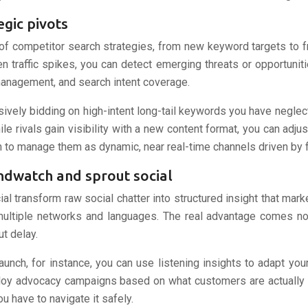
gic pivots
of competitor search strategies, from new keyword targets to 
 traffic spikes, you can detect emerging threats or opportunit
 management, and search intent coverage.
vely bidding on high-intent long-tail keywords you have neglect
e rivals gain visibility with a new content format, you can adjus
 to manage them as dynamic, near real-time channels driven by 
andwatch and sprout social
al transform raw social chatter into structured insight that mark
ltiple networks and languages. The real advantage comes not j
t delay.
unch, for instance, you can use listening insights to adapt y
eploy advocacy campaigns based on what customers are actually sa
 have to navigate it safely.