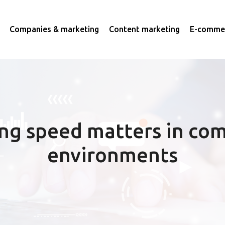
Companies & marketing
Content marketing
E-commer
ng speed matters in com
environments