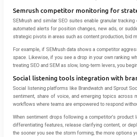
Semrush competitor monitoring for strate
SEMrush and similar SEO suites enable granular tracking 
automated alerts for position changes, new ads, or sudden
strategic pivots in areas such as content production, bid
For example, if SEMrush data shows a competitor aggressi
space. Likewise, if you see a drop in your own ranking whil
treating SEO and SEM as slow, long-term levers, you begin
Social listening tools integration with br
Social listening platforms like Brandwatch and Sprout Soci
sentiment, share of voice, and emerging topics across mu
workflows where teams are empowered to respond withou
When sentiment drops following a competitor’s product la
differentiating features, release clarifying content, or d
the sooner you see the storm forming, the more options you