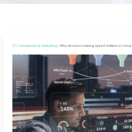
/
Companies & marketing
/ Why decision-making speed matters in compe