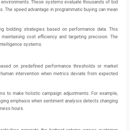
g environments. These systems evaluate thousands of bid
ives. The speed advantage in programmatic buying can mean
ning bidding strategies based on performance data. This
aintaining cost efficiency and targeting precision. The
intelligence systems.
 based on predefined performance thresholds or market
t human intervention when metrics deviate from expected
rns to make holistic campaign adjustments. For example,
ssaging emphasis when sentiment analysis detects changing
iness hours.