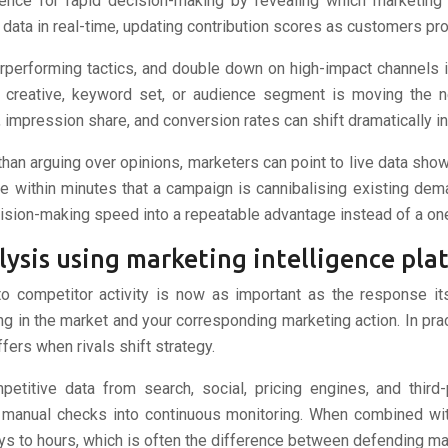
igence for rapid decision-making by revealing which marketing
n data in real-time, updating contribution scores as customers p
rperforming tactics, and double down on high-impact channels in
creative, keyword set, or audience segment is moving the ne
mpression share, and conversion rates can shift dramatically in 
 than arguing over opinions, marketers can point to live data sh
e within minutes that a campaign is cannibalising existing dem
cision-making speed into a repeatable advantage instead of a one
lysis using marketing intelligence pla
o competitor activity is now as important as the response it
 in the market and your corresponding marketing action. In prac
ers when rivals shift strategy.
petitive data from search, social, pricing engines, and third
c manual checks into continuous monitoring. When combined wit
s to hours, which is often the difference between defending mar