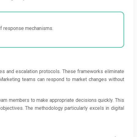
y of response mechanisms.
ees and escalation protocols. These frameworks eliminate
. Marketing teams can respond to market changes without
team members to make appropriate decisions quickly. This
bjectives. The methodology particularly excels in digital