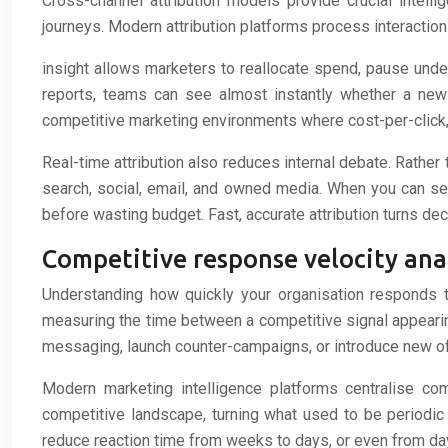
Cross-channel attribution models provide crucial intell
journeys. Modern attribution platforms process interactio
insight allows marketers to reallocate spend, pause unde
reports, teams can see almost instantly whether a new 
competitive marketing environments where cost-per-click, i
Real-time attribution also reduces internal debate. Rather
search, social, email, and owned media. When you can se
before wasting budget. Fast, accurate attribution turns de
Competitive response velocity ana
Understanding how quickly your organisation responds t
measuring the time between a competitive signal appearing
messaging, launch counter-campaigns, or introduce new off
Modern marketing intelligence platforms centralise com
competitive landscape, turning what used to be periodi
reduce reaction time from weeks to days, or even from day