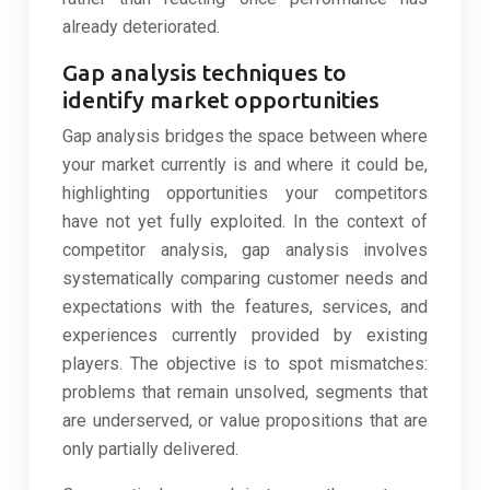
already deteriorated.
Gap analysis techniques to
identify market opportunities
Gap analysis bridges the space between where
your market currently is and where it could be,
highlighting opportunities your competitors
have not yet fully exploited. In the context of
competitor analysis, gap analysis involves
systematically comparing customer needs and
expectations with the features, services, and
experiences currently provided by existing
players. The objective is to spot mismatches:
problems that remain unsolved, segments that
are underserved, or value propositions that are
only partially delivered.