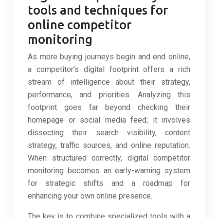
tools and techniques for
online competitor
monitoring
As more buying journeys begin and end online,
a competitor’s digital footprint offers a rich
stream of intelligence about their strategy,
performance, and priorities. Analyzing this
footprint goes far beyond checking their
homepage or social media feed; it involves
dissecting their search visibility, content
strategy, traffic sources, and online reputation.
When structured correctly, digital competitor
monitoring becomes an early-warning system
for strategic shifts and a roadmap for
enhancing your own online presence.
The key is to combine specialized tools with a