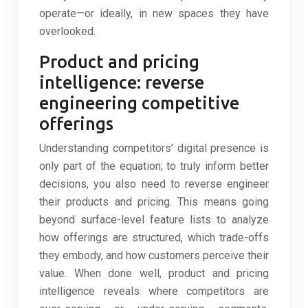
operate—or ideally, in new spaces they have
overlooked.
Product and pricing
intelligence: reverse
engineering competitive
offerings
Understanding competitors’ digital presence is
only part of the equation; to truly inform better
decisions, you also need to reverse engineer
their products and pricing. This means going
beyond surface-level feature lists to analyze
how offerings are structured, which trade-offs
they embody, and how customers perceive their
value. When done well, product and pricing
intelligence reveals where competitors are