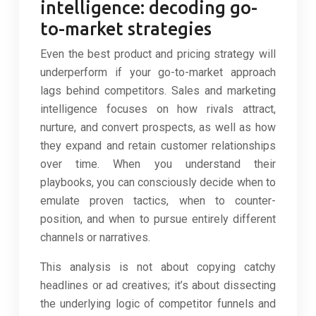
intelligence: decoding go-
to-market strategies
Even the best product and pricing strategy will
underperform if your go-to-market approach
lags behind competitors. Sales and marketing
intelligence focuses on how rivals attract,
nurture, and convert prospects, as well as how
they expand and retain customer relationships
over time. When you understand their
playbooks, you can consciously decide when to
emulate proven tactics, when to counter-
position, and when to pursue entirely different
channels or narratives.
This analysis is not about copying catchy
headlines or ad creatives; it’s about dissecting
the underlying logic of competitor funnels and