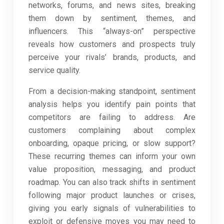
networks, forums, and news sites, breaking
them down by sentiment, themes, and
influencers. This “always-on” perspective
reveals how customers and prospects truly
perceive your rivals’ brands, products, and
service quality.
From a decision-making standpoint, sentiment
analysis helps you identify pain points that
competitors are failing to address. Are
customers complaining about complex
onboarding, opaque pricing, or slow support?
These recurring themes can inform your own
value proposition, messaging, and product
roadmap. You can also track shifts in sentiment
following major product launches or crises,
giving you early signals of vulnerabilities to
exploit or defensive moves you may need to