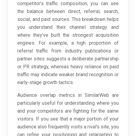
competitor’s traffic composition, you can see
the balance between direct, referral, search,
social, and paid sources. This breakdown helps
you understand their channel strategy and
where they’ve built the strongest acquisition
engines. For example, a high proportion of
referral traffic from industry publications or
partner sites suggests a deliberate partnership
or PR strategy, whereas heavy reliance on paid
traffic may indicate weaker brand recognition or
early-stage growth tactics.
Audience overlap metrics in SimilarWeb are
particularly useful for understanding where you
and your competitors are fighting for the same
visitors. If you see that a major portion of your
audience also frequently visits a rival’s site, you
can refine your positioning and retargeting to