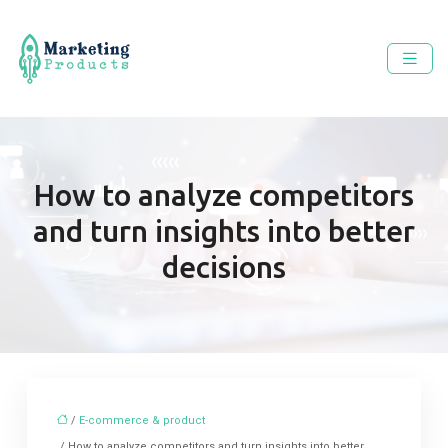
How to analyze competitors
and turn insights into better
decisions
/
E-commerce & product
/ How to analyze competitors and turn insights into better