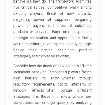
behave as they do. The framework examines
five critical forces: competitive rivalry among
existing players, threat of new entrants,
bargaining power of suppliers, bargaining
power of buyers, and threat of substitute
products or services. Each force shapes the
strategic constraints and opportunities facing
your competitors, revealing the underlying logic
behind their pricing decisions, product
strategies, and market positioning.
Consider how the threat of new entrants affects
incumbent behavior. Established players facing
high barriers to entry—whether through
regulatory requirements, capital intensity, or
network effects—often pursue different
strategies than those in markets where new
competitors can emerge quickly. By analyzing