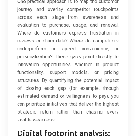
One practical approach is to map the customer
journey and overlay competitor touchpoints
across each stage—from awareness and
evaluation to purchase, usage, and renewal.
Where do customers express frustration in
reviews or churn data? Where do competitors
underperform on speed, convenience, or
personalization? These gaps point directly to
innovation opportunities, whether in product
functionality, support models, or pricing
structures. By quantifying the potential impact
of closing each gap (for example, through
estimated demand or willingness to pay), you
can prioritize initiatives that deliver the highest
strategic return rather than chasing every
visible weakness.
Digital footprint analysis: