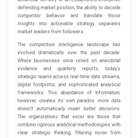
defending market position, the ability to decode
competitor behavior and translate those
insights into actionable strategy separates
market leaders from followers.
The competitive intelligence landscape has
evolved dramatically over the past decade.
Where businesses once relied on anecdotal
evidence and quarterly reports, today’s
strategic teams access real-time data streams,
digital footprints, and sophisticated analytical
frameworks. This abundance of information,
however, creates its own paradox:
more data
doesn’t automatically mean better decisions
.
The organizations that excel are those that
combine rigorous analytical methodologies with
clear strategic thinking, filtering noise from