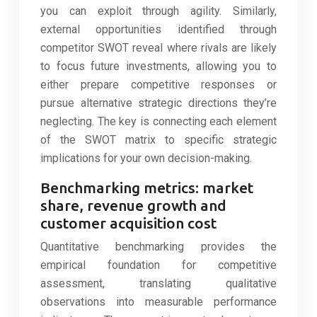
you can exploit through agility. Similarly,
external opportunities identified through
competitor SWOT reveal where rivals are likely
to focus future investments, allowing you to
either prepare competitive responses or
pursue alternative strategic directions they’re
neglecting. The key is connecting each element
of the SWOT matrix to specific strategic
implications for your own decision-making.
Benchmarking metrics: market
share, revenue growth and
customer acquisition cost
Quantitative benchmarking provides the
empirical foundation for competitive
assessment, translating qualitative
observations into measurable performance