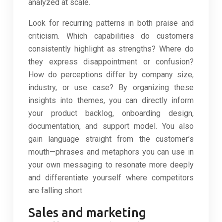
analyzed at scale.
Look for recurring patterns in both praise and
criticism. Which capabilities do customers
consistently highlight as strengths? Where do
they express disappointment or confusion?
How do perceptions differ by company size,
industry, or use case? By organizing these
insights into themes, you can directly inform
your product backlog, onboarding design,
documentation, and support model. You also
gain language straight from the customer’s
mouth—phrases and metaphors you can use in
your own messaging to resonate more deeply
and differentiate yourself where competitors
are falling short.
Sales and marketing