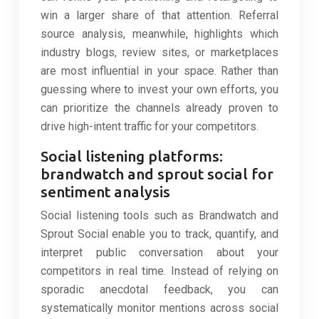
win a larger share of that attention. Referral
source analysis, meanwhile, highlights which
industry blogs, review sites, or marketplaces
are most influential in your space. Rather than
guessing where to invest your own efforts, you
can prioritize the channels already proven to
drive high-intent traffic for your competitors.
Social listening platforms:
brandwatch and sprout social for
sentiment analysis
Social listening tools such as Brandwatch and
Sprout Social enable you to track, quantify, and
interpret public conversation about your
competitors in real time. Instead of relying on
sporadic anecdotal feedback, you can
systematically monitor mentions across social