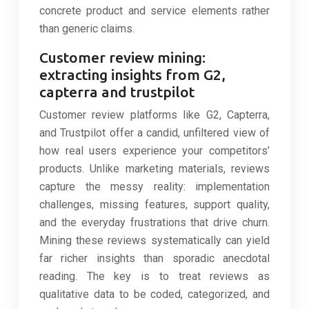
concrete product and service elements rather
than generic claims.
Customer review mining:
extracting insights from G2,
capterra and trustpilot
Customer review platforms like G2, Capterra,
and Trustpilot offer a candid, unfiltered view of
how real users experience your competitors’
products. Unlike marketing materials, reviews
capture the messy reality: implementation
challenges, missing features, support quality,
and the everyday frustrations that drive churn.
Mining these reviews systematically can yield
far richer insights than sporadic anecdotal
reading. The key is to treat reviews as
qualitative data to be coded, categorized, and