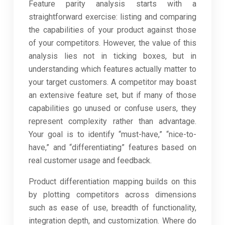
Feature parity analysis starts with a
straightforward exercise: listing and comparing
the capabilities of your product against those
of your competitors. However, the value of this
analysis lies not in ticking boxes, but in
understanding which features actually matter to
your target customers. A competitor may boast
an extensive feature set, but if many of those
capabilities go unused or confuse users, they
represent complexity rather than advantage.
Your goal is to identify “must-have,” “nice-to-
have,” and “differentiating” features based on
real customer usage and feedback.
Product differentiation mapping builds on this
by plotting competitors across dimensions
such as ease of use, breadth of functionality,
integration depth, and customization. Where do