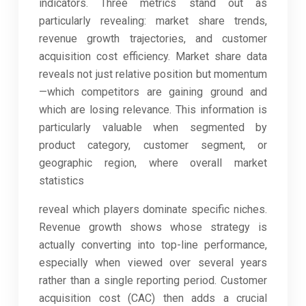
indicators. Three metrics stand out as
particularly revealing: market share trends,
revenue growth trajectories, and customer
acquisition cost efficiency. Market share data
reveals not just relative position but momentum
—which competitors are gaining ground and
which are losing relevance. This information is
particularly valuable when segmented by
product category, customer segment, or
geographic region, where overall market
statistics
reveal which players dominate specific niches.
Revenue growth shows whose strategy is
actually converting into top-line performance,
especially when viewed over several years
rather than a single reporting period. Customer
acquisition cost (CAC) then adds a crucial