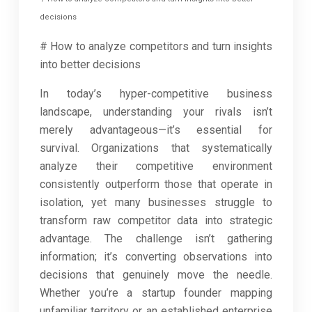
decisions
# How to analyze competitors and turn insights
into better decisions
In today’s hyper-competitive business
landscape, understanding your rivals isn’t
merely advantageous—it’s essential for
survival. Organizations that systematically
analyze their competitive environment
consistently outperform those that operate in
isolation, yet many businesses struggle to
transform raw competitor data into strategic
advantage. The challenge isn’t gathering
information; it’s converting observations into
decisions that genuinely move the needle.
Whether you’re a startup founder mapping
unfamiliar territory or an established enterprise