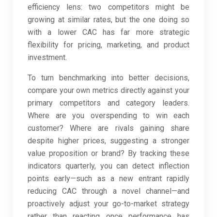
efficiency lens: two competitors might be
growing at similar rates, but the one doing so
with a lower CAC has far more strategic
flexibility for pricing, marketing, and product
investment.
To turn benchmarking into better decisions,
compare your own metrics directly against your
primary competitors and category leaders.
Where are you overspending to win each
customer? Where are rivals gaining share
despite higher prices, suggesting a stronger
value proposition or brand? By tracking these
indicators quarterly, you can detect inflection
points early—such as a new entrant rapidly
reducing CAC through a novel channel—and
proactively adjust your go-to-market strategy
rather than reacting once performance has