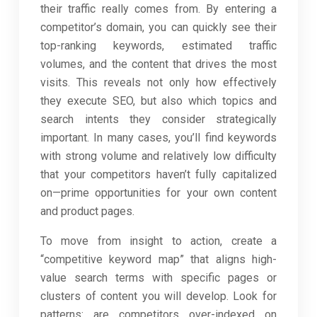
their traffic really comes from. By entering a
competitor’s domain, you can quickly see their
top-ranking keywords, estimated traffic
volumes, and the content that drives the most
visits. This reveals not only how effectively
they execute SEO, but also which topics and
search intents they consider strategically
important. In many cases, you’ll find keywords
with strong volume and relatively low difficulty
that your competitors haven’t fully capitalized
on—prime opportunities for your own content
and product pages.
To move from insight to action, create a
“competitive keyword map” that aligns high-
value search terms with specific pages or
clusters of content you will develop. Look for
patterns: are competitors over-indexed on