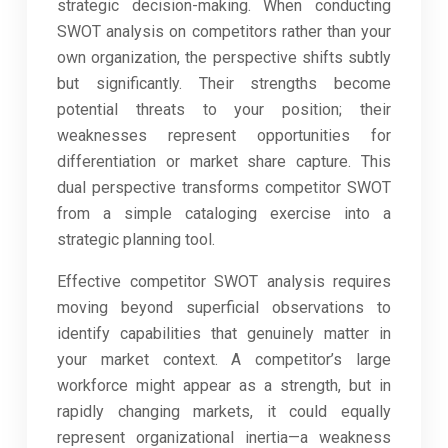
strategic decision-making. When conducting
SWOT analysis on competitors rather than your
own organization, the perspective shifts subtly
but significantly. Their strengths become
potential threats to your position; their
weaknesses represent opportunities for
differentiation or market share capture. This
dual perspective transforms competitor SWOT
from a simple cataloging exercise into a
strategic planning tool.
Effective competitor SWOT analysis requires
moving beyond superficial observations to
identify capabilities that genuinely matter in
your market context. A competitor’s large
workforce might appear as a strength, but in
rapidly changing markets, it could equally
represent organizational inertia—a weakness