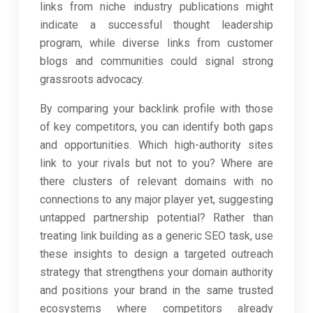
links from niche industry publications might
indicate a successful thought leadership
program, while diverse links from customer
blogs and communities could signal strong
grassroots advocacy.
By comparing your backlink profile with those
of key competitors, you can identify both gaps
and opportunities. Which high-authority sites
link to your rivals but not to you? Where are
there clusters of relevant domains with no
connections to any major player yet, suggesting
untapped partnership potential? Rather than
treating link building as a generic SEO task, use
these insights to design a targeted outreach
strategy that strengthens your domain authority
and positions your brand in the same trusted
ecosystems where competitors already