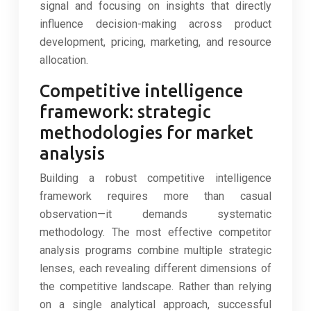
signal and focusing on insights that directly
influence decision-making across product
development, pricing, marketing, and resource
allocation.
Competitive intelligence
framework: strategic
methodologies for market
analysis
Building a robust competitive intelligence
framework requires more than casual
observation—it demands systematic
methodology. The most effective competitor
analysis programs combine multiple strategic
lenses, each revealing different dimensions of
the competitive landscape. Rather than relying
on a single analytical approach, successful