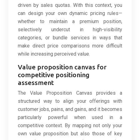
driven by sales quotas. With this context, you
can design your own dynamic pricing rules—
whether to maintain a premium position,
selectively undercut in high-visibility
categories, or bundle services in ways that
make direct price comparisons more difficult
while increasing perceived value.
Value proposition canvas for
competitive positioning
assessment
The Value Proposition Canvas provides a
structured way to align your offerings with
customer jobs, pains, and gains, and it becomes
particularly powerful when used in a
competitive context. By mapping not only your
own value proposition but also those of key