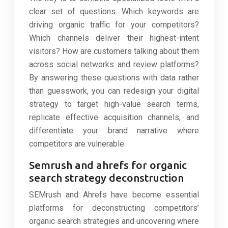
clear set of questions. Which keywords are
driving organic traffic for your competitors?
Which channels deliver their highest-intent
visitors? How are customers talking about them
across social networks and review platforms?
By answering these questions with data rather
than guesswork, you can redesign your digital
strategy to target high-value search terms,
replicate effective acquisition channels, and
differentiate your brand narrative where
competitors are vulnerable.
Semrush and ahrefs for organic
search strategy deconstruction
SEMrush and Ahrefs have become essential
platforms for deconstructing competitors’
organic search strategies and uncovering where