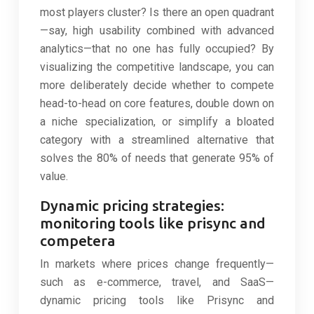
most players cluster? Is there an open quadrant
—say, high usability combined with advanced
analytics—that no one has fully occupied? By
visualizing the competitive landscape, you can
more deliberately decide whether to compete
head-to-head on core features, double down on
a niche specialization, or simplify a bloated
category with a streamlined alternative that
solves the 80% of needs that generate 95% of
value.
Dynamic pricing strategies:
monitoring tools like prisync and
competera
In markets where prices change frequently—
such as e-commerce, travel, and SaaS—
dynamic pricing tools like Prisync and