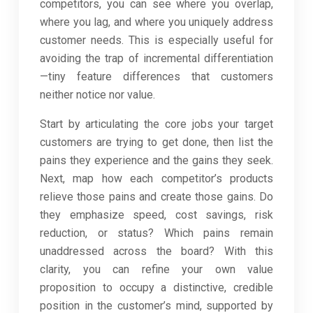
competitors, you can see where you overlap,
where you lag, and where you uniquely address
customer needs. This is especially useful for
avoiding the trap of incremental differentiation
—tiny feature differences that customers
neither notice nor value.
Start by articulating the core jobs your target
customers are trying to get done, then list the
pains they experience and the gains they seek.
Next, map how each competitor’s products
relieve those pains and create those gains. Do
they emphasize speed, cost savings, risk
reduction, or status? Which pains remain
unaddressed across the board? With this
clarity, you can refine your own value
proposition to occupy a distinctive, credible
position in the customer’s mind, supported by