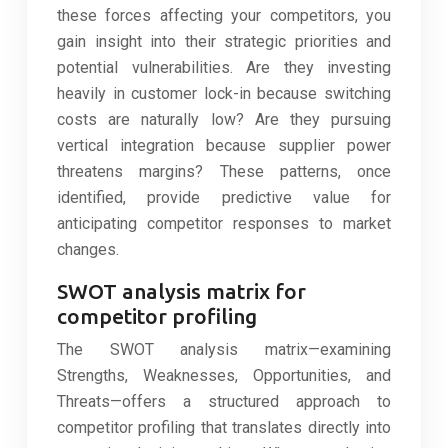
these forces affecting your competitors, you
gain insight into their strategic priorities and
potential vulnerabilities. Are they investing
heavily in customer lock-in because switching
costs are naturally low? Are they pursuing
vertical integration because supplier power
threatens margins? These patterns, once
identified, provide predictive value for
anticipating competitor responses to market
changes.
SWOT analysis matrix for
competitor profiling
The SWOT analysis matrix—examining
Strengths, Weaknesses, Opportunities, and
Threats—offers a structured approach to
competitor profiling that translates directly into