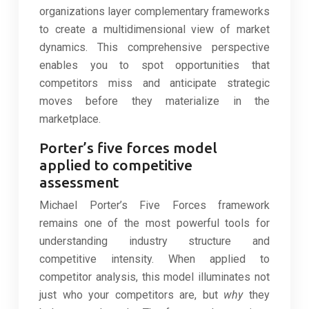
organizations layer complementary frameworks
to create a multidimensional view of market
dynamics. This comprehensive perspective
enables you to spot opportunities that
competitors miss and anticipate strategic
moves before they materialize in the
marketplace.
Porter’s five forces model
applied to competitive
assessment
Michael Porter’s Five Forces framework
remains one of the most powerful tools for
understanding industry structure and
competitive intensity. When applied to
competitor analysis, this model illuminates not
just who your competitors are, but
why
they