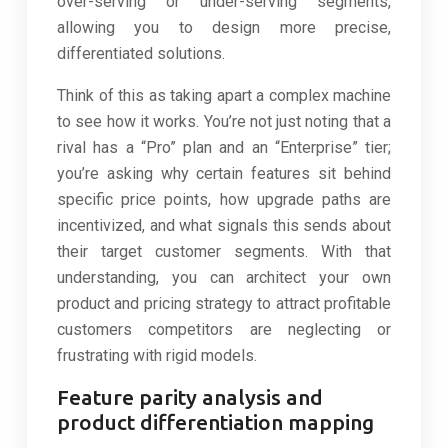
over-serving or under-serving segments,
allowing you to design more precise,
differentiated solutions.
Think of this as taking apart a complex machine
to see how it works. You’re not just noting that a
rival has a “Pro” plan and an “Enterprise” tier;
you’re asking why certain features sit behind
specific price points, how upgrade paths are
incentivized, and what signals this sends about
their target customer segments. With that
understanding, you can architect your own
product and pricing strategy to attract profitable
customers competitors are neglecting or
frustrating with rigid models.
Feature parity analysis and
product differentiation mapping