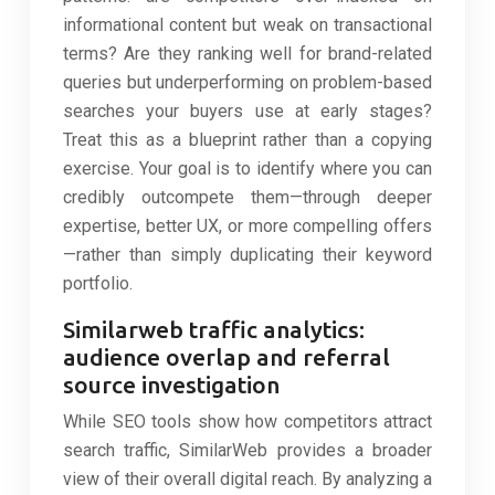
informational content but weak on transactional
terms? Are they ranking well for brand-related
queries but underperforming on problem-based
searches your buyers use at early stages?
Treat this as a blueprint rather than a copying
exercise. Your goal is to identify where you can
credibly outcompete them—through deeper
expertise, better UX, or more compelling offers
—rather than simply duplicating their keyword
portfolio.
Similarweb traffic analytics:
audience overlap and referral
source investigation
While SEO tools show how competitors attract
search traffic, SimilarWeb provides a broader
view of their overall digital reach. By analyzing a