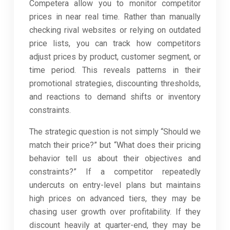
Competera allow you to monitor competitor
prices in near real time. Rather than manually
checking rival websites or relying on outdated
price lists, you can track how competitors
adjust prices by product, customer segment, or
time period. This reveals patterns in their
promotional strategies, discounting thresholds,
and reactions to demand shifts or inventory
constraints.
The strategic question is not simply “Should we
match their price?” but “What does their pricing
behavior tell us about their objectives and
constraints?” If a competitor repeatedly
undercuts on entry-level plans but maintains
high prices on advanced tiers, they may be
chasing user growth over profitability. If they
discount heavily at quarter-end, they may be