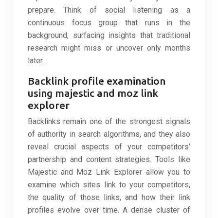
prepare. Think of social listening as a
continuous focus group that runs in the
background, surfacing insights that traditional
research might miss or uncover only months
later.
Backlink profile examination
using majestic and moz link
explorer
Backlinks remain one of the strongest signals
of authority in search algorithms, and they also
reveal crucial aspects of your competitors’
partnership and content strategies. Tools like
Majestic and Moz Link Explorer allow you to
examine which sites link to your competitors,
the quality of those links, and how their link
profiles evolve over time. A dense cluster of