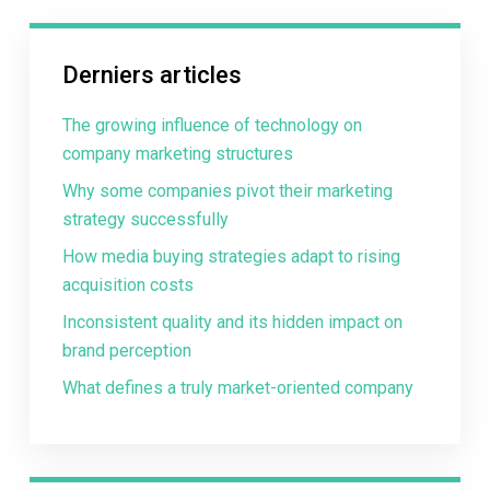
Derniers articles
The growing influence of technology on
company marketing structures
Why some companies pivot their marketing
strategy successfully
How media buying strategies adapt to rising
acquisition costs
Inconsistent quality and its hidden impact on
brand perception
What defines a truly market-oriented company