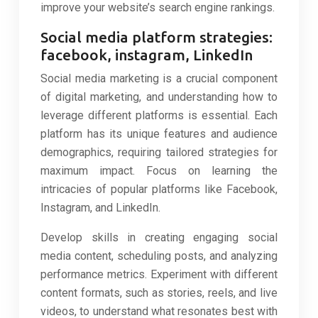
improve your website’s search engine rankings.
Social media platform strategies:
facebook, instagram, LinkedIn
Social media marketing is a crucial component
of digital marketing, and understanding how to
leverage different platforms is essential. Each
platform has its unique features and audience
demographics, requiring tailored strategies for
maximum impact. Focus on learning the
intricacies of popular platforms like Facebook,
Instagram, and LinkedIn.
Develop skills in creating engaging social
media content, scheduling posts, and analyzing
performance metrics. Experiment with different
content formats, such as stories, reels, and live
videos, to understand what resonates best with