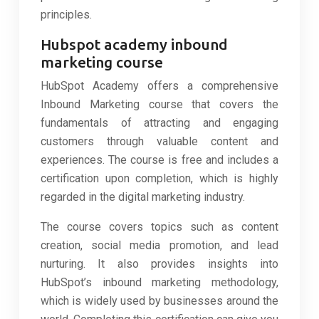
principles.
Hubspot academy inbound
marketing course
HubSpot Academy offers a comprehensive
Inbound Marketing course that covers the
fundamentals of attracting and engaging
customers through valuable content and
experiences. The course is free and includes a
certification upon completion, which is highly
regarded in the digital marketing industry.
The course covers topics such as content
creation, social media promotion, and lead
nurturing. It also provides insights into
HubSpot’s inbound marketing methodology,
which is widely used by businesses around the