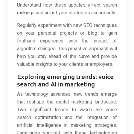
Understand how these updates affect search
rankings and adjust your strategies accordingly.
Regularly experiment with new SEO techniques
on your personal projects or blog to gain
firsthand experience with the impact of
algorithm changes. This proactive approach will
help you stay ahead of the curve and provide
valuable insights to your clients or employers.
Exploring emerging trends: voice
search and AI in marketing
As technology advances, new trends emerge
that reshape the digital marketing landscape.
Two significant trends to watch are voice
search optimization and the integration of
artificial intelligence in marketing strategies.
Familiarize yourself with these technologies