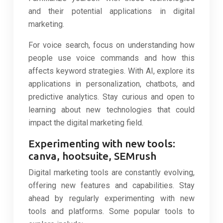
and their potential applications in digital
marketing.
For voice search, focus on understanding how
people use voice commands and how this
affects keyword strategies. With AI, explore its
applications in personalization, chatbots, and
predictive analytics. Stay curious and open to
learning about new technologies that could
impact the digital marketing field.
Experimenting with new tools:
canva, hootsuite, SEMrush
Digital marketing tools are constantly evolving,
offering new features and capabilities. Stay
ahead by regularly experimenting with new
tools and platforms. Some popular tools to