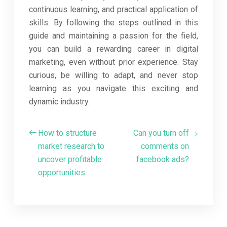
continuous learning, and practical application of
skills. By following the steps outlined in this
guide and maintaining a passion for the field,
you can build a rewarding career in digital
marketing, even without prior experience. Stay
curious, be willing to adapt, and never stop
learning as you navigate this exciting and
dynamic industry.
How to structure
Can you turn off
market research to
comments on
uncover profitable
facebook ads?
opportunities