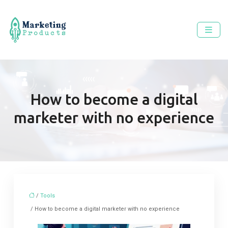
How to become a digital
marketer with no experience
/
Tools
/ How to become a digital marketer with no experience