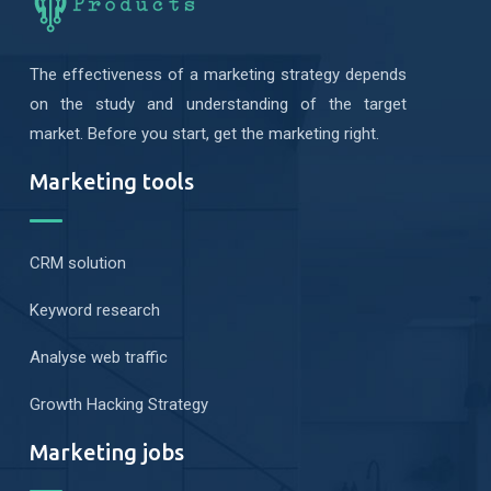
The effectiveness of a marketing strategy depends
on the study and understanding of the target
market. Before you start, get the marketing right.
Marketing tools
CRM solution
Keyword research
Analyse web traffic
Growth Hacking Strategy
Marketing jobs