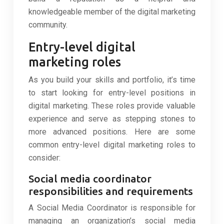
knowledgeable member of the digital marketing
community.
Entry-level digital
marketing roles
As you build your skills and portfolio, it’s time
to start looking for entry-level positions in
digital marketing. These roles provide valuable
experience and serve as stepping stones to
more advanced positions. Here are some
common entry-level digital marketing roles to
consider:
Social media coordinator
responsibilities and requirements
A Social Media Coordinator is responsible for
managing an organization’s social media