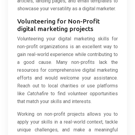
articles, landing pages, and email templates to
showcase your versatility as a digital marketer.
Volunteering for Non-Profit
digital marketing projects
Volunteering your digital marketing skills for
non-profit organizations is an excellent way to
gain real-world experience while contributing to
a good cause. Many non-profits lack the
resources for comprehensive digital marketing
efforts and would welcome your assistance.
Reach out to local charities or use platforms
like
Catchafire
to find volunteer opportunities
that match your skills and interests.
Working on non-profit projects allows you to
apply your skills in a real-world context, tackle
unique challenges, and make a meaningful