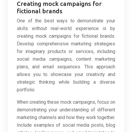
Creating mock campaigns for
fictional brands
One of the best ways to demonstrate your
skills without real-world experience is by
creating mock campaigns for fictional brands.
Develop comprehensive marketing strategies
for imaginary products or services, including
social media campaigns, content marketing
plans, and email sequences. This approach
allows you to showcase your creativity and
strategic thinking while building a diverse
portfolio.
When creating these mock campaigns, focus on
demonstrating your understanding of different
marketing channels and how they work together.
Include examples of social media posts, blog