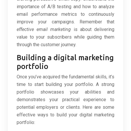
importance of A/B testing and how to analyze
email performance metrics to continuously
improve your campaigns. Remember that
effective email marketing
is about delivering
value to your subscribers while guiding them
through the customer journey.
Building a digital marketing
portfolio
Once you’ve acquired the fundamental skills, it’s
time to start building your portfolio. A strong
portfolio showcases your abilities and
demonstrates your practical experience to
potential employers or clients. Here are some
effective ways to build your digital marketing
portfolio: