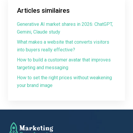
Articles similaires
Generative AI market shares in 2026: ChatGPT,
Gemini, Claude study
What makes a website that converts visitors
into buyers really effective?
How to build a customer avatar that improves
targeting and messaging
How to set the right prices without weakening
your brand image