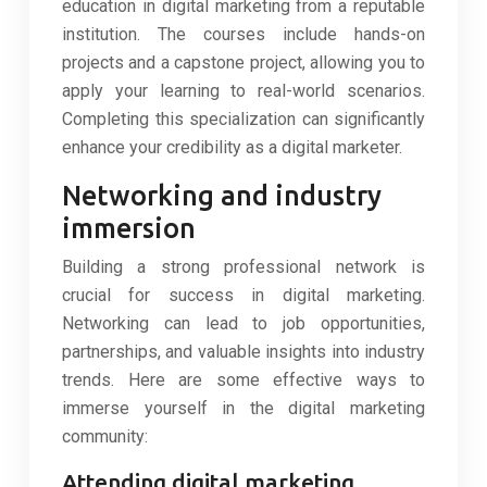
education in digital marketing from a reputable
institution. The courses include hands-on
projects and a capstone project, allowing you to
apply your learning to real-world scenarios.
Completing this specialization can significantly
enhance your credibility as a digital marketer.
Networking and industry
immersion
Building a strong professional network is
crucial for success in digital marketing.
Networking can lead to job opportunities,
partnerships, and valuable insights into industry
trends. Here are some effective ways to
immerse yourself in the digital marketing
community:
Attending digital marketing