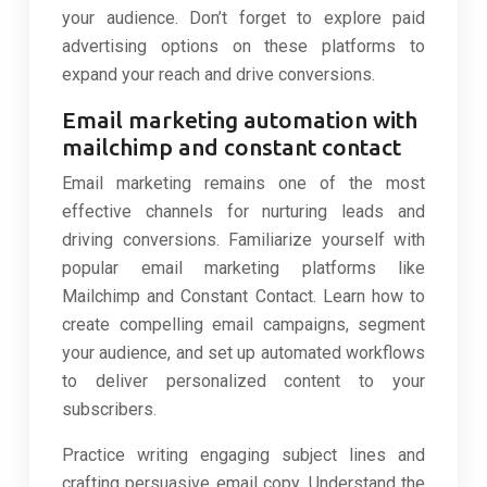
your audience. Don’t forget to explore paid
advertising options on these platforms to
expand your reach and drive conversions.
Email marketing automation with
mailchimp and constant contact
Email marketing remains one of the most
effective channels for nurturing leads and
driving conversions. Familiarize yourself with
popular email marketing platforms like
Mailchimp and Constant Contact. Learn how to
create compelling email campaigns, segment
your audience, and set up automated workflows
to deliver personalized content to your
subscribers.
Practice writing engaging subject lines and
crafting persuasive email copy. Understand the