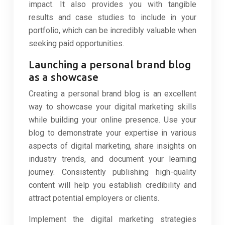
impact. It also provides you with tangible
results and case studies to include in your
portfolio, which can be incredibly valuable when
seeking paid opportunities.
Launching a personal brand blog
as a showcase
Creating a personal brand blog is an excellent
way to showcase your digital marketing skills
while building your online presence. Use your
blog to demonstrate your expertise in various
aspects of digital marketing, share insights on
industry trends, and document your learning
journey. Consistently publishing high-quality
content will help you establish credibility and
attract potential employers or clients.
Implement the digital marketing strategies