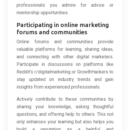
professionals you admire for advice or
mentorship opportunities.
Participating in online marketing
forums and communities
Online forums and communities provide
valuable platforms for learning, sharing ideas,
and connecting with other digital marketers.
Participate in discussions on platforms like
Reddit’s r/digitalmarketing or GrowthHackers to
stay updated on industry trends and gain
insights from experienced professionals.
Actively contribute to these communities by
sharing your knowledge, asking thoughtful
questions, and offering help to others. This not
only enhances your learning but also helps you
build a reputation as a helpful and