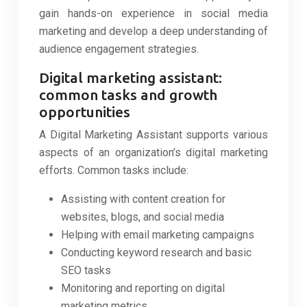
gain hands-on experience in social media
marketing and develop a deep understanding of
audience engagement strategies.
Digital marketing assistant:
common tasks and growth
opportunities
A Digital Marketing Assistant supports various
aspects of an organization’s digital marketing
efforts. Common tasks include:
Assisting with content creation for
websites, blogs, and social media
Helping with email marketing campaigns
Conducting keyword research and basic
SEO tasks
Monitoring and reporting on digital
marketing metrics