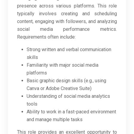
presence across various platforms. This role
typically involves creating and scheduling
content, engaging with followers, and analyzing
social media performance metrics.
Requirements often include:
Strong written and verbal communication
skills
Familiarity with major social media
platforms
Basic graphic design skills (e.g., using
Canva or Adobe Creative Suite)
Understanding of social media analytics
tools
Ability to work in a fast-paced environment
and manage multiple tasks
This role provides an excellent opportunity to