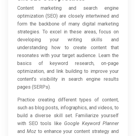
Content marketing and search engine
optimization (SEO) are closely intertwined and
form the backbone of many digital marketing
strategies. To excel in these areas, focus on
developing your writing skills and
understanding how to create content that
resonates with your target audience. Learn the
basics of keyword research, on-page
optimization, and link building to improve your
content’s visibility in search engine results
pages (SERPs).
Practice creating different types of content,
such as blog posts, infographics, and videos, to
build a diverse skill set. Familiarize yourself
with SEO tools like
Google Keyword Planner
and
Moz
to enhance your content strategy and