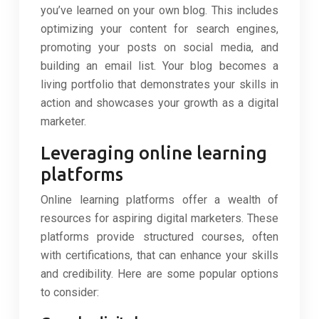
you’ve learned on your own blog. This includes
optimizing your content for search engines,
promoting your posts on social media, and
building an email list. Your blog becomes a
living portfolio that demonstrates your skills in
action and showcases your growth as a digital
marketer.
Leveraging online learning
platforms
Online learning platforms offer a wealth of
resources for aspiring digital marketers. These
platforms provide structured courses, often
with certifications, that can enhance your skills
and credibility. Here are some popular options
to consider: