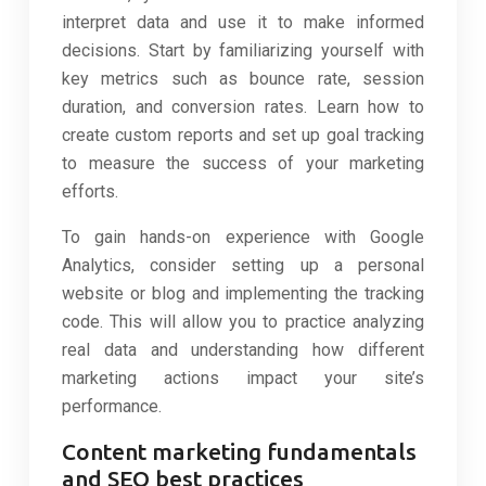
interpret data and use it to make informed
decisions. Start by familiarizing yourself with
key metrics such as bounce rate, session
duration, and conversion rates. Learn how to
create custom reports and set up goal tracking
to measure the success of your marketing
efforts.
To gain hands-on experience with Google
Analytics, consider setting up a personal
website or blog and implementing the tracking
code. This will allow you to practice analyzing
real data and understanding how different
marketing actions impact your site’s
performance.
Content marketing fundamentals
and SEO best practices