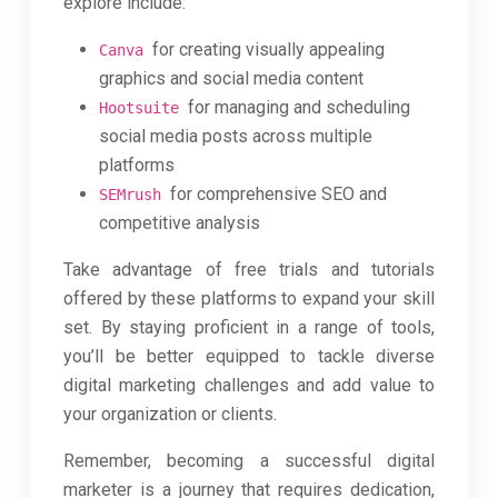
explore include:
for creating visually appealing
Canva
graphics and social media content
for managing and scheduling
Hootsuite
social media posts across multiple
platforms
for comprehensive SEO and
SEMrush
competitive analysis
Take advantage of free trials and tutorials
offered by these platforms to expand your skill
set. By staying proficient in a range of tools,
you’ll be better equipped to tackle diverse
digital marketing challenges and add value to
your organization or clients.
Remember, becoming a successful digital
marketer is a journey that requires dedication,