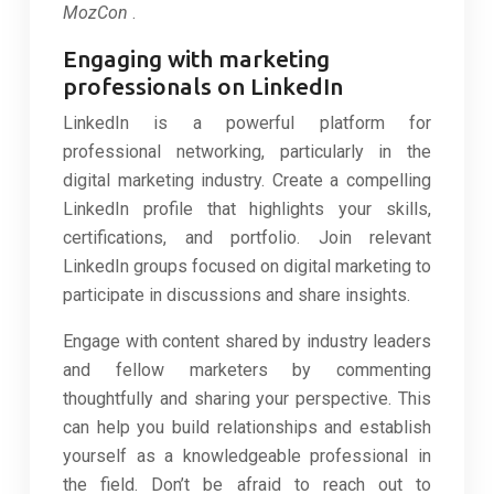
MozCon
.
Engaging with marketing
professionals on LinkedIn
LinkedIn is a powerful platform for
professional networking, particularly in the
digital marketing industry. Create a compelling
LinkedIn profile that highlights your skills,
certifications, and portfolio. Join relevant
LinkedIn groups focused on digital marketing to
participate in discussions and share insights.
Engage with content shared by industry leaders
and fellow marketers by commenting
thoughtfully and sharing your perspective. This
can help you build relationships and establish
yourself as a knowledgeable professional in
the field. Don’t be afraid to reach out to