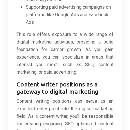
Supporting paid advertising campaigns on
platforms like Google Ads and Facebook
Ads
This role offers exposure to a wide range of
digital marketing activities, providing a solid
foundation for career growth. As you gain
experience, you can specialize in areas that
interest you most, such as SEO, content
marketing, or paid advertising.
Content writer positions as a
gateway to digital marketing
Content writing positions can serve as an
excellent entry point into the digital marketing
field. As a content writer, you’ll be responsible
for creating engaging, SEO-optimized content