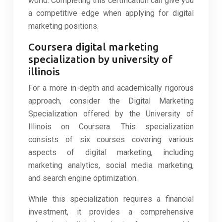
world. Completing this certification can give you
a competitive edge when applying for digital
marketing positions.
Coursera digital marketing
specialization by university of
illinois
For a more in-depth and academically rigorous
approach, consider the Digital Marketing
Specialization offered by the University of
Illinois on Coursera. This specialization
consists of six courses covering various
aspects of digital marketing, including
marketing analytics, social media marketing,
and search engine optimization.
While this specialization requires a financial
investment, it provides a comprehensive