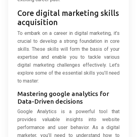
Core digital marketing skills
acquisition
To embark on a career in digital marketing, it’s
crucial to develop a strong foundation in core
skills. These skills will form the basis of your
expertise and enable you to tackle various
digital marketing challenges effectively. Let’s
explore some of the essential skills you’ll need
to master:
Mastering google analytics for
Data-Driven decisions
Google Analytics is a powerful tool that
provides valuable insights into website
performance and user behavior. As a digital
marketer, you’ll need to understand how to