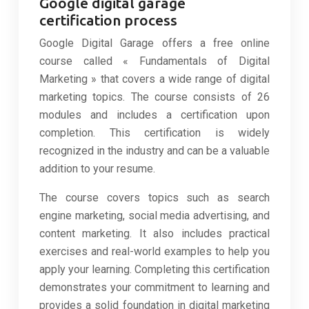
Google digital garage
certification process
Google Digital Garage offers a free online
course called « Fundamentals of Digital
Marketing » that covers a wide range of digital
marketing topics. The course consists of 26
modules and includes a certification upon
completion. This certification is widely
recognized in the industry and can be a valuable
addition to your resume.
The course covers topics such as search
engine marketing, social media advertising, and
content marketing. It also includes practical
exercises and real-world examples to help you
apply your learning. Completing this certification
demonstrates your commitment to learning and
provides a solid foundation in digital marketing