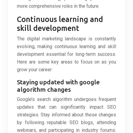
more comprehensive roles in the future.
Continuous learning and
skill development
The digital marketing landscape is constantly
evolving, making continuous learning and skill
development essential for long-term success.
Here are some key areas to focus on as you
grow your career:
Staying updated with google
algorithm changes
Google’s search algorithm undergoes frequent
updates that can significantly impact SEO
strategies. Stay informed about these changes
by following reputable SEO blogs, attending
webinars, and participating in industry forums.