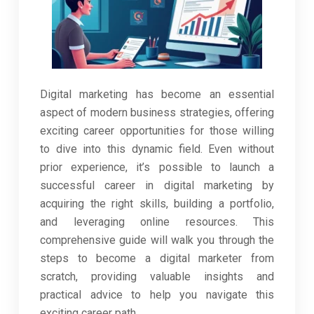
Digital marketing has become an essential
aspect of modern business strategies, offering
exciting career opportunities for those willing
to dive into this dynamic field. Even without
prior experience, it’s possible to launch a
successful career in digital marketing by
acquiring the right skills, building a portfolio,
and leveraging online resources. This
comprehensive guide will walk you through the
steps to become a digital marketer from
scratch, providing valuable insights and
practical advice to help you navigate this
exciting career path.