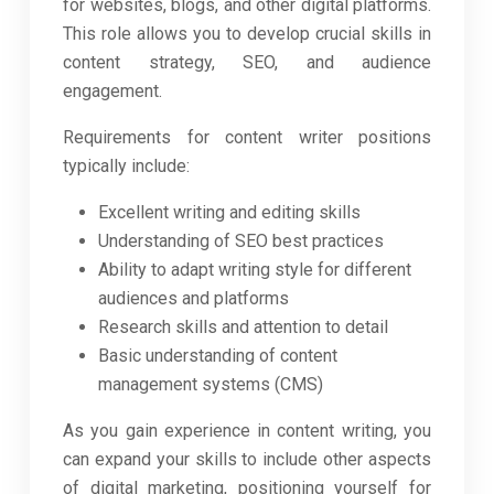
for websites, blogs, and other digital platforms.
This role allows you to develop crucial skills in
content strategy, SEO, and audience
engagement.
Requirements for content writer positions
typically include:
Excellent writing and editing skills
Understanding of SEO best practices
Ability to adapt writing style for different
audiences and platforms
Research skills and attention to detail
Basic understanding of content
management systems (CMS)
As you gain experience in content writing, you
can expand your skills to include other aspects
of digital marketing, positioning yourself for