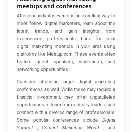
meetups and conferences
Attending industry events is an excellent way to
meet fellow digital marketers, learn about the
latest trends, and gain insights from
experienced professionals. Look for local
digital marketing meetups in your area using
platforms like Meetup.com. These events often
feature guest speakers, workshops, and
networking opportunities.
Consider attending larger digital marketing
conferences as well. While these may require a
financial investment, they offer unparalleled
opportunities to learn from industry leaders and
connect with a diverse range of professionals.
Some popular conferences include
Digital
Summit
,
Content Marketing World
, and