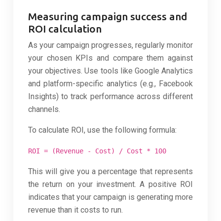
Measuring campaign success and
ROI calculation
As your campaign progresses, regularly monitor
your chosen KPIs and compare them against
your objectives. Use tools like Google Analytics
and platform-specific analytics (e.g., Facebook
Insights) to track performance across different
channels.
To calculate ROI, use the following formula:
ROI = (Revenue - Cost) / Cost * 100
This will give you a percentage that represents
the return on your investment. A positive ROI
indicates that your campaign is generating more
revenue than it costs to run.