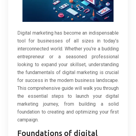
Digital marketing has become an indispensable
tool for businesses of all sizes in today’s
interconnected world. Whether you’re a budding
entrepreneur or a seasoned professional
looking to expand your skillset, understanding
the fundamentals of digital marketing is crucial
for success in the modern business landscape.
This comprehensive guide will walk you through
the essential steps to launch your digital
marketing journey, from building a solid
foundation to creating and optimizing your first
campaign.
Foundations of digital