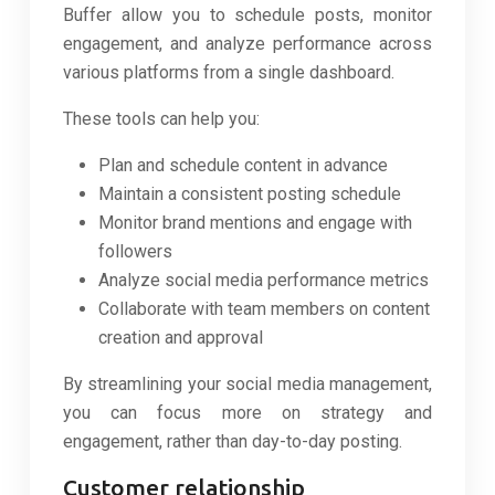
Buffer allow you to schedule posts, monitor
engagement, and analyze performance across
various platforms from a single dashboard.
These tools can help you:
Plan and schedule content in advance
Maintain a consistent posting schedule
Monitor brand mentions and engage with
followers
Analyze social media performance metrics
Collaborate with team members on content
creation and approval
By streamlining your social media management,
you can focus more on strategy and
engagement, rather than day-to-day posting.
Customer relationship