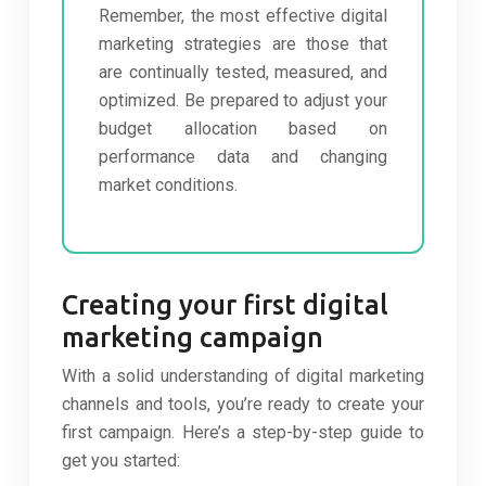
Remember, the most effective digital
marketing strategies are those that
are continually tested, measured, and
optimized. Be prepared to adjust your
budget allocation based on
performance data and changing
market conditions.
Creating your first digital
marketing campaign
With a solid understanding of digital marketing
channels and tools, you’re ready to create your
first campaign. Here’s a step-by-step guide to
get you started: