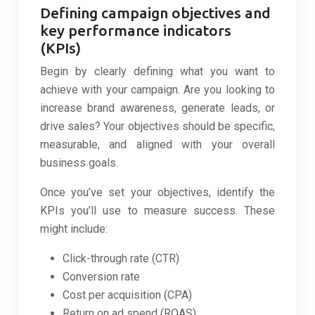
Defining campaign objectives and
key performance indicators
(KPIs)
Begin by clearly defining what you want to
achieve with your campaign. Are you looking to
increase brand awareness, generate leads, or
drive sales? Your objectives should be specific,
measurable, and aligned with your overall
business goals.
Once you’ve set your objectives, identify the
KPIs you’ll use to measure success. These
might include:
Click-through rate (CTR)
Conversion rate
Cost per acquisition (CPA)
Return on ad spend (ROAS)