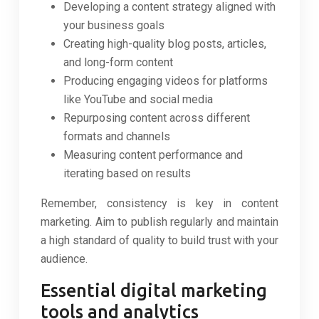
Developing a content strategy aligned with
your business goals
Creating high-quality blog posts, articles,
and long-form content
Producing engaging videos for platforms
like YouTube and social media
Repurposing content across different
formats and channels
Measuring content performance and
iterating based on results
Remember, consistency is key in content
marketing. Aim to publish regularly and maintain
a high standard of quality to build trust with your
audience.
Essential digital marketing
tools and analytics