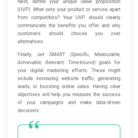
Next, define your unique value proposition
(UVP). What sets your product or service apart
from competitors? Your UVP should clearly
communicate the benefits you offer and why
customers should choose you over
alternatives.
Finally, set
SMART (Specific, Measurable,
Achievable, Relevant, Time-bound)
goals for
your digital marketing efforts. These might
include increasing website traffic, generating
leads, or boosting online sales. Having clear
objectives will help you measure the success
of your campaigns and make data-driven
decisions.