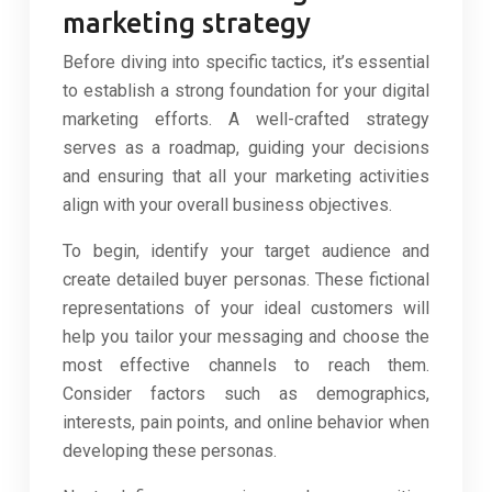
marketing strategy
Before diving into specific tactics, it’s essential
to establish a strong foundation for your digital
marketing efforts. A well-crafted strategy
serves as a roadmap, guiding your decisions
and ensuring that all your marketing activities
align with your overall business objectives.
To begin, identify your target audience and
create detailed buyer personas. These fictional
representations of your ideal customers will
help you tailor your messaging and choose the
most effective channels to reach them.
Consider factors such as demographics,
interests, pain points, and online behavior when
developing these personas.