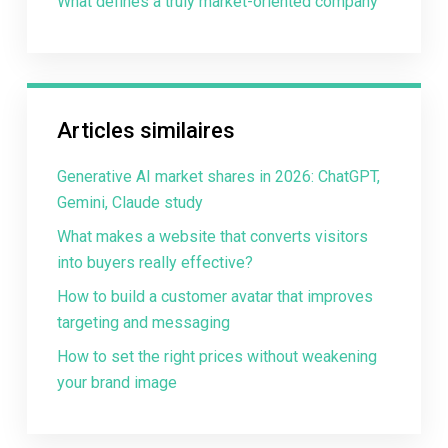
What defines a truly market-oriented company
Articles similaires
Generative AI market shares in 2026: ChatGPT,
Gemini, Claude study
What makes a website that converts visitors
into buyers really effective?
How to build a customer avatar that improves
targeting and messaging
How to set the right prices without weakening
your brand image