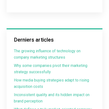
Derniers articles
The growing influence of technology on
company marketing structures
Why some companies pivot their marketing
strategy successfully
How media buying strategies adapt to rising
acquisition costs
Inconsistent quality and its hidden impact on
brand perception