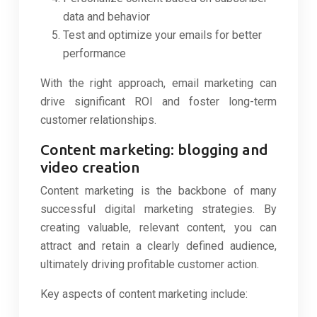
data and behavior
Test and optimize your emails for better
performance
With the right approach, email marketing can
drive significant ROI and foster long-term
customer relationships.
Content marketing: blogging and
video creation
Content marketing is the backbone of many
successful digital marketing strategies. By
creating valuable, relevant content, you can
attract and retain a clearly defined audience,
ultimately driving profitable customer action.
Key aspects of content marketing include: