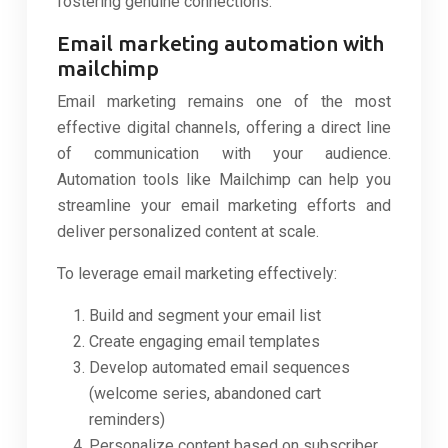
fostering genuine connections.
Email marketing automation with
mailchimp
Email marketing remains one of the most
effective digital channels, offering a direct line
of communication with your audience.
Automation tools like Mailchimp can help you
streamline your email marketing efforts and
deliver personalized content at scale.
To leverage email marketing effectively:
Build and segment your email list
Create engaging email templates
Develop automated email sequences
(welcome series, abandoned cart
reminders)
Personalize content based on subscriber