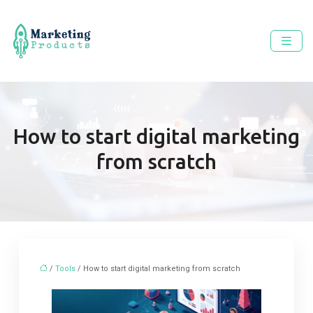
How to start digital marketing
from scratch
/
Tools
/ How to start digital marketing from scratch