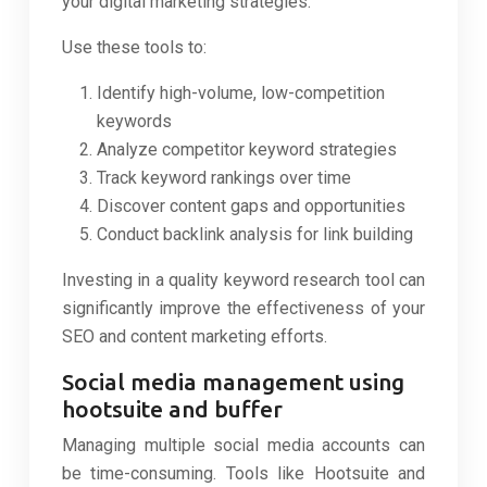
your digital marketing strategies.
Use these tools to:
Identify high-volume, low-competition
keywords
Analyze competitor keyword strategies
Track keyword rankings over time
Discover content gaps and opportunities
Conduct backlink analysis for link building
Investing in a quality keyword research tool can
significantly improve the effectiveness of your
SEO and content marketing efforts.
Social media management using
hootsuite and buffer
Managing multiple social media accounts can
be time-consuming. Tools like Hootsuite and