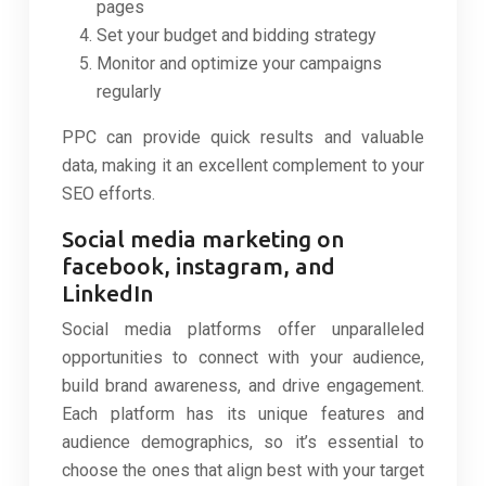
pages
Set your budget and bidding strategy
Monitor and optimize your campaigns
regularly
PPC can provide quick results and valuable
data, making it an excellent complement to your
SEO efforts.
Social media marketing on
facebook, instagram, and
LinkedIn
Social media platforms offer unparalleled
opportunities to connect with your audience,
build brand awareness, and drive engagement.
Each platform has its unique features and
audience demographics, so it’s essential to
choose the ones that align best with your target