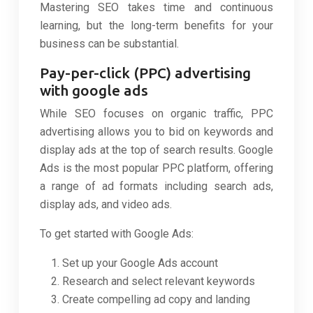
Mastering SEO takes time and continuous
learning, but the long-term benefits for your
business can be substantial.
Pay-per-click (PPC) advertising
with google ads
While SEO focuses on organic traffic, PPC
advertising allows you to bid on keywords and
display ads at the top of search results. Google
Ads is the most popular PPC platform, offering
a range of ad formats including search ads,
display ads, and video ads.
To get started with Google Ads:
Set up your Google Ads account
Research and select relevant keywords
Create compelling ad copy and landing