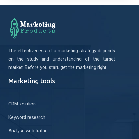
The effectiveness of a marketing strategy depends
on the study and understanding of the target
market. Before you start, get the marketing right.
Marketing tools
CRM solution
Keyword research
Analyse web traffic