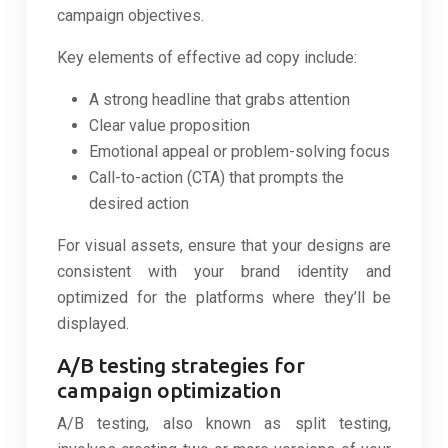
campaign objectives.
Key elements of effective ad copy include:
A strong headline that grabs attention
Clear value proposition
Emotional appeal or problem-solving focus
Call-to-action (CTA) that prompts the
desired action
For visual assets, ensure that your designs are
consistent with your brand identity and
optimized for the platforms where they’ll be
displayed.
A/B testing strategies for
campaign optimization
A/B testing, also known as split testing,