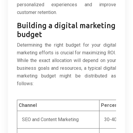
personalized experiences and improve
customer retention.
Building a digital marketing
budget
Determining the right budget for your digital
marketing efforts is crucial for maximizing ROI.
While the exact allocation will depend on your
business goals and resources, a typical digital
marketing budget might be distributed as
follows:
Channel
Percentage o
SEO and Content Marketing
30-40%