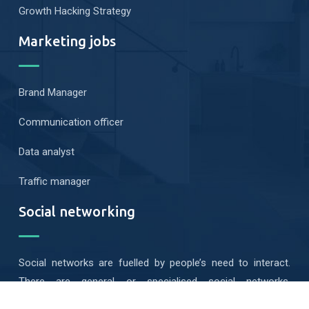
Growth Hacking Strategy
Marketing jobs
Brand Manager
Communication officer
Data analyst
Traffic manager
Social networking
Social networks are fuelled by people’s need to interact.
There are general or specialised social networks,
geolocated or mobile…