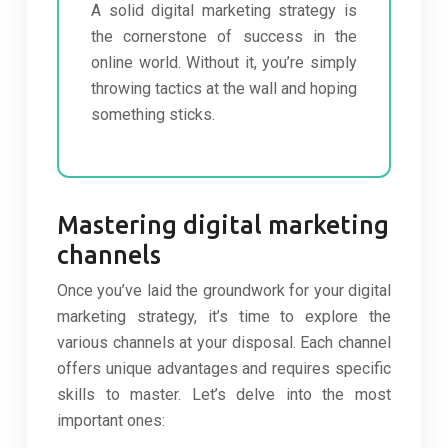
A solid digital marketing strategy is
the cornerstone of success in the
online world. Without it, you’re simply
throwing tactics at the wall and hoping
something sticks.
Mastering digital marketing
channels
Once you’ve laid the groundwork for your digital
marketing strategy, it’s time to explore the
various channels at your disposal. Each channel
offers unique advantages and requires specific
skills to master. Let’s delve into the most
important ones: