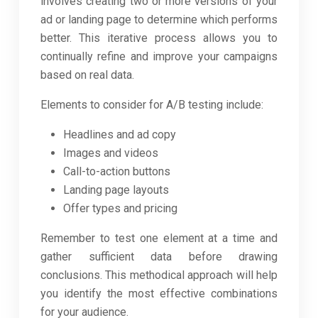
involves creating two or more versions of your
ad or landing page to determine which performs
better. This iterative process allows you to
continually refine and improve your campaigns
based on real data.
Elements to consider for A/B testing include:
Headlines and ad copy
Images and videos
Call-to-action buttons
Landing page layouts
Offer types and pricing
Remember to test one element at a time and
gather sufficient data before drawing
conclusions. This methodical approach will help
you identify the most effective combinations
for your audience.