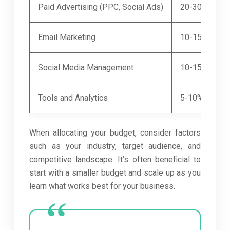
Paid Advertising (PPC, Social Ads)
20-30%
Email Marketing
10-15%
Social Media Management
10-15%
Tools and Analytics
5-10%
When allocating your budget, consider factors
such as your industry, target audience, and
competitive landscape. It’s often beneficial to
start with a smaller budget and scale up as you
learn what works best for your business.