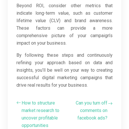
Beyond ROI, consider other metrics that
indicate long-term value, such as customer
lifetime value (CLV) and brand awareness.
These factors can provide a more
comprehensive picture of your campaign’s
impact on your business.
By following these steps and continuously
refining your approach based on data and
insights, you’ll be well on your way to creating
successful digital marketing campaigns that
drive real results for your business.
How to structure
Can you turn off
market research to
comments on
uncover profitable
facebook ads?
opportunities