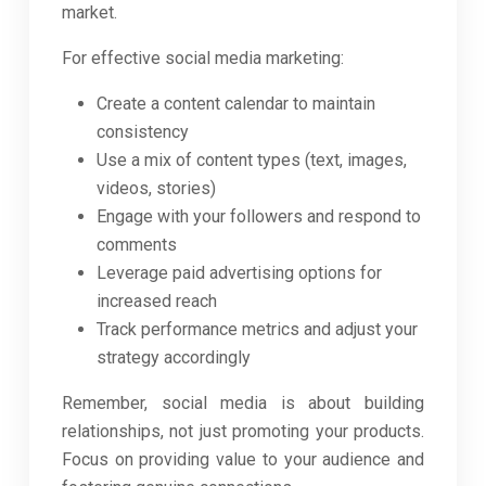
market.
For effective social media marketing:
Create a content calendar to maintain
consistency
Use a mix of content types (text, images,
videos, stories)
Engage with your followers and respond to
comments
Leverage paid advertising options for
increased reach
Track performance metrics and adjust your
strategy accordingly
Remember, social media is about building
relationships, not just promoting your products.
Focus on providing value to your audience and