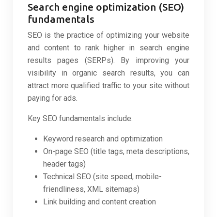
Search engine optimization (SEO)
fundamentals
SEO is the practice of optimizing your website
and content to rank higher in search engine
results pages (SERPs). By improving your
visibility in organic search results, you can
attract more qualified traffic to your site without
paying for ads.
Key SEO fundamentals include:
Keyword research and optimization
On-page SEO (title tags, meta descriptions,
header tags)
Technical SEO (site speed, mobile-
friendliness, XML sitemaps)
Link building and content creation