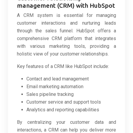
management (CRM) with HubSpot
A CRM system is essential for managing
customer interactions and nurturing leads
through the sales funnel. HubSpot offers a
comprehensive CRM platform that integrates
with various marketing tools, providing a
holistic view of your customer relationships.
Key features of a CRM like HubSpot include:
Contact and lead management
Email marketing automation
Sales pipeline tracking
Customer service and support tools
Analytics and reporting capabilities
By centralizing your customer data and
interactions, a CRM can help you deliver more