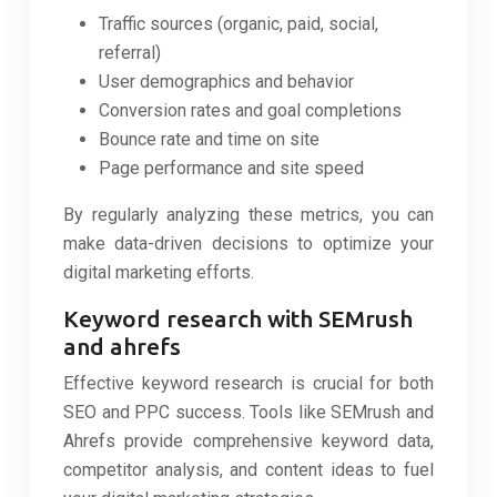
Traffic sources (organic, paid, social,
referral)
User demographics and behavior
Conversion rates and goal completions
Bounce rate and time on site
Page performance and site speed
By regularly analyzing these metrics, you can
make data-driven decisions to optimize your
digital marketing efforts.
Keyword research with SEMrush
and ahrefs
Effective keyword research is crucial for both
SEO and PPC success. Tools like SEMrush and
Ahrefs provide comprehensive keyword data,
competitor analysis, and content ideas to fuel