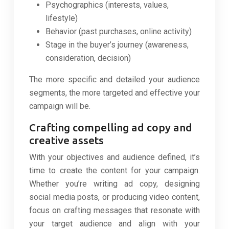
Psychographics (interests, values,
lifestyle)
Behavior (past purchases, online activity)
Stage in the buyer’s journey (awareness,
consideration, decision)
The more specific and detailed your audience
segments, the more targeted and effective your
campaign will be.
Crafting compelling ad copy and
creative assets
With your objectives and audience defined, it’s
time to create the content for your campaign.
Whether you’re writing ad copy, designing
social media posts, or producing video content,
focus on crafting messages that resonate with
your target audience and align with your