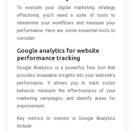
To execute your digital marketing strategy
effectively, you’ll need a suite of tools to
streamline your workflows and measure your
performance. Here are some essential tools to
consider:
Google analytics for website
performance tracking
Google Analytics is a powerful, free tool that
provides invaluable insights into your website’s
performance. It allows you to track visitor
behavior, measure the effectiveness of your
marketing campaigns, and identify areas for
improvement.
Key metrics to monitor in Google Analytics
include: