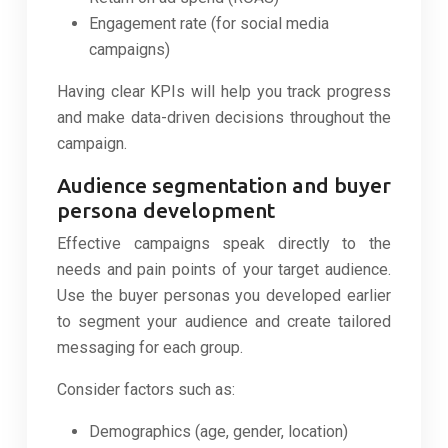
Engagement rate (for social media
campaigns)
Having clear KPIs will help you track progress
and make data-driven decisions throughout the
campaign.
Audience segmentation and buyer
persona development
Effective campaigns speak directly to the
needs and pain points of your target audience.
Use the buyer personas you developed earlier
to segment your audience and create tailored
messaging for each group.
Consider factors such as:
Demographics (age, gender, location)