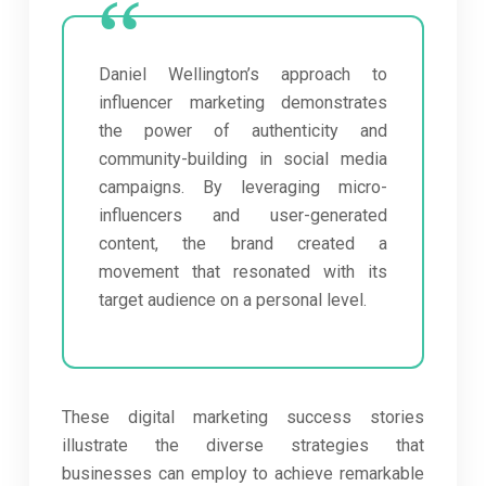
Daniel Wellington’s approach to
influencer marketing demonstrates
the power of authenticity and
community-building in social media
campaigns. By leveraging micro-
influencers and user-generated
content, the brand created a
movement that resonated with its
target audience on a personal level.
These digital marketing success stories
illustrate the diverse strategies that
businesses can employ to achieve remarkable