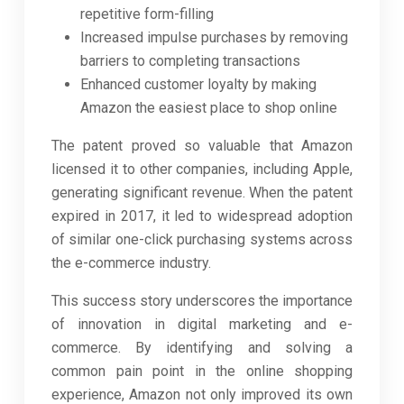
repetitive form-filling
Increased impulse purchases by removing
barriers to completing transactions
Enhanced customer loyalty by making
Amazon the easiest place to shop online
The patent proved so valuable that Amazon
licensed it to other companies, including Apple,
generating significant revenue. When the patent
expired in 2017, it led to widespread adoption
of similar one-click purchasing systems across
the e-commerce industry.
This success story underscores the importance
of innovation in digital marketing and e-
commerce. By identifying and solving a
common pain point in the online shopping
experience, Amazon not only improved its own