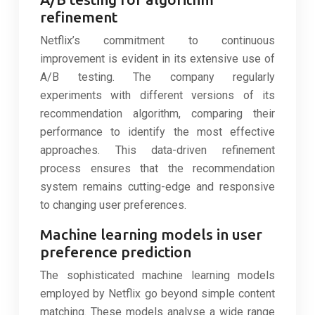
refinement
Netflix’s commitment to continuous
improvement is evident in its extensive use of
A/B testing. The company regularly
experiments with different versions of its
recommendation algorithm, comparing their
performance to identify the most effective
approaches. This data-driven refinement
process ensures that the recommendation
system remains cutting-edge and responsive
to changing user preferences.
Machine learning models in user
preference prediction
The sophisticated machine learning models
employed by Netflix go beyond simple content
matching. These models analyse a wide range