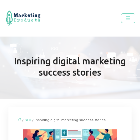
Inspiring digital marketing
success stories
/
SEO
/ Inspiring digital marketing success stories