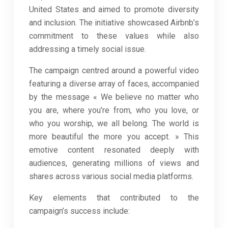
United States and aimed to promote diversity
and inclusion. The initiative showcased Airbnb’s
commitment to these values while also
addressing a timely social issue.
The campaign centred around a powerful video
featuring a diverse array of faces, accompanied
by the message « We believe no matter who
you are, where you’re from, who you love, or
who you worship, we all belong. The world is
more beautiful the more you accept. » This
emotive content resonated deeply with
audiences, generating millions of views and
shares across various social media platforms.
Key elements that contributed to the
campaign’s success include: