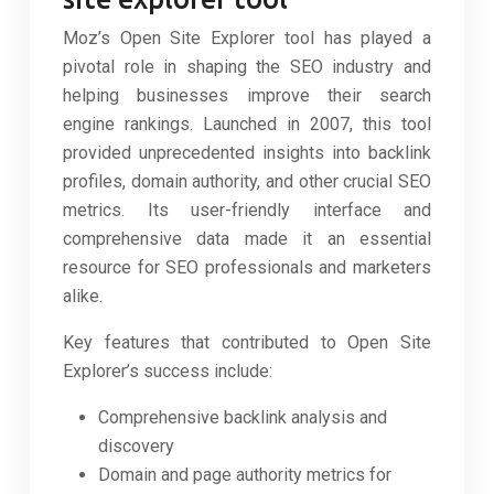
Moz’s Open Site Explorer tool has played a
pivotal role in shaping the SEO industry and
helping businesses improve their search
engine rankings. Launched in 2007, this tool
provided unprecedented insights into backlink
profiles, domain authority, and other crucial SEO
metrics. Its user-friendly interface and
comprehensive data made it an essential
resource for SEO professionals and marketers
alike.
Key features that contributed to Open Site
Explorer’s success include:
Comprehensive backlink analysis and
discovery
Domain and page authority metrics for