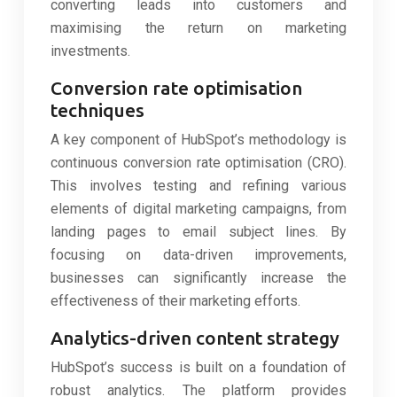
converting leads into customers and
maximising the return on marketing
investments.
Conversion rate optimisation
techniques
A key component of HubSpot’s methodology is
continuous conversion rate optimisation (CRO).
This involves testing and refining various
elements of digital marketing campaigns, from
landing pages to email subject lines. By
focusing on data-driven improvements,
businesses can significantly increase the
effectiveness of their marketing efforts.
Analytics-driven content strategy
HubSpot’s success is built on a foundation of
robust analytics. The platform provides