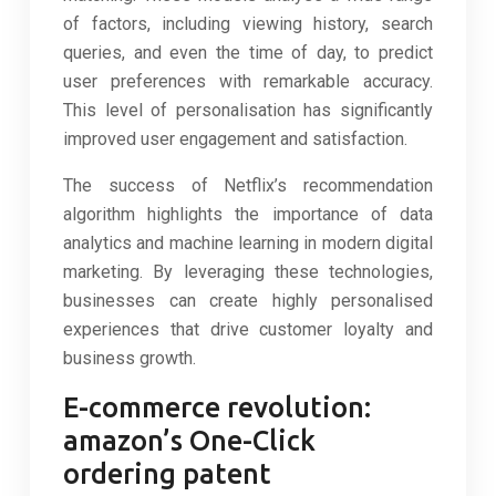
of factors, including viewing history, search
queries, and even the time of day, to predict
user preferences with remarkable accuracy.
This level of personalisation has significantly
improved user engagement and satisfaction.
The success of Netflix’s recommendation
algorithm highlights the importance of data
analytics and machine learning in modern digital
marketing. By leveraging these technologies,
businesses can create highly personalised
experiences that drive customer loyalty and
business growth.
E-commerce revolution:
amazon’s One-Click
ordering patent