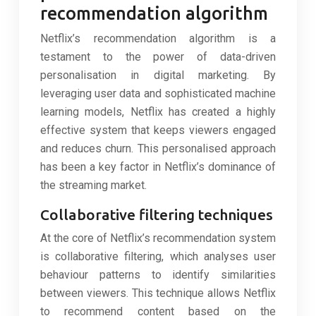
recommendation algorithm
Netflix’s recommendation algorithm is a
testament to the power of data-driven
personalisation in digital marketing. By
leveraging user data and sophisticated machine
learning models, Netflix has created a highly
effective system that keeps viewers engaged
and reduces churn. This personalised approach
has been a key factor in Netflix’s dominance of
the streaming market.
Collaborative filtering techniques
At the core of Netflix’s recommendation system
is collaborative filtering, which analyses user
behaviour patterns to identify similarities
between viewers. This technique allows Netflix
to recommend content based on the