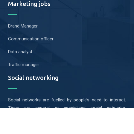
Marketing jobs
Brand Manager
Communication officer
Data analyst
Traffic manager
Social networking
Social networks are fuelled by people’s need to interact.
There are general or specialised social networks,
geolocated or mobile…