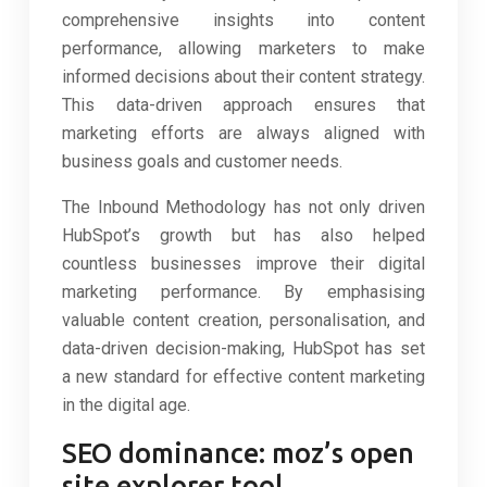
comprehensive insights into content
performance, allowing marketers to make
informed decisions about their content strategy.
This data-driven approach ensures that
marketing efforts are always aligned with
business goals and customer needs.
The Inbound Methodology has not only driven
HubSpot’s growth but has also helped
countless businesses improve their digital
marketing performance. By emphasising
valuable content creation, personalisation, and
data-driven decision-making, HubSpot has set
a new standard for effective content marketing
in the digital age.
SEO dominance: moz’s open
site explorer tool