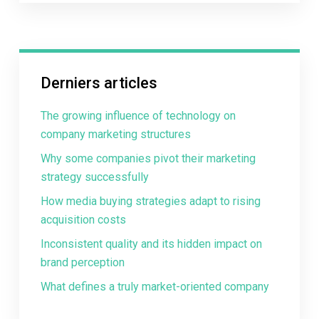
Derniers articles
The growing influence of technology on
company marketing structures
Why some companies pivot their marketing
strategy successfully
How media buying strategies adapt to rising
acquisition costs
Inconsistent quality and its hidden impact on
brand perception
What defines a truly market-oriented company