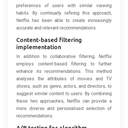
preferences of users with similar viewing
habits. By continually refining this approach,
Netflix has been able to create increasingly
accurate and relevant recommendations.
Content-based filtering
implementation
In addition to collaborative filtering, Netflix
employs content-based filtering to further
enhance its recommendations. This method
analyses the attributes of movies and TV
shows, such as genre, actors, and directors, to
suggest similar content to users. By combining
these two approaches, Netflix can provide a
more diverse and personalised selection of
recommendations.
A/B testing for algorithm