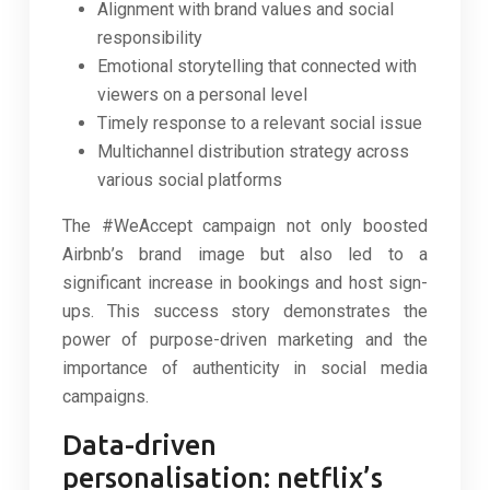
Alignment with brand values and social
responsibility
Emotional storytelling that connected with
viewers on a personal level
Timely response to a relevant social issue
Multichannel distribution strategy across
various social platforms
The #WeAccept campaign not only boosted
Airbnb’s brand image but also led to a
significant increase in bookings and host sign-
ups. This success story demonstrates the
power of purpose-driven marketing and the
importance of authenticity in social media
campaigns.
Data-driven
personalisation: netflix’s