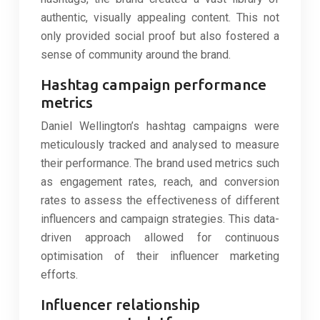
authentic, visually appealing content. This not
only provided social proof but also fostered a
sense of community around the brand.
Hashtag campaign performance
metrics
Daniel Wellington’s hashtag campaigns were
meticulously tracked and analysed to measure
their performance. The brand used metrics such
as engagement rates, reach, and conversion
rates to assess the effectiveness of different
influencers and campaign strategies. This data-
driven approach allowed for continuous
optimisation of their influencer marketing
efforts.
Influencer relationship