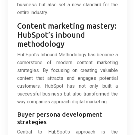
business but also set a new standard for the
entire industry.
Content marketing mastery:
HubSpot’s inbound
methodology
HubSpot’s Inbound Methodology has become a
cornerstone of modern content marketing
strategies. By focusing on creating valuable
content that attracts and engages potential
customers, HubSpot has not only built a
successful business but also transformed the
way companies approach digital marketing.
Buyer persona development
strategies
Central to HubSpot’s approach is the