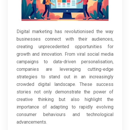
Digital marketing has revolutionised the way
businesses connect with their audiences,
creating unprecedented opportunities for
growth and innovation. From viral social media
campaigns to data-driven personalisation,
companies are leveraging cutting-edge
strategies to stand out in an increasingly
crowded digital landscape. These success
stories not only demonstrate the power of
creative thinking but also highlight the
importance of adapting to rapidly evolving
consumer behaviours and technological
advancements.