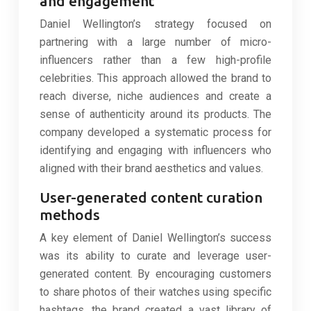
and engagement
Daniel Wellington’s strategy focused on
partnering with a large number of micro-
influencers rather than a few high-profile
celebrities. This approach allowed the brand to
reach diverse, niche audiences and create a
sense of authenticity around its products. The
company developed a systematic process for
identifying and engaging with influencers who
aligned with their brand aesthetics and values.
User-generated content curation
methods
A key element of Daniel Wellington’s success
was its ability to curate and leverage user-
generated content. By encouraging customers
to share photos of their watches using specific
hashtags, the brand created a vast library of