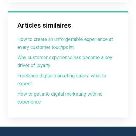
Articles similaires
How to create an unforgettable experience at
every customer touchpoint
Why customer experience has become a key
driver of loyalty
Freelance digital marketing salary: what to
expect
How to get into digital marketing with no
experience