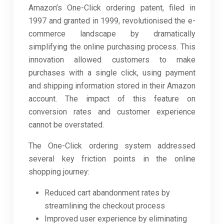
Amazon’s One-Click ordering patent, filed in
1997 and granted in 1999, revolutionised the e-
commerce landscape by dramatically
simplifying the online purchasing process. This
innovation allowed customers to make
purchases with a single click, using payment
and shipping information stored in their Amazon
account. The impact of this feature on
conversion rates and customer experience
cannot be overstated.
The One-Click ordering system addressed
several key friction points in the online
shopping journey:
Reduced cart abandonment rates by
streamlining the checkout process
Improved user experience by eliminating