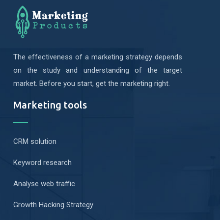
The effectiveness of a marketing strategy depends
on the study and understanding of the target
market. Before you start, get the marketing right.
Marketing tools
CRM solution
Keyword research
Analyse web traffic
Growth Hacking Strategy