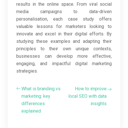
results in the online space. From viral social
media campaigns to data-driven
personalisation, each case study offers
valuable lessons for marketers looking to
innovate and excel in their digital efforts. By
studying these examples and adapting their
principles to their own unique contexts,
businesses can develop more effective,
engaging, and impactful digital marketing
strategies.
What is branding vs
How to improve
marketing: key
local SEO with data
differences
insights
explained