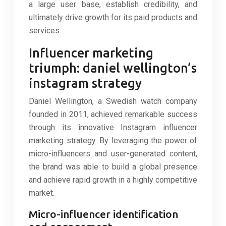
a large user base, establish credibility, and
ultimately drive growth for its paid products and
services.
Influencer marketing
triumph: daniel wellington’s
instagram strategy
Daniel Wellington, a Swedish watch company
founded in 2011, achieved remarkable success
through its innovative Instagram influencer
marketing strategy. By leveraging the power of
micro-influencers and user-generated content,
the brand was able to build a global presence
and achieve rapid growth in a highly competitive
market.
Micro-influencer identification