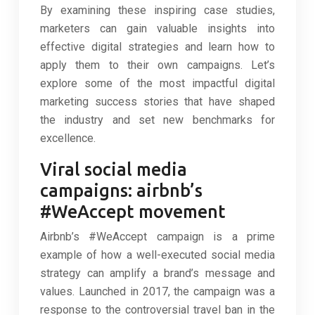
By examining these inspiring case studies,
marketers can gain valuable insights into
effective digital strategies and learn how to
apply them to their own campaigns. Let’s
explore some of the most impactful digital
marketing success stories that have shaped
the industry and set new benchmarks for
excellence.
Viral social media
campaigns: airbnb’s
#WeAccept movement
Airbnb’s #WeAccept campaign is a prime
example of how a well-executed social media
strategy can amplify a brand’s message and
values. Launched in 2017, the campaign was a
response to the controversial travel ban in the