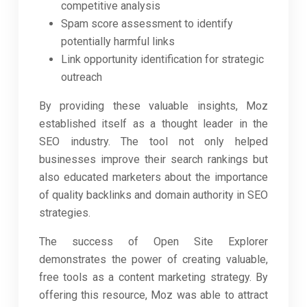
competitive analysis
Spam score assessment to identify
potentially harmful links
Link opportunity identification for strategic
outreach
By providing these valuable insights, Moz
established itself as a thought leader in the
SEO industry. The tool not only helped
businesses improve their search rankings but
also educated marketers about the importance
of quality backlinks and domain authority in SEO
strategies.
The success of Open Site Explorer
demonstrates the power of creating valuable,
free tools as a content marketing strategy. By
offering this resource, Moz was able to attract