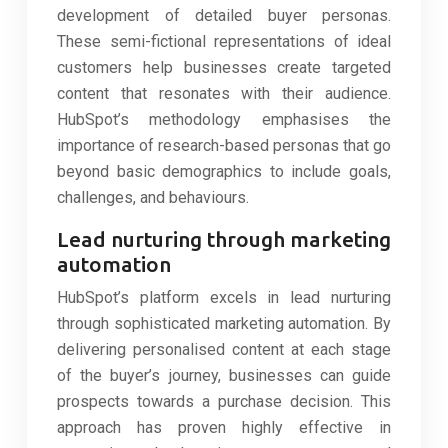
development of detailed buyer personas.
These semi-fictional representations of ideal
customers help businesses create targeted
content that resonates with their audience.
HubSpot’s methodology emphasises the
importance of research-based personas that go
beyond basic demographics to include goals,
challenges, and behaviours.
Lead nurturing through marketing
automation
HubSpot’s platform excels in lead nurturing
through sophisticated marketing automation. By
delivering personalised content at each stage
of the buyer’s journey, businesses can guide
prospects towards a purchase decision. This
approach has proven highly effective in