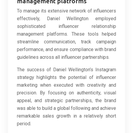
management platforms
To manage its extensive network of influencers
effectively, Daniel Wellington employed
sophisticated influencer relationship
management platforms. These tools helped
streamline communication, track campaign
performance, and ensure compliance with brand
guidelines across all influencer partnerships.
The success of Daniel Wellington’s Instagram
strategy highlights the potential of influencer
marketing when executed with creativity and
precision. By focusing on authenticity, visual
appeal, and strategic partnerships, the brand
was able to build a global following and achieve
remarkable sales growth in a relatively short
period.