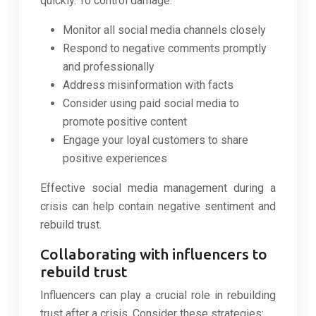
quickly. To control damage:
Monitor all social media channels closely
Respond to negative comments promptly
and professionally
Address misinformation with facts
Consider using paid social media to
promote positive content
Engage your loyal customers to share
positive experiences
Effective social media management during a
crisis can help contain negative sentiment and
rebuild trust.
Collaborating with influencers to
rebuild trust
Influencers can play a crucial role in rebuilding
trust after a crisis. Consider these strategies: