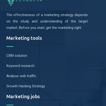
The effectiveness of a marketing strategy depends
on the study and understanding of the target
market. Before you start, get the marketing right.
Marketing tools
CRM solution
Keyword research
Analyse web traffic
Growth Hacking Strategy
Marketing jobs