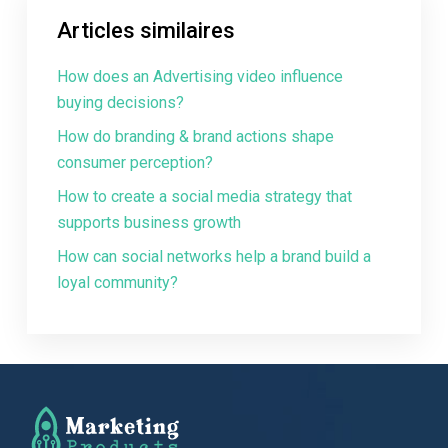
Articles similaires
How does an Advertising video influence
buying decisions?
How do branding & brand actions shape
consumer perception?
How to create a social media strategy that
supports business growth
How can social networks help a brand build a
loyal community?