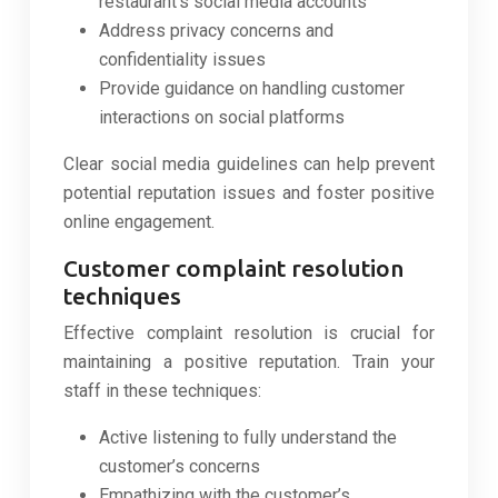
restaurant’s social media accounts
Address privacy concerns and
confidentiality issues
Provide guidance on handling customer
interactions on social platforms
Clear social media guidelines can help prevent
potential reputation issues and foster positive
online engagement.
Customer complaint resolution
techniques
Effective complaint resolution is crucial for
maintaining a positive reputation. Train your
staff in these techniques:
Active listening to fully understand the
customer’s concerns
Empathizing with the customer’s