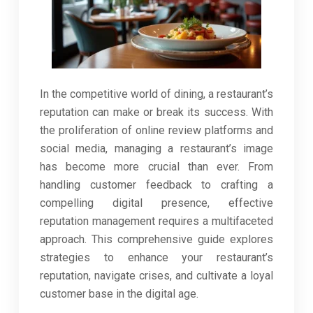
In the competitive world of dining, a restaurant’s
reputation can make or break its success. With
the proliferation of online review platforms and
social media, managing a restaurant’s image
has become more crucial than ever. From
handling customer feedback to crafting a
compelling digital presence, effective
reputation management requires a multifaceted
approach. This comprehensive guide explores
strategies to enhance your restaurant’s
reputation, navigate crises, and cultivate a loyal
customer base in the digital age.