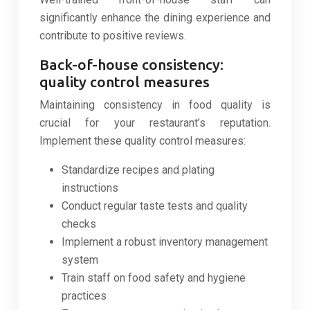
significantly enhance the dining experience and
contribute to positive reviews.
Back-of-house consistency:
quality control measures
Maintaining consistency in food quality is
crucial for your restaurant’s reputation.
Implement these quality control measures:
Standardize recipes and plating
instructions
Conduct regular taste tests and quality
checks
Implement a robust inventory management
system
Train staff on food safety and hygiene
practices