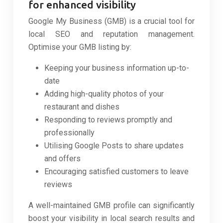
for enhanced visibility
Google My Business (GMB) is a crucial tool for
local SEO and reputation management.
Optimise your GMB listing by:
Keeping your business information up-to-
date
Adding high-quality photos of your
restaurant and dishes
Responding to reviews promptly and
professionally
Utilising Google Posts to share updates
and offers
Encouraging satisfied customers to leave
reviews
A well-maintained GMB profile can significantly
boost your visibility in local search results and