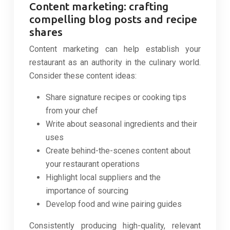
Content marketing: crafting
compelling blog posts and recipe
shares
Content marketing can help establish your
restaurant as an authority in the culinary world.
Consider these content ideas:
Share signature recipes or cooking tips
from your chef
Write about seasonal ingredients and their
uses
Create behind-the-scenes content about
your restaurant operations
Highlight local suppliers and the
importance of sourcing
Develop food and wine pairing guides
Consistently producing high-quality, relevant