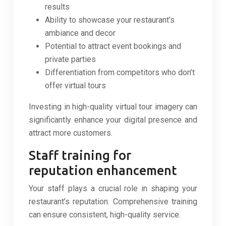
results
Ability to showcase your restaurant’s
ambiance and decor
Potential to attract event bookings and
private parties
Differentiation from competitors who don’t
offer virtual tours
Investing in high-quality virtual tour imagery can
significantly enhance your digital presence and
attract more customers.
Staff training for
reputation enhancement
Your staff plays a crucial role in shaping your
restaurant’s reputation. Comprehensive training
can ensure consistent, high-quality service.