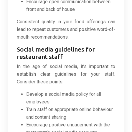
Encourage open communication between
front and back of house
Consistent quality in your food offerings can
lead to repeat customers and positive word-of-
mouth recommendations.
Social media guidelines for
restaurant staff
In the age of social media, it’s important to
establish clear guidelines for your staff.
Consider these points:
Develop a social media policy for all
employees
Train staff on appropriate online behaviour
and content sharing
Encourage positive engagement with the