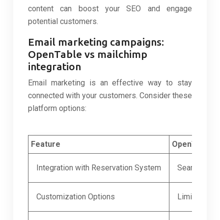
content can boost your SEO and engage
potential customers.
Email marketing campaigns:
OpenTable vs mailchimp
integration
Email marketing is an effective way to stay
connected with your customers. Consider these
platform options:
Feature
OpenTable
Integration with Reservation System
Seamless in
Customization Options
Limited tem