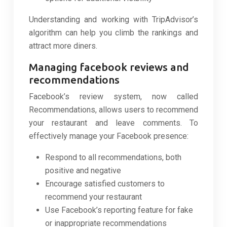
Understanding and working with TripAdvisor’s
algorithm can help you climb the rankings and
attract more diners.
Managing facebook reviews and
recommendations
Facebook’s review system, now called
Recommendations, allows users to recommend
your restaurant and leave comments. To
effectively manage your Facebook presence:
Respond to all recommendations, both
positive and negative
Encourage satisfied customers to
recommend your restaurant
Use Facebook’s reporting feature for fake
or inappropriate recommendations