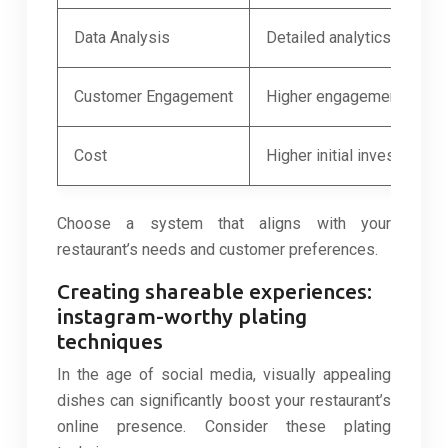
Data Analysis
Detailed analytics and rep
Customer Engagement
Higher engagement, more
Cost
Higher initial investment
Choose a system that aligns with your
restaurant’s needs and customer preferences.
Creating shareable experiences:
instagram-worthy plating
techniques
In the age of social media, visually appealing
dishes can significantly boost your restaurant’s
online presence. Consider these plating