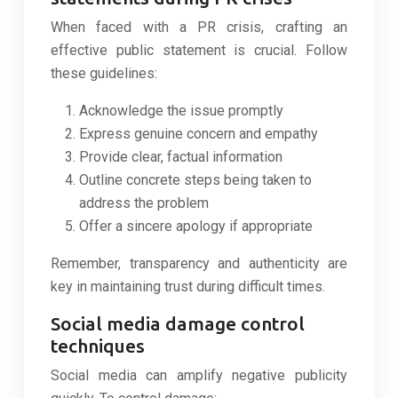
When faced with a PR crisis, crafting an
effective public statement is crucial. Follow
these guidelines:
Acknowledge the issue promptly
Express genuine concern and empathy
Provide clear, factual information
Outline concrete steps being taken to
address the problem
Offer a sincere apology if appropriate
Remember, transparency and authenticity are
key in maintaining trust during difficult times.
Social media damage control
techniques
Social media can amplify negative publicity