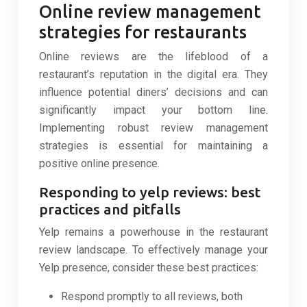
Online review management
strategies for restaurants
Online reviews are the lifeblood of a
restaurant’s reputation in the digital era. They
influence potential diners’ decisions and can
significantly impact your bottom line.
Implementing robust review management
strategies is essential for maintaining a
positive online presence.
Responding to yelp reviews: best
practices and pitfalls
Yelp remains a powerhouse in the restaurant
review landscape. To effectively manage your
Yelp presence, consider these best practices:
Respond promptly to all reviews, both