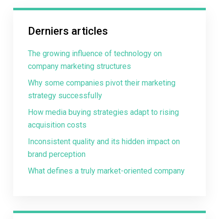
Derniers articles
The growing influence of technology on
company marketing structures
Why some companies pivot their marketing
strategy successfully
How media buying strategies adapt to rising
acquisition costs
Inconsistent quality and its hidden impact on
brand perception
What defines a truly market-oriented company