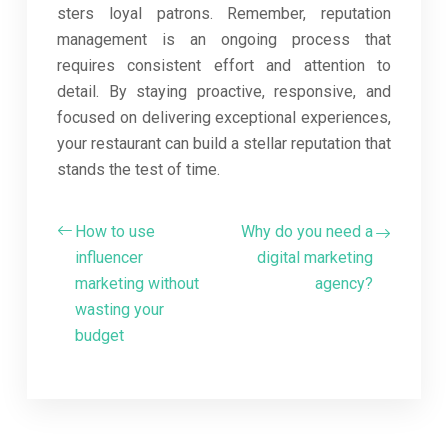
sters loyal patrons. Remember, reputation
management is an ongoing process that
requires consistent effort and attention to
detail. By staying proactive, responsive, and
focused on delivering exceptional experiences,
your restaurant can build a stellar reputation that
stands the test of time.
How to use
Why do you need a
influencer
digital marketing
marketing without
agency?
wasting your
budget