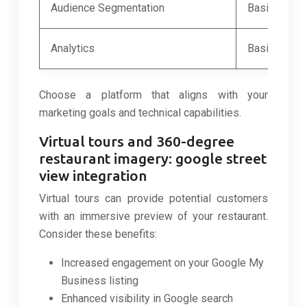
Audience Segmentation
Basic segme
Analytics
Basic report
Choose a platform that aligns with your
marketing goals and technical capabilities.
Virtual tours and 360-degree
restaurant imagery: google street
view integration
Virtual tours can provide potential customers
with an immersive preview of your restaurant.
Consider these benefits:
Increased engagement on your Google My
Business listing
Enhanced visibility in Google search