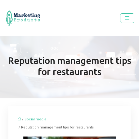
Reputation management tips
for restaurants
/
Social media
/ Reputation management tips for restaurants