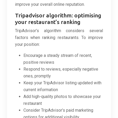
improve your overall online reputation.
Tripadvisor algorithm: optimising
your restaurant’s ranking
TripAdvisor’s algorithm considers several
factors when ranking restaurants. To improve
your position:
Encourage a steady stream of recent,
positive reviews
Respond to reviews, especially negative
ones, promptly
Keep your TripAdvisor listing updated with
current information
Add high-quality photos to showcase your
restaurant
Consider TripAdvisor’s paid marketing
options for additional visibility