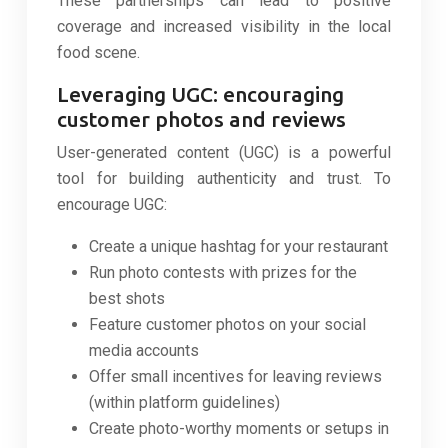
These partnerships can lead to positive
coverage and increased visibility in the local
food scene.
Leveraging UGC: encouraging
customer photos and reviews
User-generated content (UGC) is a powerful
tool for building authenticity and trust. To
encourage UGC:
Create a unique hashtag for your restaurant
Run photo contests with prizes for the
best shots
Feature customer photos on your social
media accounts
Offer small incentives for leaving reviews
(within platform guidelines)
Create photo-worthy moments or setups in