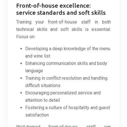
Front-of-house excellence:
service standards and soft skills
Training your front-of-house staff in both
technical skills and soft skills is essential.
Focus on:
Developing a deep knowledge of the menu
and wine list
Enhancing communication skills and body
language
Training in conflict resolution and handling
difficult situations
Encouraging personalized service and
attention to detail
Fostering a culture of hospitality and guest
satisfaction
Well-trained front-of-house staff can