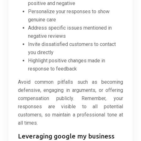
positive and negative
Personalize your responses to show
genuine care
Address specific issues mentioned in
negative reviews
Invite dissatisfied customers to contact
you directly
Highlight positive changes made in
response to feedback
Avoid common pitfalls such as becoming
defensive, engaging in arguments, or offering
compensation publicly. Remember, your
responses are visible to all potential
customers, so maintain a professional tone at
all times.
Leveraging google my business