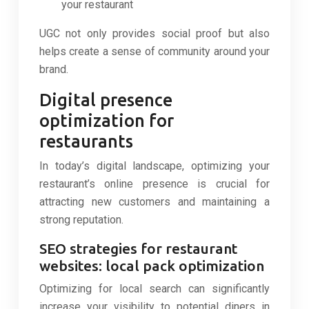
your restaurant
UGC not only provides social proof but also
helps create a sense of community around your
brand.
Digital presence
optimization for
restaurants
In today’s digital landscape, optimizing your
restaurant’s online presence is crucial for
attracting new customers and maintaining a
strong reputation.
SEO strategies for restaurant
websites: local pack optimization
Optimizing for local search can significantly
increase your visibility to potential diners in