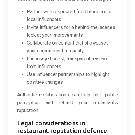
Partner with respected food bloggers or
local influencers
Invite influencers for a behind-the-scenes
look at your improvements
Collaborate on content that showcases
your commitment to quality
Encourage honest, transparent reviews
from influencers
Use influencer partnerships to highlight
positive changes
Authentic collaborations can help shift public
perception and rebuild your restaurant’s
reputation.
Legal considerations in
restaurant reputation defence