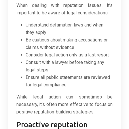
When dealing with reputation issues, it’s
important to be aware of legal considerations:
Understand defamation laws and when
they apply
Be cautious about making accusations or
claims without evidence
Consider legal action only as a last resort
Consult with a lawyer before taking any
legal steps
Ensure all public statements are reviewed
for legal compliance
While legal action can sometimes be
necessary, it’s often more effective to focus on
positive reputation-building strategies.
Proactive reputation