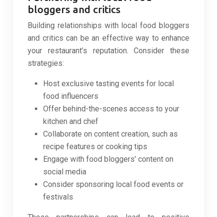
bloggers and critics
Building relationships with local food bloggers
and critics can be an effective way to enhance
your restaurant’s reputation. Consider these
strategies:
Host exclusive tasting events for local
food influencers
Offer behind-the-scenes access to your
kitchen and chef
Collaborate on content creation, such as
recipe features or cooking tips
Engage with food bloggers’ content on
social media
Consider sponsoring local food events or
festivals