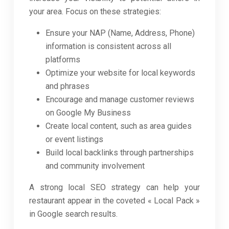
your area. Focus on these strategies:
Ensure your NAP (Name, Address, Phone)
information is consistent across all
platforms
Optimize your website for local keywords
and phrases
Encourage and manage customer reviews
on Google My Business
Create local content, such as area guides
or event listings
Build local backlinks through partnerships
and community involvement
A strong local SEO strategy can help your
restaurant appear in the coveted « Local Pack »
in Google search results.