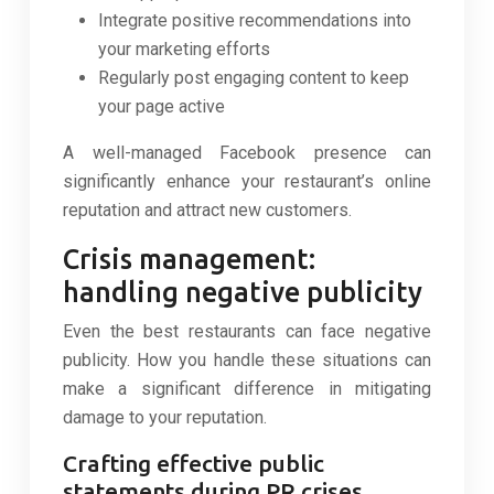
Integrate positive recommendations into
your marketing efforts
Regularly post engaging content to keep
your page active
A well-managed Facebook presence can
significantly enhance your restaurant’s online
reputation and attract new customers.
Crisis management:
handling negative publicity
Even the best restaurants can face negative
publicity. How you handle these situations can
make a significant difference in mitigating
damage to your reputation.
Crafting effective public
statements during PR crises