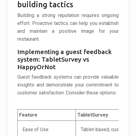
building tactics
Building a strong reputation requires ongoing
effort. Proactive tactics can help you establish
and maintain a positive image for your
restaurant.
Implementing a guest feedback
system: TabletSurvey vs
HappyOrNot
Guest feedback systems can provide valuable
insights and demonstrate your commitment to
customer satisfaction. Consider these options:
Feature
TabletSurvey
Ease of Use
Tablet-based, customizab