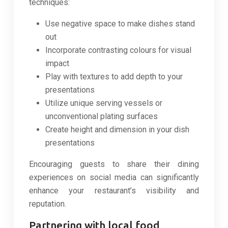
techniques:
Use negative space to make dishes stand
out
Incorporate contrasting colours for visual
impact
Play with textures to add depth to your
presentations
Utilize unique serving vessels or
unconventional plating surfaces
Create height and dimension in your dish
presentations
Encouraging guests to share their dining
experiences on social media can significantly
enhance your restaurant’s visibility and
reputation.
Partnering with local food