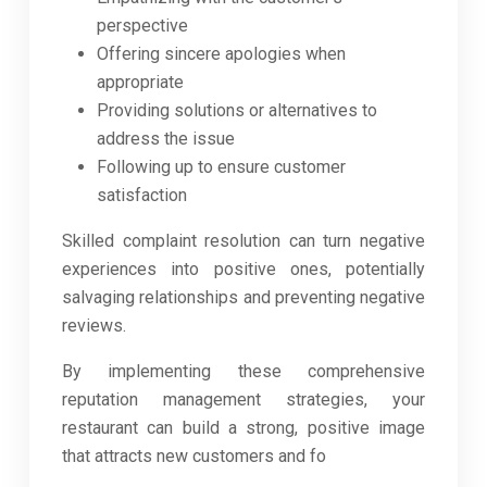
perspective
Offering sincere apologies when
appropriate
Providing solutions or alternatives to
address the issue
Following up to ensure customer
satisfaction
Skilled complaint resolution can turn negative
experiences into positive ones, potentially
salvaging relationships and preventing negative
reviews.
By implementing these comprehensive
reputation management strategies, your
restaurant can build a strong, positive image
that attracts new customers and fo