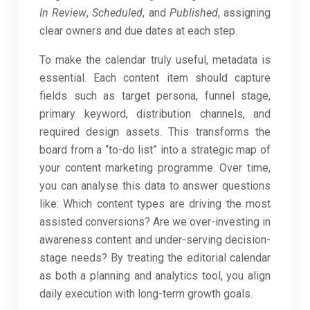
In Review
,
Scheduled
, and
Published
, assigning
clear owners and due dates at each step.
To make the calendar truly useful, metadata is
essential. Each content item should capture
fields such as target persona, funnel stage,
primary keyword, distribution channels, and
required design assets. This transforms the
board from a “to-do list” into a strategic map of
your content marketing programme. Over time,
you can analyse this data to answer questions
like: Which content types are driving the most
assisted conversions? Are we over-investing in
awareness content and under-serving decision-
stage needs? By treating the editorial calendar
as both a planning and analytics tool, you align
daily execution with long-term growth goals.