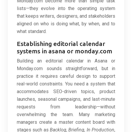
Monday.com become more than simple task
lists—they evolve into the operating system
that keeps writers, designers, and stakeholders
aligned on who is doing what, by when, and to
what standard.
Establishing editorial calendar
systems in asana or monday.com
Building an editorial calendar in Asana or
Monday.com sounds straightforward, but in
practice it requires careful design to support
real-world constraints. You need a system that
accommodates SEO-driven topics, product
launches, seasonal campaigns, and last-minute
requests from leadership—without
overwhelming the team. Many marketing
managers create a master content board with
stages such as
Backlog
,
Briefing
,
In Production
,