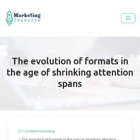
The evolution of formats in
the age of shrinking attention
spans
/
Content marketing
/ The evolution of formats in the age of shrinking attention