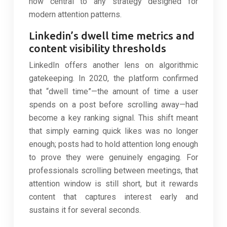
now central to any strategy designed for
modern attention patterns.
Linkedin’s dwell time metrics and
content visibility thresholds
LinkedIn offers another lens on algorithmic
gatekeeping. In 2020, the platform confirmed
that “dwell time”—the amount of time a user
spends on a post before scrolling away—had
become a key ranking signal. This shift meant
that simply earning quick likes was no longer
enough; posts had to hold attention long enough
to prove they were genuinely engaging. For
professionals scrolling between meetings, that
attention window is still short, but it rewards
content that captures interest early and
sustains it for several seconds.