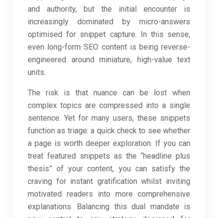
and authority, but the initial encounter is
increasingly dominated by micro-answers
optimised for snippet capture. In this sense,
even long-form SEO content is being reverse-
engineered around miniature, high-value text
units.
The risk is that nuance can be lost when
complex topics are compressed into a single
sentence. Yet for many users, these snippets
function as triage: a quick check to see whether
a page is worth deeper exploration. If you can
treat featured snippets as the “headline plus
thesis” of your content, you can satisfy the
craving for instant gratification whilst inviting
motivated readers into more comprehensive
explanations. Balancing this dual mandate is