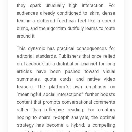
they spark unusually high interaction. For
audiences already conditioned to skim, dense
text in a cluttered feed can feel like a speed
bump, and the algorithm dutifully learns to route
around it.
This dynamic has practical consequences for
editorial standards. Publishers that once relied
on Facebook as a distribution channel for long
articles have been pushed toward visual
summaries, quote cards, and native video
teasers. The platform’s own emphasis on
“meaningful social interactions” further boosts
content that prompts conversational comments
rather than reflective reading. For creators
hoping to share in-depth analysis, the optimal
strategy has become a hybrid: a compelling