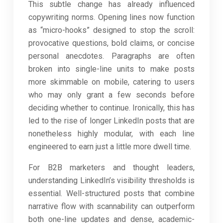
This subtle change has already influenced
copywriting norms. Opening lines now function
as “micro-hooks” designed to stop the scroll:
provocative questions, bold claims, or concise
personal anecdotes. Paragraphs are often
broken into single-line units to make posts
more skimmable on mobile, catering to users
who may only grant a few seconds before
deciding whether to continue. Ironically, this has
led to the rise of longer LinkedIn posts that are
nonetheless highly modular, with each line
engineered to earn just a little more dwell time.
For B2B marketers and thought leaders,
understanding LinkedIn’s visibility thresholds is
essential. Well-structured posts that combine
narrative flow with scannability can outperform
both one-line updates and dense, academic-