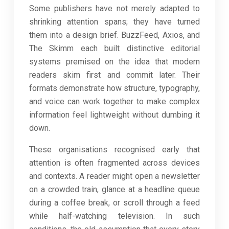
Some publishers have not merely adapted to
shrinking attention spans; they have turned
them into a design brief. BuzzFeed, Axios, and
The Skimm each built distinctive editorial
systems premised on the idea that modern
readers skim first and commit later. Their
formats demonstrate how structure, typography,
and voice can work together to make complex
information feel lightweight without dumbing it
down.
These organisations recognised early that
attention is often fragmented across devices
and contexts. A reader might open a newsletter
on a crowded train, glance at a headline queue
during a coffee break, or scroll through a feed
while half-watching television. In such