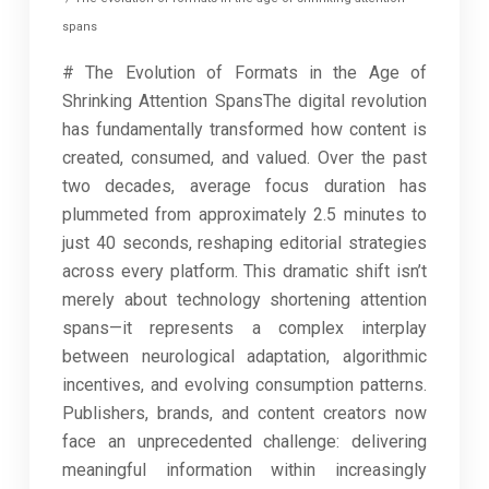
spans
# The Evolution of Formats in the Age of
Shrinking Attention SpansThe digital revolution
has fundamentally transformed how content is
created, consumed, and valued. Over the past
two decades, average focus duration has
plummeted from approximately 2.5 minutes to
just 40 seconds, reshaping editorial strategies
across every platform. This dramatic shift isn’t
merely about technology shortening attention
spans—it represents a complex interplay
between neurological adaptation, algorithmic
incentives, and evolving consumption patterns.
Publishers, brands, and content creators now
face an unprecedented challenge: delivering
meaningful information within increasingly