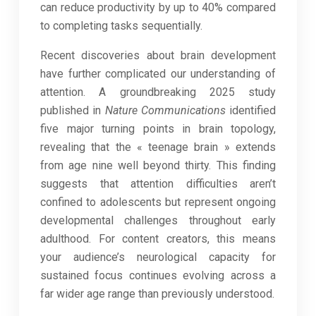
can reduce productivity by up to 40% compared
to completing tasks sequentially.
Recent discoveries about brain development
have further complicated our understanding of
attention. A groundbreaking 2025 study
published in
Nature Communications
identified
five major turning points in brain topology,
revealing that the « teenage brain » extends
from age nine well beyond thirty. This finding
suggests that attention difficulties aren’t
confined to adolescents but represent ongoing
developmental challenges throughout early
adulthood. For content creators, this means
your audience’s neurological capacity for
sustained focus continues evolving across a
far wider age range than previously understood.