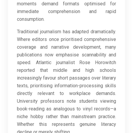
moments demand formats optimised for
immediate comprehension and rapid
consumption.
Traditional journalism has adapted dramatically.
Where editors once prioritised comprehensive
coverage and narrative development, many
publications now emphasise scannability and
speed. Atlantic journalist Rose Horowitch
reported that middle and high schools
increasingly favour short passages over literary
texts, prioritising information-processing skills
directly relevant to workplace demands.
University professors note students viewing
book-reading as analogous to vinyl records—a
niche hobby rather than mainstream practice.
Whether this represents genuine literacy
decline or merely shifting