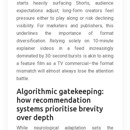
starts heavily surfacing Shorts, audience
expectations adjust; long-form creators feel
pressure either to play along or risk declining
visibility. For marketers and publishers, this
underlines the importance of format
diversification. Relying solely on 10-minute
explainer videos in a feed increasingly
dominated by 30-second bursts is akin to airing
a feature film as a TV commercial—the format
mismatch will almost always lose the attention
battle.
Algorithmic gatekeeping:
how recommendation
systems prioritise brevity
over depth
While neurological adaptation sets the