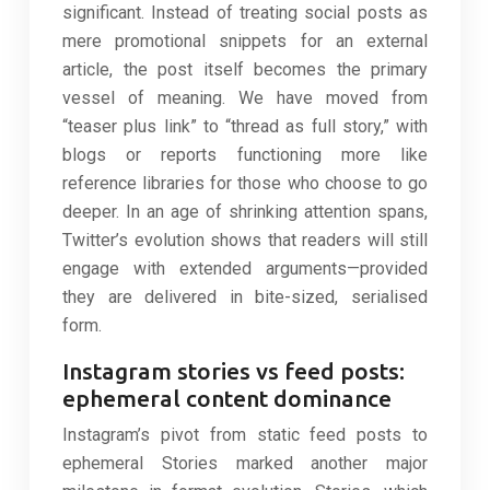
significant. Instead of treating social posts as
mere promotional snippets for an external
article, the post itself becomes the primary
vessel of meaning. We have moved from
“teaser plus link” to “thread as full story,” with
blogs or reports functioning more like
reference libraries for those who choose to go
deeper. In an age of shrinking attention spans,
Twitter’s evolution shows that readers will still
engage with extended arguments—provided
they are delivered in bite-sized, serialised
form.
Instagram stories vs feed posts:
ephemeral content dominance
Instagram’s pivot from static feed posts to
ephemeral Stories marked another major