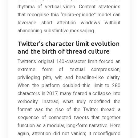
rhythms of vertical video. Content strategies
that recognise this “micro-episode” model can
leverage short attention windows without
abandoning substantive messaging.
Twitter’s character limit evolution
and the birth of thread culture
Twitter’s original 140-character limit forced an
extreme form of textual compression,
privileging pith, wit, and headline-like clarity.
When the platform doubled this limit to 280
characters in 2017, many feared a collapse into
verbosity. Instead, what truly redefined the
format was the rise of the Twitter thread: a
sequence of connected tweets that together
function as a modular, long-form narrative. Here
again, attention did not vanish; it reconfigured