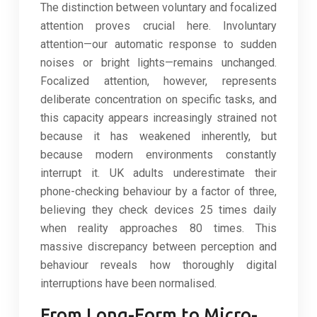
The distinction between voluntary and focalized
attention proves crucial here. Involuntary
attention—our automatic response to sudden
noises or bright lights—remains unchanged.
Focalized attention, however, represents
deliberate concentration on specific tasks, and
this capacity appears increasingly strained not
because it has weakened inherently, but
because modern environments constantly
interrupt it. UK adults underestimate their
phone-checking behaviour by a factor of three,
believing they check devices 25 times daily
when reality approaches 80 times. This
massive discrepancy between perception and
behaviour reveals how thoroughly digital
interruptions have been normalised.
From Long-Form to Micro-