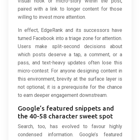
visual hook or micro-story within the post,
paired with a link to longer content for those
willing to invest more attention.
In effect, EdgeRank and its successors have
turned Facebook into a triage zone for attention.
Users make split-second decisions about
which posts deserve a tap, a comment, or a
pass, and text-heavy updates often lose this
micro-contest. For anyone designing content in
this environment, brevity at the surface layer is
not optional; it is a prerequisite for the chance
to earn deeper engagement downstream.
Google’s featured snippets and
the 40-58 character sweet spot
Search, too, has evolved to favour highly
condensed information. Google’s featured