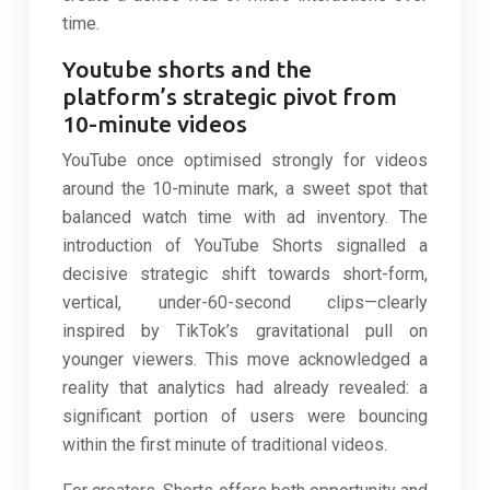
time.
Youtube shorts and the
platform’s strategic pivot from
10-minute videos
YouTube once optimised strongly for videos
around the 10-minute mark, a sweet spot that
balanced watch time with ad inventory. The
introduction of YouTube Shorts signalled a
decisive strategic shift towards short-form,
vertical, under-60-second clips—clearly
inspired by TikTok’s gravitational pull on
younger viewers. This move acknowledged a
reality that analytics had already revealed: a
significant portion of users were bouncing
within the first minute of traditional videos.