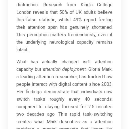
distraction. Research from King’s College
London reveals that 50% of UK adults believe
this false statistic, whilst 49% report feeling
their attention span has genuinely shortened.
This perception matters tremendously, even if
the underlying neurological capacity remains
intact.
What has actually changed isn’t attention
capacity but
attention deployment
. Gloria Mark,
a leading attention researcher, has tracked how
people interact with digital content since 2003.
Her findings demonstrate that individuals now
switch tasks roughly every 40 seconds,
compared to staying focused for 2.5 minutes
two decades ago. This rapid task-switching
creates what Mark describes as « attention