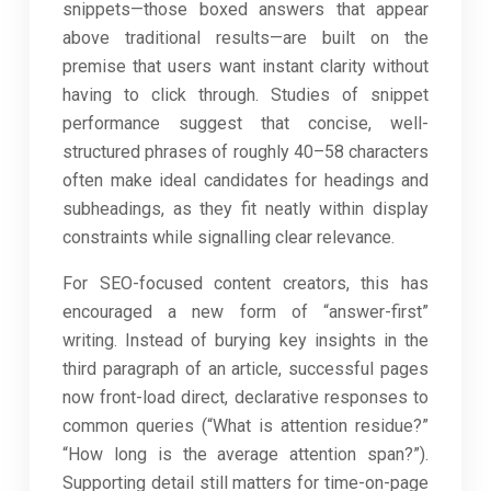
snippets—those boxed answers that appear
above traditional results—are built on the
premise that users want instant clarity without
having to click through. Studies of snippet
performance suggest that concise, well-
structured phrases of roughly 40–58 characters
often make ideal candidates for headings and
subheadings, as they fit neatly within display
constraints while signalling clear relevance.
For SEO-focused content creators, this has
encouraged a new form of “answer-first”
writing. Instead of burying key insights in the
third paragraph of an article, successful pages
now front-load direct, declarative responses to
common queries (“What is attention residue?”
“How long is the average attention span?”).
Supporting detail still matters for time-on-page