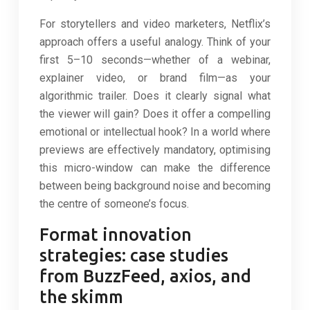
For storytellers and video marketers, Netflix’s
approach offers a useful analogy. Think of your
first 5–10 seconds—whether of a webinar,
explainer video, or brand film—as your
algorithmic trailer. Does it clearly signal what
the viewer will gain? Does it offer a compelling
emotional or intellectual hook? In a world where
previews are effectively mandatory, optimising
this micro-window can make the difference
between being background noise and becoming
the centre of someone’s focus.
Format innovation
strategies: case studies
from BuzzFeed, axios, and
the skimm