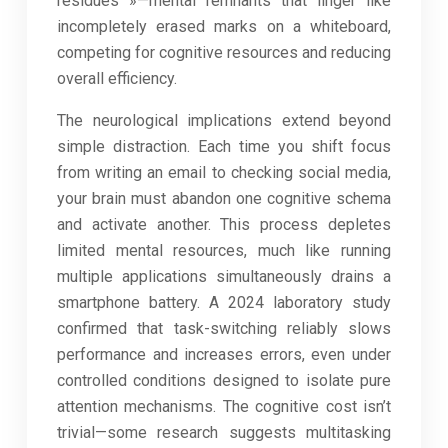
residues »—mental remnants that linger like
incompletely erased marks on a whiteboard,
competing for cognitive resources and reducing
overall efficiency.
The neurological implications extend beyond
simple distraction. Each time you shift focus
from writing an email to checking social media,
your brain must abandon one cognitive schema
and activate another. This process depletes
limited mental resources, much like running
multiple applications simultaneously drains a
smartphone battery. A 2024 laboratory study
confirmed that task-switching reliably slows
performance and increases errors, even under
controlled conditions designed to isolate pure
attention mechanisms. The cognitive cost isn’t
trivial—some research suggests multitasking