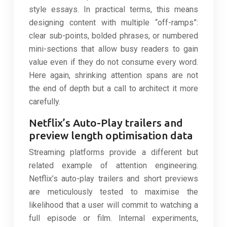
style essays. In practical terms, this means
designing content with multiple “off-ramps”:
clear sub-points, bolded phrases, or numbered
mini-sections that allow busy readers to gain
value even if they do not consume every word.
Here again, shrinking attention spans are not
the end of depth but a call to architect it more
carefully.
Netflix’s Auto-Play trailers and
preview length optimisation data
Streaming platforms provide a different but
related example of attention engineering.
Netflix’s auto-play trailers and short previews
are meticulously tested to maximise the
likelihood that a user will commit to watching a
full episode or film. Internal experiments,