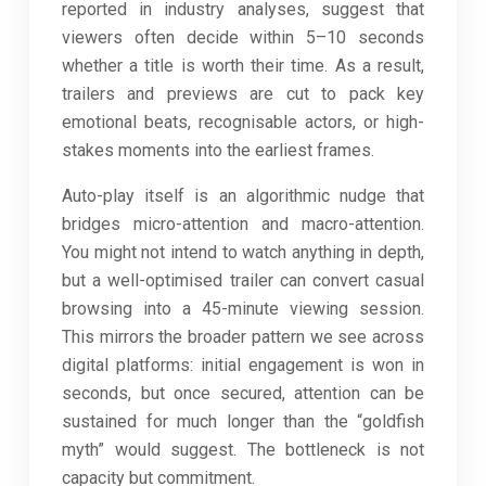
reported in industry analyses, suggest that
viewers often decide within 5–10 seconds
whether a title is worth their time. As a result,
trailers and previews are cut to pack key
emotional beats, recognisable actors, or high-
stakes moments into the earliest frames.
Auto-play itself is an algorithmic nudge that
bridges micro-attention and macro-attention.
You might not intend to watch anything in depth,
but a well-optimised trailer can convert casual
browsing into a 45-minute viewing session.
This mirrors the broader pattern we see across
digital platforms: initial engagement is won in
seconds, but once secured, attention can be
sustained for much longer than the “goldfish
myth” would suggest. The bottleneck is not
capacity but commitment.