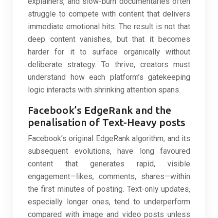
explainers, and slow-burn documentaries often
struggle to compete with content that delivers
immediate emotional hits. The result is not that
deep content vanishes, but that it becomes
harder for it to surface organically without
deliberate strategy. To thrive, creators must
understand how each platform’s gatekeeping
logic interacts with shrinking attention spans.
Facebook’s EdgeRank and the
penalisation of Text-Heavy posts
Facebook’s original EdgeRank algorithm, and its
subsequent evolutions, have long favoured
content that generates rapid, visible
engagement—likes, comments, shares—within
the first minutes of posting. Text-only updates,
especially longer ones, tend to underperform
compared with image and video posts unless