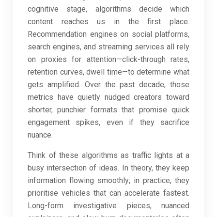
cognitive stage, algorithms decide which
content reaches us in the first place.
Recommendation engines on social platforms,
search engines, and streaming services all rely
on proxies for attention—click-through rates,
retention curves, dwell time—to determine what
gets amplified. Over the past decade, those
metrics have quietly nudged creators toward
shorter, punchier formats that promise quick
engagement spikes, even if they sacrifice
nuance.
Think of these algorithms as traffic lights at a
busy intersection of ideas. In theory, they keep
information flowing smoothly; in practice, they
prioritise vehicles that can accelerate fastest.
Long-form investigative pieces, nuanced