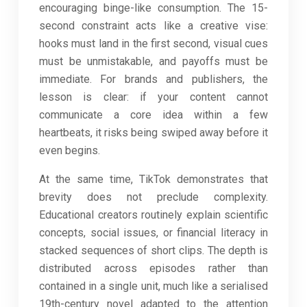
encouraging binge-like consumption. The 15-
second constraint acts like a creative vise:
hooks must land in the first second, visual cues
must be unmistakable, and payoffs must be
immediate. For brands and publishers, the
lesson is clear: if your content cannot
communicate a core idea within a few
heartbeats, it risks being swiped away before it
even begins.
At the same time, TikTok demonstrates that
brevity does not preclude complexity.
Educational creators routinely explain scientific
concepts, social issues, or financial literacy in
stacked sequences of short clips. The depth is
distributed across episodes rather than
contained in a single unit, much like a serialised
19th-century novel adapted to the attention