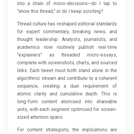
into a chain of micro-decisions—do I tap to
“show this thread,” or do I keep scrolling?
Thread culture has reshaped editorial standards
for expert commentary, breaking news, and
thought leadership. Analysts, journalists, and
academics now routinely publish real-time
“explainers” as threaded micro-essays,
complete with screenshots, charts, and sourced
links. Each tweet must both stand alone in the
algorithmic stream and contribute to a coherent
sequence, creating a dual requirement of
atomic clarity and cumulative depth. This is
long-form content atomised into shareable
units, with each segment optimised for screen-
sized attention spans.
For content strategists, the implications are