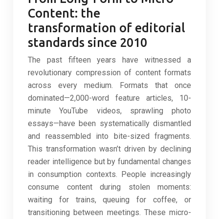
Content: the
transformation of editorial
standards since 2010
The past fifteen years have witnessed a
revolutionary compression of content formats
across every medium. Formats that once
dominated—2,000-word feature articles, 10-
minute YouTube videos, sprawling photo
essays—have been systematically dismantled
and reassembled into bite-sized fragments.
This transformation wasn’t driven by declining
reader intelligence but by fundamental changes
in consumption contexts. People increasingly
consume content during stolen moments:
waiting for trains, queuing for coffee, or
transitioning between meetings. These micro-