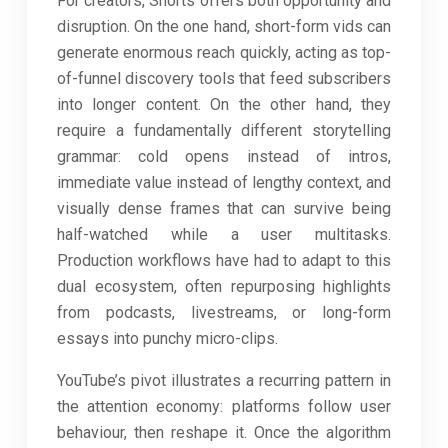
For creators, Shorts offers both opportunity and
disruption. On the one hand, short-form vids can
generate enormous reach quickly, acting as top-
of-funnel discovery tools that feed subscribers
into longer content. On the other hand, they
require a fundamentally different storytelling
grammar: cold opens instead of intros,
immediate value instead of lengthy context, and
visually dense frames that can survive being
half-watched while a user multitasks.
Production workflows have had to adapt to this
dual ecosystem, often repurposing highlights
from podcasts, livestreams, or long-form
essays into punchy micro-clips.
YouTube’s pivot illustrates a recurring pattern in
the attention economy: platforms follow user
behaviour, then reshape it. Once the algorithm