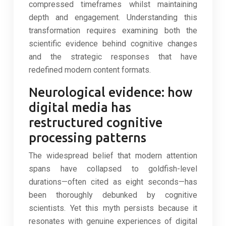
compressed timeframes whilst maintaining
depth and engagement. Understanding this
transformation requires examining both the
scientific evidence behind cognitive changes
and the strategic responses that have
redefined modern content formats.
Neurological evidence: how
digital media has
restructured cognitive
processing patterns
The widespread belief that modern attention
spans have collapsed to goldfish-level
durations—often cited as eight seconds—has
been thoroughly debunked by cognitive
scientists. Yet this myth persists because it
resonates with genuine experiences of digital