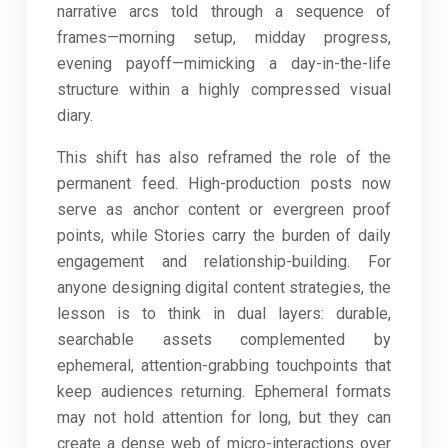
narrative arcs told through a sequence of
frames—morning setup, midday progress,
evening payoff—mimicking a day-in-the-life
structure within a highly compressed visual
diary.
This shift has also reframed the role of the
permanent feed. High-production posts now
serve as anchor content or evergreen proof
points, while Stories carry the burden of daily
engagement and relationship-building. For
anyone designing digital content strategies, the
lesson is to think in dual layers: durable,
searchable assets complemented by
ephemeral, attention-grabbing touchpoints that
keep audiences returning. Ephemeral formats
may not hold attention for long, but they can
create a dense web of micro-interactions over