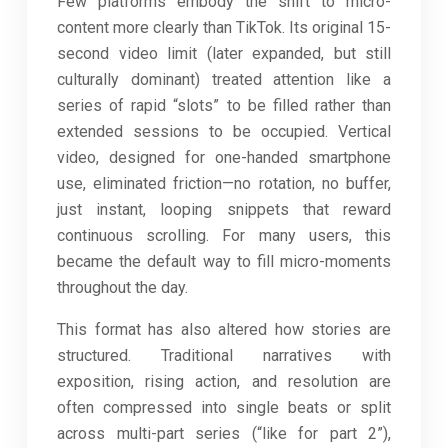
Few platforms embody the shift to micro-
content more clearly than TikTok. Its original 15-
second video limit (later expanded, but still
culturally dominant) treated attention like a
series of rapid “slots” to be filled rather than
extended sessions to be occupied. Vertical
video, designed for one-handed smartphone
use, eliminated friction—no rotation, no buffer,
just instant, looping snippets that reward
continuous scrolling. For many users, this
became the default way to fill micro-moments
throughout the day.
This format has also altered how stories are
structured. Traditional narratives with
exposition, rising action, and resolution are
often compressed into single beats or split
across multi-part series (“like for part 2”),