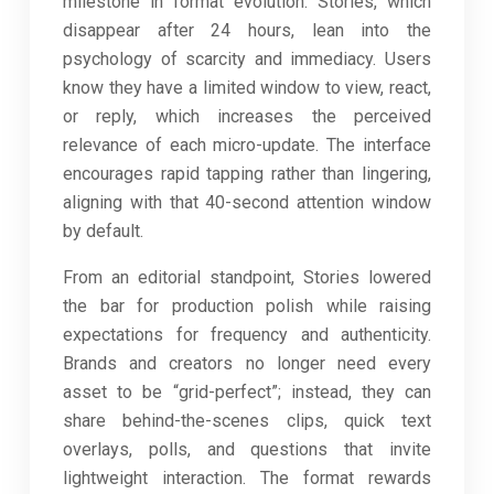
milestone in format evolution. Stories, which
disappear after 24 hours, lean into the
psychology of scarcity and immediacy. Users
know they have a limited window to view, react,
or reply, which increases the perceived
relevance of each micro-update. The interface
encourages rapid tapping rather than lingering,
aligning with that 40-second attention window
by default.
From an editorial standpoint, Stories lowered
the bar for production polish while raising
expectations for frequency and authenticity.
Brands and creators no longer need every
asset to be “grid-perfect”; instead, they can
share behind-the-scenes clips, quick text
overlays, polls, and questions that invite
lightweight interaction. The format rewards