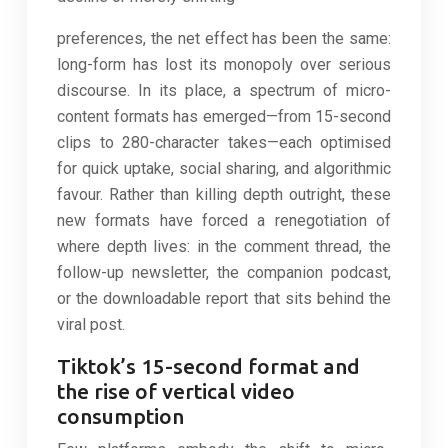
preferences, the net effect has been the same:
long-form has lost its monopoly over serious
discourse. In its place, a spectrum of micro-
content formats has emerged—from 15-second
clips to 280-character takes—each optimised
for quick uptake, social sharing, and algorithmic
favour. Rather than killing depth outright, these
new formats have forced a renegotiation of
where depth lives: in the comment thread, the
follow-up newsletter, the companion podcast,
or the downloadable report that sits behind the
viral post.
Tiktok’s 15-second format and
the rise of vertical video
consumption