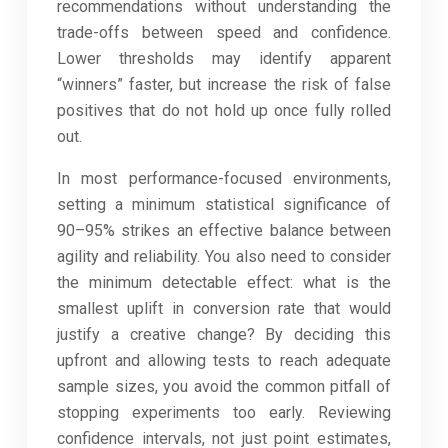
recommendations without understanding the
trade-offs between speed and confidence.
Lower thresholds may identify apparent
“winners” faster, but increase the risk of false
positives that do not hold up once fully rolled
out.
In most performance-focused environments,
setting a minimum statistical significance of
90–95% strikes an effective balance between
agility and reliability. You also need to consider
the minimum detectable effect: what is the
smallest uplift in conversion rate that would
justify a creative change? By deciding this
upfront and allowing tests to reach adequate
sample sizes, you avoid the common pitfall of
stopping experiments too early. Reviewing
confidence intervals, not just point estimates,