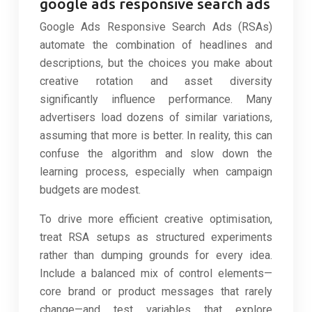
google ads responsive search ads
Google Ads Responsive Search Ads (RSAs)
automate the combination of headlines and
descriptions, but the choices you make about
creative rotation and asset diversity
significantly influence performance. Many
advertisers load dozens of similar variations,
assuming that more is better. In reality, this can
confuse the algorithm and slow down the
learning process, especially when campaign
budgets are modest.
To drive more efficient creative optimisation,
treat RSA setups as structured experiments
rather than dumping grounds for every idea.
Include a balanced mix of control elements—
core brand or product messages that rarely
change—and test variables that explore