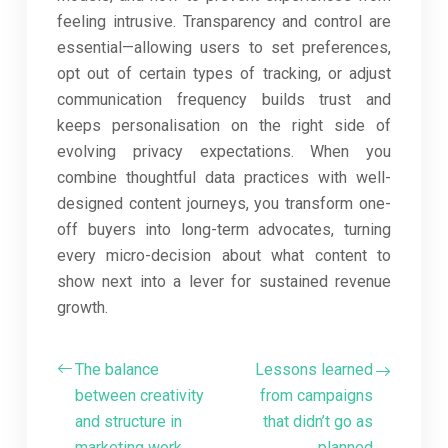
feeling intrusive. Transparency and control are
essential—allowing users to set preferences,
opt out of certain types of tracking, or adjust
communication frequency builds trust and
keeps personalisation on the right side of
evolving privacy expectations. When you
combine thoughtful data practices with well-
designed content journeys, you transform one-
off buyers into long-term advocates, turning
every micro-decision about what content to
show next into a lever for sustained revenue
growth.
The balance
Lessons learned
between creativity
from campaigns
and structure in
that didn’t go as
marketing work
planned