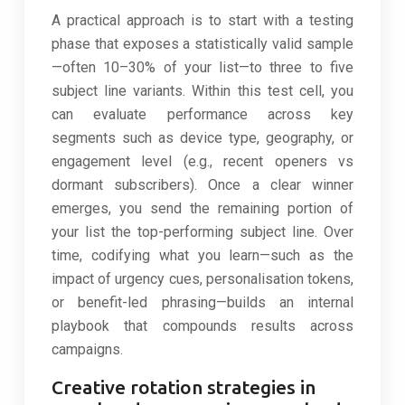
A practical approach is to start with a testing
phase that exposes a statistically valid sample
—often 10–30% of your list—to three to five
subject line variants. Within this test cell, you
can evaluate performance across key
segments such as device type, geography, or
engagement level (e.g., recent openers vs
dormant subscribers). Once a clear winner
emerges, you send the remaining portion of
your list the top-performing subject line. Over
time, codifying what you learn—such as the
impact of urgency cues, personalisation tokens,
or benefit-led phrasing—builds an internal
playbook that compounds results across
campaigns.
Creative rotation strategies in