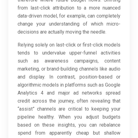
from last-click attribution to a more nuanced
data-driven model, for example, can completely
change your understanding of which micro-
decisions are actually moving the needle.
Relying solely on last-click or first-click models
tends to undervalue upper-funnel activities
such as awareness campaigns, content
marketing, or brand-building channels like audio
and display. In contrast, position-based or
algorithmic models in platforms such as Google
Analytics 4 and major ad networks spread
credit across the journey, often revealing that
“assist” channels are critical to keeping your
pipeline healthy. When you adjust budgets
based on these insights, you can rebalance
spend from apparently cheap but shallow