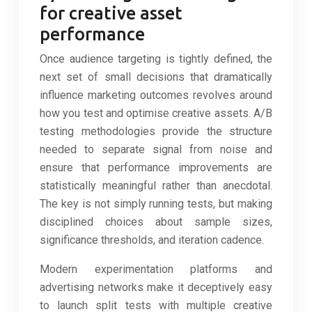
for creative asset
performance
Once audience targeting is tightly defined, the
next set of small decisions that dramatically
influence marketing outcomes revolves around
how you test and optimise creative assets. A/B
testing methodologies provide the structure
needed to separate signal from noise and
ensure that performance improvements are
statistically meaningful rather than anecdotal.
The key is not simply running tests, but making
disciplined choices about sample sizes,
significance thresholds, and iteration cadence.
Modern experimentation platforms and
advertising networks make it deceptively easy
to launch split tests with multiple creative