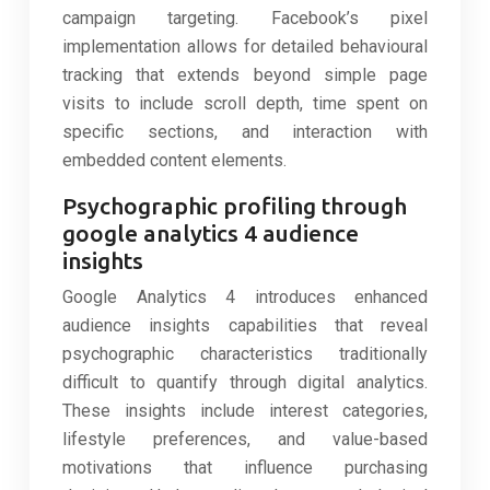
campaign targeting. Facebook’s pixel
implementation allows for detailed behavioural
tracking that extends beyond simple page
visits to include scroll depth, time spent on
specific sections, and interaction with
embedded content elements.
Psychographic profiling through
google analytics 4 audience
insights
Google Analytics 4 introduces enhanced
audience insights capabilities that reveal
psychographic characteristics traditionally
difficult to quantify through digital analytics.
These insights include interest categories,
lifestyle preferences, and value-based
motivations that influence purchasing