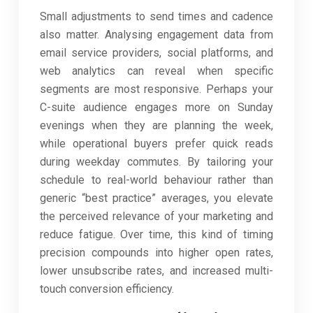
Small adjustments to send times and cadence
also matter. Analysing engagement data from
email service providers, social platforms, and
web analytics can reveal when specific
segments are most responsive. Perhaps your
C-suite audience engages more on Sunday
evenings when they are planning the week,
while operational buyers prefer quick reads
during weekday commutes. By tailoring your
schedule to real-world behaviour rather than
generic “best practice” averages, you elevate
the perceived relevance of your marketing and
reduce fatigue. Over time, this kind of timing
precision compounds into higher open rates,
lower unsubscribe rates, and increased multi-
touch conversion efficiency.