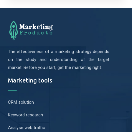
The effectiveness of a marketing strategy depends
on the study and understanding of the target
market. Before you start, get the marketing right.
Marketing tools
CRM solution
Keyword research
Analyse web traffic