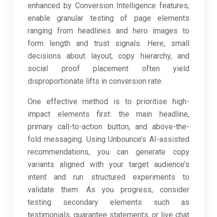
enhanced by Conversion Intelligence features,
enable granular testing of page elements
ranging from headlines and hero images to
form length and trust signals. Here, small
decisions about layout, copy hierarchy, and
social proof placement often yield
disproportionate lifts in conversion rate.
One effective method is to prioritise high-
impact elements first: the main headline,
primary call-to-action button, and above-the-
fold messaging. Using Unbounce’s AI-assisted
recommendations, you can generate copy
variants aligned with your target audience’s
intent and run structured experiments to
validate them. As you progress, consider
testing secondary elements such as
testimonials, guarantee statements, or live chat