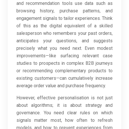
and recommendation tools use data such as
browsing history, purchase patterns, and
engagement signals to tailor experiences. Think
of this as the digital equivalent of a skilled
salesperson who remembers your past orders,
anticipates your questions, and suggests
precisely what you need next. Even modest
improvements—like surfacing relevant case
studies to prospects in complex B2B journeys
or recommending complementary products to
existing customers—can cumulatively increase
average order value and purchase frequency.
However, effective personalisation is not just
about algorithms; it is about strategy and
governance. You need clear rules on which
signals matter most, how often to refresh
models, and how to prevent experiences from