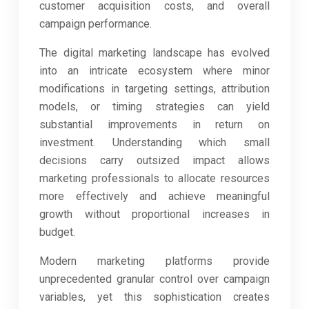
customer acquisition costs, and overall
campaign performance.
The digital marketing landscape has evolved
into an intricate ecosystem where minor
modifications in targeting settings, attribution
models, or timing strategies can yield
substantial improvements in return on
investment. Understanding which small
decisions carry outsized impact allows
marketing professionals to allocate resources
more effectively and achieve meaningful
growth without proportional increases in
budget.
Modern marketing platforms provide
unprecedented granular control over campaign
variables, yet this sophistication creates