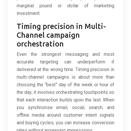
marginal pound or dollar of marketing
investment.
Timing precision in Multi-
Channel campaign
orchestration
Even the strongest messaging and most
accurate targeting can underperform if
delivered at the wrong time. Timing precision in
multi-channel campaigns is about more than
choosing the “best” day of the week or hour of
the day; it involves orchestrating touchpoints so
that each interaction builds upon the last. When
you synchronise email, social, search, and
offline media around customer intent signals
and buying cycles, you can increase conversion
rates without increasing impressions.