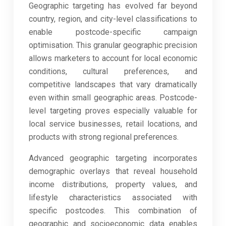
Geographic targeting has evolved far beyond
country, region, and city-level classifications to
enable postcode-specific campaign
optimisation. This granular geographic precision
allows marketers to account for local economic
conditions, cultural preferences, and
competitive landscapes that vary dramatically
even within small geographic areas. Postcode-
level targeting proves especially valuable for
local service businesses, retail locations, and
products with strong regional preferences.
Advanced geographic targeting incorporates
demographic overlays that reveal household
income distributions, property values, and
lifestyle characteristics associated with
specific postcodes. This combination of
geographic and socioeconomic data enables