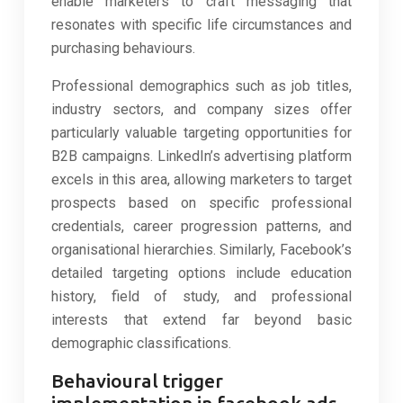
enable marketers to craft messaging that
resonates with specific life circumstances and
purchasing behaviours.
Professional demographics such as job titles,
industry sectors, and company sizes offer
particularly valuable targeting opportunities for
B2B campaigns. LinkedIn’s advertising platform
excels in this area, allowing marketers to target
prospects based on specific professional
credentials, career progression patterns, and
organisational hierarchies. Similarly, Facebook’s
detailed targeting options include education
history, field of study, and professional
interests that extend far beyond basic
demographic classifications.
Behavioural trigger
implementation in facebook ads