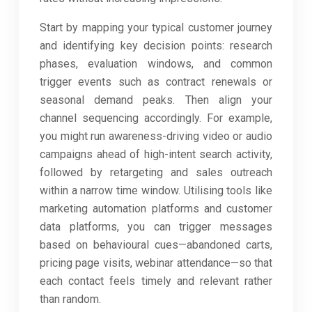
Start by mapping your typical customer journey
and identifying key decision points: research
phases, evaluation windows, and common
trigger events such as contract renewals or
seasonal demand peaks. Then align your
channel sequencing accordingly. For example,
you might run awareness-driving video or audio
campaigns ahead of high-intent search activity,
followed by retargeting and sales outreach
within a narrow time window. Utilising tools like
marketing automation platforms and customer
data platforms, you can trigger messages
based on behavioural cues—abandoned carts,
pricing page visits, webinar attendance—so that
each contact feels timely and relevant rather
than random.