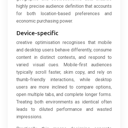
highly precise audience definition that accounts
for both location-based preferences and
economic purchasing power.
Device-specific
creative optimisation recognises that mobile
and desktop users behave differently, consume
content in distinct contexts, and respond to
varied visual cues. Mobile-first audiences
typically scroll faster, skim copy, and rely on
thumb-friendly interactions, while desktop
users are more inclined to compare options,
open multiple tabs, and complete longer forms.
Treating both environments as identical often
leads to diluted performance and wasted
impressions.