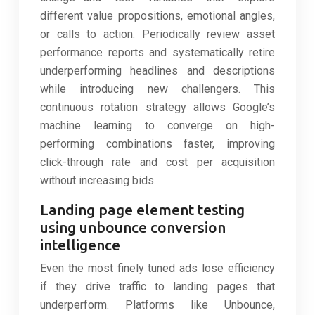
different value propositions, emotional angles,
or calls to action. Periodically review asset
performance reports and systematically retire
underperforming headlines and descriptions
while introducing new challengers. This
continuous rotation strategy allows Google’s
machine learning to converge on high-
performing combinations faster, improving
click-through rate and cost per acquisition
without increasing bids.
Landing page element testing
using unbounce conversion
intelligence
Even the most finely tuned ads lose efficiency
if they drive traffic to landing pages that
underperform. Platforms like Unbounce,