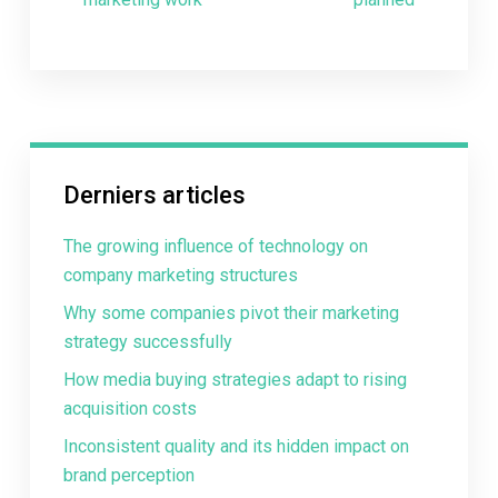
Derniers articles
The growing influence of technology on
company marketing structures
Why some companies pivot their marketing
strategy successfully
How media buying strategies adapt to rising
acquisition costs
Inconsistent quality and its hidden impact on
brand perception