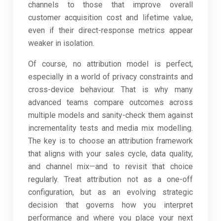
channels to those that improve overall
customer acquisition cost and lifetime value,
even if their direct-response metrics appear
weaker in isolation.
Of course, no attribution model is perfect,
especially in a world of privacy constraints and
cross-device behaviour. That is why many
advanced teams compare outcomes across
multiple models and sanity-check them against
incrementality tests and media mix modelling.
The key is to choose an attribution framework
that aligns with your sales cycle, data quality,
and channel mix—and to revisit that choice
regularly. Treat attribution not as a one-off
configuration, but as an evolving strategic
decision that governs how you interpret
performance and where you place your next