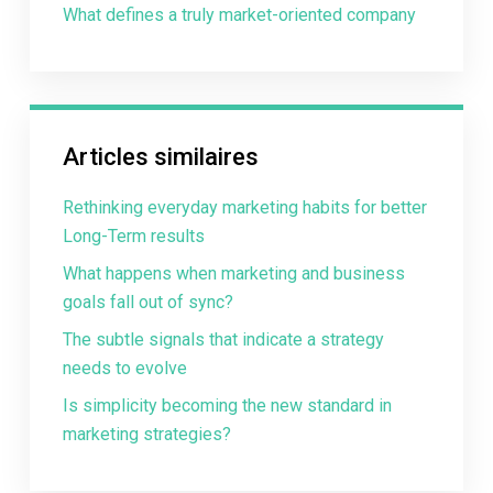
What defines a truly market-oriented company
Articles similaires
Rethinking everyday marketing habits for better
Long-Term results
What happens when marketing and business
goals fall out of sync?
The subtle signals that indicate a strategy
needs to evolve
Is simplicity becoming the new standard in
marketing strategies?