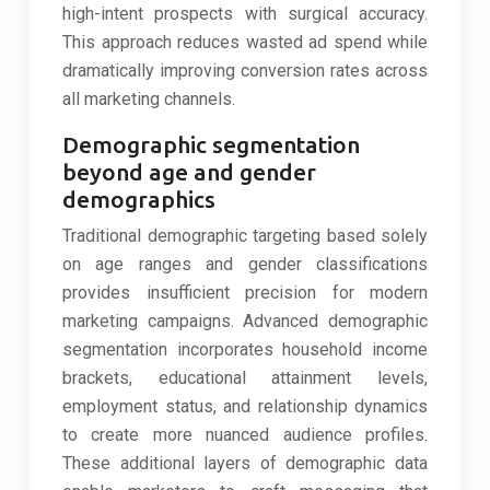
high-intent prospects with surgical accuracy.
This approach reduces wasted ad spend while
dramatically improving conversion rates across
all marketing channels.
Demographic segmentation
beyond age and gender
demographics
Traditional demographic targeting based solely
on age ranges and gender classifications
provides insufficient precision for modern
marketing campaigns. Advanced demographic
segmentation incorporates household income
brackets, educational attainment levels,
employment status, and relationship dynamics
to create more nuanced audience profiles.
These additional layers of demographic data