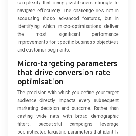
complexity that many practitioners struggle to
navigate effectively. The challenge lies not in
accessing these advanced features, but in
identifying which micro-optimisations deliver
the most significant performance
improvements for specific business objectives
and customer segments.
Micro-targeting parameters
that drive conversion rate
optimisation
The precision with which you define your target
audience directly impacts every subsequent
marketing decision and outcome. Rather than
casting wide nets with broad demographic
filters, successful campaigns leverage
sophisticated targeting parameters that identify