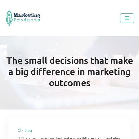
The small decisions that make
a big difference in marketing
outcomes
/
Blog
/ The small decisions that make a big difference in marketing