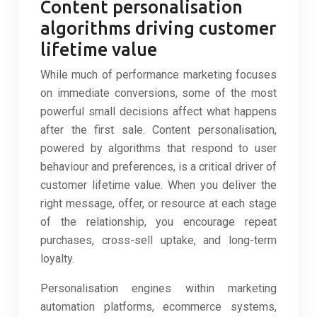
Content personalisation
algorithms driving customer
lifetime value
While much of performance marketing focuses
on immediate conversions, some of the most
powerful small decisions affect what happens
after the first sale. Content personalisation,
powered by algorithms that respond to user
behaviour and preferences, is a critical driver of
customer lifetime value. When you deliver the
right message, offer, or resource at each stage
of the relationship, you encourage repeat
purchases, cross-sell uptake, and long-term
loyalty.
Personalisation engines within marketing
automation platforms, ecommerce systems,