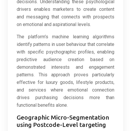
decisions. Understanding these psychological
drivers enables marketers to create content
and messaging that connects with prospects
on emotional and aspirational levels.
The platform’s machine learning algorithms
identify patterns in user behaviour that correlate
with specific psychographic profiles, enabling
predictive audience creation based on
demonstrated interests and engagement
patterns. This approach proves particularly
effective for luxury goods, lifestyle products,
and services where emotional connection
drives purchasing decisions more than
functional benefits alone.
Geographic Micro-Segmentation
using Postcode-Level targeting