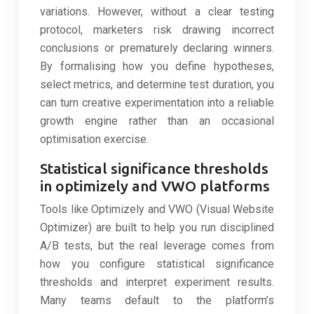
variations. However, without a clear testing
protocol, marketers risk drawing incorrect
conclusions or prematurely declaring winners.
By formalising how you define hypotheses,
select metrics, and determine test duration, you
can turn creative experimentation into a reliable
growth engine rather than an occasional
optimisation exercise.
Statistical significance thresholds
in optimizely and VWO platforms
Tools like Optimizely and VWO (Visual Website
Optimizer) are built to help you run disciplined
A/B tests, but the real leverage comes from
how you configure statistical significance
thresholds and interpret experiment results.
Many teams default to the platform’s