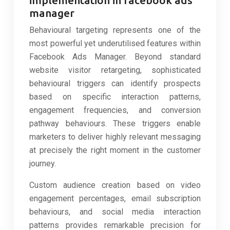
manager
Behavioural targeting represents one of the
most powerful yet underutilised features within
Facebook Ads Manager. Beyond standard
website visitor retargeting, sophisticated
behavioural triggers can identify prospects
based on specific interaction patterns,
engagement frequencies, and conversion
pathway behaviours. These triggers enable
marketers to deliver highly relevant messaging
at precisely the right moment in the customer
journey.
Custom audience creation based on video
engagement percentages, email subscription
behaviours, and social media interaction
patterns provides remarkable precision for