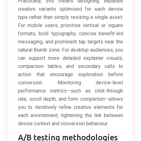
Practically, this means designing separate
creative variants optimised for each device
type rather than simply resizing a single asset.
For mobile users, prioritise vertical or square
formats, bold typography, concise benefit-led
messaging, and prominent tap targets near the
natural thumb zone. For desktop audiences, you
can support more detailed explainer visuals,
comparison tables, and secondary calls to
action that encourage exploration before
conversion. Monitoring device-level
performance metrics—such as click-through
rate, scroll depth, and form completion—allows
you to iteratively refine creative elements for
each environment, tightening the link between
device context and conversion behaviour.
A/B testing methodologies