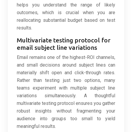
helps you understand the range of likely
outcomes, which is crucial when you are
reallocating substantial budget based on test
results.
Multivariate testing protocol for
email subject line variations
Email remains one of the highest-ROI channels,
and small decisions around subject lines can
materially shift open and click-through rates.
Rather than testing just two options, many
teams experiment with multiple subject line
variations simultaneously. A thoughtful
multivariate testing protocol ensures you gather
robust insights without fragmenting your
audience into groups too small to yield
meaningful results.