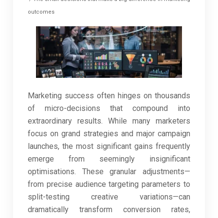
outcomes
Marketing success often hinges on thousands
of micro-decisions that compound into
extraordinary results. While many marketers
focus on grand strategies and major campaign
launches, the most significant gains frequently
emerge from seemingly insignificant
optimisations. These granular adjustments—
from precise audience targeting parameters to
split-testing creative variations—can
dramatically transform conversion rates,