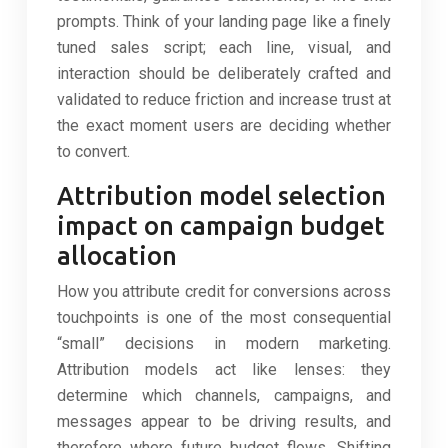
prompts. Think of your landing page like a finely
tuned sales script; each line, visual, and
interaction should be deliberately crafted and
validated to reduce friction and increase trust at
the exact moment users are deciding whether
to convert.
Attribution model selection
impact on campaign budget
allocation
How you attribute credit for conversions across
touchpoints is one of the most consequential
“small” decisions in modern marketing.
Attribution models act like lenses: they
determine which channels, campaigns, and
messages appear to be driving results, and
therefore where future budget flows. Shifting