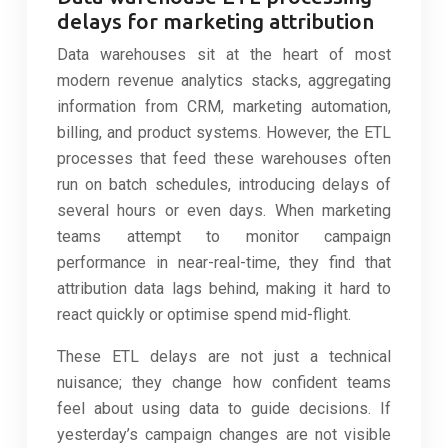
delays for marketing attribution
Data warehouses sit at the heart of most
modern revenue analytics stacks, aggregating
information from CRM, marketing automation,
billing, and product systems. However, the ETL
processes that feed these warehouses often
run on batch schedules, introducing delays of
several hours or even days. When marketing
teams attempt to monitor campaign
performance in near-real-time, they find that
attribution data lags behind, making it hard to
react quickly or optimise spend mid-flight.
These ETL delays are not just a technical
nuisance; they change how confident teams
feel about using data to guide decisions. If
yesterday’s campaign changes are not visible