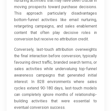
nurturing activities that may have been crucial in
moving prospects toward purchase decisions.
This approach particularly disadvantages
bottom-funnel activities like email nurturing,
retargeting campaigns, and sales enablement
content that often play decisive roles in
conversion but receive no attribution credit.
Conversely, last-touch attribution overweights
the final interaction before conversion, typically
favouring direct traffic, branded search terms, or
sales activities while undervaluing top-funnel
awareness campaigns that generated initial
interest. In B2B environments where sales
cycles extend 90-180 days, last-touch models
can completely ignore months of relationship-
building activities that were essential to
eventual conversion success.