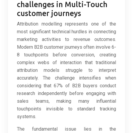
challenges in Multi-Touch
customer journeys
Attribution modelling represents one of the
most significant technical hurdles in connecting
marketing activities to revenue outcomes.
Modern B2B customer journeys often involve 6-
8 touchpoints before conversion, creating
complex webs of interaction that traditional
attribution models struggle to interpret
accurately. The challenge intensifies when
considering that 67% of B2B buyers conduct
research independently before engaging with
sales teams, making many influential
touchpoints invisible to standard tracking
systems.
The fundamental issue lies in the