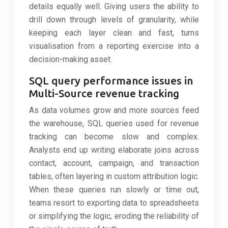
details equally well. Giving users the ability to
drill down through levels of granularity, while
keeping each layer clean and fast, turns
visualisation from a reporting exercise into a
decision-making asset.
SQL query performance issues in
Multi-Source revenue tracking
As data volumes grow and more sources feed
the warehouse, SQL queries used for revenue
tracking can become slow and complex.
Analysts end up writing elaborate joins across
contact, account, campaign, and transaction
tables, often layering in custom attribution logic.
When these queries run slowly or time out,
teams resort to exporting data to spreadsheets
or simplifying the logic, eroding the reliability of