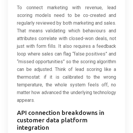
To connect marketing with revenue, lead
scoring models need to be co-created and
regularly reviewed by both marketing and sales.
That means validating which behaviours and
attributes correlate with closed-won deals, not
just with form fills. It also requires a feedback
loop where sales can flag “false positives” and
“missed opportunities” so the scoring algorithm
can be adjusted. Think of lead scoring like a
thermostat: if it is calibrated to the wrong
temperature, the whole system feels off, no
matter how advanced the underlying technology
appears.
API connection breakdowns in
customer data platform
integration