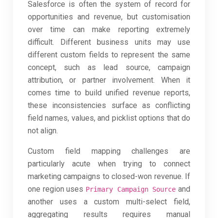
Salesforce is often the system of record for
opportunities and revenue, but customisation
over time can make reporting extremely
difficult. Different business units may use
different custom fields to represent the same
concept, such as lead source, campaign
attribution, or partner involvement. When it
comes time to build unified revenue reports,
these inconsistencies surface as conflicting
field names, values, and picklist options that do
not align.
Custom field mapping challenges are
particularly acute when trying to connect
marketing campaigns to closed-won revenue. If
one region uses
and
Primary Campaign Source
another uses a custom multi-select field,
aggregating results requires manual