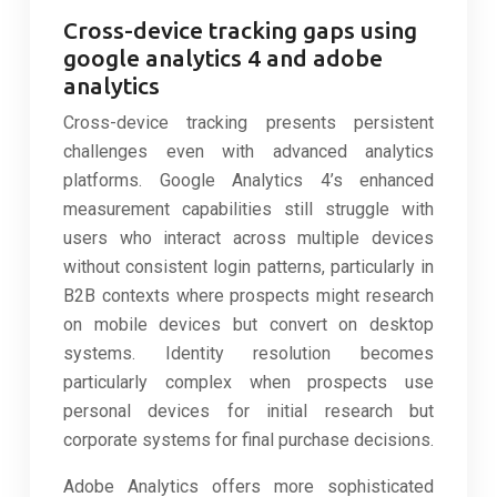
Cross-device tracking gaps using
google analytics 4 and adobe
analytics
Cross-device tracking presents persistent
challenges even with advanced analytics
platforms. Google Analytics 4’s enhanced
measurement capabilities still struggle with
users who interact across multiple devices
without consistent login patterns, particularly in
B2B contexts where prospects might research
on mobile devices but convert on desktop
systems. Identity resolution becomes
particularly complex when prospects use
personal devices for initial research but
corporate systems for final purchase decisions.
Adobe Analytics offers more sophisticated