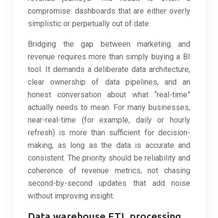
compromise: dashboards that are either overly
simplistic or perpetually out of date.
Bridging the gap between marketing and
revenue requires more than simply buying a BI
tool. It demands a deliberate data architecture,
clear ownership of data pipelines, and an
honest conversation about what “real-time”
actually needs to mean. For many businesses,
near-real-time (for example, daily or hourly
refresh) is more than sufficient for decision-
making, as long as the data is accurate and
consistent. The priority should be reliability and
coherence of revenue metrics, not chasing
second-by-second updates that add noise
without improving insight.
Data warehouse ETL processing