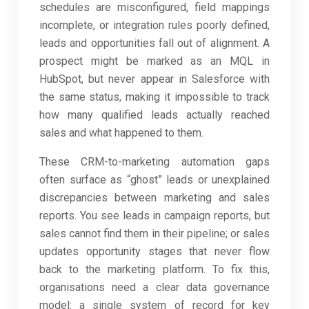
schedules are misconfigured, field mappings
incomplete, or integration rules poorly defined,
leads and opportunities fall out of alignment. A
prospect might be marked as an MQL in
HubSpot, but never appear in Salesforce with
the same status, making it impossible to track
how many qualified leads actually reached
sales and what happened to them.
These CRM-to-marketing automation gaps
often surface as “ghost” leads or unexplained
discrepancies between marketing and sales
reports. You see leads in campaign reports, but
sales cannot find them in their pipeline; or sales
updates opportunity stages that never flow
back to the marketing platform. To fix this,
organisations need a clear data governance
model: a single system of record for key