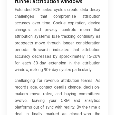
funnel attribution windows
Extended B2B sales cycles create data decay
challenges that compromise attribution
accuracy over time. Cookie expiration, device
changes, and privacy controls mean that
attribution systems lose tracking continuity as
prospects move through longer consideration
periods. Research indicates that attribution
accuracy decreases by approximately 15-20%
for each 30-day extension in the attribution
window, making 90+ day cycles particularly
challenging for revenue attribution teams. As
records age, contact details change, decision-
makers move roles, and buying committees
evolve, leaving your CRM and analytics
platforms out of sync with reality. By the time a
deal is finally marked as closed-won, the