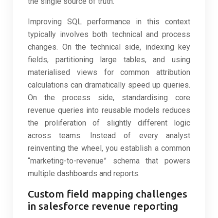
the single source of truth.
Improving SQL performance in this context
typically involves both technical and process
changes. On the technical side, indexing key
fields, partitioning large tables, and using
materialised views for common attribution
calculations can dramatically speed up queries.
On the process side, standardising core
revenue queries into reusable models reduces
the proliferation of slightly different logic
across teams. Instead of every analyst
reinventing the wheel, you establish a common
“marketing-to-revenue” schema that powers
multiple dashboards and reports.
Custom field mapping challenges
in salesforce revenue reporting