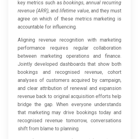
key metrics such as
bookings
,
annual recurring
revenue (ARR)
, and
lifetime value
, and they must
agree on which of these metrics marketing is
accountable for influencing.
Aligning revenue recognition with marketing
performance requires regular collaboration
between marketing operations and finance.
Jointly developed dashboards that show both
bookings and recognised revenue, cohort
analyses of customers acquired by campaign,
and clear attribution of renewal and expansion
revenue back to original acquisition efforts help
bridge the gap. When everyone understands
that marketing may drive bookings today and
recognised revenue tomorrow, conversations
shift from blame to planning.