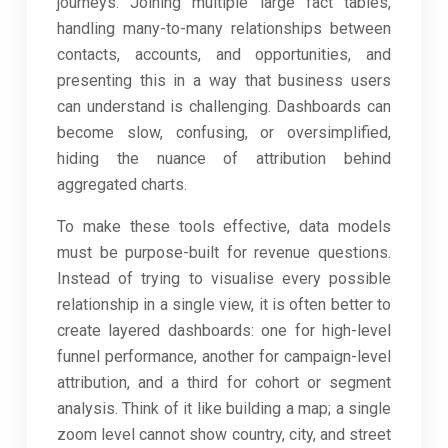
journeys. Joining multiple large fact tables,
handling many-to-many relationships between
contacts, accounts, and opportunities, and
presenting this in a way that business users
can understand is challenging. Dashboards can
become slow, confusing, or oversimplified,
hiding the nuance of attribution behind
aggregated charts.
To make these tools effective, data models
must be purpose-built for revenue questions.
Instead of trying to visualise every possible
relationship in a single view, it is often better to
create layered dashboards: one for high-level
funnel performance, another for campaign-level
attribution, and a third for cohort or segment
analysis. Think of it like building a map; a single
zoom level cannot show country, city, and street