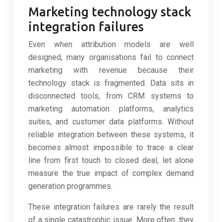
Marketing technology stack
integration failures
Even when attribution models are well
designed, many organisations fail to connect
marketing with revenue because their
technology stack is fragmented. Data sits in
disconnected tools, from CRM systems to
marketing automation platforms, analytics
suites, and customer data platforms. Without
reliable integration between these systems, it
becomes almost impossible to trace a clear
line from first touch to closed deal, let alone
measure the true impact of complex demand
generation programmes.
These integration failures are rarely the result
of a single catastrophic issue. More often, they