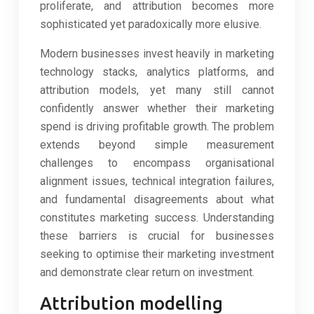
proliferate, and attribution becomes more
sophisticated yet paradoxically more elusive.
Modern businesses invest heavily in marketing
technology stacks, analytics platforms, and
attribution models, yet many still cannot
confidently answer whether their marketing
spend is driving profitable growth. The problem
extends beyond simple measurement
challenges to encompass organisational
alignment issues, technical integration failures,
and fundamental disagreements about what
constitutes marketing success. Understanding
these barriers is crucial for businesses
seeking to optimise their marketing investment
and demonstrate clear return on investment.
Attribution modelling