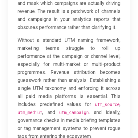
and mask which campaigns are actually driving
revenue. The result is a patchwork of channels
and campaigns in your analytics reports that
obscures performance rather than clarifying it.
Without a standard UTM naming framework,
marketing teams struggle to roll up
performance at the campaign or channel level,
especially for multi-market or multi-product
programmes. Revenue attribution becomes
guesswork rather than analysis. Establishing a
single UTM taxonomy and enforcing it across
all paid media platforms is essential. This
includes predefined values for
,
utm_source
, and
, and ideally,
utm_medium
utm_campaign
governance checks in media briefing templates
or tag management systems to prevent rogue
tags from entering the ecosystem.