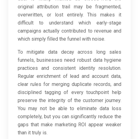
original attribution trail may be fragmented,
overwritten, or lost entirely. This makes it
difficult to understand which early-stage
campaigns actually contributed to revenue and
which simply filled the funnel with noise.
To mitigate data decay across long sales
funnels, businesses need robust data hygiene
practices and consistent identity resolution.
Regular enrichment of lead and account data,
clear rules for merging duplicate records, and
disciplined tagging of every touchpoint help
preserve the integrity of the customer journey.
You may not be able to eliminate data loss
completely, but you can significantly reduce the
gaps that make marketing ROI appear weaker
than it truly is.