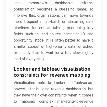
until tomorrow’s dashboard refresh,
optimisation becomes a guessing game. To
improve this, organisations can move towards
more frequent micro-batch or streaming data
pipelines for critical tables, prioritising key
fields such as lead source, campaign ID, and
opportunity stage. It is often better to have a
smaller subset of high-priority data refreshed
frequently than to wait for a full, slow nightly
load of everything.
Looker and tableau visualisation
constraints for revenue mapping
Visualisation tools like Looker and Tableau are
powerful for building revenue dashboards, but
they have their own constraints when it comes
to mapping complex marketing-to-revenue