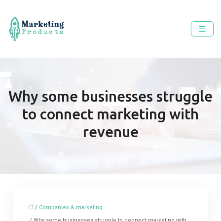
Why some businesses struggle
to connect marketing with
revenue
/
Companies & marketing
/ Why some businesses struggle to connect marketing with