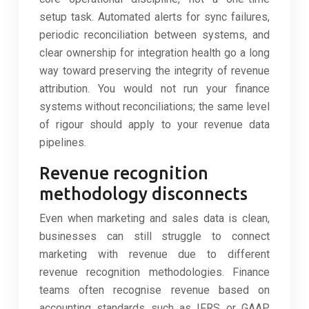
setup task. Automated alerts for sync failures,
periodic reconciliation between systems, and
clear ownership for integration health go a long
way toward preserving the integrity of revenue
attribution. You would not run your finance
systems without reconciliations; the same level
of rigour should apply to your revenue data
pipelines.
Revenue recognition
methodology disconnects
Even when marketing and sales data is clean,
businesses can still struggle to connect
marketing with revenue due to different
revenue recognition methodologies. Finance
teams often recognise revenue based on
accounting standards such as IFRS or GAAP,