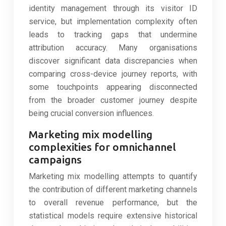
identity management through its visitor ID
service, but implementation complexity often
leads to tracking gaps that undermine
attribution accuracy. Many organisations
discover significant data discrepancies when
comparing cross-device journey reports, with
some touchpoints appearing disconnected
from the broader customer journey despite
being crucial conversion influences.
Marketing mix modelling
complexities for omnichannel
campaigns
Marketing mix modelling attempts to quantify
the contribution of different marketing channels
to overall revenue performance, but the
statistical models require extensive historical