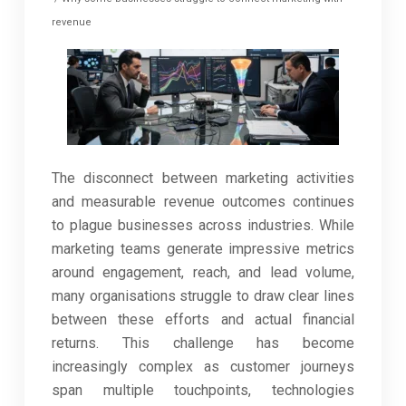
revenue
The disconnect between marketing activities
and measurable revenue outcomes continues
to plague businesses across industries. While
marketing teams generate impressive metrics
around engagement, reach, and lead volume,
many organisations struggle to draw clear lines
between these efforts and actual financial
returns. This challenge has become
increasingly complex as customer journeys
span multiple touchpoints, technologies