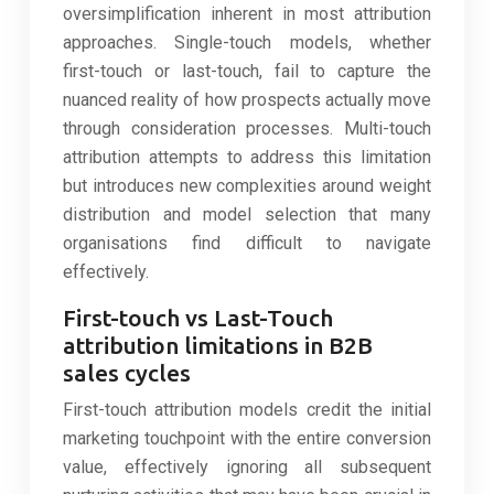
oversimplification inherent in most attribution
approaches. Single-touch models, whether
first-touch or last-touch, fail to capture the
nuanced reality of how prospects actually move
through consideration processes. Multi-touch
attribution attempts to address this limitation
but introduces new complexities around weight
distribution and model selection that many
organisations find difficult to navigate
effectively.
First-touch vs Last-Touch
attribution limitations in B2B
sales cycles
First-touch attribution models credit the initial
marketing touchpoint with the entire conversion
value, effectively ignoring all subsequent