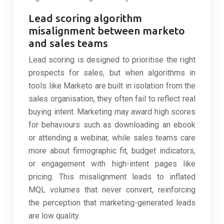
Lead scoring algorithm
misalignment between marketo
and sales teams
Lead scoring is designed to prioritise the right
prospects for sales, but when algorithms in
tools like Marketo are built in isolation from the
sales organisation, they often fail to reflect real
buying intent. Marketing may award high scores
for behaviours such as downloading an ebook
or attending a webinar, while sales teams care
more about firmographic fit, budget indicators,
or engagement with high-intent pages like
pricing. This misalignment leads to inflated
MQL volumes that never convert, reinforcing
the perception that marketing-generated leads
are low quality.