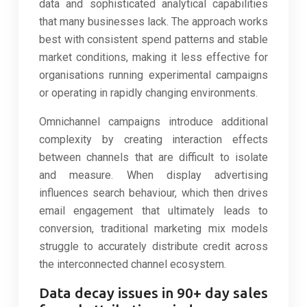
data and sophisticated analytical capabilities
that many businesses lack. The approach works
best with consistent spend patterns and stable
market conditions, making it less effective for
organisations running experimental campaigns
or operating in rapidly changing environments.
Omnichannel campaigns introduce additional
complexity by creating interaction effects
between channels that are difficult to isolate
and measure. When display advertising
influences search behaviour, which then drives
email engagement that ultimately leads to
conversion, traditional marketing mix models
struggle to accurately distribute credit across
the interconnected channel ecosystem.
Data decay issues in 90+ day sales