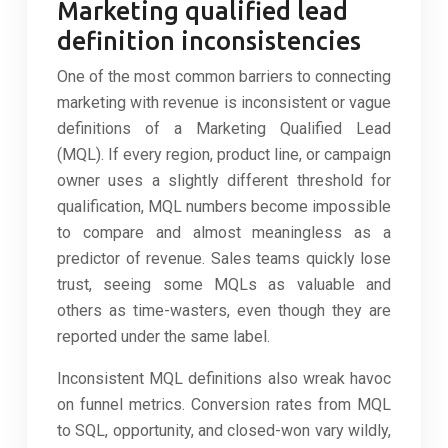
Marketing qualified lead
definition inconsistencies
One of the most common barriers to connecting
marketing with revenue is inconsistent or vague
definitions of a Marketing Qualified Lead
(MQL). If every region, product line, or campaign
owner uses a slightly different threshold for
qualification, MQL numbers become impossible
to compare and almost meaningless as a
predictor of revenue. Sales teams quickly lose
trust, seeing some MQLs as valuable and
others as time-wasters, even though they are
reported under the same label.
Inconsistent MQL definitions also wreak havoc
on funnel metrics. Conversion rates from MQL
to SQL, opportunity, and closed-won vary wildly,