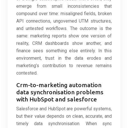
emerge from small inconsistencies that
compound over time: misaligned fields, broken
API connections, ungoverned UTM structures,
and untested workflows. The outcome is the
same: marketing reports show one version of
reality, CRM dashboards show another, and
finance sees something else entirely. In this
environment, trust in the data erodes and
marketing’s contribution to revenue remains
contested.
Crm-to-marketing automation
data synchronisation problems
with HubSpot and salesforce
Salesforce and HubSpot are powerful systems,
but their value depends on clean, accurate, and
timely data synchronisation. When sync