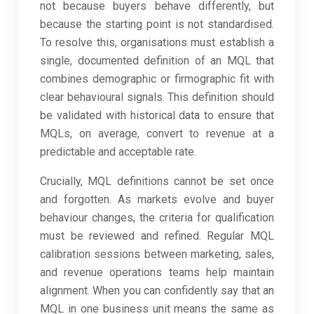
not because buyers behave differently, but
because the starting point is not standardised.
To resolve this, organisations must establish a
single, documented definition of an MQL that
combines demographic or firmographic fit with
clear behavioural signals. This definition should
be validated with historical data to ensure that
MQLs, on average, convert to revenue at a
predictable and acceptable rate.
Crucially, MQL definitions cannot be set once
and forgotten. As markets evolve and buyer
behaviour changes, the criteria for qualification
must be reviewed and refined. Regular MQL
calibration sessions between marketing, sales,
and revenue operations teams help maintain
alignment. When you can confidently say that an
MQL in one business unit means the same as