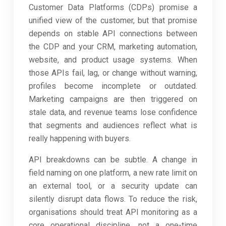
Customer Data Platforms (CDPs) promise a
unified view of the customer, but that promise
depends on stable API connections between
the CDP and your CRM, marketing automation,
website, and product usage systems. When
those APIs fail, lag, or change without warning,
profiles become incomplete or outdated.
Marketing campaigns are then triggered on
stale data, and revenue teams lose confidence
that segments and audiences reflect what is
really happening with buyers.
API breakdowns can be subtle. A change in
field naming on one platform, a new rate limit on
an external tool, or a security update can
silently disrupt data flows. To reduce the risk,
organisations should treat API monitoring as a
core operational discipline, not a one-time