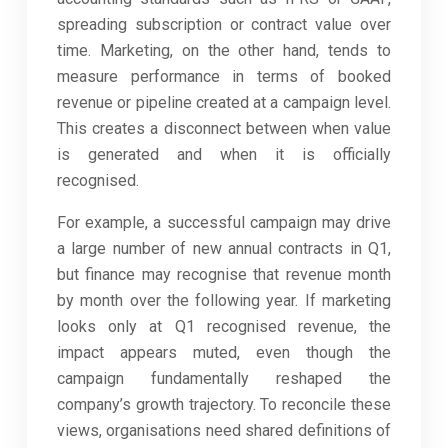
spreading subscription or contract value over
time. Marketing, on the other hand, tends to
measure performance in terms of booked
revenue or pipeline created at a campaign level.
This creates a disconnect between when value
is generated and when it is officially
recognised.
For example, a successful campaign may drive
a large number of new annual contracts in Q1,
but finance may recognise that revenue month
by month over the following year. If marketing
looks only at Q1 recognised revenue, the
impact appears muted, even though the
campaign fundamentally reshaped the
company’s growth trajectory. To reconcile these
views, organisations need shared definitions of