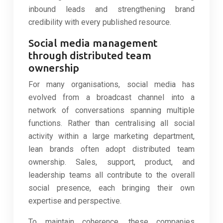
inbound leads and strengthening brand
credibility with every published resource.
Social media management
through distributed team
ownership
For many organisations, social media has
evolved from a broadcast channel into a
network of conversations spanning multiple
functions. Rather than centralising all social
activity within a large marketing department,
lean brands often adopt distributed team
ownership. Sales, support, product, and
leadership teams all contribute to the overall
social presence, each bringing their own
expertise and perspective.
To maintain coherence, these companies