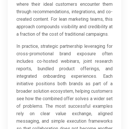
where their ideal customers encounter them
through recommendations, integrations, and co-
created content. For lean marketing teams, this
approach compounds visibility and credibility at
a fraction of the cost of traditional campaigns.
In practice, strategic partnership leveraging for
cross-promotional brand exposure often
includes co-hosted webinars, joint research
reports, bundled product offerings, and
integrated onboarding experiences. Each
initiative positions both brands as part of a
broader solution ecosystem, helping customers
see how the combined offer solves a wider set
of problems. The most successful examples
rely on clear value exchange, aligned
messaging, and simple execution frameworks
so that collaboration does not become another