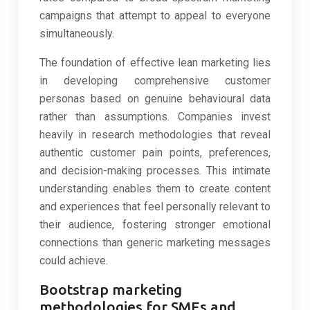
campaigns that attempt to appeal to everyone
simultaneously.
The foundation of effective lean marketing lies
in developing comprehensive customer
personas based on genuine behavioural data
rather than assumptions. Companies invest
heavily in research methodologies that reveal
authentic customer pain points, preferences,
and decision-making processes. This intimate
understanding enables them to create content
and experiences that feel personally relevant to
their audience, fostering stronger emotional
connections than generic marketing messages
could achieve.
Bootstrap marketing
methodologies for SMEs and