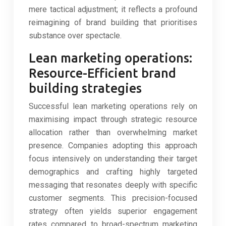
mere tactical adjustment; it reflects a profound
reimagining of brand building that prioritises
substance over spectacle.
Lean marketing operations:
Resource-Efficient brand
building strategies
Successful lean marketing operations rely on
maximising impact through strategic resource
allocation rather than overwhelming market
presence. Companies adopting this approach
focus intensively on understanding their target
demographics and crafting highly targeted
messaging that resonates deeply with specific
customer segments. This precision-focused
strategy often yields superior engagement
rates compared to broad-spectrum marketing