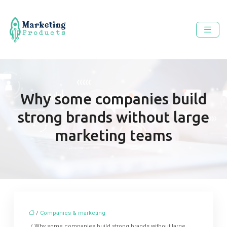
Why some companies build
strong brands without large
marketing teams
/
Companies & marketing
/ Why some companies build strong brands without large