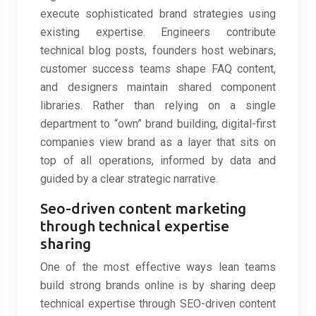
execute sophisticated brand strategies using
existing expertise. Engineers contribute
technical blog posts, founders host webinars,
customer success teams shape FAQ content,
and designers maintain shared component
libraries. Rather than relying on a single
department to “own” brand building, digital-first
companies view brand as a layer that sits on
top of all operations, informed by data and
guided by a clear strategic narrative.
Seo-driven content marketing
through technical expertise
sharing
One of the most effective ways lean teams
build strong brands online is by sharing deep
technical expertise through SEO-driven content