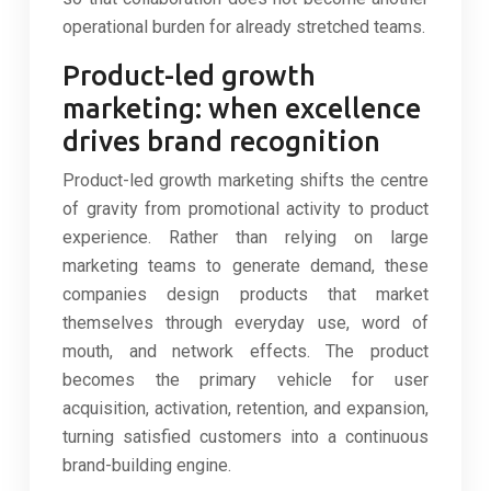
operational burden for already stretched teams.
Product-led growth
marketing: when excellence
drives brand recognition
Product-led growth marketing shifts the centre
of gravity from promotional activity to product
experience. Rather than relying on large
marketing teams to generate demand, these
companies design products that market
themselves through everyday use, word of
mouth, and network effects. The product
becomes the primary vehicle for user
acquisition, activation, retention, and expansion,
turning satisfied customers into a continuous
brand-building engine.