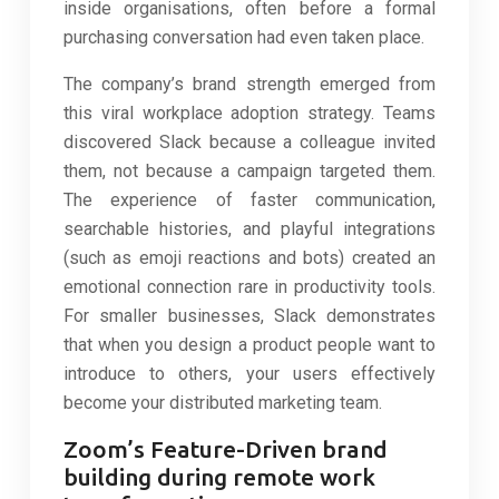
inside organisations, often before a formal
purchasing conversation had even taken place.
The company’s brand strength emerged from
this viral workplace adoption strategy. Teams
discovered Slack because a colleague invited
them, not because a campaign targeted them.
The experience of faster communication,
searchable histories, and playful integrations
(such as emoji reactions and bots) created an
emotional connection rare in productivity tools.
For smaller businesses, Slack demonstrates
that when you design a product people want to
introduce to others, your users effectively
become your distributed marketing team.
Zoom’s Feature-Driven brand
building during remote work