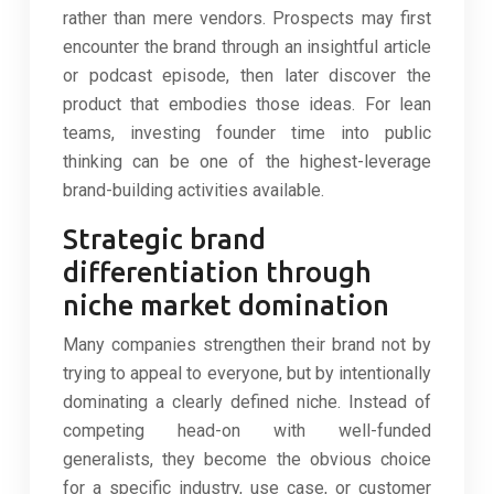
rather than mere vendors. Prospects may first
encounter the brand through an insightful article
or podcast episode, then later discover the
product that embodies those ideas. For lean
teams, investing founder time into public
thinking can be one of the highest-leverage
brand-building activities available.
Strategic brand
differentiation through
niche market domination
Many companies strengthen their brand not by
trying to appeal to everyone, but by intentionally
dominating a clearly defined niche. Instead of
competing head-on with well-funded
generalists, they become the obvious choice
for a specific industry, use case, or customer