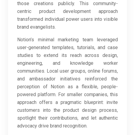
those creations publicly. This community-
centric product development approach
transformed individual power users into visible
brand evangelists.
Notion’s minimal marketing team leveraged
user-generated templates, tutorials, and case
studies to extend its reach across design,
engineering, and knowledge worker
communities. Local user groups, online forums,
and ambassador initiatives reinforced the
perception of Notion as a flexible, people-
powered platform. For smaller companies, this
approach offers a pragmatic blueprint: invite
customers into the product design process,
spotlight their contributions, and let authentic
advocacy drive brand recognition.