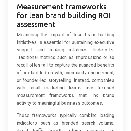
Measurement frameworks
for lean brand building ROI
assessment
Measuring the impact of lean brand-building
initiatives is essential for sustaining executive
support and making informed trade-offs.
Traditional metrics such as impressions or ad
recall often fail to capture the nuanced benefits
of product-led growth, community engagement,
or founder-led storytelling. Instead, companies
with small marketing teams use focused
measurement frameworks that link brand
activity to meaningful business outcomes.
These frameworks typically combine leading
indicators—such as branded search volume,
direct traffic growth, referral sign-ups, or