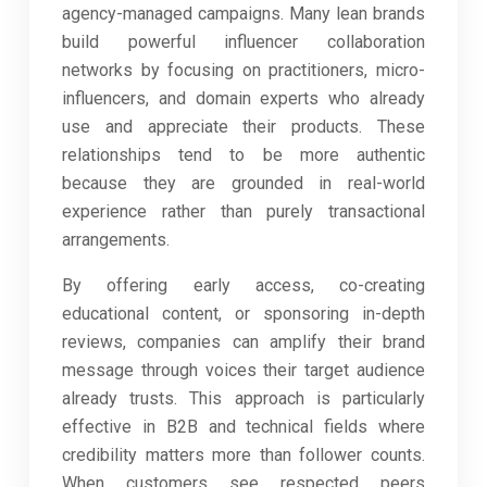
agency-managed campaigns. Many lean brands
build powerful influencer collaboration
networks by focusing on practitioners, micro-
influencers, and domain experts who already
use and appreciate their products. These
relationships tend to be more authentic
because they are grounded in real-world
experience rather than purely transactional
arrangements.
By offering early access, co-creating
educational content, or sponsoring in-depth
reviews, companies can amplify their brand
message through voices their target audience
already trusts. This approach is particularly
effective in B2B and technical fields where
credibility matters more than follower counts.
When customers see respected peers