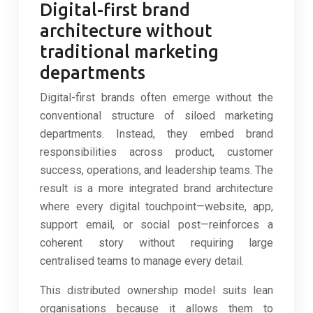
Digital-first brand
architecture without
traditional marketing
departments
Digital-first brands often emerge without the
conventional structure of siloed marketing
departments. Instead, they embed brand
responsibilities across product, customer
success, operations, and leadership teams. The
result is a more integrated brand architecture
where every digital touchpoint—website, app,
support email, or social post—reinforces a
coherent story without requiring large
centralised teams to manage every detail.
This distributed ownership model suits lean
organisations because it allows them to