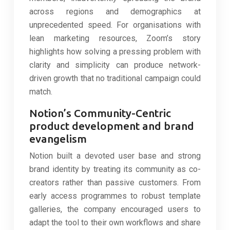
across regions and demographics at
unprecedented speed. For organisations with
lean marketing resources, Zoom’s story
highlights how solving a pressing problem with
clarity and simplicity can produce network-
driven growth that no traditional campaign could
match.
Notion’s Community-Centric
product development and brand
evangelism
Notion built a devoted user base and strong
brand identity by treating its community as co-
creators rather than passive customers. From
early access programmes to robust template
galleries, the company encouraged users to
adapt the tool to their own workflows and share