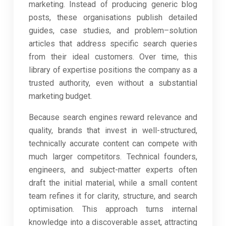
marketing. Instead of producing generic blog
posts, these organisations publish detailed
guides, case studies, and problem–solution
articles that address specific search queries
from their ideal customers. Over time, this
library of expertise positions the company as a
trusted authority, even without a substantial
marketing budget.
Because search engines reward relevance and
quality, brands that invest in well-structured,
technically accurate content can compete with
much larger competitors. Technical founders,
engineers, and subject-matter experts often
draft the initial material, while a small content
team refines it for clarity, structure, and search
optimisation. This approach turns internal
knowledge into a discoverable asset, attracting