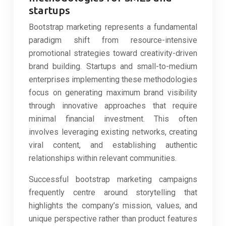
startups
Bootstrap marketing represents a fundamental
paradigm shift from resource-intensive
promotional strategies toward creativity-driven
brand building. Startups and small-to-medium
enterprises implementing these methodologies
focus on generating maximum brand visibility
through innovative approaches that require
minimal financial investment. This often
involves leveraging existing networks, creating
viral content, and establishing authentic
relationships within relevant communities.
Successful bootstrap marketing campaigns
frequently centre around storytelling that
highlights the company’s mission, values, and
unique perspective rather than product features