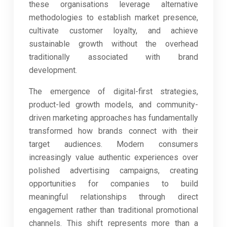
these organisations leverage alternative
methodologies to establish market presence,
cultivate customer loyalty, and achieve
sustainable growth without the overhead
traditionally associated with brand
development.
The emergence of digital-first strategies,
product-led growth models, and community-
driven marketing approaches has fundamentally
transformed how brands connect with their
target audiences. Modern consumers
increasingly value authentic experiences over
polished advertising campaigns, creating
opportunities for companies to build
meaningful relationships through direct
engagement rather than traditional promotional
channels. This shift represents more than a