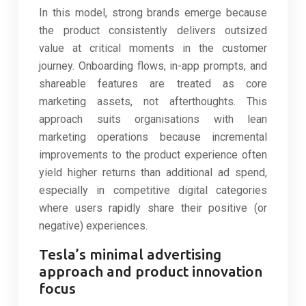
In this model, strong brands emerge because
the product consistently delivers outsized
value at critical moments in the customer
journey. Onboarding flows, in-app prompts, and
shareable features are treated as core
marketing assets, not afterthoughts. This
approach suits organisations with lean
marketing operations because incremental
improvements to the product experience often
yield higher returns than additional ad spend,
especially in competitive digital categories
where users rapidly share their positive (or
negative) experiences.
Tesla’s minimal advertising
approach and product innovation
focus