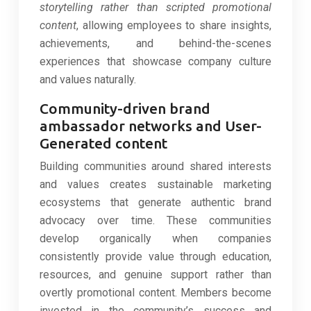
storytelling rather than scripted promotional
content
, allowing employees to share insights,
achievements, and behind-the-scenes
experiences that showcase company culture
and values naturally.
Community-driven brand
ambassador networks and User-
Generated content
Building communities around shared interests
and values creates sustainable marketing
ecosystems that generate authentic brand
advocacy over time. These communities
develop organically when companies
consistently provide value through education,
resources, and genuine support rather than
overtly promotional content. Members become
invested in the community’s success and