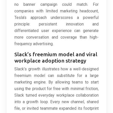
no banner campaign could match. For
companies with limited marketing headcount,
Tesla’s approach underscores a powerful
principle: persistent innovation and
differentiated user experience can generate
more conversation and coverage than high-
frequency advertising.
Slack’s freemium model and viral
workplace adoption strategy
Slack’s growth illustrates how a well-designed
freemium model can substitute for a large
marketing engine. By allowing teams to start
using the product for free with minimal friction,
Slack turned everyday workplace collaboration
into a growth loop. Every new channel, shared
file, or invited teammate expanded its footprint