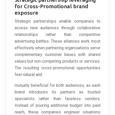
for Cross-Promotional brand
exposure
Strategic partnerships enable companies to
access new audiences through collaborative
relationships rather than competitive
advertising battles. These alliances work most
effectively when partnering organisations serve
complementary customer bases with shared
values but non-competing products or services.
The resulting cross-promotional opportunities
feel natural and
mutually beneficial for both audiences, as each
brand introduces its partners as trusted
specialists rather than faceless vendors.
Instead of pouring additional budget into paid
reach, these companies engineer situations