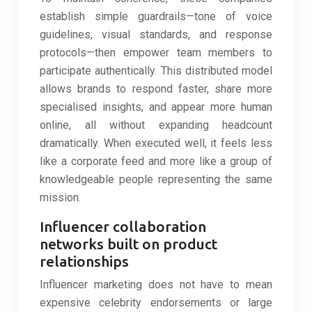
establish simple guardrails—tone of voice
guidelines, visual standards, and response
protocols—then empower team members to
participate authentically. This distributed model
allows brands to respond faster, share more
specialised insights, and appear more human
online, all without expanding headcount
dramatically. When executed well, it feels less
like a corporate feed and more like a group of
knowledgeable people representing the same
mission.
Influencer collaboration
networks built on product
relationships
Influencer marketing does not have to mean
expensive celebrity endorsements or large