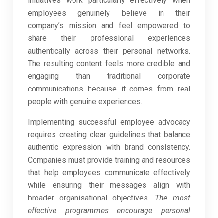
initiatives work particularly effectively when
employees genuinely believe in their
company’s mission and feel empowered to
share their professional experiences
authentically across their personal networks.
The resulting content feels more credible and
engaging than traditional corporate
communications because it comes from real
people with genuine experiences.
Implementing successful employee advocacy
requires creating clear guidelines that balance
authentic expression with brand consistency.
Companies must provide training and resources
that help employees communicate effectively
while ensuring their messages align with
broader organisational objectives.
The most
effective programmes encourage personal