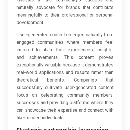
naturally advocate for brands that contribute
meaningfully to their professional or personal
development.
User-generated content emerges naturally from
engaged communities where members feel
inspired to share their experiences, insights,
and achievements. This content proves
exceptionally valuable because it demonstrates
real-world applications and results rather than
theoretical benefits. Companies that
successfully cultivate user-generated content
focus on celebrating community members’
successes and providing platforms where they
can showcase their expertise and connect with
like-minded individuals.
Strategic partnership leveraging