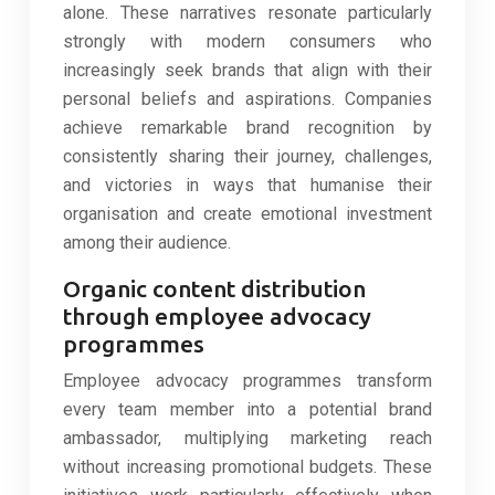
alone. These narratives resonate particularly
strongly with modern consumers who
increasingly seek brands that align with their
personal beliefs and aspirations. Companies
achieve remarkable brand recognition by
consistently sharing their journey, challenges,
and victories in ways that humanise their
organisation and create emotional investment
among their audience.
Organic content distribution
through employee advocacy
programmes
Employee advocacy programmes transform
every team member into a potential brand
ambassador, multiplying marketing reach
without increasing promotional budgets. These