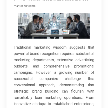
marketing teams
Traditional marketing wisdom suggests that
powerful brand recognition requires substantial
marketing departments, extensive advertising
budgets, and comprehensive promotional
campaigns. However, a growing number of
successful companies challenge this
conventional approach, demonstrating that
strategic brand building can flourish with
remarkably lean marketing operations. From
innovative startups to established enterprises,