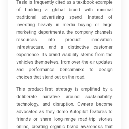
Tesla is frequently cited as a textbook example
of building a global brand with minimal
traditional advertising spend. Instead of
investing heavily in media buying or large
marketing departments, the company channels
resources into product innovation,
infrastructure, and a distinctive customer
experience. Its brand visibility stems from the
vehicles themselves, from over-the-air updates
and performance benchmarks to design
choices that stand out on the road.
This product-first strategy is amplified by a
deliberate narrative around sustainability,
technology, and disruption. Owners become
advocates as they demo Autopilot features to
friends or share long-range road-trip stories
online, creating organic brand awareness that