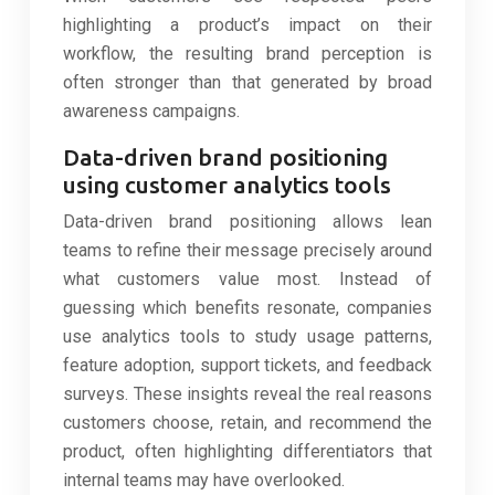
highlighting a product’s impact on their
workflow, the resulting brand perception is
often stronger than that generated by broad
awareness campaigns.
Data-driven brand positioning
using customer analytics tools
Data-driven brand positioning allows lean
teams to refine their message precisely around
what customers value most. Instead of
guessing which benefits resonate, companies
use analytics tools to study usage patterns,
feature adoption, support tickets, and feedback
surveys. These insights reveal the real reasons
customers choose, retain, and recommend the
product, often highlighting differentiators that
internal teams may have overlooked.