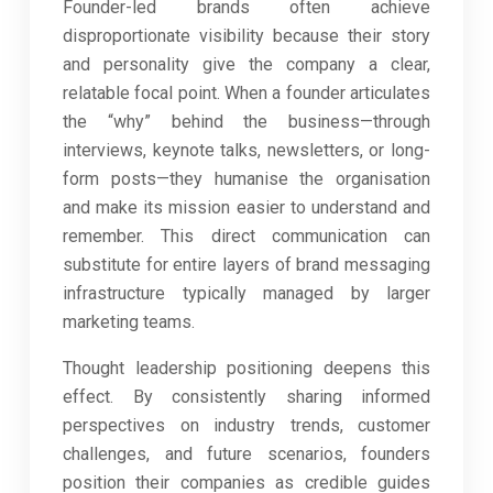
Founder-led brands often achieve
disproportionate visibility because their story
and personality give the company a clear,
relatable focal point. When a founder articulates
the “why” behind the business—through
interviews, keynote talks, newsletters, or long-
form posts—they humanise the organisation
and make its mission easier to understand and
remember. This direct communication can
substitute for entire layers of brand messaging
infrastructure typically managed by larger
marketing teams.
Thought leadership positioning deepens this
effect. By consistently sharing informed
perspectives on industry trends, customer
challenges, and future scenarios, founders
position their companies as credible guides