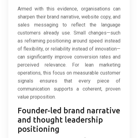
Armed with this evidence, organisations can
sharpen their brand narrative, website copy, and
sales messaging to reflect the language
customers already use. Small changes—such
as reframing positioning around speed instead
of flexibility, or reliability instead of innovation—
can significantly improve conversion rates and
perceived relevance. For lean marketing
operations, this focus on measurable customer
signals ensures that every piece of
communication supports a coherent, proven
value proposition.
Founder-led brand narrative
and thought leadership
positioning