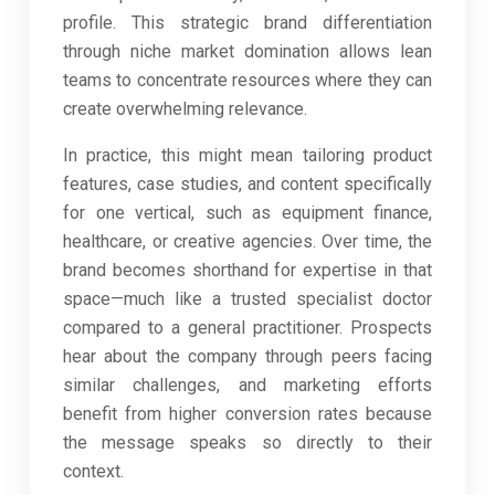
profile. This strategic brand differentiation
through niche market domination allows lean
teams to concentrate resources where they can
create overwhelming relevance.
In practice, this might mean tailoring product
features, case studies, and content specifically
for one vertical, such as equipment finance,
healthcare, or creative agencies. Over time, the
brand becomes shorthand for expertise in that
space—much like a trusted specialist doctor
compared to a general practitioner. Prospects
hear about the company through peers facing
similar challenges, and marketing efforts
benefit from higher conversion rates because
the message speaks so directly to their
context.