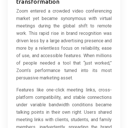
transformation
Zoom entered a crowded video conferencing
market yet became synonymous with virtual
meetings during the global shift to remote
work. This rapid rise in brand recognition was
driven less by a large advertising presence and
more by a relentless focus on reliability, ease
of use, and accessible features. When millions
of people needed a tool that “just worked,”
Zoom’s performance turned into its most
persuasive marketing asset.
Features like one-click meeting links, cross-
platform compatibility, and stable connections
under variable bandwidth conditions became
talking points in their own right. Users shared
meeting links with clients, students, and family
members, inadvertently spreading the brand