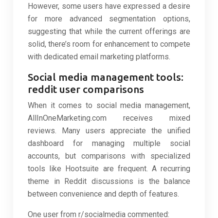
However, some users have expressed a desire
for more advanced segmentation options,
suggesting that while the current offerings are
solid, there’s room for enhancement to compete
with dedicated email marketing platforms.
Social media management tools:
reddit user comparisons
When it comes to social media management,
AllInOneMarketing.com receives mixed
reviews. Many users appreciate the unified
dashboard for managing multiple social
accounts, but comparisons with specialized
tools like Hootsuite are frequent. A recurring
theme in Reddit discussions is the balance
between convenience and depth of features.
One user from r/socialmedia commented: