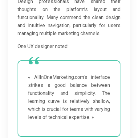
Design professionals have shared their
thoughts on the platform’s layout and
functionality. Many commend the clean design
and intuitive navigation, particularly for users
managing multiple marketing channels.
One UX designer noted:
« AllInOneMarketing.com’s interface
strikes a good balance between
functionality and simplicity. The
learning curve is relatively shallow,
which is crucial for teams with varying
levels of technical expertise. »