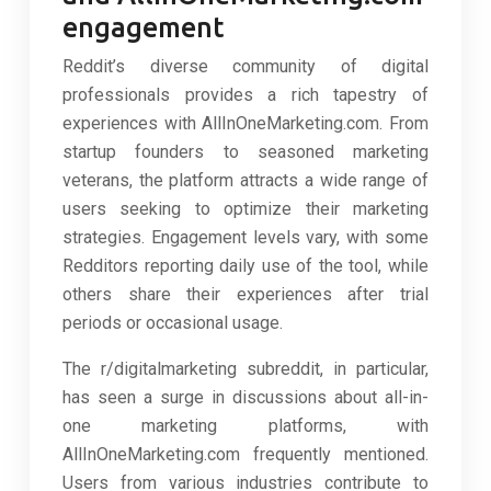
engagement
Reddit’s diverse community of digital
professionals provides a rich tapestry of
experiences with AllInOneMarketing.com. From
startup founders to seasoned marketing
veterans, the platform attracts a wide range of
users seeking to optimize their marketing
strategies. Engagement levels vary, with some
Redditors reporting daily use of the tool, while
others share their experiences after trial
periods or occasional usage.
The r/digitalmarketing subreddit, in particular,
has seen a surge in discussions about all-in-
one marketing platforms, with
AllInOneMarketing.com frequently mentioned.
Users from various industries contribute to