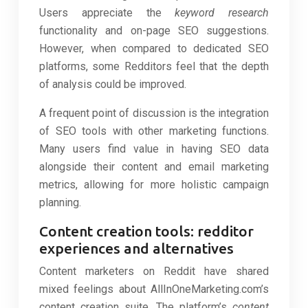
Users appreciate the
keyword research
functionality and on-page SEO suggestions.
However, when compared to dedicated SEO
platforms, some Redditors feel that the depth
of analysis could be improved.
A frequent point of discussion is the integration
of SEO tools with other marketing functions.
Many users find value in having SEO data
alongside their content and email marketing
metrics, allowing for more holistic campaign
planning.
Content creation tools: redditor
experiences and alternatives
Content marketers on Reddit have shared
mixed feelings about AllInOneMarketing.com’s
content creation suite. The platform’s
content