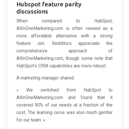
Hubspot feature parity
discussions
When compared to HubSpot,
AllInOneMarketing.com is often viewed as a
more affordable alternative with a strong
feature set. Redditors appreciate the
comprehensive approach
of
AllInOneMarketing.com, though some note that
HubSpot’s CRM capabilities are more robust.
A marketing manager shared:
« We switched from HubSpot to
AllInOneMarketing.com and found that it
covered 90% of our needs at a fraction of the
cost. The learning curve was also much gentler
for our team. »