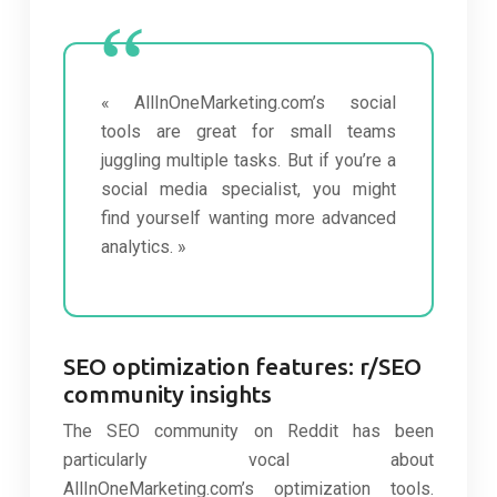
« AllInOneMarketing.com’s social
tools are great for small teams
juggling multiple tasks. But if you’re a
social media specialist, you might
find yourself wanting more advanced
analytics. »
SEO optimization features: r/SEO
community insights
The SEO community on Reddit has been
particularly vocal about
AllInOneMarketing.com’s optimization tools.