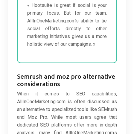
« Hootsuite is great if social is your
primary focus. But for our team,
AllInOneMarketing.com’s ability to tie
social efforts directly to other
marketing initiatives gives us a more
holistic view of our campaigns. »
Semrush and moz pro alternative
considerations
When it comes to SEO capabilities,
AllInOneMarketing.com is often discussed as
an alternative to specialized tools like SEMrush
and Moz Pro. While most users agree that
dedicated SEO platforms offer more in-depth
analysis, many find AllInOneMarketing.com’s