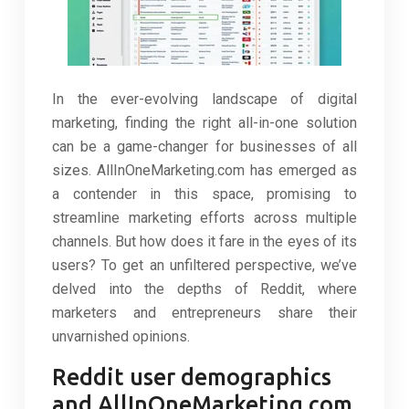
In the ever-evolving landscape of digital
marketing, finding the right all-in-one solution
can be a game-changer for businesses of all
sizes. AllInOneMarketing.com has emerged as
a contender in this space, promising to
streamline marketing efforts across multiple
channels. But how does it fare in the eyes of its
users? To get an unfiltered perspective, we’ve
delved into the depths of Reddit, where
marketers and entrepreneurs share their
unvarnished opinions.
Reddit user demographics
and AllInOneMarketing.com