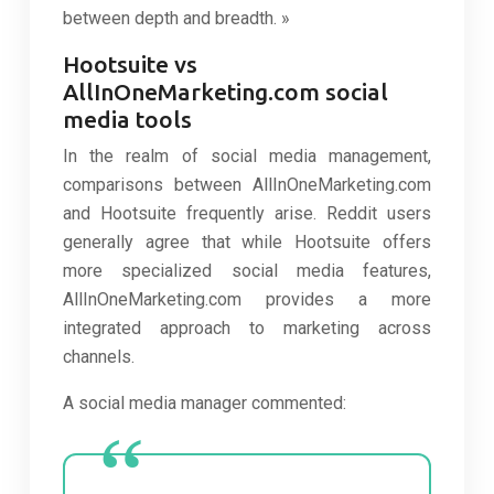
between depth and breadth. »
Hootsuite vs
AllInOneMarketing.com social
media tools
In the realm of social media management,
comparisons between AllInOneMarketing.com
and Hootsuite frequently arise. Reddit users
generally agree that while Hootsuite offers
more specialized social media features,
AllInOneMarketing.com provides a more
integrated approach to marketing across
channels.
A social media manager commented: