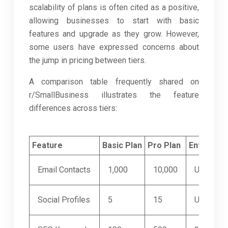
scalability of plans is often cited as a positive,
allowing businesses to start with basic
features and upgrade as they grow. However,
some users have expressed concerns about
the jump in pricing between tiers.
A comparison table frequently shared on
r/SmallBusiness illustrates the feature
differences across tiers:
Feature
Basic Plan
Pro Plan
Enterpris
Email Contacts
1,000
10,000
Unlimited
Social Profiles
5
15
Unlimited