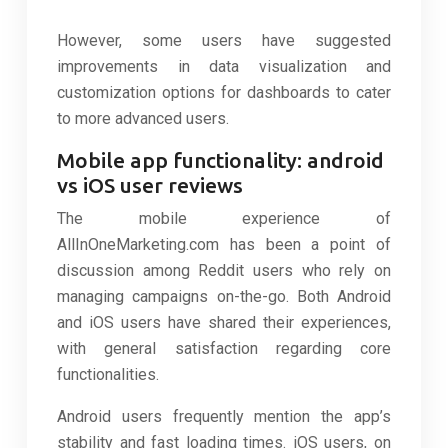
However, some users have suggested
improvements in data visualization and
customization options for dashboards to cater
to more advanced users.
Mobile app functionality: android
vs iOS user reviews
The mobile experience of
AllInOneMarketing.com has been a point of
discussion among Reddit users who rely on
managing campaigns on-the-go. Both Android
and iOS users have shared their experiences,
with general satisfaction regarding core
functionalities.
Android users frequently mention the app’s
stability and fast loading times. iOS users, on