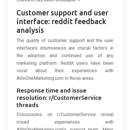
Customer support and user
interface: reddit feedback
analysis
The quality of customer support and the user
interface’s intuitiveness are crucial factors in
the adoption and continued use of any
marketing platform. Reddit users have been
vocal about their experiences with
AllInOneMarketing.com in these areas.
Response time and issue
resolution: r/CustomerService
threads
Discussions on r/CustomerService reveal
mixed experiences with
AllInOneMarketing.com’s support team. Many