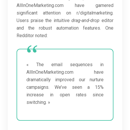
AllInOneMarketing.com have garnered
significant attention on r/digitalmarketing.
Users praise the intuitive
drag-and-drop
editor
and the robust automation features. One
Redditor noted:
« The email sequences in
AllInOneMarketing.com have
dramatically improved our nurture
campaigns. We’ve seen a 15%
increase in open rates since
switching. »