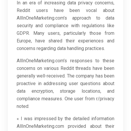
In an era of increasing data privacy concerns,
Reddit users have been vocal about
AllInOneMarketing.com’s approach to data
security and compliance with regulations like
GDPR. Many users, particularly those from
Europe, have shared their experiences and
concerns regarding data handling practices.
AllInOneMarketing.com’s responses to these
concerns on various Reddit threads have been
generally well-received. The company has been
proactive in addressing user questions about
data encryption, storage locations, and
compliance measures. One user from r/privacy
noted:
« I was impressed by the detailed information
AllInOneMarketing.com provided about their