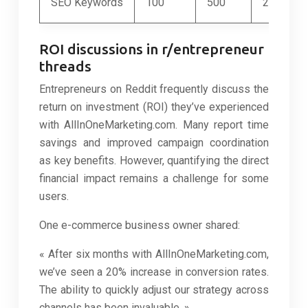
SEO Keywords
100
500
2,000
ROI discussions in r/entrepreneur
threads
Entrepreneurs on Reddit frequently discuss the
return on investment (ROI) they’ve experienced
with AllInOneMarketing.com. Many report time
savings and improved campaign coordination
as key benefits. However, quantifying the direct
financial impact remains a challenge for some
users.
One e-commerce business owner shared:
« After six months with AllInOneMarketing.com,
we’ve seen a 20% increase in conversion rates.
The ability to quickly adjust our strategy across
channels has been invaluable. »