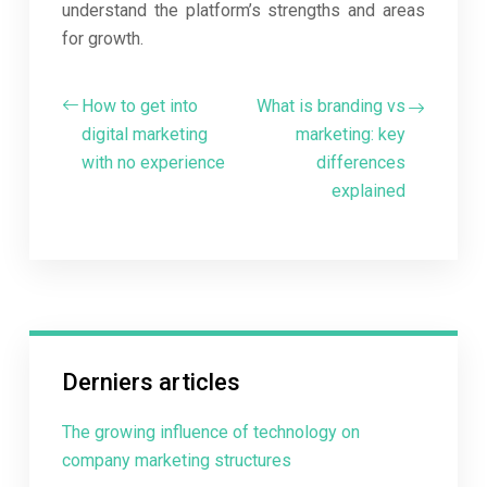
understand the platform’s strengths and areas
for growth.
How to get into
What is branding vs
digital marketing
marketing: key
with no experience
differences
explained
Derniers articles
The growing influence of technology on
company marketing structures