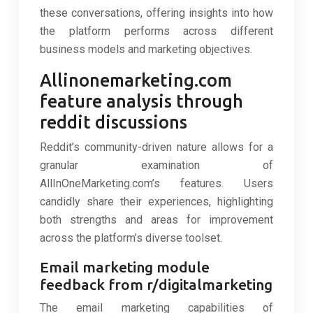
these conversations, offering insights into how
the platform performs across different
business models and marketing objectives.
Allinonemarketing.com
feature analysis through
reddit discussions
Reddit’s community-driven nature allows for a
granular examination of
AllInOneMarketing.com’s features. Users
candidly share their experiences, highlighting
both strengths and areas for improvement
across the platform’s diverse toolset.
Email marketing module
feedback from r/digitalmarketing
The email marketing capabilities of