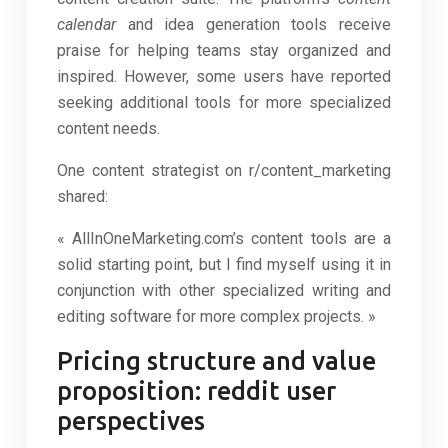
calendar
and idea generation tools receive
praise for helping teams stay organized and
inspired. However, some users have reported
seeking additional tools for more specialized
content needs.
One content strategist on r/content_marketing
shared:
« AllInOneMarketing.com’s content tools are a
solid starting point, but I find myself using it in
conjunction with other specialized writing and
editing software for more complex projects. »
Pricing structure and value
proposition: reddit user
perspectives