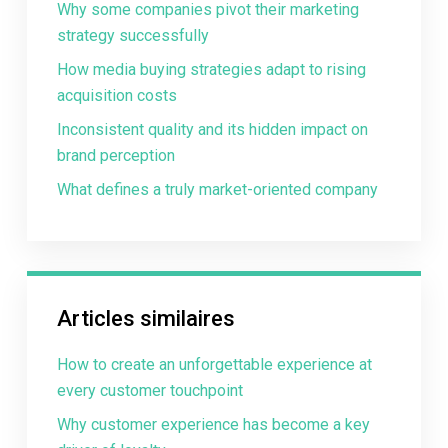
Why some companies pivot their marketing
strategy successfully
How media buying strategies adapt to rising
acquisition costs
Inconsistent quality and its hidden impact on
brand perception
What defines a truly market-oriented company
Articles similaires
How to create an unforgettable experience at
every customer touchpoint
Why customer experience has become a key