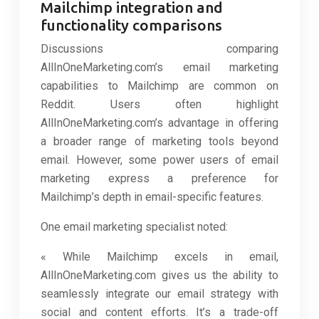
Mailchimp integration and
functionality comparisons
Discussions comparing
AllInOneMarketing.com’s email marketing
capabilities to Mailchimp are common on
Reddit. Users often highlight
AllInOneMarketing.com’s advantage in offering
a broader range of marketing tools beyond
email. However, some power users of email
marketing express a preference for
Mailchimp’s depth in email-specific features.
One email marketing specialist noted:
« While Mailchimp excels in email,
AllInOneMarketing.com gives us the ability to
seamlessly integrate our email strategy with
social and content efforts. It’s a trade-off