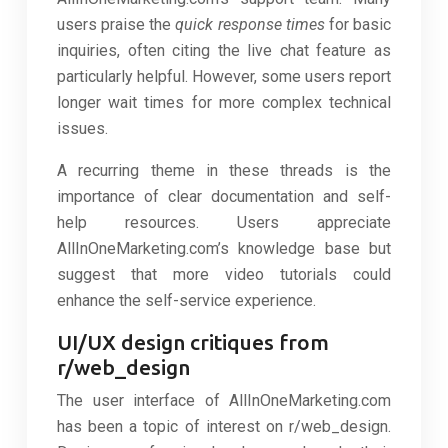
users praise the
quick response times
for basic
inquiries, often citing the live chat feature as
particularly helpful. However, some users report
longer wait times for more complex technical
issues.
A recurring theme in these threads is the
importance of clear documentation and self-
help resources. Users appreciate
AllInOneMarketing.com’s knowledge base but
suggest that more video tutorials could
enhance the self-service experience.
UI/UX design critiques from
r/web_design
The user interface of AllInOneMarketing.com
has been a topic of interest on r/web_design.