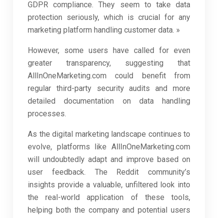
GDPR compliance. They seem to take data
protection seriously, which is crucial for any
marketing platform handling customer data. »
However, some users have called for even
greater transparency, suggesting that
AllInOneMarketing.com could benefit from
regular third-party security audits and more
detailed documentation on data handling
processes.
As the digital marketing landscape continues to
evolve, platforms like AllInOneMarketing.com
will undoubtedly adapt and improve based on
user feedback. The Reddit community’s
insights provide a valuable, unfiltered look into
the real-world application of these tools,
helping both the company and potential users