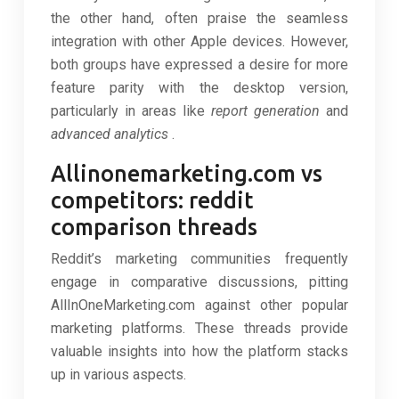
the other hand, often praise the seamless
integration with other Apple devices. However,
both groups have expressed a desire for more
feature parity with the desktop version,
particularly in areas like
report generation
and
advanced analytics
.
Allinonemarketing.com vs
competitors: reddit
comparison threads
Reddit’s marketing communities frequently
engage in comparative discussions, pitting
AllInOneMarketing.com against other popular
marketing platforms. These threads provide
valuable insights into how the platform stacks
up in various aspects.