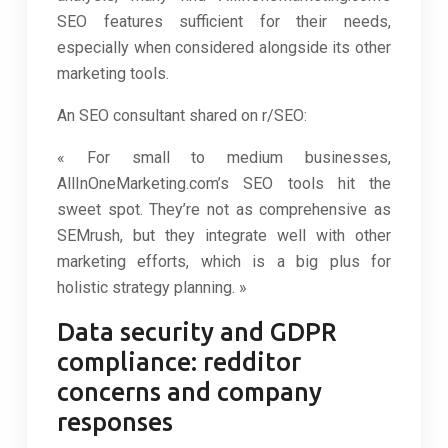
SEO features sufficient for their needs,
especially when considered alongside its other
marketing tools.
An SEO consultant shared on r/SEO:
« For small to medium businesses,
AllInOneMarketing.com’s SEO tools hit the
sweet spot. They’re not as comprehensive as
SEMrush, but they integrate well with other
marketing efforts, which is a big plus for
holistic strategy planning. »
Data security and GDPR
compliance: redditor
concerns and company
responses