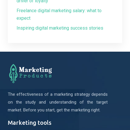
driver of loyalty
Freelance digital marketing salary: what to
expect
Inspiring digital marketing success stories
The effectiveness of a marketing strategy depends
on the study and understanding of the target
market. Before you start, get the marketing right.
Marketing tools