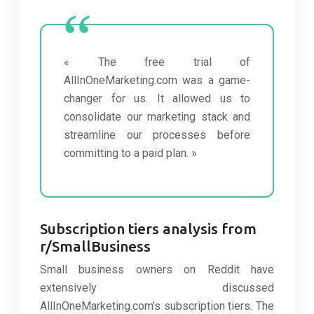
« The free trial of
AllInOneMarketing.com was a game-
changer for us. It allowed us to
consolidate our marketing stack and
streamline our processes before
committing to a paid plan. »
Subscription tiers analysis from
r/SmallBusiness
Small business owners on Reddit have
extensively discussed
AllInOneMarketing.com’s subscription tiers. The