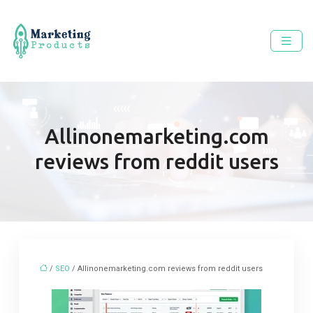
Allinonemarketing.com
reviews from reddit users
/
SEO
/ Allinonemarketing.com reviews from reddit users