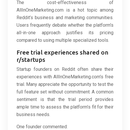
The cost-effectiveness of
AllInOneMarketing.com is a hot topic among
Reddit’s business and marketing communities.
Users frequently debate whether the platform’s
all-in-one approach justifies its pricing
compared to using multiple specialized tools.
Free trial experiences shared on
r/startups
Startup founders on Reddit often share their
experiences with AllInOneMarketing.com’s free
trial. Many appreciate the opportunity to test the
full feature set without commitment. A common
sentiment is that the trial period provides
ample time to assess the platform’s fit for their
business needs.
One founder commented: