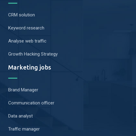
CRM solution
Keyword research
Analyse web traffic
Growth Hacking Strategy
Marketing jobs
Brand Manager
Communication officer
Data analyst
Traffic manager