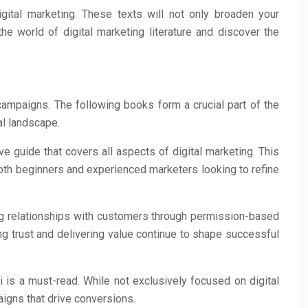
gital marketing. These texts will not only broaden your
he world of digital marketing literature and discover the
 campaigns. The following books form a crucial part of the
al landscape.
e guide that covers all aspects of digital marketing. This
both beginners and experienced marketers looking to refine
ing relationships with customers through permission-based
ng trust and delivering value continue to shape successful
i is a must-read. While not exclusively focused on digital
aigns that drive conversions.