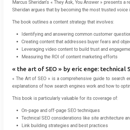
Marcus Sheridan’s « They Ask, You Answer » presents a r
Sheridan argues that by becoming the most trusted voice in
The book outlines a content strategy that involves:
Identifying and answering common customer questio
Creating content that addresses buyer fears and obje
Leveraging video content to build trust and engagem
Measuring the ROI of content marketing efforts
« the art of SEO » by eric enge: technica
« The Art of SEO » is a comprehensive guide to search en
explanations of how search engines work and how to optimiz
This book is particularly valuable for its coverage of:
On-page and off-page SEO techniques
Technical SEO considerations like site architecture 
Link building strategies and best practices