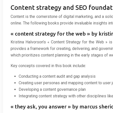
Content strategy and SEO foundat
Content is the cornerstone of digital marketing, and a sol
online. The following books provide invaluable insights in
« content strategy for the web » by krist
Kristina Halvorson’s « Content Strategy for the Web » i
provides a framework for creating, delivering, and governi
which prioritizes content planning in the early stages of
Key concepts covered in this book include:
Conducting a content audit and gap analysis
Creating user personas and mapping content to user 
Developing a content governance plan
Integrating content strategy with other disciplines lik
« they ask, you answer » by marcus sher