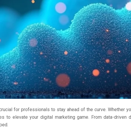
rucial for professionals to stay ahead of the curve. Whether you
gies to elevate your digital marketing game. From data-driven
ped.