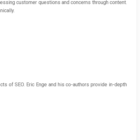
ressing customer questions and concerns through content.
ically.
cts of SEO. Eric Enge and his co-authors provide in-depth