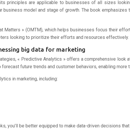
 its principles are applicable to businesses of all sizes looki
 your business model and stage of growth. The book emphasizes 
t Matters » (OMTM), which helps businesses focus their efforts
ters looking to prioritize their efforts and resources effectively.
arnessing big data for marketing
ategies, « Predictive Analytics » offers a comprehensive look at
o forecast future trends and customer behaviors, enabling more 
ytics in marketing, including:
s, you’ll be better equipped to make data-driven decisions that 