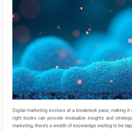
Digital marketing evolves at a breakneck pace, making it c
right books can provide invaluable insights and strate
marketing, there’s a wealth of knowledge waiting to be tap