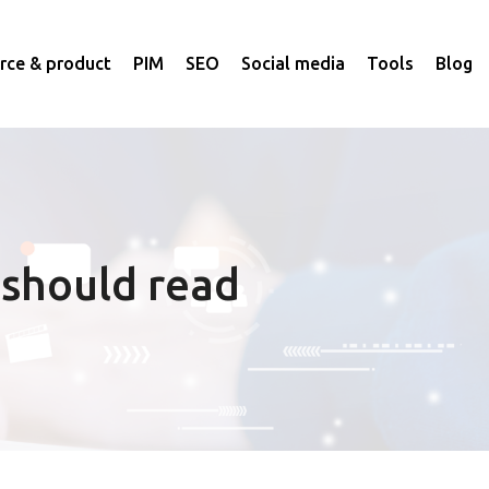
ce & product
PIM
SEO
Social media
Tools
Blog
 should read