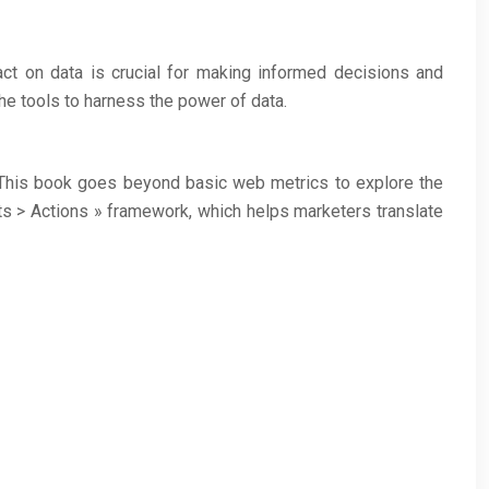
 act on data is crucial for making informed decisions and
he tools to harness the power of data.
. This book goes beyond basic web metrics to explore the
ts > Actions » framework, which helps marketers translate