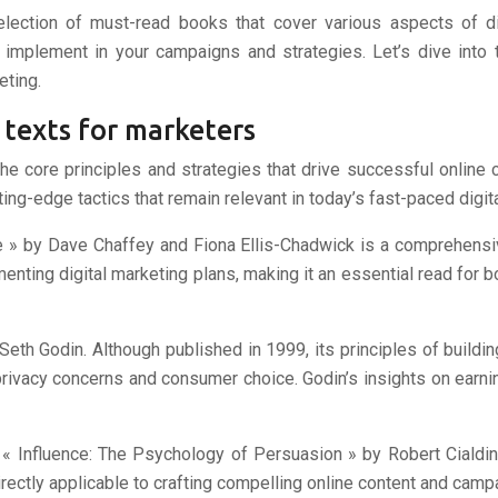
election of must-read books that cover various aspects of di
 implement in your campaigns and strategies. Let’s dive into t
eting.
 texts for marketers
the core principles and strategies that drive successful online
ing-edge tactics that remain relevant in today’s fast-paced digit
e » by Dave Chaffey and Fiona Ellis-Chadwick is a comprehensiv
enting digital marketing plans, making it an essential read for 
Seth Godin. Although published in 1999, its principles of build
privacy concerns and consumer choice. Godin’s insights on earni
 « Influence: The Psychology of Persuasion » by Robert Cialdin
irectly applicable to crafting compelling online content and camp