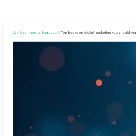
/
E-commerce & product
/ Top books on digital marketing you should re