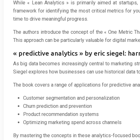
While « Lean Analytics » is primarily aimed at startups,
framework for identifying the most critical metrics for
time to drive meaningful progress.
The authors introduce the concept of the « One Metric Tha
This approach can be particularly valuable for digital marke
« predictive analytics » by eric siegel: h
As big data becomes increasingly central to marketing str
Siegel explores how businesses can use historical data t
The book covers a range of applications for predictive anal
Customer segmentation and personalization
Churn prediction and prevention
Product recommendation systems
Optimizing marketing spend across channels
By mastering the concepts in these analytics-focused book