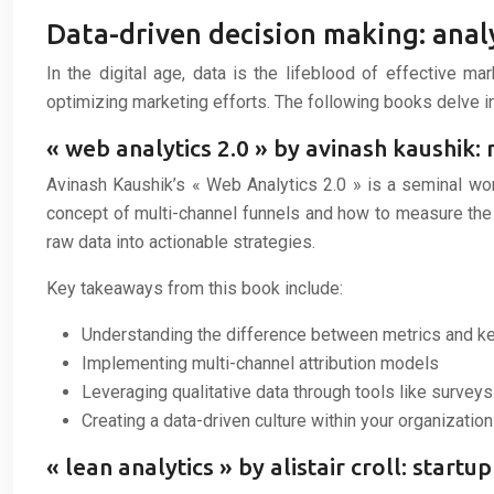
Data-driven decision making: anal
In the digital age, data is the lifeblood of effective m
optimizing marketing efforts. The following books delve in
« web analytics 2.0 » by avinash kaushik:
Avinash Kaushik’s « Web Analytics 2.0 » is a seminal wo
concept of multi-channel funnels and how to measure the 
raw data into actionable strategies.
Key takeaways from this book include:
Understanding the difference between metrics and ke
Implementing multi-channel attribution models
Leveraging qualitative data through tools like surveys
Creating a data-driven culture within your organization
« lean analytics » by alistair croll: start