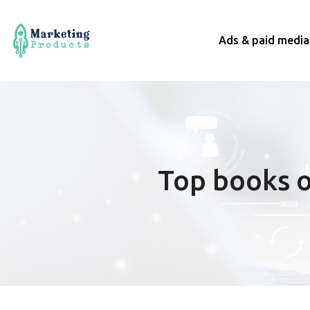
Ads & paid media
Top books o