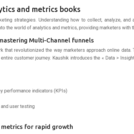
ytics and metrics books
arketing strategies. Understanding how to collect, analyze, and
to the world of analytics and metrics, providing marketers with t
 mastering Multi-Channel funnels
rk that revolutionized the way marketers approach online data
entire customer journey. Kaushik introduces the « Data > Insigh
y performance indicators (KPIs)
 and user testing
up metrics for rapid growth