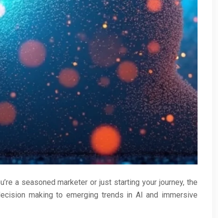
’re a seasoned marketer or just starting your journey, the
 decision making to emerging trends in AI and immersive