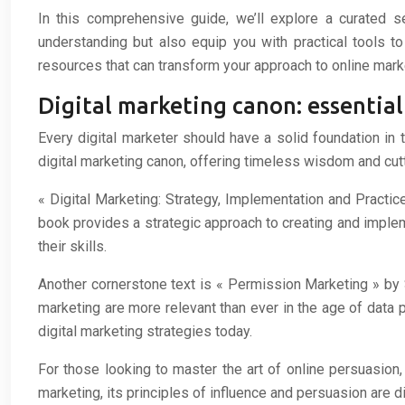
In this comprehensive guide, we’ll explore a curated s
understanding but also equip you with practical tools to
resources that can transform your approach to online mark
Digital marketing canon: essential
Every digital marketer should have a solid foundation in 
digital marketing canon, offering timeless wisdom and cutt
« Digital Marketing: Strategy, Implementation and Practic
book provides a strategic approach to creating and implem
their skills.
Another cornerstone text is « Permission Marketing » by 
marketing are more relevant than ever in the age of data 
digital marketing strategies today.
For those looking to master the art of online persuasion,
marketing, its principles of influence and persuasion are d