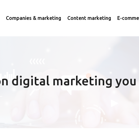
Companies & marketing
Content marketing
E-commer
n digital marketing you