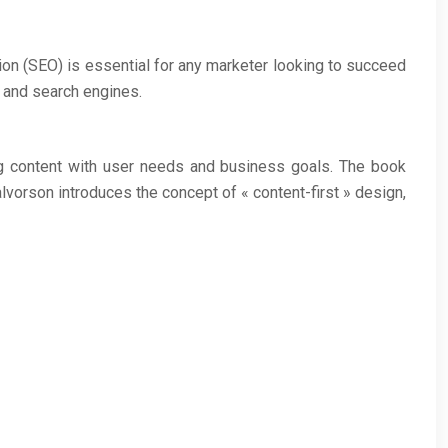
ion (SEO) is essential for any marketer looking to succeed
s and search engines.
ing content with user needs and business goals. The book
lvorson introduces the concept of « content-first » design,