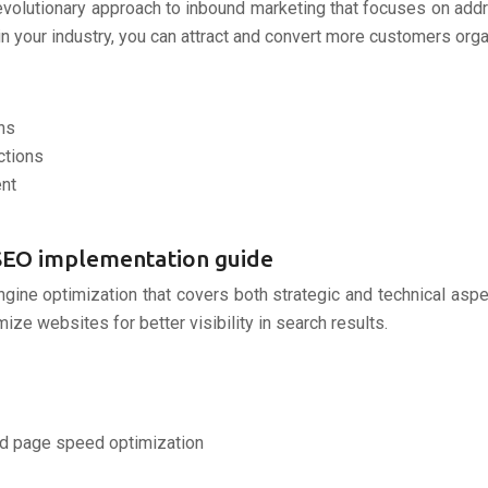
evolutionary approach to inbound marketing that focuses on add
 your industry, you can attract and convert more customers organ
ns
ctions
ent
l SEO implementation guide
gine optimization that covers both strategic and technical aspe
e websites for better visibility in search results.
and page speed optimization