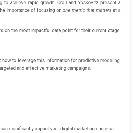
ng to achieve rapid growth. Croll and Yoskovitz present a
the importance of focusing on
one metric that matters
at a
 on the most impactful data point for their current stage.
 how to leverage this information for predictive modeling.
targeted and effective marketing campaigns.
can significantly impact your digital marketing success.