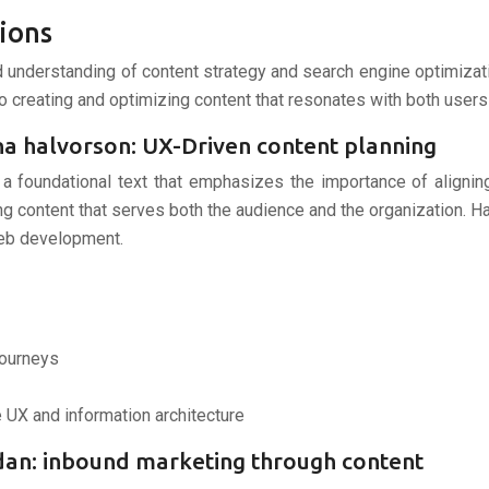
ions
id understanding of content strategy and search engine optimizat
to creating and optimizing content that resonates with both user
ina halvorson: UX-Driven content planning
s a foundational text that emphasizes the importance of align
ng content that serves both the audience and the organization. Ha
 web development.
journeys
e UX and information architecture
idan: inbound marketing through content