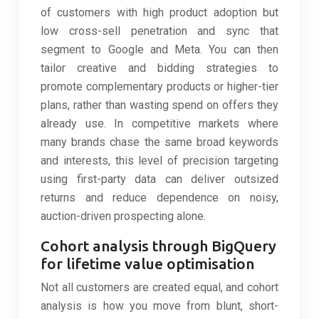
of customers with high product adoption but
low cross-sell penetration and sync that
segment to Google and Meta. You can then
tailor creative and bidding strategies to
promote complementary products or higher-tier
plans, rather than wasting spend on offers they
already use. In competitive markets where
many brands chase the same broad keywords
and interests, this level of precision targeting
using first-party data can deliver outsized
returns and reduce dependence on noisy,
auction-driven prospecting alone.
Cohort analysis through BigQuery
for lifetime value optimisation
Not all customers are created equal, and cohort
analysis is how you move from blunt, short-