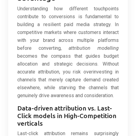
Understanding how different touchpoints
contribute to conversions is fundamental to
building a resilient paid media strategy. In
competitive markets where customers interact
with your brand across multiple platforms
before converting,
attribution modelling
becomes the compass that guides budget
allocation and strategic decisions. Without
accurate attribution, you risk overinvesting in
channels that merely capture demand created
elsewhere, while starving the channels that
genuinely drive awareness and consideration.
Data-driven attribution vs. Last-
Click models in High-Competition
verticals
Last-click attribution remains surprisingly