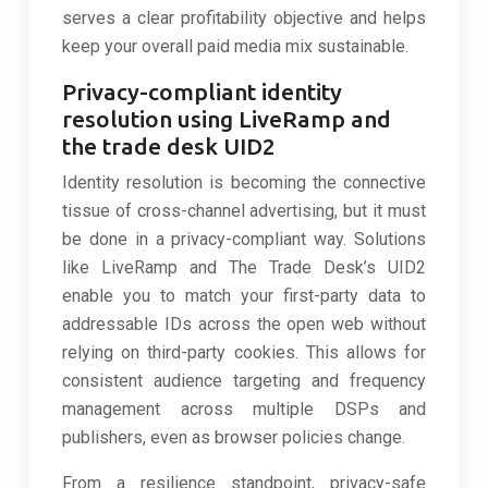
serves a clear profitability objective and helps
keep your overall paid media mix sustainable.
Privacy-compliant identity
resolution using LiveRamp and
the trade desk UID2
Identity resolution is becoming the connective
tissue of cross-channel advertising, but it must
be done in a privacy-compliant way. Solutions
like LiveRamp and The Trade Desk’s UID2
enable you to match your first-party data to
addressable IDs across the open web without
relying on third-party cookies. This allows for
consistent audience targeting and frequency
management across multiple DSPs and
publishers, even as browser policies change.
From a resilience standpoint, privacy-safe