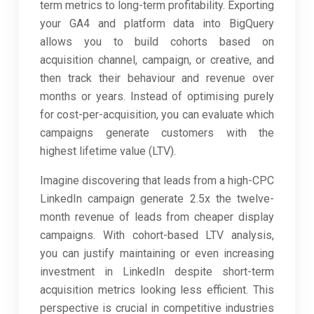
term metrics to long-term profitability. Exporting
your GA4 and platform data into BigQuery
allows you to build cohorts based on
acquisition channel, campaign, or creative, and
then track their behaviour and revenue over
months or years. Instead of optimising purely
for cost-per-acquisition, you can evaluate which
campaigns generate customers with the
highest lifetime value (LTV).
Imagine discovering that leads from a high-CPC
LinkedIn campaign generate 2.5x the twelve-
month revenue of leads from cheaper display
campaigns. With cohort-based LTV analysis,
you can justify maintaining or even increasing
investment in LinkedIn despite short-term
acquisition metrics looking less efficient. This
perspective is crucial in competitive industries