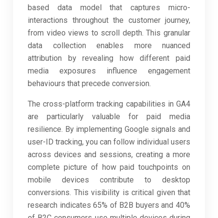
based data model that captures micro-
interactions throughout the customer journey,
from video views to scroll depth. This granular
data collection enables more nuanced
attribution by revealing how different paid
media exposures influence engagement
behaviours that precede conversion.
The cross-platform tracking capabilities in GA4
are particularly valuable for paid media
resilience. By implementing Google signals and
user-ID tracking, you can follow individual users
across devices and sessions, creating a more
complete picture of how paid touchpoints on
mobile devices contribute to desktop
conversions. This visibility is critical given that
research indicates 65% of B2B buyers and 40%
of B2C consumers use multiple devices during