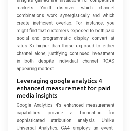
insights gained are invaluable for competitive
markets. You’ll discover which channel
combinations work synergistically and which
create inefficient overlap. For instance, you
might find that customers exposed to both paid
social and programmatic display convert at
rates 3x higher than those exposed to either
channel alone, justifying continued investment
in both despite individual channel ROAS
appearing modest.
Leveraging google analytics 4
enhanced measurement for paid
media insights
Google Analytics 4’s enhanced measurement
capabilities provide a foundation for
sophisticated attribution analysis. Unlike
Universal Analytics, GA4 employs an event-