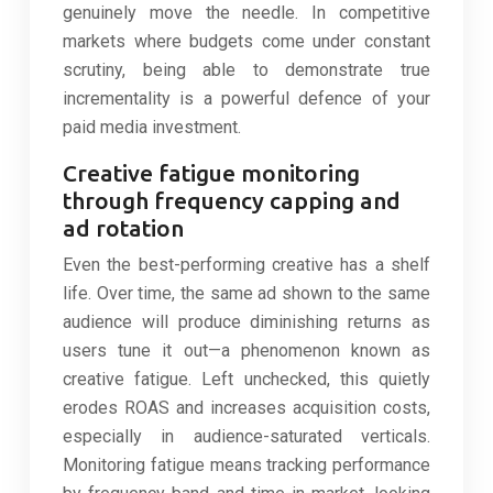
genuinely move the needle. In competitive
markets where budgets come under constant
scrutiny, being able to demonstrate true
incrementality is a powerful defence of your
paid media investment.
Creative fatigue monitoring
through frequency capping and
ad rotation
Even the best-performing creative has a shelf
life. Over time, the same ad shown to the same
audience will produce diminishing returns as
users tune it out—a phenomenon known as
creative fatigue. Left unchecked, this quietly
erodes ROAS and increases acquisition costs,
especially in audience-saturated verticals.
Monitoring fatigue means tracking performance