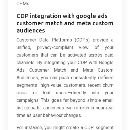
CPMs.
CDP integration with google ads
customer match and meta custom
audiences
Customer Data Platforms (CDPs) provide a
unified, privacy-compliant view of your
customers that can be activated across paid
channels. By integrating your CDP with Google
Ads Customer Match and Meta Custom
Audiences, you can push consistently defined
segments—high-value customers, recent churn
risks, or trial users—directly into your
campaigns. This goes far beyond simple email
list uploads; audiences can refresh in near real
time as user behaviour changes.
For instance, you might create a CDP segment