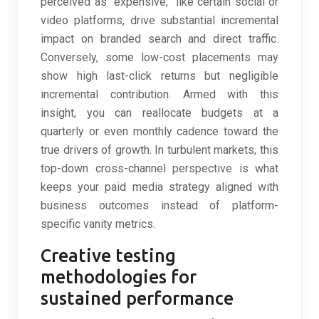
perceived as “expensive,” like certain social or
video platforms, drive substantial incremental
impact on branded search and direct traffic.
Conversely, some low-cost placements may
show high last-click returns but negligible
incremental contribution. Armed with this
insight, you can reallocate budgets at a
quarterly or even monthly cadence toward the
true drivers of growth. In turbulent markets, this
top-down cross-channel perspective is what
keeps your paid media strategy aligned with
business outcomes instead of platform-
specific vanity metrics.
Creative testing
methodologies for
sustained performance