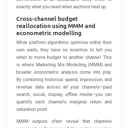
exactly what you need when auctions heat up.
Cross-channel budget
reallocation using MMM and
econometric modelling
While platform algorithms optimise within their
own walls, they have no incentive to tell you
when to move budget to another channel. This
is where Marketing Mix Modelling (MMM) and
broader econometric analysis come into play.
By combining historical spend, impression, and
revenue data across all your channels—paid
search, social, display, offline media—you can
quantify each channel’s marginal return and
saturation point.
MMM outputs often reveal that channels