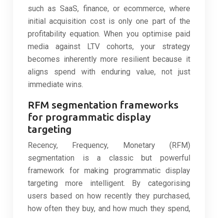
such as SaaS, finance, or ecommerce, where
initial acquisition cost is only one part of the
profitability equation. When you optimise paid
media against LTV cohorts, your strategy
becomes inherently more resilient because it
aligns spend with enduring value, not just
immediate wins.
RFM segmentation frameworks
for programmatic display
targeting
Recency, Frequency, Monetary (RFM)
segmentation is a classic but powerful
framework for making programmatic display
targeting more intelligent. By categorising
users based on how recently they purchased,
how often they buy, and how much they spend,