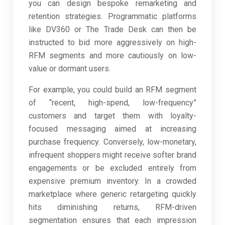
you can design bespoke remarketing and
retention strategies. Programmatic platforms
like DV360 or The Trade Desk can then be
instructed to bid more aggressively on high-
RFM segments and more cautiously on low-
value or dormant users.
For example, you could build an RFM segment
of “recent, high-spend, low-frequency”
customers and target them with loyalty-
focused messaging aimed at increasing
purchase frequency. Conversely, low-monetary,
infrequent shoppers might receive softer brand
engagements or be excluded entirely from
expensive premium inventory. In a crowded
marketplace where generic retargeting quickly
hits diminishing returns, RFM-driven
segmentation ensures that each impression