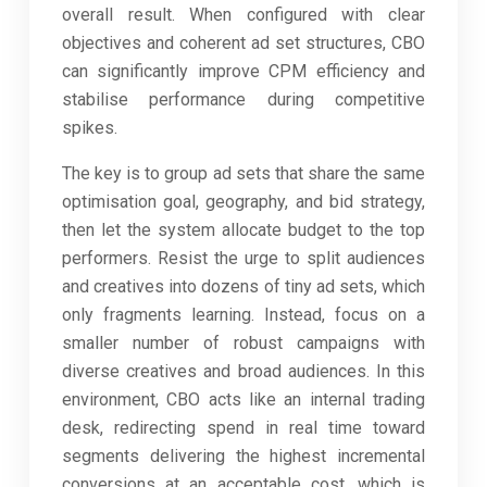
overall result. When configured with clear
objectives and coherent ad set structures, CBO
can significantly improve CPM efficiency and
stabilise performance during competitive
spikes.
The key is to group ad sets that share the same
optimisation goal, geography, and bid strategy,
then let the system allocate budget to the top
performers. Resist the urge to split audiences
and creatives into dozens of tiny ad sets, which
only fragments learning. Instead, focus on a
smaller number of robust campaigns with
diverse creatives and broad audiences. In this
environment, CBO acts like an internal trading
desk, redirecting spend in real time toward
segments delivering the highest incremental
conversions at an acceptable cost, which is