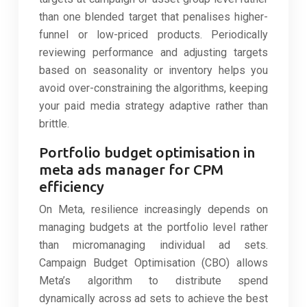
than one blended target that penalises higher-
funnel or low-priced products. Periodically
reviewing performance and adjusting targets
based on seasonality or inventory helps you
avoid over-constraining the algorithms, keeping
your paid media strategy adaptive rather than
brittle.
Portfolio budget optimisation in
meta ads manager for CPM
efficiency
On Meta, resilience increasingly depends on
managing budgets at the portfolio level rather
than micromanaging individual ad sets.
Campaign Budget Optimisation (CBO) allows
Meta’s algorithm to distribute spend
dynamically across ad sets to achieve the best