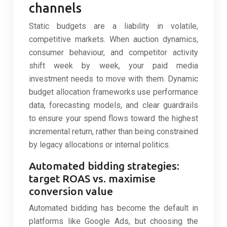
channels
Static budgets are a liability in volatile,
competitive markets. When auction dynamics,
consumer behaviour, and competitor activity
shift week by week, your paid media
investment needs to move with them. Dynamic
budget allocation frameworks use performance
data, forecasting models, and clear guardrails
to ensure your spend flows toward the highest
incremental return, rather than being constrained
by legacy allocations or internal politics.
Automated bidding strategies:
target ROAS vs. maximise
conversion value
Automated bidding has become the default in
platforms like Google Ads, but choosing the