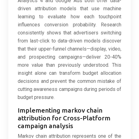
Analytics 4 and Google Ads both offer data-
driven attribution models that use machine
learning to evaluate how each touchpoint
influences conversion probability. Research
consistently shows that advertisers switching
from last-click to data-driven models discover
that their upper-funnel channels—display, video,
and prospecting campaigns—deliver 20-40%
more value than previously understood. This
insight alone can transform budget allocation
decisions and prevent the common mistake of
cutting awareness campaigns during periods of
budget pressure.
Implementing markov chain
attribution for Cross-Platform
campaign analysis
Markov chain attribution represents one of the