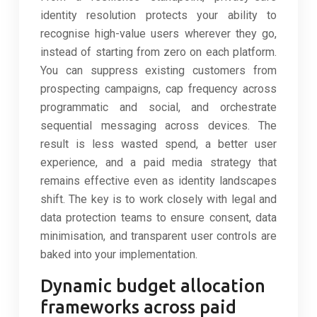
identity resolution protects your ability to
recognise high-value users wherever they go,
instead of starting from zero on each platform.
You can suppress existing customers from
prospecting campaigns, cap frequency across
programmatic and social, and orchestrate
sequential messaging across devices. The
result is less wasted spend, a better user
experience, and a paid media strategy that
remains effective even as identity landscapes
shift. The key is to work closely with legal and
data protection teams to ensure consent, data
minimisation, and transparent user controls are
baked into your implementation.
Dynamic budget allocation
frameworks across paid