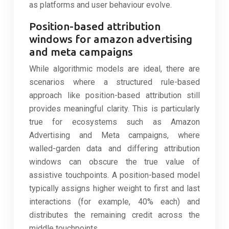
as platforms and user behaviour evolve.
Position-based attribution
windows for amazon advertising
and meta campaigns
While algorithmic models are ideal, there are
scenarios where a structured rule-based
approach like position-based attribution still
provides meaningful clarity. This is particularly
true for ecosystems such as Amazon
Advertising and Meta campaigns, where
walled-garden data and differing attribution
windows can obscure the true value of
assistive touchpoints. A position-based model
typically assigns higher weight to first and last
interactions (for example, 40% each) and
distributes the remaining credit across the
middle touchpoints.