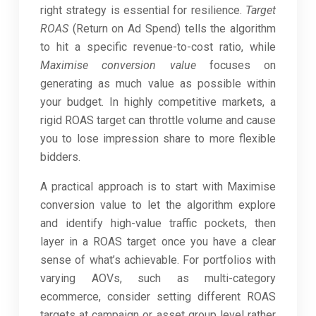
right strategy is essential for resilience.
Target
ROAS
(Return on Ad Spend) tells the algorithm
to hit a specific revenue-to-cost ratio, while
Maximise conversion value
focuses on
generating as much value as possible within
your budget. In highly competitive markets, a
rigid ROAS target can throttle volume and cause
you to lose impression share to more flexible
bidders.
A practical approach is to start with Maximise
conversion value to let the algorithm explore
and identify high-value traffic pockets, then
layer in a ROAS target once you have a clear
sense of what’s achievable. For portfolios with
varying AOVs, such as multi-category
ecommerce, consider setting different ROAS
targets at campaign or asset group level rather