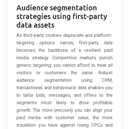
Audience segmentation
strategies using first-party
data assets
As third-party cookies deprecate and platform-
targeting options narrow, first-party data
becomes the backbone of a resilient paid
media strategy. Competitive markets punish
generic targeting; you cannot afford to treat all
visitors or customers the same. Robust
audience segmentation using CRM,
transactional, and behavioural data enables you
to tailor bids, messages, and offers to the
segments most likely to drive profitable
growth. The more precisely you can align your
paid media with customer value, the more
insulation you have against rising CPCs and