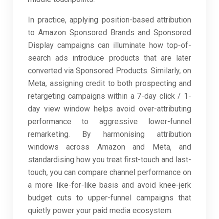
In practice, applying position-based attribution
to Amazon Sponsored Brands and Sponsored
Display campaigns can illuminate how top-of-
search ads introduce products that are later
converted via Sponsored Products. Similarly, on
Meta, assigning credit to both prospecting and
retargeting campaigns within a 7-day click / 1-
day view window helps avoid over-attributing
performance to aggressive lower-funnel
remarketing. By harmonising attribution
windows across Amazon and Meta, and
standardising how you treat first-touch and last-
touch, you can compare channel performance on
a more like-for-like basis and avoid knee-jerk
budget cuts to upper-funnel campaigns that
quietly power your paid media ecosystem.