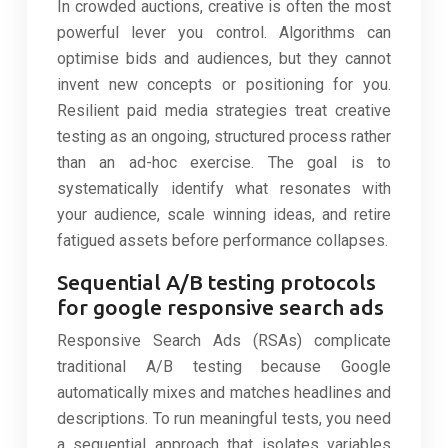
In crowded auctions, creative is often the most
powerful lever you control. Algorithms can
optimise bids and audiences, but they cannot
invent new concepts or positioning for you.
Resilient paid media strategies treat creative
testing as an ongoing, structured process rather
than an ad-hoc exercise. The goal is to
systematically identify what resonates with
your audience, scale winning ideas, and retire
fatigued assets before performance collapses.
Sequential A/B testing protocols
for google responsive search ads
Responsive Search Ads (RSAs) complicate
traditional A/B testing because Google
automatically mixes and matches headlines and
descriptions. To run meaningful tests, you need
a sequential approach that isolates variables