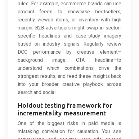
rules. For example, ecommerce brands can use
product feeds to showcase bestsellers,
recently viewed items, or inventory with high
margin. B2B advertisers might swap in sector-
specific headlines and case-study imagery
based on industry signals. Regularly review
DCO performance by creative element—
background image, CTA, headline—to
understand which combinations drive the
strongest results, and feed these insights back
into your broader creative playbook across
search and social.
Holdout testing framework for
incrementality measurement
One of the biggest risks in paid media is
mistaking correlation for causation. You see