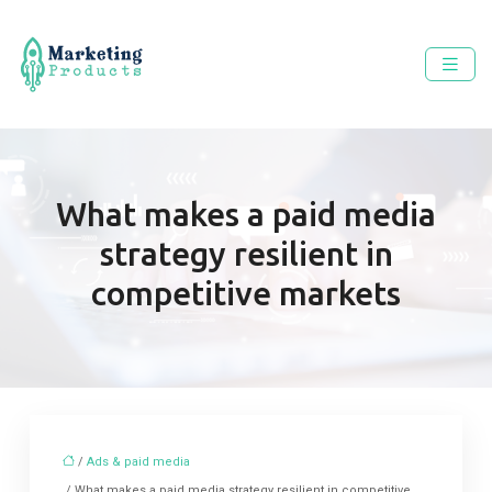
What makes a paid media
strategy resilient in
competitive markets
/
Ads & paid media
/ What makes a paid media strategy resilient in competitive