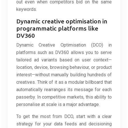
out even when competitors bid on the same
keywords.
Dynamic creative optimisation in
programmatic platforms like
DV360
Dynamic Creative Optimisation (DCO) in
platforms such as DV360 allows you to serve
tailored ad variants based on user context—
location, device, browsing behaviour, or product
interest—without manually building hundreds of
creatives. Think of it as a modular billboard that
automatically rearranges its message for each
passerby. In competitive markets, this ability to
personalise at scale is a major advantage.
To get the most from DCO, start with a clear
strategy for your data feeds and decisioning