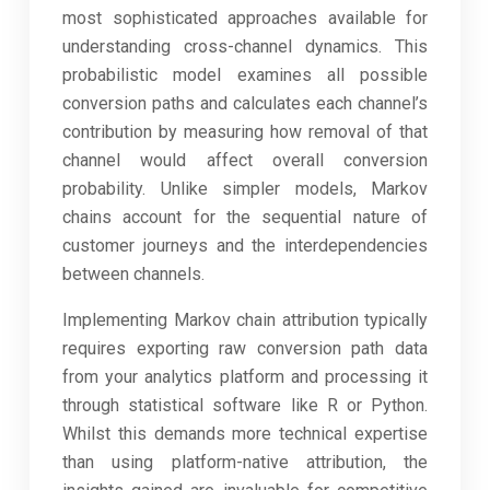
most sophisticated approaches available for
understanding cross-channel dynamics. This
probabilistic model examines all possible
conversion paths and calculates each channel’s
contribution by measuring how removal of that
channel would affect overall conversion
probability. Unlike simpler models, Markov
chains account for the sequential nature of
customer journeys and the interdependencies
between channels.
Implementing Markov chain attribution typically
requires exporting raw conversion path data
from your analytics platform and processing it
through statistical software like R or Python.
Whilst this demands more technical expertise
than using platform-native attribution, the