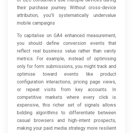
their purchase journey. Without cross-device
attribution, you’ll systematically undervalue
mobile campaigns
To capitalise on GA4 enhanced measurement,
you should define conversion events that
reflect real business value rather than vanity
metrics. For example, instead of optimising
only for form submissions, you might track and
optimise toward events like product
configuration interactions, pricing page views,
or repeat visits from key accounts. In
competitive markets where every click is
expensive, this richer set of signals allows
bidding algorithms to differentiate between
casual browsers and high-intent prospects,
making your paid media strategy more resilient