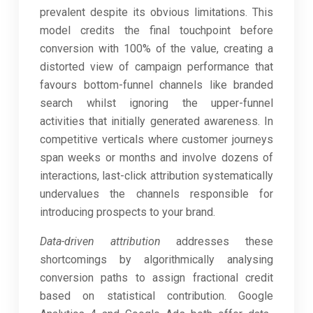
prevalent despite its obvious limitations. This
model credits the final touchpoint before
conversion with 100% of the value, creating a
distorted view of campaign performance that
favours bottom-funnel channels like branded
search whilst ignoring the upper-funnel
activities that initially generated awareness. In
competitive verticals where customer journeys
span weeks or months and involve dozens of
interactions, last-click attribution systematically
undervalues the channels responsible for
introducing prospects to your brand.
Data-driven attribution
addresses these
shortcomings by algorithmically analysing
conversion paths to assign fractional credit
based on statistical contribution. Google