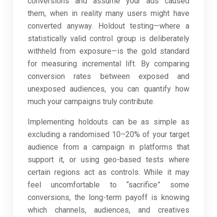
conversions and assume your ads caused
them, when in reality many users might have
converted anyway. Holdout testing—where a
statistically valid control group is deliberately
withheld from exposure—is the gold standard
for measuring incremental lift. By comparing
conversion rates between exposed and
unexposed audiences, you can quantify how
much your campaigns truly contribute.
Implementing holdouts can be as simple as
excluding a randomised 10–20% of your target
audience from a campaign in platforms that
support it, or using geo-based tests where
certain regions act as controls. While it may
feel uncomfortable to “sacrifice” some
conversions, the long-term payoff is knowing
which channels, audiences, and creatives