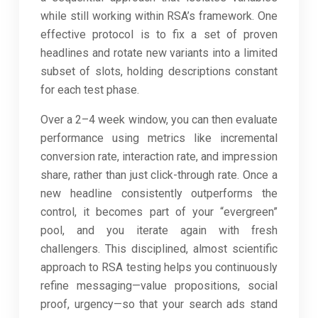
while still working within RSA’s framework. One
effective protocol is to fix a set of proven
headlines and rotate new variants into a limited
subset of slots, holding descriptions constant
for each test phase.
Over a 2–4 week window, you can then evaluate
performance using metrics like incremental
conversion rate, interaction rate, and impression
share, rather than just click-through rate. Once a
new headline consistently outperforms the
control, it becomes part of your “evergreen”
pool, and you iterate again with fresh
challengers. This disciplined, almost scientific
approach to RSA testing helps you continuously
refine messaging—value propositions, social
proof, urgency—so that your search ads stand