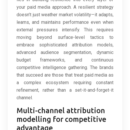
your paid media approach. A resilient strategy
doesn’t just weather market volatility—it adapts,
learns, and maintains performance even when
external pressures intensify. This requires
moving beyond surface-level tactics to
embrace sophisticated attribution models,
advanced audience segmentation, dynamic
budget frameworks, and continuous
competitive intelligence gathering. The brands
that succeed are those that treat paid media as
a complex ecosystem requiring constant
refinement, rather than a set-it-and-forget-it
channel.
Multi-channel attribution
modelling for competitive
advantage