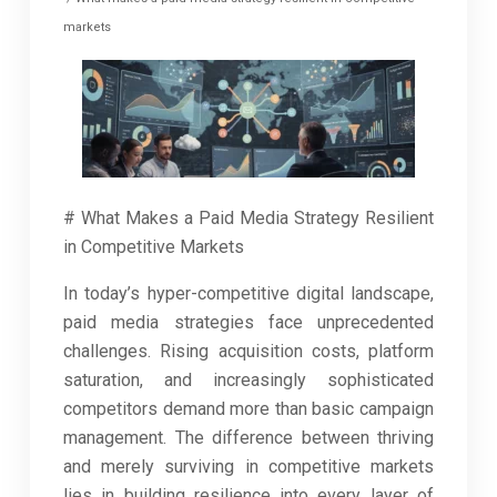
markets
# What Makes a Paid Media Strategy Resilient
in Competitive Markets
In today’s hyper-competitive digital landscape,
paid media strategies face unprecedented
challenges. Rising acquisition costs, platform
saturation, and increasingly sophisticated
competitors demand more than basic campaign
management. The difference between thriving
and merely surviving in competitive markets
lies in building resilience into every layer of