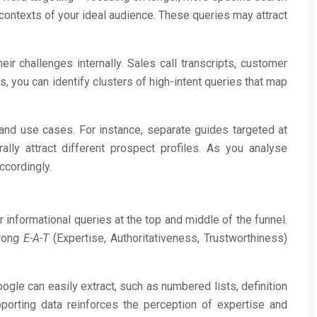
contexts of your ideal audience. These queries may attract
r challenges internally. Sales call transcripts, customer
, you can identify clusters of high-intent queries that map
 and use cases. For instance, separate guides targeted at
lly attract different prospect profiles. As you analyse
ccordingly.
r informational queries at the top and middle of the funnel.
trong
E-A-T
(Expertise, Authoritativeness, Trustworthiness)
ogle can easily extract, such as numbered lists, definition
pporting data reinforces the perception of expertise and