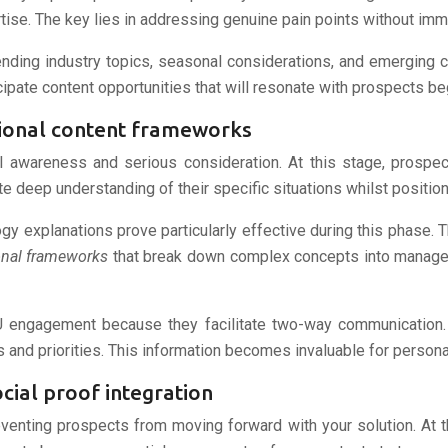
tise. The key lies in addressing genuine pain points without imm
nding industry topics, seasonal considerations, and emerging c
pate content opportunities that will resonate with prospects beg
ional content frameworks
l awareness and serious consideration. At this stage, prospec
e deep understanding of their specific situations whilst positio
y explanations prove particularly effective during this phase. 
onal frameworks
that break down complex concepts into managea
U engagement because they facilitate two-way communication.
ns and priorities. This information becomes invaluable for pers
cial proof integration
venting prospects from moving forward with your solution. At th