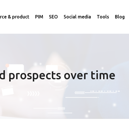
ce & product
PIM
SEO
Social media
Tools
Blog
d prospects over time