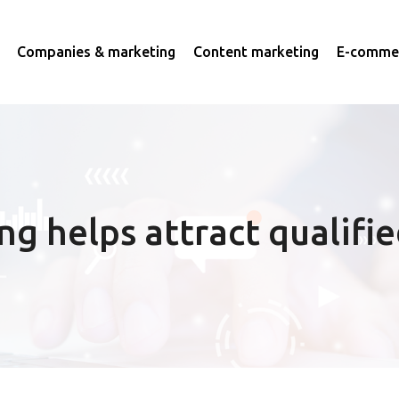
Companies & marketing
Content marketing
E-commer
g helps attract qualifie