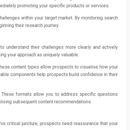
ediately promoting your specific products or services.
hallenges within your target market. By monitoring search
inning their research journey.
ts understand their challenges more clearly and actively
ning your approach as uniquely valuable.
These content types allow prospects to visualise how your
ble components help prospects build confidence in their
 These formats allow you to address specific questions
onalising subsequent content recommendations.
is critical juncture, prospects need reassurance that your