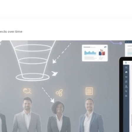
pects over time