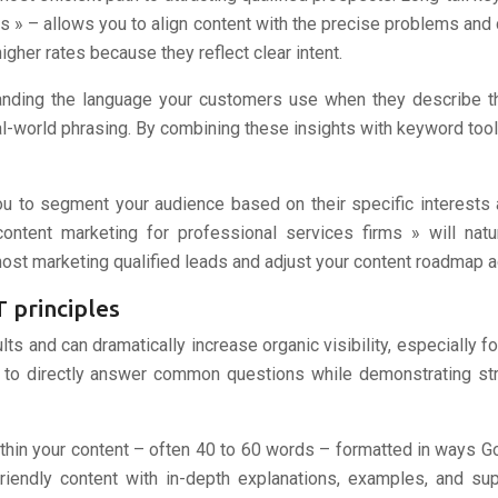
 » – allows you to align content with the precise problems and 
higher rates because they reflect clear intent.
anding the language your customers use when they describe thei
al-world phrasing. By combining these insights with keyword tools
ou to segment your audience based on their specific interests
tent marketing for professional services firms » will natura
t marketing qualified leads and adjust your content roadmap a
 principles
s and can dramatically increase organic visibility, especially fo
d to directly answer common questions while demonstrating s
ithin your content – often 40 to 60 words – formatted in ways Go
friendly content with in-depth explanations, examples, and su