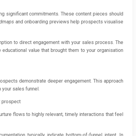
ing significant commitments. These content pieces should
admaps
and onboarding previews help prospects visualise
umption to direct engagement with your sales process. The
 educational value that brought them to your organisation
 prospects demonstrate deeper engagement. This approach
 your sales funnel.
t prospect
ure flows to highly relevant, timely interactions that feel
mentation typically indicate bottom-of-funnel intent. In