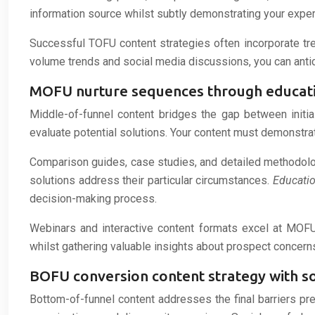
information source whilst subtly demonstrating your exper
Successful TOFU content strategies often incorporate tre
volume trends and social media discussions, you can antici
MOFU nurture sequences through educat
Middle-of-funnel content bridges the gap between initia
evaluate potential solutions. Your content must demonstrat
Comparison guides, case studies, and detailed methodolog
solutions address their particular circumstances.
Educati
decision-making process.
Webinars and interactive content formats excel at MOF
whilst gathering valuable insights about prospect concer
BOFU conversion content strategy with so
Bottom-of-funnel content addresses the final barriers pre