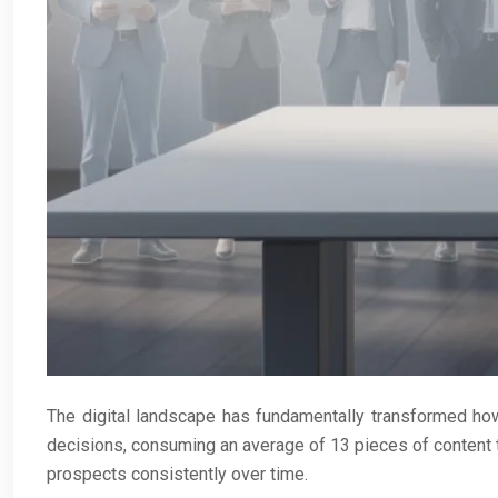
The digital landscape has fundamentally transformed ho
decisions, consuming an average of 13 pieces of content th
prospects consistently over time.