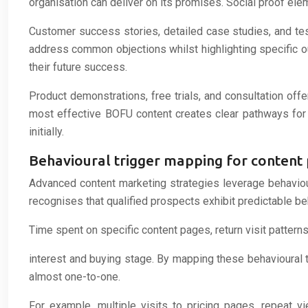
organisation can deliver on its promises. Social proof e
Customer success stories, detailed case studies, and te
address common objections whilst highlighting specific o
their future success.
Product demonstrations, free trials, and consultation of
most effective BOFU content creates clear pathways for p
initially.
Behavioural trigger mapping for content 
Advanced content marketing strategies leverage behavio
recognises that qualified prospects exhibit predictable beh
Time spent on specific content pages, return visit patterns
interest and buying stage. By mapping these behavioural tr
almost one-to-one.
For example, multiple visits to pricing pages, repeat v