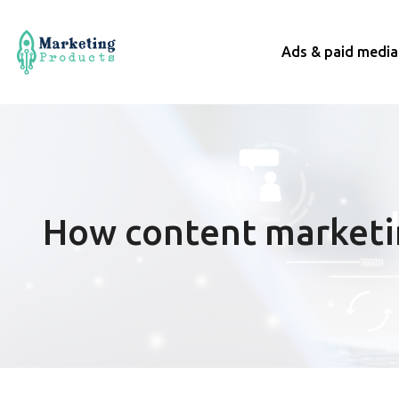
Ads & paid media
How content marketin