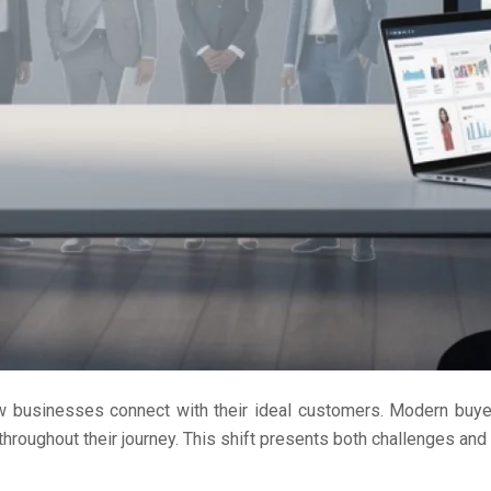
w businesses connect with their ideal customers. Modern buy
roughout their journey. This shift presents both challenges and o