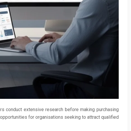
ers conduct extensive research before making purchasing
pportunities for organisations seeking to attract qualified