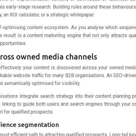
ls early-stage research. Building rules around these behaviours
, an ROI calculator, or a strategic whitepaper.
lf-optimising content ecosystem. As you analyse which sequence
e result is a content marketing engine that not only attracts qu
pportunities.
across owned media channels
 effectively your content is discovered across your owned med
ckable website traffic for many B2B organisations. An SEO-driv
d semantically optimised for visibility.
nisations integrate search strategy into their content planning 
rnal linking to guide both users and search engines through your
l for qualified prospects.
udience segmentation
st efficient path to attracting qualified prospects. Long-tail k