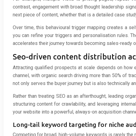
contrast, engagement with broad thought leadership signa
next piece of content, whether that is a detailed case study
Over time, this behavioural trigger mapping creates a se
you can refine your triggers and personalisation rules. Th
accelerates their journey towards becoming sales-ready o
Seo-driven content distribution 
Attracting qualified prospects at scale depends on how
channel, with organic search driving more than 50% of tra
not only serves the buyer journey but is also technically an
Rather than treating SEO as an afterthought, leading orga
structuring content for crawlability, and leveraging inte
your website into a powerful, always-on acquisition channe
Long-tail keyword targeting for niche a
Competing for broad, high-volume keywords is rarely the mo