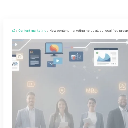
/
Content marketing
/ How content marketing helps attract qualified pros