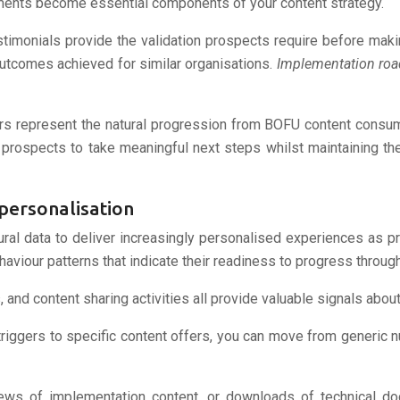
lements become essential components of your content strategy.
stimonials provide the validation prospects require before mak
utcomes achieved for similar organisations.
Implementation ro
fers represent the natural progression from BOFU content cons
rospects to take meaningful next steps whilst maintaining the
personalisation
ural data to deliver increasingly personalised experiences as
aviour patterns that indicate their readiness to progress through
, and content sharing activities all provide valuable signals abou
iggers to specific content offers, you can move from generic nurt
iews of implementation content, or downloads of technical docu