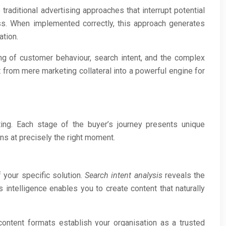
raditional advertising approaches that interrupt potential
ess. When implemented correctly, this approach generates
ation.
ng of customer behaviour, search intent, and the complex
from mere marketing collateral into a powerful engine for
ting. Each stage of the buyer’s journey presents unique
ns at precisely the right moment.
 your specific solution.
Search intent analysis
reveals the
 intelligence enables you to create content that naturally
content formats establish your organisation as a trusted