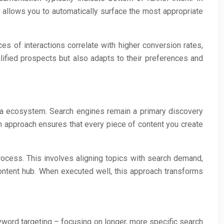
 allows you to automatically surface the most appropriate
s of interactions correlate with higher conversion rates,
alified prospects but also adapts to their preferences and
ia ecosystem. Search engines remain a primary discovery
en approach ensures that every piece of content you create
process. This involves aligning topics with search demand,
 content hub. When executed well, this approach transforms
eyword targeting – focusing on longer, more specific search