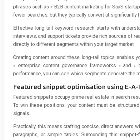
phrases such as « B2B content marketing for SaaS startups
fewer searches, but they typically convert at significantly 
Effective long-tail keyword research starts with underst
interviews, and support tickets provide rich sources of re
directly to different segments within your target market.
Creating content around these long-tail topics enables y
« enterprise content governance frameworks » and « con
performance, you can see which segments generate the mos
Featured snippet optimisation using E-A-T
Featured snippets occupy prime real estate in search result
To win these positions, your content must be structure
signals.
Practically, this means crafting concise, direct answers w
paragraphs, or simple tables. Surrounding this snippet-