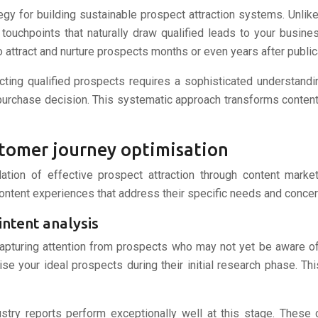
 for building sustainable prospect attraction systems. Unlike t
 touchpoints that naturally draw qualified leads to your busin
 attract and nurture prospects months or even years after public
cting qualified prospects requires a sophisticated understandi
purchase decision. This systematic approach transforms content 
stomer journey optimisation
tion of effective prospect attraction through content marke
content experiences that address their specific needs and concer
ntent analysis
 capturing attention from prospects who may not yet be aware of
e your ideal prospects during their initial research phase. This
try reports perform exceptionally well at this stage. These 