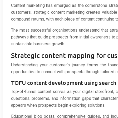
Content marketing has emerged as the cornerstone strategy
customers, strategic content marketing creates valuable
compound returns, with each piece of content continuing to
The most successful organisations understand that attra
pathways that guide prospects from initial awareness to 
sustainable business growth.
Strategic content mapping for cu
Understanding your customer’s journey forms the founda
opportunities to connect with prospects through tailored 
TOFU content development using search i
Top-of-funnel content serves as your digital storefront,
questions, problems, and information gaps that characteris
appears when prospects begin exploring solutions.
Educational blog posts, comprehensive guides, and indus