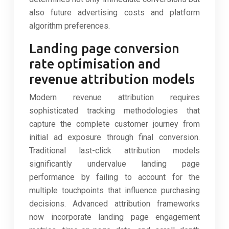
also future advertising costs and platform
algorithm preferences.
Landing page conversion
rate optimisation and
revenue attribution models
Modern revenue attribution requires
sophisticated tracking methodologies that
capture the complete customer journey from
initial ad exposure through final conversion.
Traditional last-click attribution models
significantly undervalue landing page
performance by failing to account for the
multiple touchpoints that influence purchasing
decisions. Advanced attribution frameworks
now incorporate landing page engagement