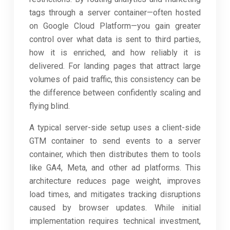
tags through a server container—often hosted
on Google Cloud Platform—you gain greater
control over what data is sent to third parties,
how it is enriched, and how reliably it is
delivered. For landing pages that attract large
volumes of paid traffic, this consistency can be
the difference between confidently scaling and
flying blind.
A typical server-side setup uses a client-side
GTM container to send events to a server
container, which then distributes them to tools
like GA4, Meta, and other ad platforms. This
architecture reduces page weight, improves
load times, and mitigates tracking disruptions
caused by browser updates. While initial
implementation requires technical investment,