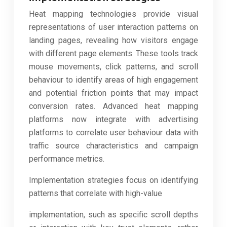
Heat mapping technologies provide visual
representations of user interaction patterns on
landing pages, revealing how visitors engage
with different page elements. These tools track
mouse movements, click patterns, and scroll
behaviour to identify areas of high engagement
and potential friction points that may impact
conversion rates. Advanced heat mapping
platforms now integrate with advertising
platforms to correlate user behaviour data with
traffic source characteristics and campaign
performance metrics.
Implementation strategies focus on identifying
patterns that correlate with high-value
implementation, such as specific scroll depths