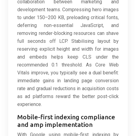
collaboration between marketing and
development teams. Compressing hero images
to under 150–200 KB, preloading critical fonts,
deferring non-essential JavaScript, and
removing render-blocking resources can shave
full seconds off LCP. Stabilising layout by
reserving explicit height and width for images
and embeds helps keep CLS under the
recommended 0.1 threshold. As Core Web
Vitals improve, you typically see a dual benefit:
immediate gains in landing page conversion
rate and gradual reductions in acquisition costs
as ad platforms reward the better post-click
experience.
Mobile-first indexing compliance
and amp implementation
With Google using mobile-first indexing by