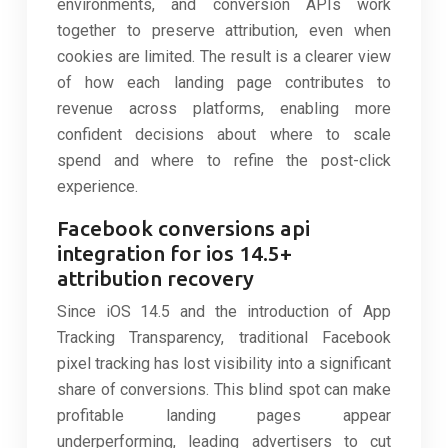
environments, and conversion APIs work
together to preserve attribution, even when
cookies are limited. The result is a clearer view
of how each landing page contributes to
revenue across platforms, enabling more
confident decisions about where to scale
spend and where to refine the post-click
experience.
Facebook conversions api
integration for ios 14.5+
attribution recovery
Since iOS 14.5 and the introduction of App
Tracking Transparency, traditional Facebook
pixel tracking has lost visibility into a significant
share of conversions. This blind spot can make
profitable landing pages appear
underperforming, leading advertisers to cut