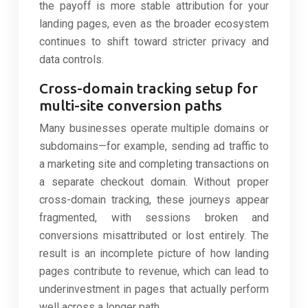
the payoff is more stable attribution for your
landing pages, even as the broader ecosystem
continues to shift toward stricter privacy and
data controls.
Cross-domain tracking setup for
multi-site conversion paths
Many businesses operate multiple domains or
subdomains—for example, sending ad traffic to
a marketing site and completing transactions on
a separate checkout domain. Without proper
cross-domain tracking, these journeys appear
fragmented, with sessions broken and
conversions misattributed or lost entirely. The
result is an incomplete picture of how landing
pages contribute to revenue, which can lead to
underinvestment in pages that actually perform
well across a longer path.