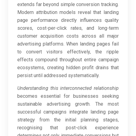
extends far beyond simple conversion tracking.
Modern attribution models reveal that landing
page performance directly influences quality
scores, cost-per-click rates, and long-term
customer acquisition costs across all major
advertising platforms. When landing pages fail
to convert visitors effectively, the ripple
effects compound throughout entire campaign
ecosystems, creating hidden profit drains that
persist until addressed systematically.
Understanding this interconnected relationship
becomes essential for businesses seeking
sustainable advertising growth. The most
successful campaigns integrate landing page
strategy from the initial planning stages,
recognising that post-click experience
determines not only immediate conversions but