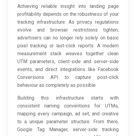
Achieving reliable insight into landing page
profitability depends on the robustness of your
tracking infrastructure. As privacy regulations
evolve and browser restrictions tighten,
advertisers can no longer rely solely on basic
pixel tracking or last-click reports. A modern
measurement stack weaves together clean
UTM parameters, client-side and server-side
events, and direct integrations like Facebook
Conversions API to capture post-click
behaviour as completely as possible.
Building this infrastructure starts with
consistent naming conventions for UTMs,
mapping every campaign, ad set, and creative
to a unique parameter structure. From there,
Google Tag Manager, server-side tracking