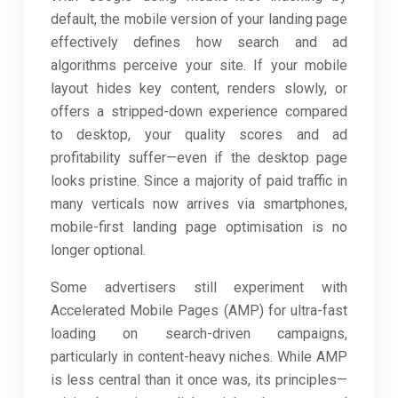
default, the mobile version of your landing page
effectively defines how search and ad
algorithms perceive your site. If your mobile
layout hides key content, renders slowly, or
offers a stripped-down experience compared
to desktop, your quality scores and ad
profitability suffer—even if the desktop page
looks pristine. Since a majority of paid traffic in
many verticals now arrives via smartphones,
mobile-first landing page optimisation is no
longer optional.
Some advertisers still experiment with
Accelerated Mobile Pages (AMP) for ultra-fast
loading on search-driven campaigns,
particularly in content-heavy niches. While AMP
is less central than it once was, its principles—