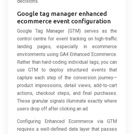
decisions.
Google tag manager enhanced
ecommerce event configuration
Google Tag Manager (GTM) serves as the
control centre for event tracking on high-traffic
landing pages, especially in ecommerce
environments using GA4 Enhanced Ecommerce.
Rather than hard-coding individual tags, you can
use GTM to deploy structured events that
capture each step of the conversion journey—
product impressions, detail views, add-to-cart
actions, checkout steps, and final purchases.
These granular signals illuminate exactly where
users drop off after clicking an ad.
Configuring Enhanced Ecommerce via GTM
requires a well-defined data layer that passes