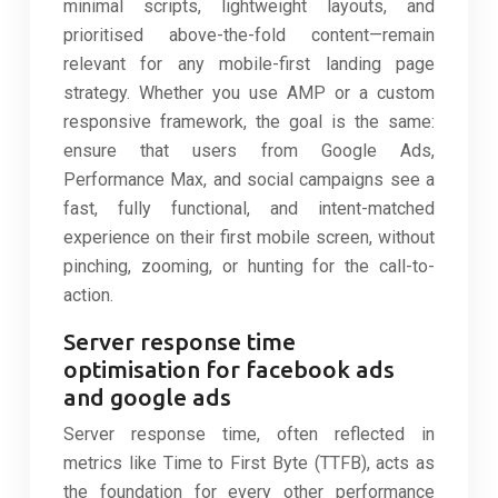
minimal scripts, lightweight layouts, and
prioritised above-the-fold content—remain
relevant for any mobile-first landing page
strategy. Whether you use AMP or a custom
responsive framework, the goal is the same:
ensure that users from Google Ads,
Performance Max, and social campaigns see a
fast, fully functional, and intent-matched
experience on their first mobile screen, without
pinching, zooming, or hunting for the call-to-
action.
Server response time
optimisation for facebook ads
and google ads
Server response time, often reflected in
metrics like Time to First Byte (TTFB), acts as
the foundation for every other performance