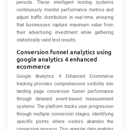
periods. These intelligent testing systems
continuously monitor performance metrics and
adjust traffic distribution in real-time, ensuring
that businesses capture maximum value from
their advertising investment while gathering
statistically valid test results.
Conversion funnel analytics using
google analytics 4 enhanced
ecommerce
Google Analytics 4 Enhanced Ecommerce
tracking provides comprehensive visibility into
landing page conversion funnel performance
through detailed event-based measurement
systems. The platform tracks user progression
through multiple conversion stages, identifying
specific points where visitors abandon the
conversion process. This granular data enables