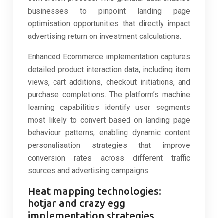
businesses to pinpoint landing page
optimisation opportunities that directly impact
advertising return on investment calculations.
Enhanced Ecommerce implementation captures
detailed product interaction data, including item
views, cart additions, checkout initiations, and
purchase completions. The platform’s machine
learning capabilities identify user segments
most likely to convert based on landing page
behaviour patterns, enabling dynamic content
personalisation strategies that improve
conversion rates across different traffic
sources and advertising campaigns.
Heat mapping technologies:
hotjar and crazy egg
implementation strategies