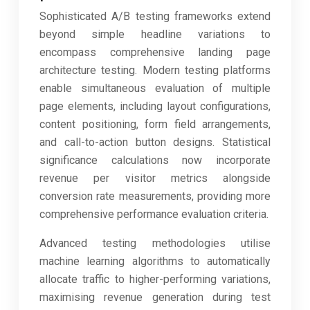
Sophisticated A/B testing frameworks extend
beyond simple headline variations to
encompass comprehensive landing page
architecture testing. Modern testing platforms
enable simultaneous evaluation of multiple
page elements, including layout configurations,
content positioning, form field arrangements,
and call-to-action button designs. Statistical
significance calculations now incorporate
revenue per visitor metrics alongside
conversion rate measurements, providing more
comprehensive performance evaluation criteria.
Advanced testing methodologies utilise
machine learning algorithms to automatically
allocate traffic to higher-performing variations,
maximising revenue generation during test