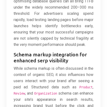
optimising database queries can all bring TTFB
under the widely recommended 200–300 ms
threshold. For advertisers scaling spend
rapidly, load testing landing pages before major
launches helps identify bottlenecks early,
ensuring that your most successful campaigns
are not silently capped by technical fragility at
the very moment performance should peak.
Schema markup integration for
enhanced serp visibility
While schema markup is often discussed in the
context of organic SEO, it also influences how
users interact with your brand after seeing a
paid ad. Structured data such as
,
Product
, and
schema can enhance
Review
Organization
your site’s appearance in search results,
increasing brand trust before the click and