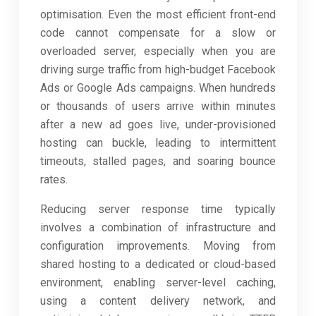
optimisation. Even the most efficient front-end
code cannot compensate for a slow or
overloaded server, especially when you are
driving surge traffic from high-budget Facebook
Ads or Google Ads campaigns. When hundreds
or thousands of users arrive within minutes
after a new ad goes live, under-provisioned
hosting can buckle, leading to intermittent
timeouts, stalled pages, and soaring bounce
rates.
Reducing server response time typically
involves a combination of infrastructure and
configuration improvements. Moving from
shared hosting to a dedicated or cloud-based
environment, enabling server-level caching,
using a content delivery network, and