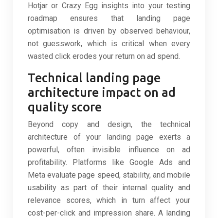
Hotjar or Crazy Egg insights into your testing
roadmap ensures that landing page
optimisation is driven by observed behaviour,
not guesswork, which is critical when every
wasted click erodes your return on ad spend.
Technical landing page
architecture impact on ad
quality score
Beyond copy and design, the technical
architecture of your landing page exerts a
powerful, often invisible influence on ad
profitability. Platforms like Google Ads and
Meta evaluate page speed, stability, and mobile
usability as part of their internal quality and
relevance scores, which in turn affect your
cost-per-click and impression share. A landing