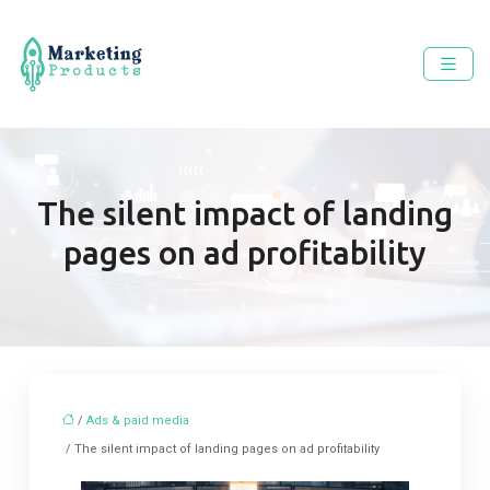
The silent impact of landing
pages on ad profitability
/
Ads & paid media
/ The silent impact of landing pages on ad profitability