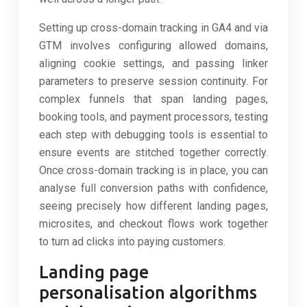
Setting up cross-domain tracking in GA4 and via
GTM involves configuring allowed domains,
aligning cookie settings, and passing linker
parameters to preserve session continuity. For
complex funnels that span landing pages,
booking tools, and payment processors, testing
each step with debugging tools is essential to
ensure events are stitched together correctly.
Once cross-domain tracking is in place, you can
analyse full conversion paths with confidence,
seeing precisely how different landing pages,
microsites, and checkout flows work together
to turn ad clicks into paying customers.
Landing page
personalisation algorithms