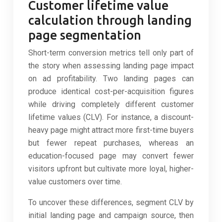
Customer lifetime value
calculation through landing
page segmentation
Short-term conversion metrics tell only part of
the story when assessing landing page impact
on ad profitability. Two landing pages can
produce identical cost-per-acquisition figures
while driving completely different customer
lifetime values (CLV). For instance, a discount-
heavy page might attract more first-time buyers
but fewer repeat purchases, whereas an
education-focused page may convert fewer
visitors upfront but cultivate more loyal, higher-
value customers over time.
To uncover these differences, segment CLV by
initial landing page and campaign source, then