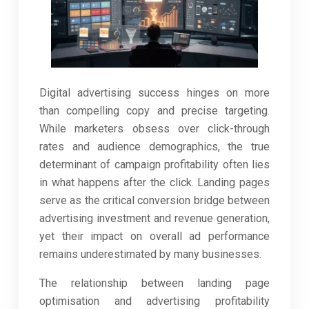
Digital advertising success hinges on more
than compelling copy and precise targeting.
While marketers obsess over click-through
rates and audience demographics, the true
determinant of campaign profitability often lies
in what happens after the click. Landing pages
serve as the critical conversion bridge between
advertising investment and revenue generation,
yet their impact on overall ad performance
remains underestimated by many businesses.
The relationship between landing page
optimisation and advertising profitability