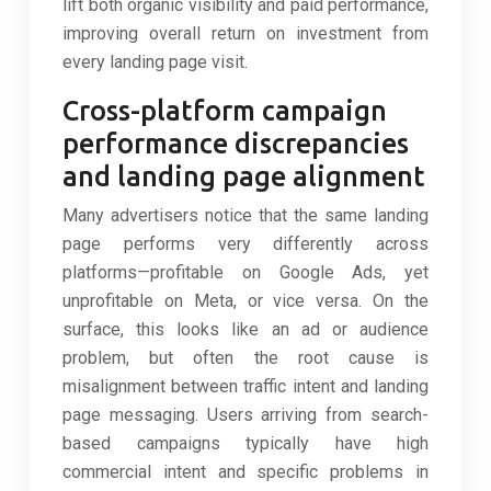
lift both organic visibility and paid performance,
improving overall return on investment from
every landing page visit.
Cross-platform campaign
performance discrepancies
and landing page alignment
Many advertisers notice that the same landing
page performs very differently across
platforms—profitable on Google Ads, yet
unprofitable on Meta, or vice versa. On the
surface, this looks like an ad or audience
problem, but often the root cause is
misalignment between traffic intent and landing
page messaging. Users arriving from search-
based campaigns typically have high
commercial intent and specific problems in