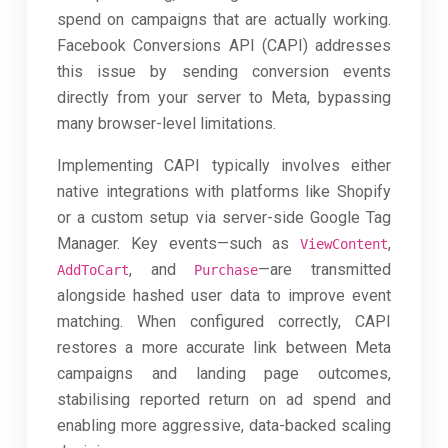
spend on campaigns that are actually working.
Facebook Conversions API (CAPI) addresses
this issue by sending conversion events
directly from your server to Meta, bypassing
many browser-level limitations.
Implementing CAPI typically involves either
native integrations with platforms like Shopify
or a custom setup via server-side Google Tag
Manager. Key events—such as
,
ViewContent
, and
—are transmitted
AddToCart
Purchase
alongside hashed user data to improve event
matching. When configured correctly, CAPI
restores a more accurate link between Meta
campaigns and landing page outcomes,
stabilising reported return on ad spend and
enabling more aggressive, data-backed scaling