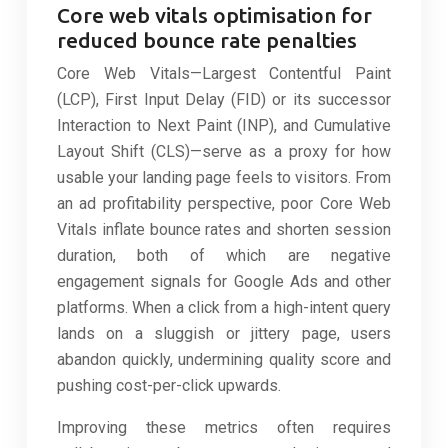
Core web vitals optimisation for
reduced bounce rate penalties
Core Web Vitals—Largest Contentful Paint
(LCP), First Input Delay (FID) or its successor
Interaction to Next Paint (INP), and Cumulative
Layout Shift (CLS)—serve as a proxy for how
usable your landing page feels to visitors. From
an ad profitability perspective, poor Core Web
Vitals inflate bounce rates and shorten session
duration, both of which are negative
engagement signals for Google Ads and other
platforms. When a click from a high-intent query
lands on a sluggish or jittery page, users
abandon quickly, undermining quality score and
pushing cost-per-click upwards.
Improving these metrics often requires