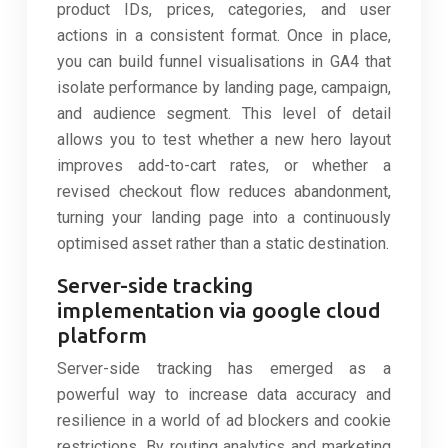
product IDs, prices, categories, and user
actions in a consistent format. Once in place,
you can build funnel visualisations in GA4 that
isolate performance by landing page, campaign,
and audience segment. This level of detail
allows you to test whether a new hero layout
improves add-to-cart rates, or whether a
revised checkout flow reduces abandonment,
turning your landing page into a continuously
optimised asset rather than a static destination.
Server-side tracking
implementation via google cloud
platform
Server-side tracking has emerged as a
powerful way to increase data accuracy and
resilience in a world of ad blockers and cookie
restrictions. By routing analytics and marketing