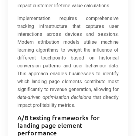
impact customer lifetime value calculations.
Implementation requires comprehensive
tracking infrastructure that captures user
interactions across devices and sessions.
Modern attribution models utilise machine
learning algorithms to weight the influence of
different touchpoints based on historical
conversion patterns and user behaviour data.
This approach enables businesses to identify
which landing page elements contribute most
significantly to revenue generation, allowing for
data-driven optimisation decisions
that directly
impact profitability metrics.
A/B testing frameworks for
landing page element
performance