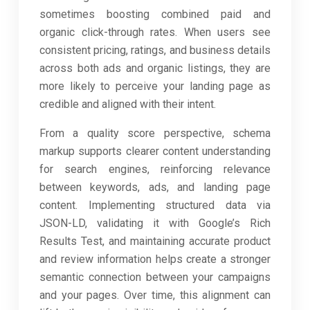
sometimes boosting combined paid and
organic click-through rates. When users see
consistent pricing, ratings, and business details
across both ads and organic listings, they are
more likely to perceive your landing page as
credible and aligned with their intent.
From a quality score perspective, schema
markup supports clearer content understanding
for search engines, reinforcing relevance
between keywords, ads, and landing page
content. Implementing structured data via
JSON-LD, validating it with Google’s Rich
Results Test, and maintaining accurate product
and review information helps create a stronger
semantic connection between your campaigns
and your pages. Over time, this alignment can