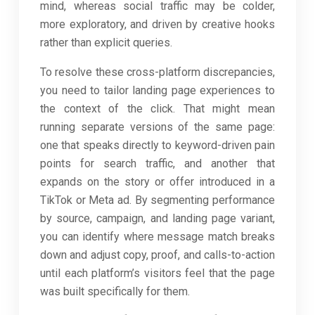
mind, whereas social traffic may be colder,
more exploratory, and driven by creative hooks
rather than explicit queries.
To resolve these cross-platform discrepancies,
you need to tailor landing page experiences to
the context of the click. That might mean
running separate versions of the same page:
one that speaks directly to keyword-driven pain
points for search traffic, and another that
expands on the story or offer introduced in a
TikTok or Meta ad. By segmenting performance
by source, campaign, and landing page variant,
you can identify where message match breaks
down and adjust copy, proof, and calls-to-action
until each platform’s visitors feel that the page
was built specifically for them.