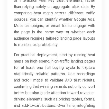
or interaction with key trust elements, rather
than relying solely on aggregate click data. By
comparing heat maps across different traffic
sources, you can identify whether Google Ads,
Meta campaigns, or email traffic engage with
the page in the same way—or whether each
audience requires tailored landing page layouts
to maintain ad profitability.
For practical deployment, start by running heat
maps on high-spend, high-traffic landing pages
for at least one full buying cycle to capture
statistically reliable patterns. Use recordings
and scroll maps to validate A/B test results,
confirming that winning variants not only convert
better but also guide attention toward revenue-
driving elements such as pricing tables, forms,
and add-to-cart buttons. Over time, integrating