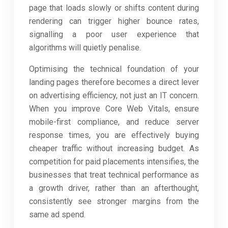
page that loads slowly or shifts content during
rendering can trigger higher bounce rates,
signalling a poor user experience that
algorithms will quietly penalise.
Optimising the technical foundation of your
landing pages therefore becomes a direct lever
on advertising efficiency, not just an IT concern.
When you improve Core Web Vitals, ensure
mobile-first compliance, and reduce server
response times, you are effectively buying
cheaper traffic without increasing budget. As
competition for paid placements intensifies, the
businesses that treat technical performance as
a growth driver, rather than an afterthought,
consistently see stronger margins from the
same ad spend.