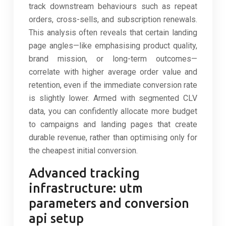
track downstream behaviours such as repeat
orders, cross-sells, and subscription renewals.
This analysis often reveals that certain landing
page angles—like emphasising product quality,
brand mission, or long-term outcomes—
correlate with higher average order value and
retention, even if the immediate conversion rate
is slightly lower. Armed with segmented CLV
data, you can confidently allocate more budget
to campaigns and landing pages that create
durable revenue, rather than optimising only for
the cheapest initial conversion.
Advanced tracking
infrastructure: utm
parameters and conversion
api setup