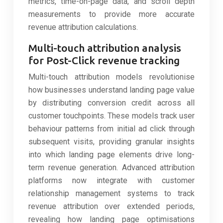
metrics, time-on-page data, and scroll depth
measurements to provide more accurate
revenue attribution calculations.
Multi-touch attribution analysis
for Post-Click revenue tracking
Multi-touch attribution models revolutionise
how businesses understand landing page value
by distributing conversion credit across all
customer touchpoints. These models track user
behaviour patterns from initial ad click through
subsequent visits, providing granular insights
into which landing page elements drive long-
term revenue generation. Advanced attribution
platforms now integrate with customer
relationship management systems to track
revenue attribution over extended periods,
revealing how landing page optimisations